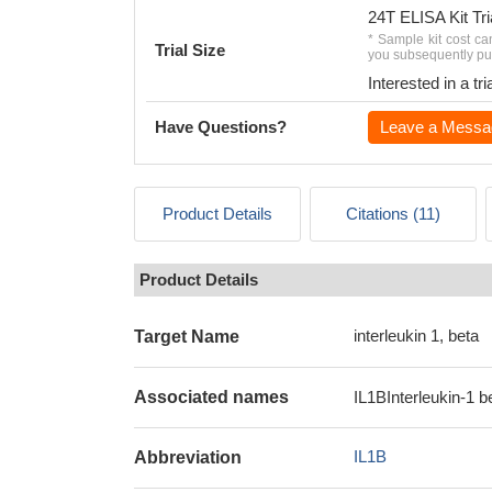
24T ELISA Kit Tri
* Sample kit cost ca
Trial Size
you subsequently pur
Interested in a t
Have Questions?
Leave a Messa
Product Details
Citations (11)
Product Details
interleukin 1, beta
Target Name
Associated names
IL1BInterleukin-1 b
IL1B
Abbreviation