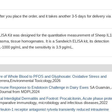
ter you place the order, and it takes another 3-5 days for delivery via
ISA Kit was designed for the quantitative measurement of Sheep IL
lasma, tissue homogenates. It is a Sandwich ELISA kit, its detection
-1000 pg/mL and the sensitivity is 3.9 pg/mL.
re of Whole Blood to PFOS and Glyphosate: Oxidative Stress and
ferrera,Environmental Toxicology,2026
mune Response to Endotoxin Challenge in Dairy Ewes
SA Guamán, 
Journal from MDPI,2024
 Interdigital Dermatitis and Footrot: Procalcitonin, Acute phase prote
arative immunology, microbiology and infectious diseases,2022
rleukin-1 receptor antagonist rytvela transiently reduced intrauterine