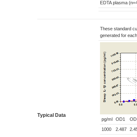
EDTA plasma (n=
These standard cur
generated for eac
Typical Data
pg/ml
OD1
OD
1000
2.487
2.4