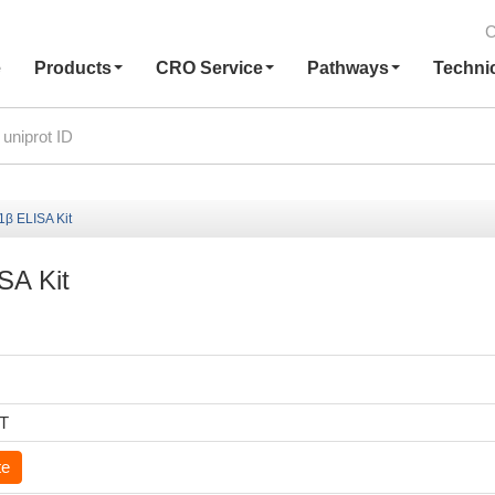
C
e
Products
CRO Service
Pathways
Techni
1β ELISA Kit
SA Kit
6T
te