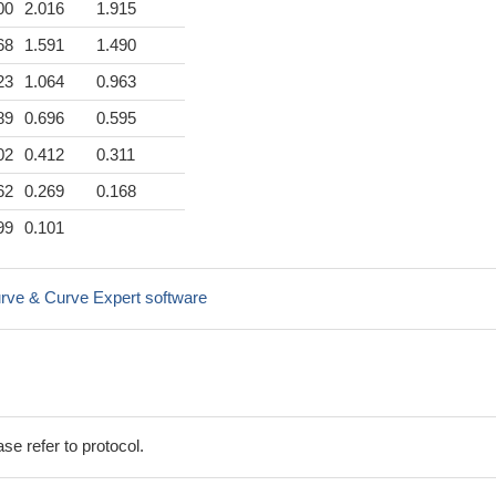
00
2.016
1.915
68
1.591
1.490
23
1.064
0.963
89
0.696
0.595
02
0.412
0.311
62
0.269
0.168
99
0.101
rve & Curve Expert software
se refer to protocol.