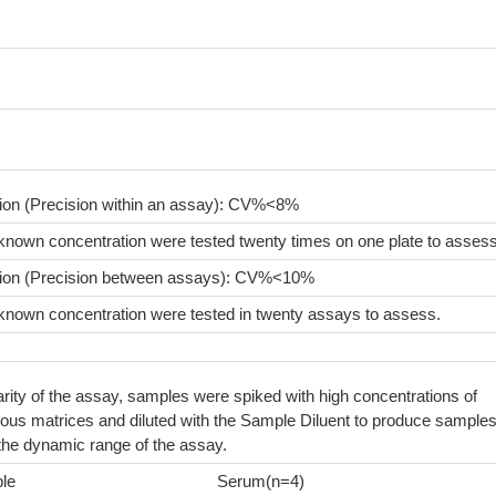
sion (Precision within an assay): CV%<8%
known concentration were tested twenty times on one plate to assess
sion (Precision between assays): CV%<10%
known concentration were tested in twenty assays to assess.
arity of the assay, samples were spiked with high concentrations of
ious matrices and diluted with the Sample Diluent to produce sample
 the dynamic range of the assay.
le
Serum(n=4)