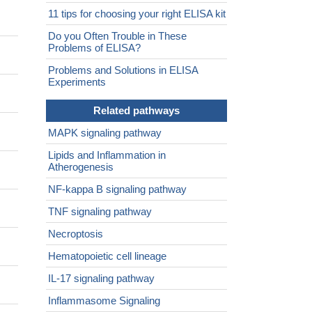
11 tips for choosing your right ELISA kit
Do you Often Trouble in These
Problems of ELISA?
Problems and Solutions in ELISA
Experiments
Related pathways
MAPK signaling pathway
Lipids and Inflammation in
Atherogenesis
NF-kappa B signaling pathway
TNF signaling pathway
Necroptosis
Hematopoietic cell lineage
IL-17 signaling pathway
Inflammasome Signaling