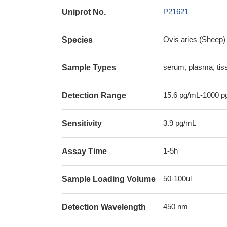
P21621
Uniprot No.
Ovis aries (Sheep)
Species
serum, plasma, ti
Sample Types
15.6 pg/mL-1000 p
Detection Range
3.9 pg/mL
Sensitivity
1-5h
Assay Time
50-100ul
Sample Loading Volume
450 nm
Detection Wavelength