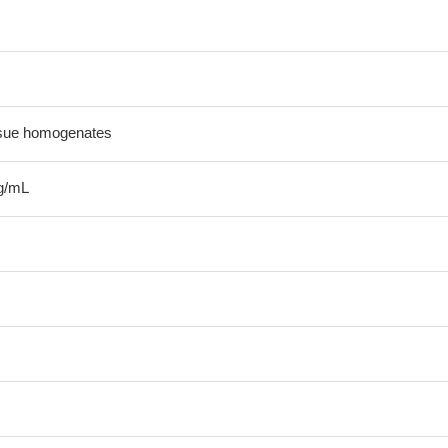
ssue homogenates
g/mL