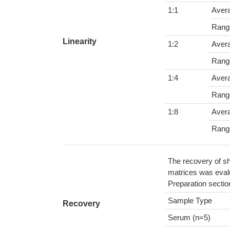
1:1
Aver
Rang
Linearity
1:2
Aver
Rang
1:4
Aver
Rang
1:8
Aver
Rang
The recovery of sh
matrices was evalu
Preparation sectio
Sample Type
Recovery
Serum (n=5)