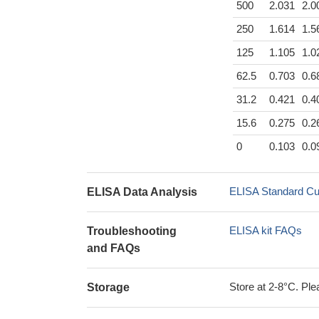
500
2.031
2.0
250
1.614
1.5
125
1.105
1.0
62.5
0.703
0.6
31.2
0.421
0.4
15.6
0.275
0.2
0
0.103
0.0
ELISA Standard Cu
ELISA Data Analysis
ELISA kit FAQs
Troubleshooting
and FAQs
Store at 2-8°C. Plea
Storage