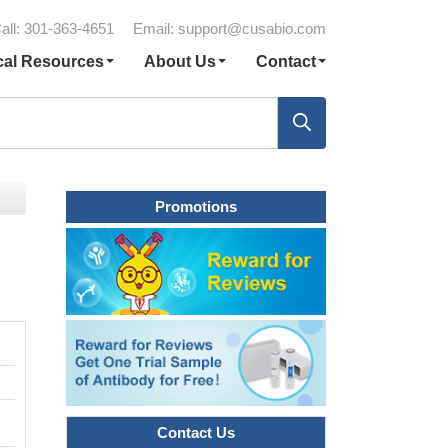
all: 301-363-4651
Email:
support@cusabio.com
cal Resources
About Us
Contact
Promotions
Contact Us