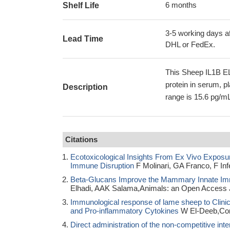
6 months
Shelf Life
3-5 working days af
Lead Time
DHL or FedEx.
This Sheep IL1B EL
protein in serum, p
Description
range is 15.6 pg/mL
Citations
Ecotoxicological Insights From Ex Vivo Exposu
Immune Disruption
F Molinari, GA Franco, F In
Beta-Glucans Improve the Mammary Innate Im
Elhadi, AAK Salama,Animals: an Open Access 
Immunological response of lame sheep to Clinical
and Pro-inflammatory Cytokines
W El-Deeb,Comp
Direct administration of the non-competitive inte