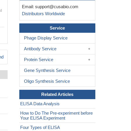
Email:
support@cusabio.com
nd
Distributors Worldwide
Service
Phage Display Service
Antibody Service
nd
Protein Service
Gene Synthesis Service
Oligo Synthesis Service
Related Articles
ELISA Data Analysis
How to Do The Pre-experiment before
Your ELISA Experiment
Four Types of ELISA