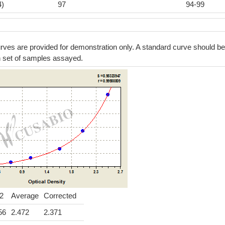
4)
97
94-99
ves are provided for demonstration only. A standard curve should be
h set of samples assayed.
2
Average
Corrected
56
2.472
2.371