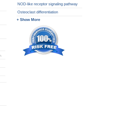
NOD-like receptor signaling pathway
Osteoclast differentiation
+ Show More
.
s