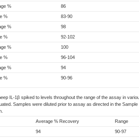
age %
86
e %
83-90
age %
98
e %
92-102
age %
100
e %
96-104
age %
94
e %
90-96
eep IL-1β spiked to levels throughout the range of the assay in vario
ated. Samples were diluted prior to assay as directed in the Sample
n.
Average % Recovery
Range
94
90-97