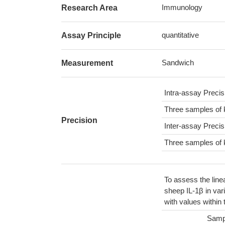
Immunology
Research Area
quantitative
Assay Principle
Sandwich
Measurement
Intra-assay Preci
Three samples of 
Precision
Inter-assay Preci
Three samples of 
To assess the line
sheep IL-1β in var
with values within
Samp