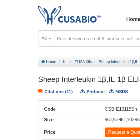
Hom
All
Home
Kit
ELISA Kits
Sheep Interleukin 1β,IL-
Sheep Interleukin 1β,IL-1β ELI
Citations (11)
Protocol
MSDS
Code
CSB-E10115Sh
Size
96T,5×96T,10×9
Price
Request a Quo