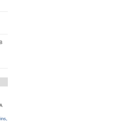
1B
A
ins,