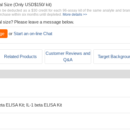
al Size (Only USD$150/ kit)
n be deducted as a $30 credit for each 96-assay kit of the same analyte and bra
chase within six months until depleted.
More details >>
rial size? Please leave a message below.
ge
or
Start an on-line Chat
Customer Reviews and
Related Products
Target Backgrou
Q&A
eta ELISA Kit; IL-1 beta ELISA Kit