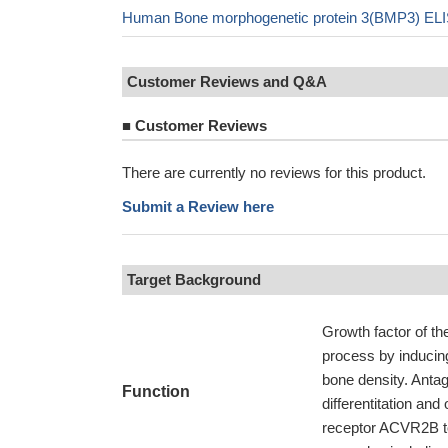
Human Bone morphogenetic protein 3(BMP3) ELI
Customer Reviews and Q&A
■
Customer Reviews
There are currently no reviews for this product.
Submit a Review here
Target Background
Growth factor of th
process by inducing
bone density. Antag
Function
differentitation and
receptor ACVR2B t