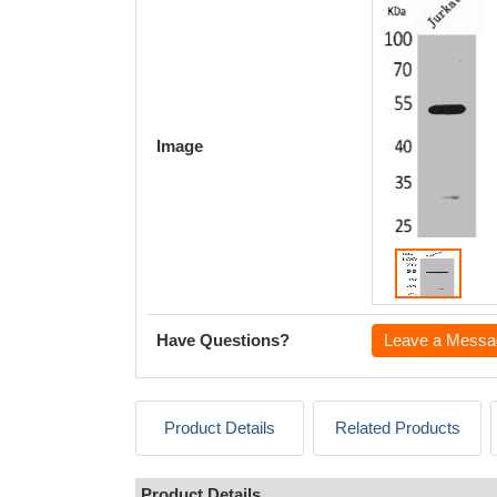
Image
Have Questions?
Leave a Messa
Product Details
Related Products
Product Details