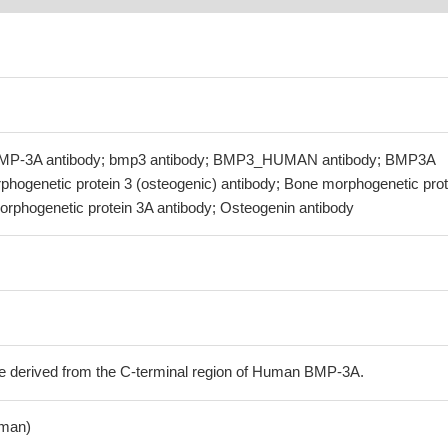
BMP-3A antibody; bmp3 antibody; BMP3_HUMAN antibody; BMP3A
phogenetic protein 3 (osteogenic) antibody; Bone morphogenetic prot
orphogenetic protein 3A antibody; Osteogenin antibody
e derived from the C-terminal region of Human BMP-3A.
man)