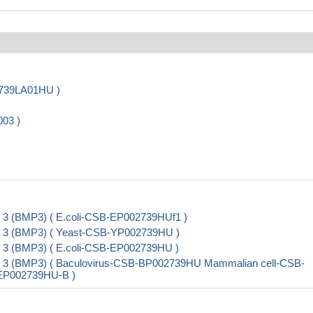
2739LA01HU )
003 )
 3 (BMP3) ( E.coli-CSB-EP002739HUf1 )
n 3 (BMP3) ( Yeast-CSB-YP002739HU )
 3 (BMP3) ( E.coli-CSB-EP002739HU )
n 3 (BMP3) ( Baculovirus-CSB-BP002739HU Mammalian cell-CSB-
B-EP002739HU-B )