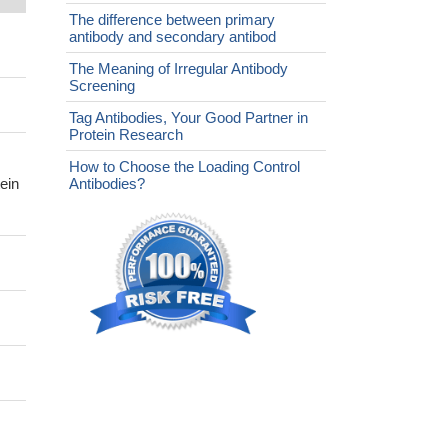
The difference between primary
antibody and secondary antibod
The Meaning of Irregular Antibody
Screening
Tag Antibodies, Your Good Partner in
Protein Research
How to Choose the Loading Control
ein
Antibodies?