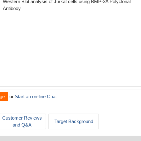
Western Blot analysis of Jurkat cells using BMP-3A Polyclonal
Antibody
ge
or
Start an on-line Chat
Customer Reviews
Target Background
and Q&A