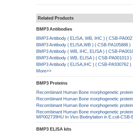
Related Products
BMP3 Antibodies
BMP3 Antibody ( ELISA, WB, IHC ) ( CSB-PA00
BMP3 Antibody ( ELISA,WB ) ( CSB-PA105888 )
BMP3 Antibody ( WB, IHC, ELISA ) ( CSB-PA001
BMP3 Antibody ( WB, ELISA ) ( CSB-PA001013 )
BMP3 Antibody ( ELISA,IHC ) ( CSB-PA930762 )
More>>
BMP3 Proteins
Recombinant Human Bone morphogenetic protein
Recombinant Human Bone morphogenetic protei
Recombinant Human Bone morphogenetic protein
Recombinant Human Bone morphogenetic protei
MP002739HU In Vivo Biotinylation in E.coli-CS
BMP3 ELISA kits