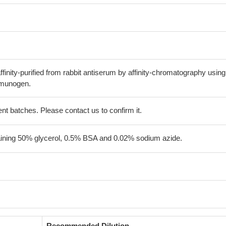
finity-purified from rabbit antiserum by affinity-chromatography using
mmunogen.
erent batches. Please contact us to confirm it.
aining 50% glycerol, 0.5% BSA and 0.02% sodium azide.
Recommended Dilution