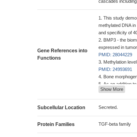
cascades includin
This study demon
methylated DNA in p
and specificity of 
BMP3 - the bioma
expressed in tumor
Gene References into
PMID: 28044229
Functions
Methylation level
PMID: 24993691
Bone morphogenic
As an addition 
Show More
the principal dete
a critical link 
gene levels
PMID: 
Secreted.
Subcellular Location
Features support
presence of an exc
TGF-beta family
Protein Families
lower genetic divers
Data suggest tha