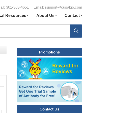
all: 301-363-4651
Email:
support@cusabio.com
cal Resources
About Us
Contact
Promotions
Contact Us