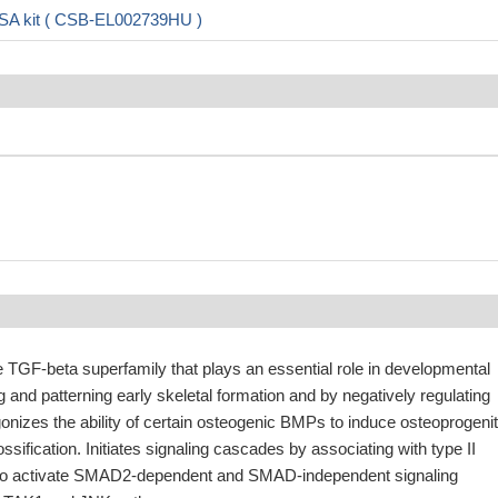
SA kit ( CSB-EL002739HU )
e TGF-beta superfamily that plays an essential role in developmental
 and patterning early skeletal formation and by negatively regulating
onizes the ability of certain osteogenic BMPs to induce osteoprogenit
 ossification. Initiates signaling cascades by associating with type II
o activate SMAD2-dependent and SMAD-independent signaling