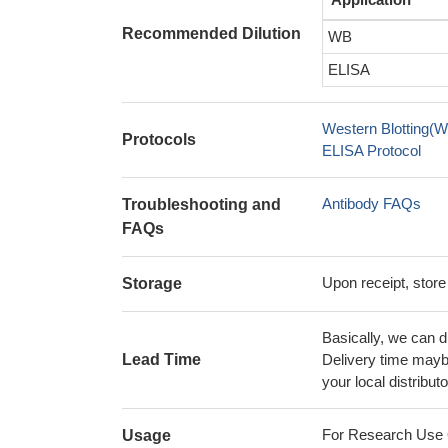
Recommended Dilution
WB
ELISA
Western Blotting(W
Protocols
ELISA Protocol
Antibody FAQs
Troubleshooting and
FAQs
Upon receipt, store
Storage
Basically, we can d
Lead Time
Delivery time maybe
your local distributo
For Research Use On
Usage