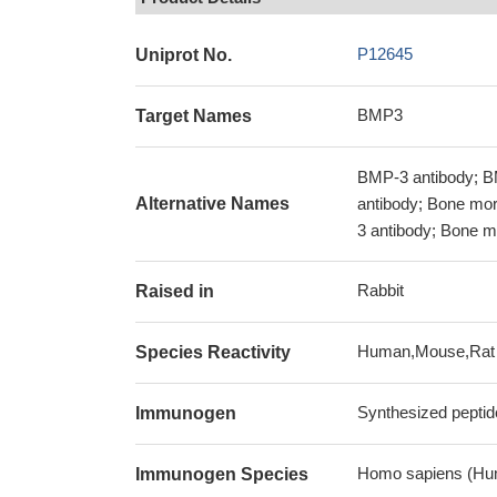
P12645
Uniprot No.
BMP3
Target Names
BMP-3 antibody; 
Alternative Names
antibody; Bone mor
3 antibody; Bone m
Rabbit
Raised in
Human,Mouse,Rat
Species Reactivity
Synthesized peptid
Immunogen
Homo sapiens (Hu
Immunogen Species