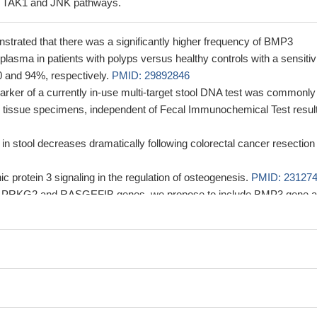
g TAK1 and JNK pathways.
strated that there was a significantly higher frequency of BMP3
lasma in patients with polyps versus healthy controls with a sensitiv
40 and 94%, respectively.
PMID: 29892846
rker of a currently in-use multi-target stool DNA test was commonly
 tissue specimens, independent of Fecal Immunochemical Test result
 in stool decreases dramatically following colorectal cancer resection
 protein 3 signaling in the regulation of osteogenesis.
PMID: 23127
to PRKG2 and RASGEFIB genes, we propose to include BMP3 gene 
rminant of the observed common phenotype.
PMID: 22303795
between HNF1A-MODY-induced alterations in Bmp-3 expression and ins
21628466
ive of positive selection in the BMP3 gene were found including the
ess of nonsynonymous mutations in modern humans, and a significa
ity that deviates from neutrality
PMID: 20532035
t promotor region methylation of the BMP3 gene may cause gastric