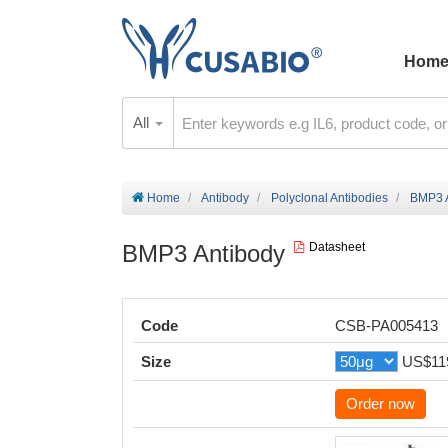
Hom
All
Home
Antibody
Polyclonal Antibodies
BMP3 
BMP3 Antibody
Datasheet
Code
CSB-PA005413
Size
US$11
Order now