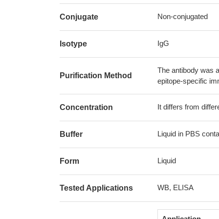
Non-conjugated
Conjugate
IgG
Isotype
The antibody was af
Purification Method
epitope-specific i
It differs from diff
Concentration
Liquid in PBS cont
Buffer
Liquid
Form
WB, ELISA
Tested Applications
Application