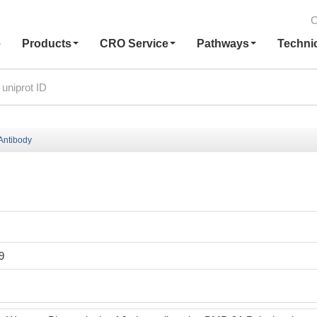
C
e
Products
CRO Service
Pathways
Techni
Antibody
9