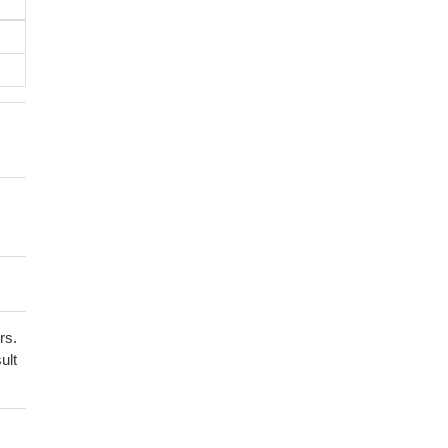
rs.
ult