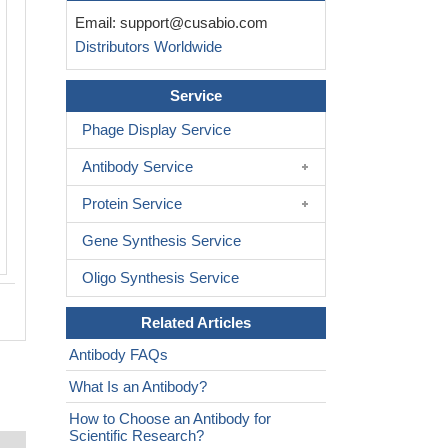
Email:
support@cusabio.com
Distributors Worldwide
Service
Phage Display Service
Antibody Service
Protein Service
Gene Synthesis Service
Oligo Synthesis Service
Related Articles
Antibody FAQs
What Is an Antibody?
How to Choose an Antibody for
Scientific Research?