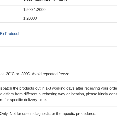
1:500-1:2000
1:20000
B) Protocol
 at -20°C or -80°C. Avoid repeated freeze.
ispatch the products out in 1-3 working days after receiving your orde
 differs from different purchasing way or location, please kindly cons
rs for specific delivery time.
ly. Not for use in diagnostic or therapeutic procedures.