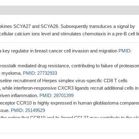
okines SCYA27 and SCYA28. Subsequently transduces a signal by
cellular calcium ions level and stimulates chemotaxis in a pre-B cell li
ey regulator in breast cancer cell invasion and migration
PMID:
stalk mediated drug resistance, contributing to failure of proteaso
ple myeloma.
PMID: 27732933
eline recruitment of Herpes simplex virus-specific CD8 T cells
hile interferon-responsive CXCR3 ligands recruit additional cells in
driven inflammation.
PMID: 28701399
eceptor CCR10 is highly expressed in human glioblastoma compare
issue.
PMID: 25149529
 the notion that CCR10 and its ligand CCL27 may contribute to the sk
ignant T-cells in mycosis fungoides and adult T-cell leukemia/lymphoma