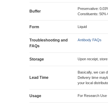
Preservative: 0.03
Buffer
Constituents: 50% 
Liquid
Form
Antibody FAQs
Troubleshooting and
FAQs
Upon receipt, store
Storage
Basically, we can d
Lead Time
Delivery time maybe
your local distributo
For Research Use On
Usage