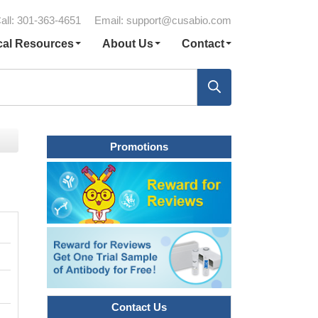
all: 301-363-4651
Email:
support@cusabio.com
cal Resources
About Us
Contact
Promotions
Contact Us