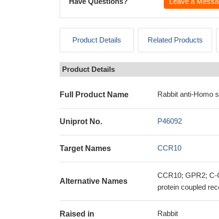
Have Questions?
Leave a Messa
Product Details
Related Products
Product Details
Rabbit anti-Homo 
Full Product Name
P46092
Uniprot No.
CCR10
Target Names
CCR10; GPR2; C-C
Alternative Names
protein coupled rec
Rabbit
Raised in