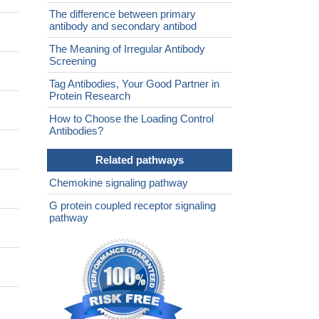
The difference between primary
antibody and secondary antibod
The Meaning of Irregular Antibody
Screening
Tag Antibodies, Your Good Partner in
Protein Research
How to Choose the Loading Control
Antibodies?
Related pathways
Chemokine signaling pathway
G protein coupled receptor signaling
pathway