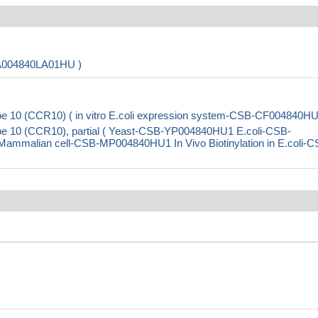
PA004840LA01HU )
 10 (CCR10) ( in vitro E.coli expression system-CSB-CF004840HU
e 10 (CCR10), partial ( Yeast-CSB-YP004840HU1 E.coli-CSB-
malian cell-CSB-MP004840HU1 In Vivo Biotinylation in E.coli-C