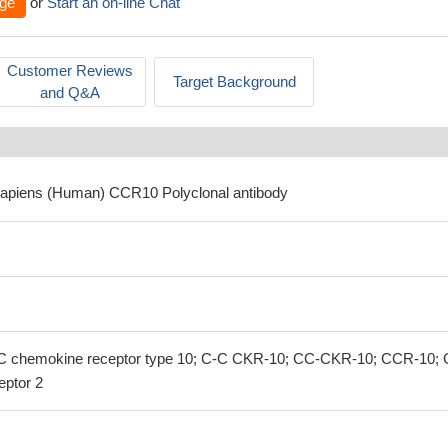
ge
or
Start an on-line Chat
Customer Reviews
Target Background
and Q&A
sapiens (Human) CCR10 Polyclonal antibody
 chemokine receptor type 10; C-C CKR-10; CC-CKR-10; CCR-10; 
eptor 2