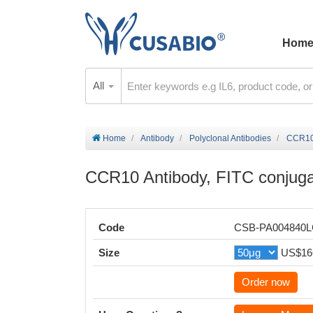
Hom
All
Home
Antibody
Polyclonal Antibodies
CCR10 
CCR10 Antibody, FITC conjug
Code
CSB-PA004840
Size
US$16
Order now