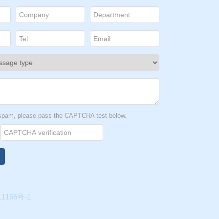
ould
to
t spam, please pass the CAPTCHA test below.
1166号-1