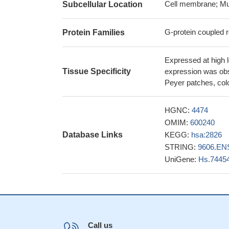
low CCL27/CCR1
Cell membrane; Mu
Subcellular Location
melanoma progres
CCR7 overexpress
G-protein coupled r
Protein Families
associated with c
with a worse outco
Expressed at high le
22350183
Tissue Specificity
expression was obs
unlike blood pla
Peyer patches, colo
functional CCR6 an
in inflamed epitheli
HGNC:
4474
The high fractio
OMIM:
600240
first months of life 
Database Links
KEGG:
hsa:2826
colonization.
PMID:
STRING:
9606.EN
TLR2 ligands i
UniGene:
Hs.7445
their chemotaxis. 
the induction of mu
CCR10 and its li
cutaneous T-cell 
gene expressio
ANXA1 peptide
PM
Call us