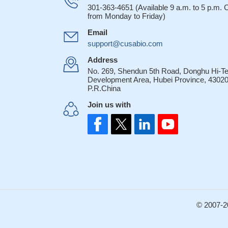
CCR10-CTACK/CC
301-363-4651 (Available 9 a.m. to 5 p.m.
from Monday to Friday)
seem to play an imp
16675558
Email
CCR10 allows T r
support@cusabio.com
respond to CCL28 se
Address
Tregs at mucosal s
No. 269, Shendun 5th Road, Donghu Hi-T
CCR4 and CCR10
Development Area, Hubei Province, 43020
P.R.China
17071491
CCR4 and CCR10
Join us with
functional in terms
CCL27, respectivel
© 2007-2