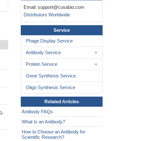
Email:
support@cusabio.com
Distributors Worldwide
Service
Phage Display Service
Antibody Service
Protein Service
Gene Synthesis Service
Oligo Synthesis Service
Related Articles
Antibody FAQs
G-
What Is an Antibody?
How to Choose an Antibody for
Scientific Research?