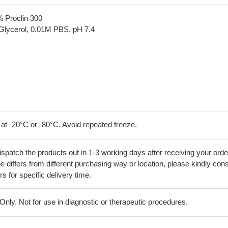
% Proclin 300
Glycerol, 0.01M PBS, pH 7.4
 at -20°C or -80°C. Avoid repeated freeze.
ispatch the products out in 1-3 working days after receiving your orde
 differs from different purchasing way or location, please kindly cons
rs for specific delivery time.
ly. Not for use in diagnostic or therapeutic procedures.