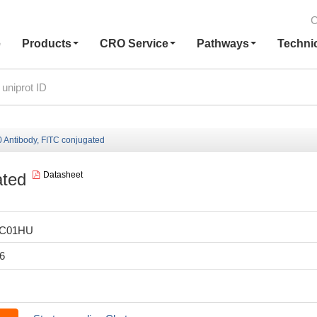
C
e
Products
CRO Service
Pathways
Techni
Antibody, FITC conjugated
ated
Datasheet
LC01HU
6