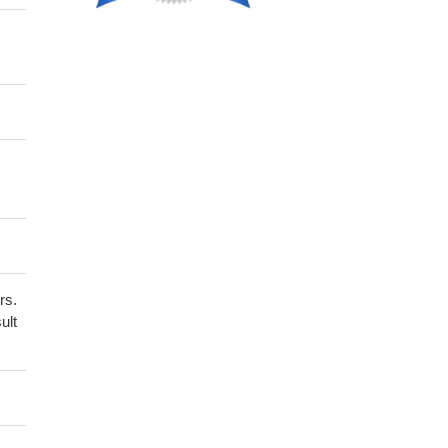
rs.
ult