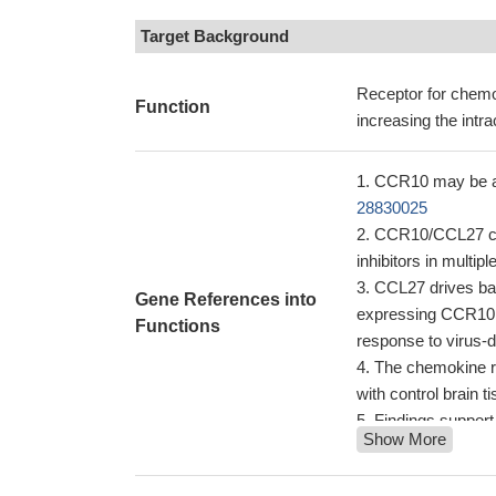
Target Background
Receptor for chem
Function
increasing the intra
CCR10 may be a k
28830025
CCR10/CCL27 cros
inhibitors in multi
CCL27 drives bas
Gene References into
expressing CCR10, w
Functions
response to virus-
The chemokine r
with control brain t
Findings support
Show More
infiltration of mal
PMID: 24970722