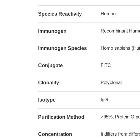
Human
Species Reactivity
Recombinant Human
Immunogen
Homo sapiens (Hu
Immunogen Species
FITC
Conjugate
Polyclonal
Clonality
IgG
Isotype
>95%, Protein G pur
Purification Method
It differs from diff
Concentration