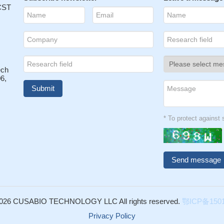
L27 interactions between circulating T cells and keratinocytes w
 CST
ortant role in the pathophysiology of mycosis fungoides.
PMID:
egulatory (Treg) cells recruited to chronically inflamed liver tissues 
creted by epithelial cells, resulting in the accumulation of CCR10+
urfaces.
PMID: 16785557
ech
 may play an important role in ATLL invasion into the skin
PMID:
6,
 are expressed on epidermal keratinocytes and that both are
 of skin cytokine production and/or migration to their ligand CCL17 and
* To protect agains
y.
PMID: 18782672
026 CUSABIO TECHNOLOGY LLC All rights reserved.
鄂ICP备1501
Privacy Policy