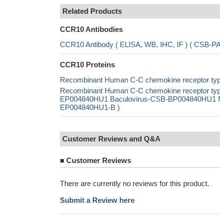
Related Products
CCR10 Antibodies
CCR10 Antibody ( ELISA, WB, IHC, IF ) ( CSB-
CCR10 Proteins
Recombinant Human C-C chemokine receptor type
Recombinant Human C-C chemokine receptor typ
EP004840HU1 Baculovirus-CSB-BP004840HU1 Mam
EP004840HU1-B )
Customer Reviews and Q&A
■
Customer Reviews
There are currently no reviews for this product.
Submit a Review here