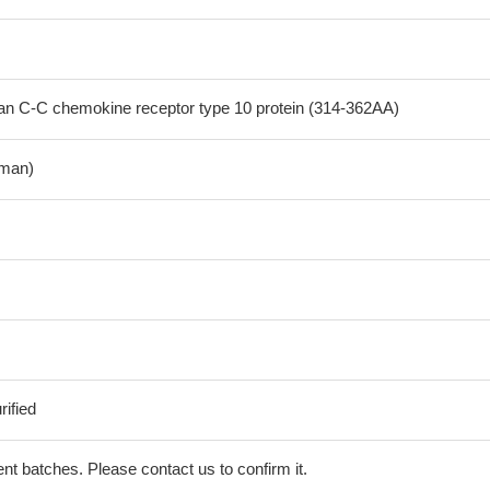
 C-C chemokine receptor type 10 protein (314-362AA)
man)
ified
erent batches. Please contact us to confirm it.