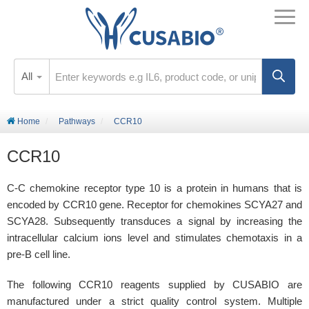
All
Home
Pathways
CCR10
CCR10
C-C chemokine receptor type 10 is a protein in humans that is
encoded by CCR10 gene. Receptor for chemokines SCYA27 and
SCYA28. Subsequently transduces a signal by increasing the
intracellular calcium ions level and stimulates chemotaxis in a
pre-B cell line.
The following CCR10 reagents supplied by CUSABIO are
manufactured under a strict quality control system. Multiple