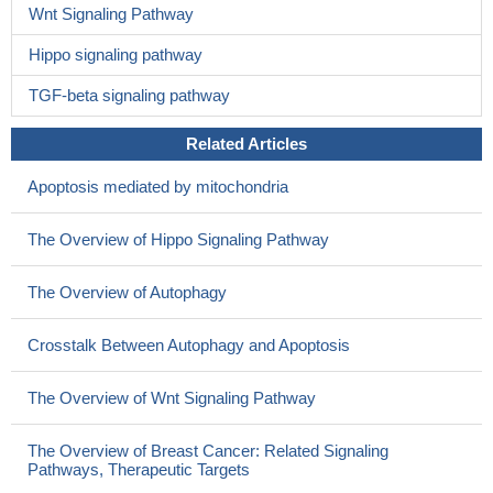
Wnt Signaling Pathway
Hippo signaling pathway
TGF-beta signaling pathway
Related Articles
Apoptosis mediated by mitochondria
The Overview of Hippo Signaling Pathway
The Overview of Autophagy
Crosstalk Between Autophagy and Apoptosis
The Overview of Wnt Signaling Pathway
The Overview of Breast Cancer: Related Signaling
Pathways, Therapeutic Targets