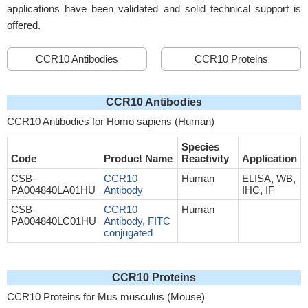
applications have been validated and solid technical support is
offered.
CCR10 Antibodies
CCR10 Proteins
CCR10 Antibodies
CCR10 Antibodies for Homo sapiens (Human)
Species
Code
Product Name
Reactivity
Application
CSB-
CCR10
Human
ELISA, WB,
PA004840LA01HU
Antibody
IHC, IF
CSB-
CCR10
Human
PA004840LC01HU
Antibody, FITC
conjugated
CCR10 Proteins
CCR10 Proteins for Mus musculus (Mouse)