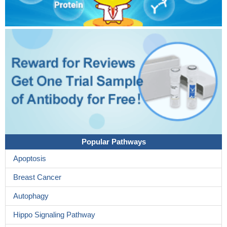
Popular Pathways
Apoptosis
Breast Cancer
Autophagy
Hippo Signaling Pathway