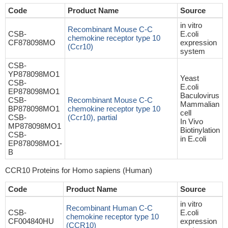
Code
Product Name
Source
in vitro
Recombinant Mouse C-C
CSB-
E.coli
chemokine receptor type 10
CF878098MO
expression
(Ccr10)
system
CSB-
YP878098MO1
Yeast
CSB-
E.coli
EP878098MO1
Baculovirus
CSB-
Recombinant Mouse C-C
Mammalian
BP878098MO1
chemokine receptor type 10
cell
CSB-
(Ccr10), partial
In Vivo
MP878098MO1
Biotinylation
CSB-
in E.coli
EP878098MO1-
B
CCR10 Proteins for Homo sapiens (Human)
Code
Product Name
Source
in vitro
Recombinant Human C-C
CSB-
E.coli
chemokine receptor type 10
CF004840HU
expression
(CCR10)