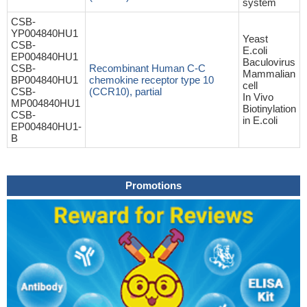
system
CSB-
YP004840HU1
Yeast
CSB-
E.coli
EP004840HU1
Baculovirus
CSB-
Recombinant Human C-C
Mammalian
BP004840HU1
chemokine receptor type 10
cell
CSB-
(CCR10), partial
In Vivo
MP004840HU1
Biotinylation
CSB-
in E.coli
EP004840HU1-
B
Promotions