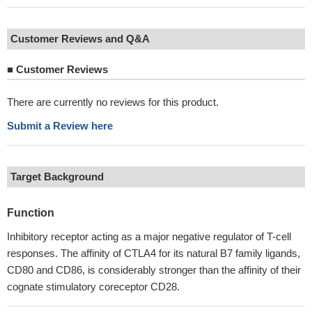
Customer Reviews and Q&A
■
Customer Reviews
There are currently no reviews for this product.
Submit a Review here
Target Background
Function
Inhibitory receptor acting as a major negative regulator of T-cell
responses. The affinity of CTLA4 for its natural B7 family ligands,
CD80 and CD86, is considerably stronger than the affinity of their
cognate stimulatory coreceptor CD28.