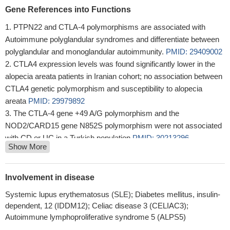
Gene References into Functions
PTPN22 and CTLA-4 polymorphisms are associated with
Autoimmune polyglandular syndromes and differentiate between
polyglandular and monoglandular autoimmunity.
PMID: 29409002
CTLA4 expression levels was found significantly lower in the
alopecia areata patients in Iranian cohort; no association between
CTLA4 genetic polymorphism and susceptibility to alopecia
areata
PMID: 29979892
The CTLA-4 gene +49 A/G polymorphism and the
NOD2/CARD15 gene N852S polymorphism were not associated
with CD or UC in a Turkish population
PMID: 30213296
Show More
The CTLA4 gene is suggested to correlate with immune
thrombocytopenia through its abnormal expression level instead
of gene site mutation.
PMID: 30319055
Involvement in disease
Paget disease is characterized by an intense lymphocytic
Systemic lupus erythematosus (SLE); Diabetes mellitus, insulin-
response, devoid of the immune-suppressive impact of the PD-L1
dependent, 12 (IDDM12); Celiac disease 3 (CELIAC3);
pathway, but with occasional CTLA-4 expression
PMID:
Autoimmune lymphoproliferative syndrome 5 (ALPS5)
29943071