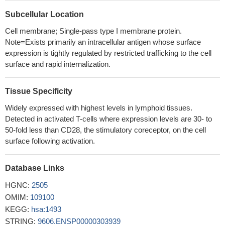
Depending on the environmental conditions, Mesenchymal
Subcellular Location
stem/stromal cells express different isoforms of CTLA-4 with the
secreted isoform (sCTLA-4) being the most abundant under
Cell membrane; Single-pass type I membrane protein.
Note=Exists primarily an intracellular antigen whose surface
hypoxic conditions. Furthermore, the immunosuppressive
expression is tightly regulated by restricted trafficking to the cell
function of Mesenchymal stem/stromal cells is mediated mainly
surface and rapid internalization.
by the secretion of CTLA-4.
PMID: 30087255
Increased frequency and CTLA-4-expression of Varicella
Zoster Virus-specific T cells from cerebrospinal fluid or blood are
Tissue Specificity
specifically found in patients with Varicella Zoster Virus-related
Widely expressed with highest levels in lymphoid tissues.
Central Nervous System-infection.
PMID: 28845512
Detected in activated T-cells where expression levels are 30- to
Rs56102377 in the 3'-UTR of CTLA4 may act as a protective
50-fold less than CD28, the stimulatory coreceptor, on the cell
factor by disrupting the regulatory role of miR-105 in CTLA4
surface following activation.
expression.
PMID: 30355938
The present work showed in West Algerian population that the
Database Links
HLA-B27 antigen and the variation in the CTLA4 3'UTR region
HGNC:
2505
played an important role in the ankylosing spondylitis
OMIM:
109100
susceptibility. The heterogeneity of this disease is deduced by
KEGG:
hsa:1493
genetic difference found between B27+ and B27- groups.
PMID:
STRING:
9606.ENSP00000303939
29675891