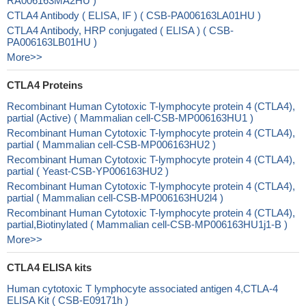
RA006163MA2HU )
CTLA4 Antibody ( ELISA, IF ) ( CSB-PA006163LA01HU )
CTLA4 Antibody, HRP conjugated ( ELISA ) ( CSB-
PA006163LB01HU )
More>>
CTLA4 Proteins
Recombinant Human Cytotoxic T-lymphocyte protein 4 (CTLA4),
partial (Active) ( Mammalian cell-CSB-MP006163HU1 )
Recombinant Human Cytotoxic T-lymphocyte protein 4 (CTLA4),
partial ( Mammalian cell-CSB-MP006163HU2 )
Recombinant Human Cytotoxic T-lymphocyte protein 4 (CTLA4),
partial ( Yeast-CSB-YP006163HU2 )
Recombinant Human Cytotoxic T-lymphocyte protein 4 (CTLA4),
partial ( Mammalian cell-CSB-MP006163HU2l4 )
Recombinant Human Cytotoxic T-lymphocyte protein 4 (CTLA4),
partial,Biotinylated ( Mammalian cell-CSB-MP006163HU1j1-B )
More>>
CTLA4 ELISA kits
Human cytotoxic T lymphocyte associated antigen 4,CTLA-4
ELISA Kit ( CSB-E09171h )