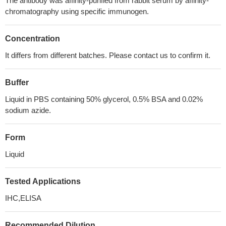
The antibody was affinity-purified from rabbit serum by affinity-
chromatography using specific immunogen.
Concentration
It differs from different batches. Please contact us to confirm it.
Buffer
Liquid in PBS containing 50% glycerol, 0.5% BSA and 0.02%
sodium azide.
Form
Liquid
Tested Applications
IHC,ELISA
Recommended Dilution