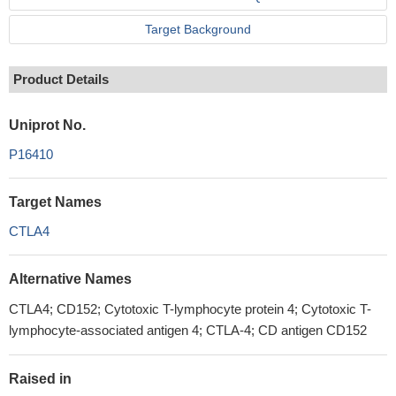
Target Background
Product Details
Uniprot No.
P16410
Target Names
CTLA4
Alternative Names
CTLA4; CD152; Cytotoxic T-lymphocyte protein 4; Cytotoxic T-
lymphocyte-associated antigen 4; CTLA-4; CD antigen CD152
Raised in