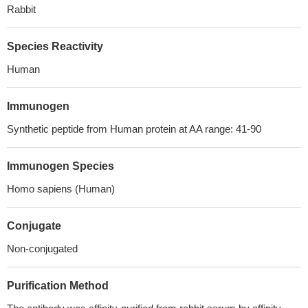
Rabbit
Species Reactivity
Human
Immunogen
Synthetic peptide from Human protein at AA range: 41-90
Immunogen Species
Homo sapiens (Human)
Conjugate
Non-conjugated
Purification Method