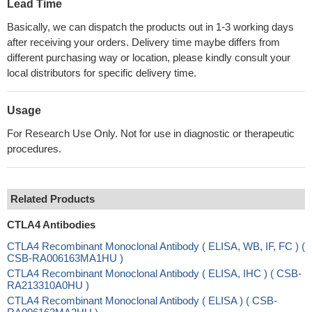
Lead Time
Basically, we can dispatch the products out in 1-3 working days
after receiving your orders. Delivery time maybe differs from
different purchasing way or location, please kindly consult your
local distributors for specific delivery time.
Usage
For Research Use Only. Not for use in diagnostic or therapeutic
procedures.
Related Products
CTLA4 Antibodies
CTLA4 Recombinant Monoclonal Antibody ( ELISA, WB, IF, FC ) (
CSB-RA006163MA1HU )
CTLA4 Recombinant Monoclonal Antibody ( ELISA, IHC ) ( CSB-
RA213310A0HU )
CTLA4 Recombinant Monoclonal Antibody ( ELISA ) ( CSB-