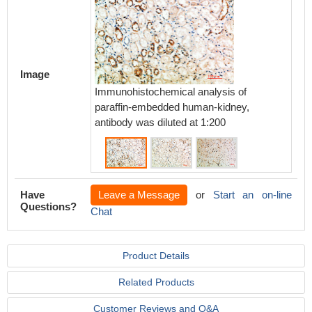
Image
Immunohistochemical analysis of
Immunoh
paraffin-embedded human-kidney,
paraff
antibody was diluted at 1:200
antibod
Have
Leave a Message
or
Start an on-line
Questions?
Chat
Product Details
Related Products
Customer Reviews and Q&A