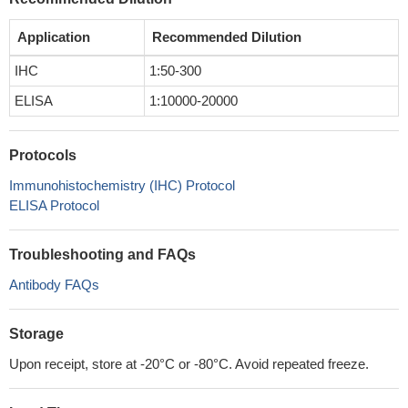
Application
Recommended Dilution
IHC
1:50-300
ELISA
1:10000-20000
Protocols
Immunohistochemistry (IHC) Protocol
ELISA Protocol
Troubleshooting and FAQs
Antibody FAQs
Storage
Upon receipt, store at -20°C or -80°C. Avoid repeated freeze.