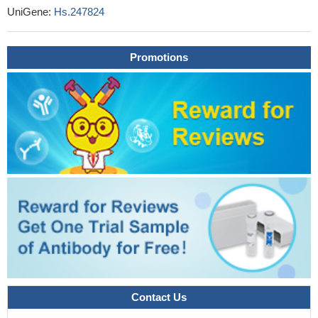
UniGene:
Hs.247824
High CTLA4 expression is associated with Melanoma.
PMID:
29150430
CTLA4 protein had significantly higher serum level in recurrent
Promotions
spontaneous abortion patients than in healthy controls. In
recurrent spontaneous abortion patients, AA genotype carriers
had higher CTLA4 serum level than that GG genotype carriers.
Minor alleles of CTLA4 polymorphisms might inhibit the recurrent
spontaneous abortion susceptibility via upregulated the protein
expression level.
PMID: 30334961
The results in our meta-analysis indicated that CTLA4
+49A/GG allele/AA genotype was associated with the risk of
colorectal cancer in the Asian population and overall populations
PMID: 29970719
The CTLA4 -318/C/T SNP was associated with an increased
risk to develop IgAN, while the CT60 G/A genotype significantly
associated with the risk for higher proteinuria
PMID: 29539619
This review summarizes the current literature relevant to T
Contact Us
cell exhaustion in patients with Hepatitis B virus (HBV)related