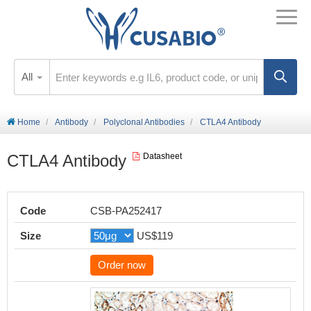
All
Home
Antibody
Polyclonal Antibodies
CTLA4 Antibody
CTLA4 Antibody
Datasheet
Code
CSB-PA252417
Size
US$119
Order now