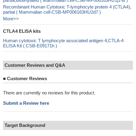
partial,Biotinylated ( Mammalian cell-CSB-MP006163HU1j1-B )
Recombinant Human Cytotoxic T-lymphocyte protein 4 (CTLA4),
partial ( Mammalian cell-CSB-MP006163HU2d7 )
More>>
CTLA4 ELISA kits
Human cytotoxic T lymphocyte associated antigen 4,CTLA-4
ELISA Kit ( CSB-E09171h )
Customer Reviews and Q&A
■
Customer Reviews
There are currently no reviews for this product.
Submit a Review here
Target Background