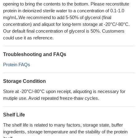
opening to bring the contents to the bottom. Please reconstitute
protein in deionized sterile water to a concentration of 0.1-1.0
mg/mL.We recommend to add 5-50% of glycerol (final
concentration) and aliquot for long-term storage at -20°C/-80°C.
Our default final concentration of glycerol is 50%. Customers
could use it as reference.
Troubleshooting and FAQs
Protein FAQs
Storage Condition
Store at -20°C/-80°C upon receipt, aliquoting is necessary for
mutiple use. Avoid repeated freeze-thaw cycles.
Shelf Life
The shelf life is related to many factors, storage state, buffer
ingredients, storage temperature and the stability of the protein