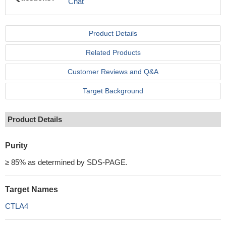
Chat
Product Details
Related Products
Customer Reviews and Q&A
Target Background
Product Details
Purity
≥ 85% as determined by SDS-PAGE.
Target Names
CTLA4