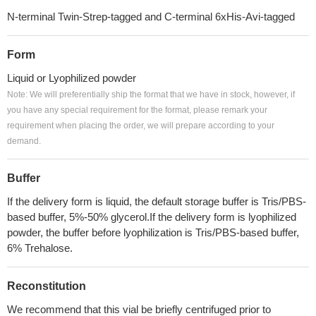
N-terminal Twin-Strep-tagged and C-terminal 6xHis-Avi-tagged
Form
Liquid or Lyophilized powder
Note: We will preferentially ship the format that we have in stock, however, if
you have any special requirement for the format, please remark your
requirement when placing the order, we will prepare according to your
demand.
Buffer
If the delivery form is liquid, the default storage buffer is Tris/PBS-
based buffer, 5%-50% glycerol.If the delivery form is lyophilized
powder, the buffer before lyophilization is Tris/PBS-based buffer,
6% Trehalose.
Reconstitution
We recommend that this vial be briefly centrifuged prior to