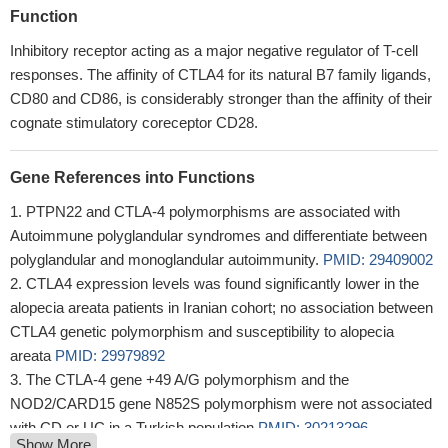
Function
Inhibitory receptor acting as a major negative regulator of T-cell
responses. The affinity of CTLA4 for its natural B7 family ligands,
CD80 and CD86, is considerably stronger than the affinity of their
cognate stimulatory coreceptor CD28.
Gene References into Functions
PTPN22 and CTLA-4 polymorphisms are associated with
Autoimmune polyglandular syndromes and differentiate between
polyglandular and monoglandular autoimmunity.
PMID: 29409002
CTLA4 expression levels was found significantly lower in the
alopecia areata patients in Iranian cohort; no association between
CTLA4 genetic polymorphism and susceptibility to alopecia
areata
PMID: 29979892
The CTLA-4 gene +49 A/G polymorphism and the
NOD2/CARD15 gene N852S polymorphism were not associated
with CD or UC in a Turkish population
PMID: 30213296
Show More