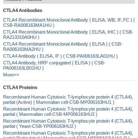
CTLA4 Antibodies
CTLA4 Recombinant Monoclonal Antibody ( ELISA, WB, IF, FC ) (
CSB-RA006163MA1HU )
CTLA4 Recombinant Monoclonal Antibody ( ELISA, IHC ) ( CSB-
RA213310A0HU )
CTLA4 Recombinant Monoclonal Antibody ( ELISA ) ( CSB-
RA006163MA2HU )
CTLA4 Antibody ( ELISA, IF ) ( CSB-PA006163LA01HU )
CTLA4 Antibody, HRP conjugated ( ELISA ) ( CSB-
PA006163LB01HU )
More>>
CTLA4 Proteins
Recombinant Human Cytotoxic T-lymphocyte protein 4 (CTLA4),
partial (Active) ( Mammalian cell-CSB-MP006163HU1 )
Recombinant Human Cytotoxic T-lymphocyte protein 4 (CTLA4),
partial ( Mammalian cell-CSB-MP006163HU2 )
Recombinant Human Cytotoxic T-lymphocyte protein 4 (CTLA4),
partial ( Yeast-CSB-YP006163HU2 )
Recombinant Human Cytotoxic T-lymphocyte protein 4 (CTLA4),