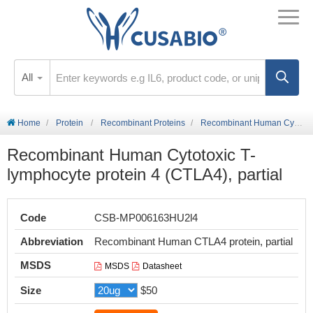
All
Home
Protein
Recombinant Proteins
Recombinant Human Cytotoxic T-lymphocyte protein 4 (CTLA4), partial
Recombinant Human Cytotoxic T-
lymphocyte protein 4 (CTLA4), partial
Code
CSB-MP006163HU2l4
Abbreviation
Recombinant Human CTLA4 protein, partial
MSDS
MSDS
Datasheet
Size
$50