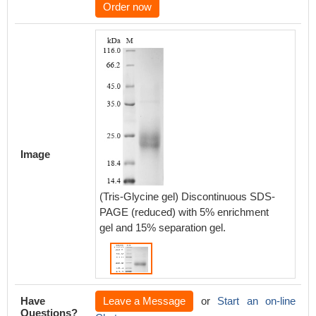
Order now
Image
(Tris-Glycine gel) Discontinuous SDS-
PAGE (reduced) with 5% enrichment
gel and 15% separation gel.
Have
Leave a Message
or
Start an on-line
Questions?