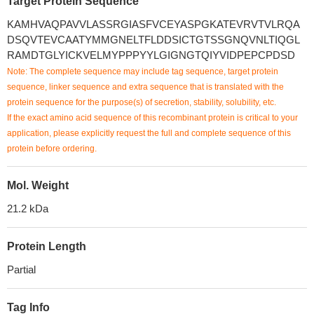
Target Protein Sequence
KAMHVAQPAVVLASSRGIASFVCEYASPGKATEVRVTVLRQA
DSQVTEVCAATYMMGNELTFLDDSICTGTSSGNQVNLTIQGL
RAMDTGLYICKVELMYPPPYYLGIGNGTQIYVIDPEPCPDSD
Note: The complete sequence may include tag sequence, target protein
sequence, linker sequence and extra sequence that is translated with the
protein sequence for the purpose(s) of secretion, stability, solubility, etc.
If the exact amino acid sequence of this recombinant protein is critical to your
application, please explicitly request the full and complete sequence of this
protein before ordering.
Mol. Weight
21.2 kDa
Protein Length
Partial
Tag Info