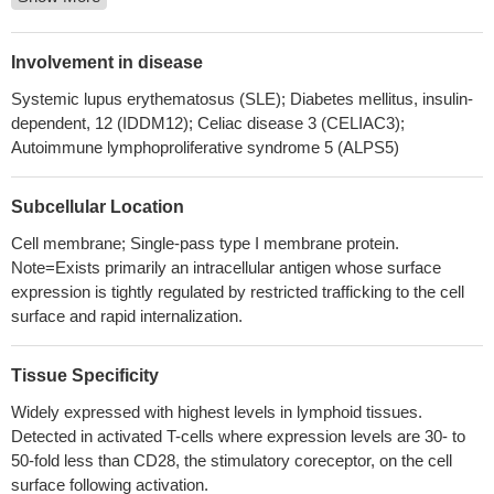
The CTLA4 gene is suggested to correlate with immune
thrombocytopenia through its abnormal expression level instead
of gene site mutation.
PMID: 30319055
Involvement in disease
Paget disease is characterized by an intense lymphocytic
Systemic lupus erythematosus (SLE); Diabetes mellitus, insulin-
response, devoid of the immune-suppressive impact of the PD-L1
dependent, 12 (IDDM12); Celiac disease 3 (CELIAC3);
pathway, but with occasional CTLA-4 expression
PMID:
Autoimmune lymphoproliferative syndrome 5 (ALPS5)
29943071
Depending on the environmental conditions, Mesenchymal
Subcellular Location
stem/stromal cells express different isoforms of CTLA-4 with the
secreted isoform (sCTLA-4) being the most abundant under
Cell membrane; Single-pass type I membrane protein.
Note=Exists primarily an intracellular antigen whose surface
hypoxic conditions. Furthermore, the immunosuppressive
expression is tightly regulated by restricted trafficking to the cell
function of Mesenchymal stem/stromal cells is mediated mainly
surface and rapid internalization.
by the secretion of CTLA-4.
PMID: 30087255
Increased frequency and CTLA-4-expression of Varicella
Zoster Virus-specific T cells from cerebrospinal fluid or blood are
Tissue Specificity
specifically found in patients with Varicella Zoster Virus-related
Widely expressed with highest levels in lymphoid tissues.
Central Nervous System-infection.
PMID: 28845512
Detected in activated T-cells where expression levels are 30- to
Rs56102377 in the 3'-UTR of CTLA4 may act as a protective
50-fold less than CD28, the stimulatory coreceptor, on the cell
factor by disrupting the regulatory role of miR-105 in CTLA4
surface following activation.