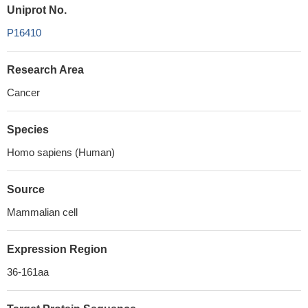
Uniprot No.
P16410
Research Area
Cancer
Species
Homo sapiens (Human)
Source
Mammalian cell
Expression Region
36-161aa