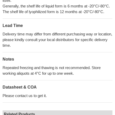
itself.
Generally, the shelf life of liquid form is 6 months at -20°C/-80°C.
The shelf life of lyophilized form is 12 months at -20°C/-80°C.
Lead Time
Delivery time may differ from different purchasing way or location,
please kindly consult your local distributors for specific delivery
time.
Notes
Repeated freezing and thawing is not recommended. Store
working aliquots at 4°C for up to one week.
Datasheet & COA
Please contact us to get it.
Related Products