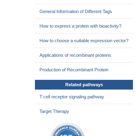
considered as a biomarker for HT, whereas both the CT60 and
-318C/T SNPs warrant confirmation by further studies
PMID:
General Information of Different Tags
29461867
susceptibility to RSA was subject to the synthetic regulation of
How to express a protein with bioactivity?
chromosomal aberrations and genetic mutations within CLTA-4
and Foxp3, suggesting that the conduction of karyotype analysis
How to choose a suitable expression vector?
and genetic detection for RSA patients could effectively guide
effective RSA counseling and sound child rearing.
PMID:
Applications of recombinant proteins
29476189
CTLA4 missense variant significantly associates with inhibitor
Production of Recombinant Protein
development in Argentine patients with severe haemophilia A
PMID: 28220572
Related pathways
Study suggests that miR-487a-3p might repress CTLA4 and
FOXO3 by binding to their 3'UTRs and contribute to the
T cell receptor signaling pathway
development of T1D.
PMID: 29859273
the expression of mCTLA-4 in skin lesion inversely correlated
Target Therapy
with the severity of psoriasis and CTLA-4 might play a critical role
in the disease severity of psoriasis.
PMID: 29305257
Hematopoietic stem cell transplantation for CTLA4 deficiency