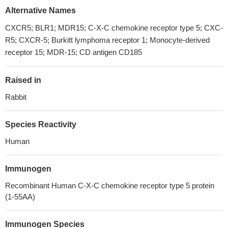
Alternative Names
CXCR5; BLR1; MDR15; C-X-C chemokine receptor type 5; CXC-
R5; CXCR-5; Burkitt lymphoma receptor 1; Monocyte-derived
receptor 15; MDR-15; CD antigen CD185
Raised in
Rabbit
Species Reactivity
Human
Immunogen
Recombinant Human C-X-C chemokine receptor type 5 protein
(1-55AA)
Immunogen Species