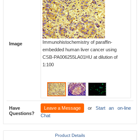
Immunoh
Immunohistochemistry of paraffin-
Image
embedd
embedded human liver cancer using
using 
CSB-PA006255LA01HU at dilution of
dilution
1:100
Have
Leave a Message
or
Start an on-line
Questions?
Chat
Product Details