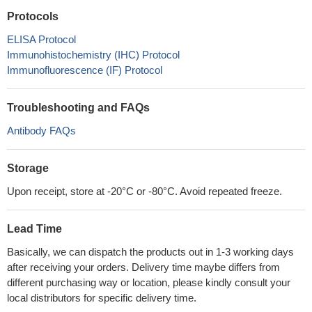
Protocols
ELISA Protocol
Immunohistochemistry (IHC) Protocol
Immunofluorescence (IF) Protocol
Troubleshooting and FAQs
Antibody FAQs
Storage
Upon receipt, store at -20°C or -80°C. Avoid repeated freeze.
Lead Time
Basically, we can dispatch the products out in 1-3 working days
after receiving your orders. Delivery time maybe differs from
different purchasing way or location, please kindly consult your
local distributors for specific delivery time.