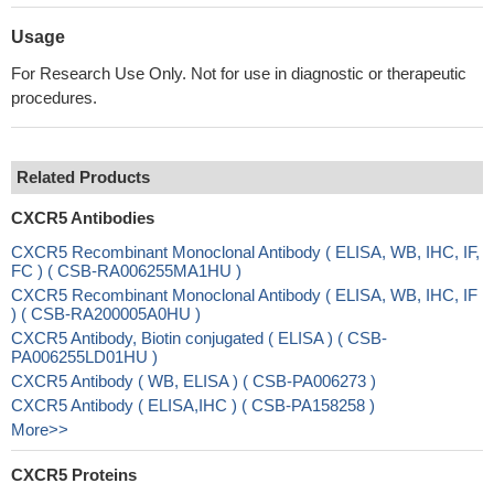
Usage
For Research Use Only. Not for use in diagnostic or therapeutic
procedures.
Related Products
CXCR5 Antibodies
CXCR5 Recombinant Monoclonal Antibody ( ELISA, WB, IHC, IF,
FC ) ( CSB-RA006255MA1HU )
CXCR5 Recombinant Monoclonal Antibody ( ELISA, WB, IHC, IF
) ( CSB-RA200005A0HU )
CXCR5 Antibody, Biotin conjugated ( ELISA ) ( CSB-
PA006255LD01HU )
CXCR5 Antibody ( WB, ELISA ) ( CSB-PA006273 )
CXCR5 Antibody ( ELISA,IHC ) ( CSB-PA158258 )
More>>
CXCR5 Proteins