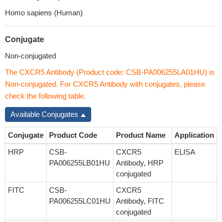
Homo sapiens (Human)
Conjugate
Non-conjugated
The CXCR5 Antibody (Product code: CSB-PA006255LA01HU) is
Non-conjugated. For CXCR5 Antibody with conjugates, please
check the following table.
Available Conjugates
Conjugate
Product Code
Product Name
Application
HRP
CSB-
CXCR5
ELISA
PA006255LB01HU
Antibody, HRP
conjugated
FITC
CSB-
CXCR5
PA006255LC01HU
Antibody, FITC
conjugated