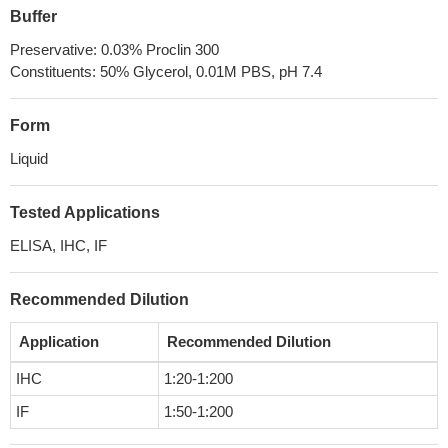
Buffer
Preservative: 0.03% Proclin 300
Constituents: 50% Glycerol, 0.01M PBS, pH 7.4
Form
Liquid
Tested Applications
ELISA, IHC, IF
Recommended Dilution
Application
Recommended Dilution
IHC
1:20-1:200
IF
1:50-1:200