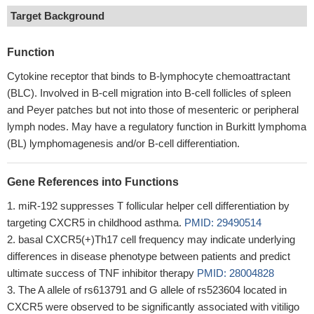
Target Background
Function
Cytokine receptor that binds to B-lymphocyte chemoattractant
(BLC). Involved in B-cell migration into B-cell follicles of spleen
and Peyer patches but not into those of mesenteric or peripheral
lymph nodes. May have a regulatory function in Burkitt lymphoma
(BL) lymphomagenesis and/or B-cell differentiation.
Gene References into Functions
miR-192 suppresses T follicular helper cell differentiation by
targeting CXCR5 in childhood asthma.
PMID: 29490514
basal CXCR5(+)Th17 cell frequency may indicate underlying
differences in disease phenotype between patients and predict
ultimate success of TNF inhibitor therapy
PMID: 28004828
The A allele of rs613791 and G allele of rs523604 located in
CXCR5 were observed to be significantly associated with vitiligo