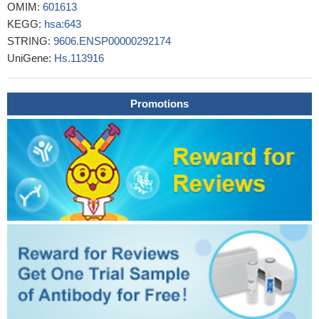
OMIM:
601613
PMID: 28931218
KEGG:
hsa:643
the data demonstrate that CXCR5(+)CD8(+) T cells represent
STRING:
9606.ENSP00000292174
a significant CD8(+) T cell subset in colorectal tumors and have
UniGene:
Hs.113916
the potential to contribute to antitumor immunity, but their specific
roles require further studies in vivo.
PMID: 28412245
we demonstrate that PKCepsilon cooperates with the loss of
Promotions
the tumor suppressor Pten for the development of prostate
cancer in a mouse model. Mechanistic analysis revealed that
PKCe overexpression and Pten loss individually and
synergistically upregulate the production of the chemokine
CXCL13, which involves the transcriptional activation of the
CXCL13 gene
PMID: 28402859
Levels of CXCR5 mRNA and protein levels were up-regulated
in brain from temporal lobe epilepsy patients.
PMID: 27873133
Neoplastic cells of PCSM-TCL are medium- to-large-sized T
cells with cerebriform nuclei, which lack the expression of TFH-
cell defining chemokine receptor CXCR5. These features are
highly distinctive and can be invaluable in separating this rather