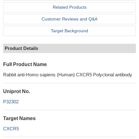
Related Products
Customer Reviews and Q&A
Target Background
Product Details
Full Product Name
Rabbit anti-Homo sapiens (Human) CXCR5 Polyclonal antibody
Uniprot No.
P32302
Target Names
CXCR5