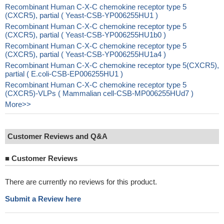
Recombinant Human C-X-C chemokine receptor type 5
(CXCR5), partial ( Yeast-CSB-YP006255HU1 )
Recombinant Human C-X-C chemokine receptor type 5
(CXCR5), partial ( Yeast-CSB-YP006255HU1b0 )
Recombinant Human C-X-C chemokine receptor type 5
(CXCR5), partial ( Yeast-CSB-YP006255HU1a4 )
Recombinant Human C-X-C chemokine receptor type 5(CXCR5),
partial ( E.coli-CSB-EP006255HU1 )
Recombinant Human C-X-C chemokine receptor type 5
(CXCR5)-VLPs ( Mammalian cell-CSB-MP006255HUd7 )
More>>
Customer Reviews and Q&A
■
Customer Reviews
There are currently no reviews for this product.
Submit a Review here