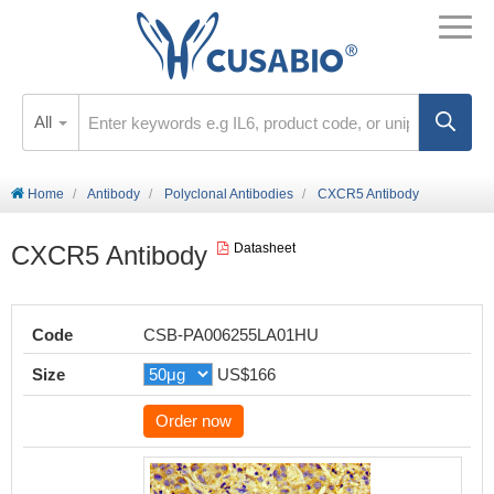
All
Home
Antibody
Polyclonal Antibodies
CXCR5 Antibody
CXCR5 Antibody
Datasheet
Code
CSB-PA006255LA01HU
Size
US$166
Order now