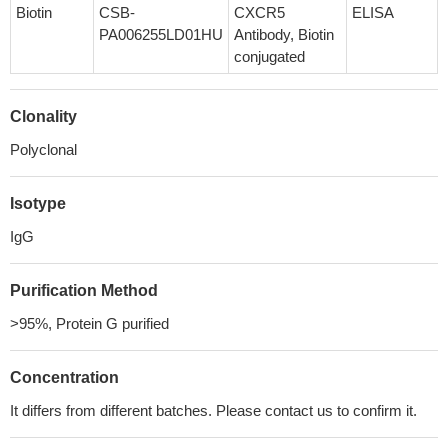
Biotin
CSB-
CXCR5
ELISA
PA006255LD01HU
Antibody, Biotin
conjugated
Clonality
Polyclonal
Isotype
IgG
Purification Method
>95%, Protein G purified
Concentration
It differs from different batches. Please contact us to confirm it.