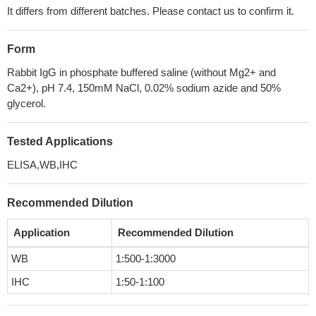
It differs from different batches. Please contact us to confirm it.
Form
Rabbit IgG in phosphate buffered saline (without Mg2+ and
Ca2+), pH 7.4, 150mM NaCl, 0.02% sodium azide and 50%
glycerol.
Tested Applications
ELISA,WB,IHC
Recommended Dilution
Application
Recommended Dilution
WB
1:500-1:3000
IHC
1:50-1:100