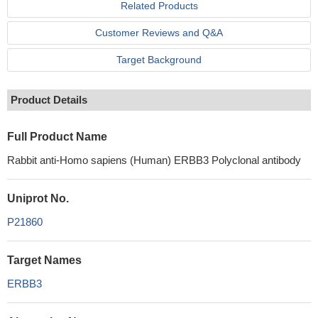
Related Products
Customer Reviews and Q&A
Target Background
Product Details
Full Product Name
Rabbit anti-Homo sapiens (Human) ERBB3 Polyclonal antibody
Uniprot No.
P21860
Target Names
ERBB3