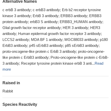
Alternative Names
c erbB 3 antibody; c erbB3 antibody; Erb b2 receptor tyrosine
kinase 3 antibody; ErbB 3 antibody; ERBB3 antibody; ERBB3
protein antibody; erbB3 S antibody; ERBB3_HUMAN antibody;
Glial growth factor receptor antibody; HER 3 antibody; HER3
antibody; Human epidermal growth factor receptor 3 antibody;
LCCS2 antibody; MDA BF 1 antibody; MGC88033 antibody; p180
ErbB3 antibody; p45 sErbB3 antibody; p85 sErbB3 antibody;
proto-oncogene-like protein c ErbB 3 antibody; proto-oncogene-
like protein c ErbB3 antibody; Proto-oncogene-like protein c-ErbB-
3 antibody; Receptor tyrosine protein kinase erbB 3 anti...
Read
more
Raised in
Rabbit
Species Reactivity