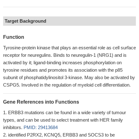
Target Background
Function
Tyrosine-protein kinase that plays an essential role as cell surface
receptor for neuregulins. Binds to neuregulin-1 (NRG1) and is
activated by it; ligand-binding increases phosphorylation on
tyrosine residues and promotes its association with the p85
subunit of phosphatidylinositol 3-kinase. May also be activated by
CSPG5. Involved in the regulation of myeloid cell differentiation.
Gene References into Functions
ERBB3 mutations can be found in a wide variety of tumour
types, and can be used to select treatment with HER family
inhibitors.
PMID: 29413684
identified P2RX2, KCNQ5, ERBB3 and SOCS3 to be