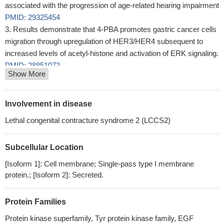
associated with the progression of age-related hearing impairment
PMID: 29325454
Results demonstrate that 4-PBA promotes gastric cancer cells
migration through upregulation of HER3/HER4 subsequent to
increased levels of acetyl-histone and activation of ERK signaling.
PMID: 28851073
Show More
miR152 was found to be involved in the proliferation and
metastasis of ovarian cancer cells through repression of ERBB3
expression.
PMID: 29286064
Involvement in disease
This phase Ib study was designed to determine the MTD,
Lethal congenital contracture syndrome 2 (LCCS2)
safety, preliminary efficacy, and pharmacokinetics of the HER3
(ErbB3) mAb SAR256212 in combination with the oral PI3K
Subcellular Location
inhibitor SAR245408 for patients with metastatic or locally
advanced solid tumors.
PMID: 28031425
[Isoform 1]: Cell membrane; Single-pass type I membrane
To determine additional resistance mechanisms to cetuximab
protein.; [Isoform 2]: Secreted.
treatment besides HER3 signaling.
PMID: 28910149
Study shows ErbB3 expression was markedly decreased in
Protein Families
suicide completers compared to controls.
PMID: 28675388
Protein kinase superfamily, Tyr protein kinase family, EGF
EGFR expression is increased in oesophageal and gastric