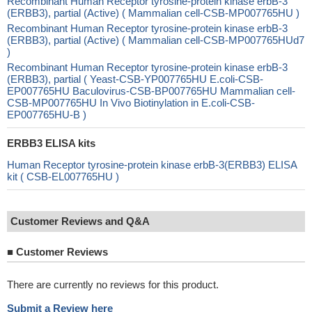
Recombinant Human Receptor tyrosine-protein kinase erbB-3
(ERBB3), partial (Active) ( Mammalian cell-CSB-MP007765HU )
Recombinant Human Receptor tyrosine-protein kinase erbB-3
(ERBB3), partial (Active) ( Mammalian cell-CSB-MP007765HUd7
)
Recombinant Human Receptor tyrosine-protein kinase erbB-3
(ERBB3), partial ( Yeast-CSB-YP007765HU E.coli-CSB-
EP007765HU Baculovirus-CSB-BP007765HU Mammalian cell-
CSB-MP007765HU In Vivo Biotinylation in E.coli-CSB-
EP007765HU-B )
ERBB3 ELISA kits
Human Receptor tyrosine-protein kinase erbB-3(ERBB3) ELISA
kit ( CSB-EL007765HU )
Customer Reviews and Q&A
■
Customer Reviews
There are currently no reviews for this product.
Submit a Review here