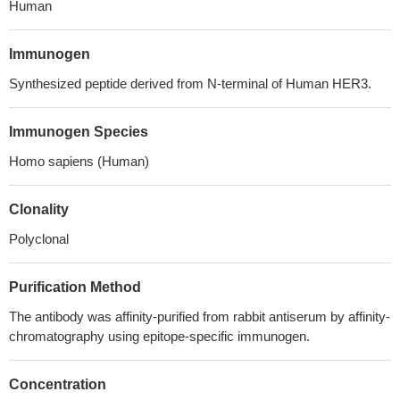
Human
Immunogen
Synthesized peptide derived from N-terminal of Human HER3.
Immunogen Species
Homo sapiens (Human)
Clonality
Polyclonal
Purification Method
The antibody was affinity-purified from rabbit antiserum by affinity-
chromatography using epitope-specific immunogen.
Concentration