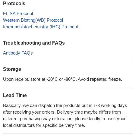
Protocols
ELISA Protocol
Western Blotting(WB) Protocol
Immunohistochemistry (IHC) Protocol
Troubleshooting and FAQs
Antibody FAQs
Storage
Upon receipt, store at -20°C or -80°C. Avoid repeated freeze.
Lead Time
Basically, we can dispatch the products out in 1-3 working days
after receiving your orders. Delivery time maybe differs from
different purchasing way or location, please kindly consult your
local distributors for specific delivery time.