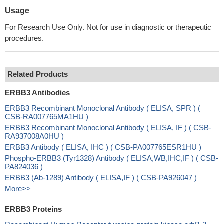
Usage
For Research Use Only. Not for use in diagnostic or therapeutic
procedures.
Related Products
ERBB3 Antibodies
ERBB3 Recombinant Monoclonal Antibody ( ELISA, SPR ) (
CSB-RA007765MA1HU )
ERBB3 Recombinant Monoclonal Antibody ( ELISA, IF ) ( CSB-
RA937008A0HU )
ERBB3 Antibody ( ELISA, IHC ) ( CSB-PA007765ESR1HU )
Phospho-ERBB3 (Tyr1328) Antibody ( ELISA,WB,IHC,IF ) ( CSB-
PA824036 )
ERBB3 (Ab-1289) Antibody ( ELISA,IF ) ( CSB-PA926047 )
More>>
ERBB3 Proteins