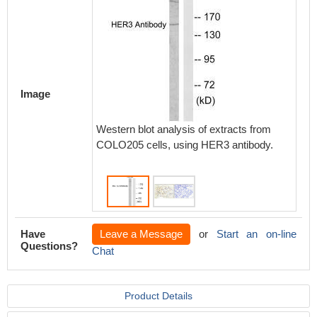
Image
Western blot analysis of extracts from
Immunoh
COLO205 cells, using HER3 antibody.
paraff
carcino
Have
Leave a Message
or
Start an on-line
Questions?
Chat
Product Details