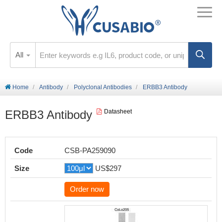
All
Home
Antibody
Polyclonal Antibodies
ERBB3 Antibody
ERBB3 Antibody
Datasheet
Code
CSB-PA259090
Size
US$297
Order now