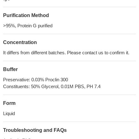
Purification Method
>95%, Protein G purified
Concentration
It differs from different batches. Please contact us to confirm it.
Buffer
Preservative: 0.03% Proclin 300
Constituents: 50% Glycerol, 0.01M PBS, PH 7.4
Form
Liquid
Troubleshooting and FAQs