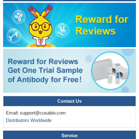
Contact Us
Email:
support@cusabio.com
Distributors Worldwide
Service