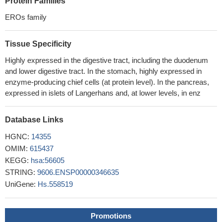
Protein Families
reticulum by interactions with PDI and ERp44
PMID: 16677073
the Ero FAD binding domain is critical for conformational
EROs family
stability, allowing Ero proteins to withstand stress conditions that
cause client proteins to misfold
PMID: 16822866
Tissue Specificity
The lack of correlation between changes in SAT adiponectin
Highly expressed in the digestive tract, including the duodenum
gene and protein expression and its circulating levels suggests
and lower digestive tract. In the stomach, highly expressed in
that adipose tissue synthesis and release of adiponectin are
enzyme-producing chief cells (at protein level). In the pancreas,
highly regulated pathways.
PMID: 18996753
expressed in islets of Langerhans and, at lower levels, in enz
Database Links
HGNC:
14355
OMIM:
615437
KEGG:
hsa:56605
STRING:
9606.ENSP00000346635
UniGene:
Hs.558519
Promotions