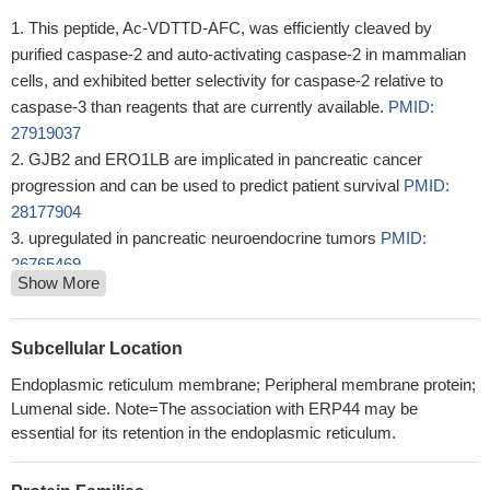
This peptide, Ac-VDTTD-AFC, was efficiently cleaved by
purified caspase-2 and auto-activating caspase-2 in mammalian
cells, and exhibited better selectivity for caspase-2 relative to
caspase-3 than reagents that are currently available.
PMID:
27919037
GJB2 and ERO1LB are implicated in pancreatic cancer
progression and can be used to predict patient survival
PMID:
28177904
upregulated in pancreatic neuroendocrine tumors
PMID:
26765469
Show More
In the present work, it was shown that recombinant human
Ero1beta is twice as active as Ero1alpha in enzymatic assays.
PMID: 21091435
Subcellular Location
glutathione limits Ero1-dependent oxidation in the endoplasmic
Endoplasmic reticulum membrane; Peripheral membrane protein;
reticulum
PMID: 15161913
Lumenal side. Note=The association with ERP44 may be
analysis of Ero1beta tissue distribution and dimerization
PMID:
essential for its retention in the endoplasmic reticulum.
16012172
Ero1alpha and Ero1beta are retained in the endoplasmic