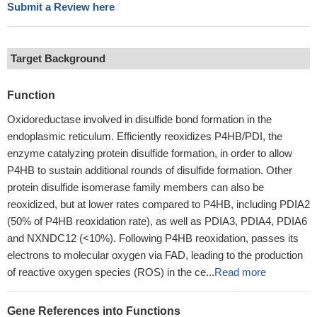
Submit a Review here
Target Background
Function
Oxidoreductase involved in disulfide bond formation in the
endoplasmic reticulum. Efficiently reoxidizes P4HB/PDI, the
enzyme catalyzing protein disulfide formation, in order to allow
P4HB to sustain additional rounds of disulfide formation. Other
protein disulfide isomerase family members can also be
reoxidized, but at lower rates compared to P4HB, including PDIA2
(50% of P4HB reoxidation rate), as well as PDIA3, PDIA4, PDIA6
and NXNDC12 (<10%). Following P4HB reoxidation, passes its
electrons to molecular oxygen via FAD, leading to the production
of reactive oxygen species (ROS) in the ce...
Read more
Gene References into Functions