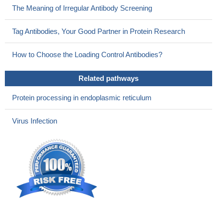
The Meaning of Irregular Antibody Screening
Tag Antibodies, Your Good Partner in Protein Research
How to Choose the Loading Control Antibodies?
Related pathways
Protein processing in endoplasmic reticulum
Virus Infection