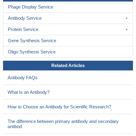
Phage Display Service
Antibody Service
Protein Service
Gene Synthesis Service
Oligo Synthesis Service
Related Articles
Antibody FAQs
What Is an Antibody?
How to Choose an Antibody for Scientific Research?
The difference between primary antibody and secondary
antibod