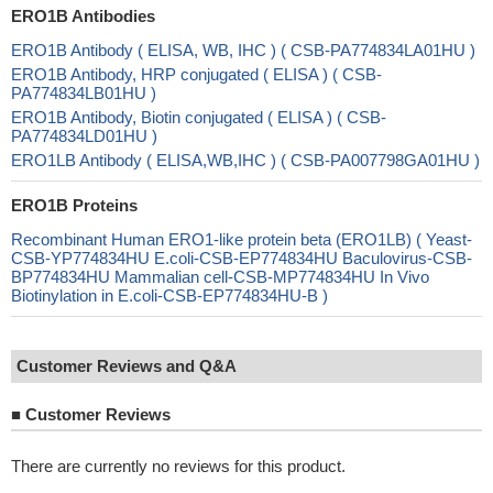
ERO1B Antibodies
ERO1B Antibody ( ELISA, WB, IHC ) ( CSB-PA774834LA01HU )
ERO1B Antibody, HRP conjugated ( ELISA ) ( CSB-
PA774834LB01HU )
ERO1B Antibody, Biotin conjugated ( ELISA ) ( CSB-
PA774834LD01HU )
ERO1LB Antibody ( ELISA,WB,IHC ) ( CSB-PA007798GA01HU )
ERO1B Proteins
Recombinant Human ERO1-like protein beta (ERO1LB) ( Yeast-
CSB-YP774834HU E.coli-CSB-EP774834HU Baculovirus-CSB-
BP774834HU Mammalian cell-CSB-MP774834HU In Vivo
Biotinylation in E.coli-CSB-EP774834HU-B )
Customer Reviews and Q&A
■
Customer Reviews
There are currently no reviews for this product.