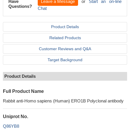
Have
Leave a Message
or
Start an on-line
Questions?
Chat
Product Details
Related Products
Customer Reviews and Q&A
Target Background
Product Details
Full Product Name
Rabbit anti-Homo sapiens (Human) ERO1B Polyclonal antibody
Uniprot No.
Q86YB8