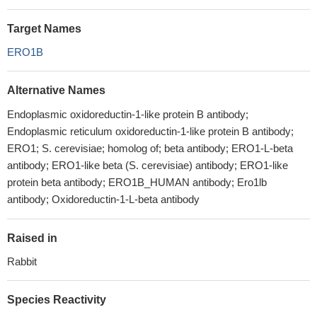
Target Names
ERO1B
Alternative Names
Endoplasmic oxidoreductin-1-like protein B antibody;
Endoplasmic reticulum oxidoreductin-1-like protein B antibody;
ERO1; S. cerevisiae; homolog of; beta antibody; ERO1-L-beta
antibody; ERO1-like beta (S. cerevisiae) antibody; ERO1-like
protein beta antibody; ERO1B_HUMAN antibody; Ero1lb
antibody; Oxidoreductin-1-L-beta antibody
Raised in
Rabbit
Species Reactivity