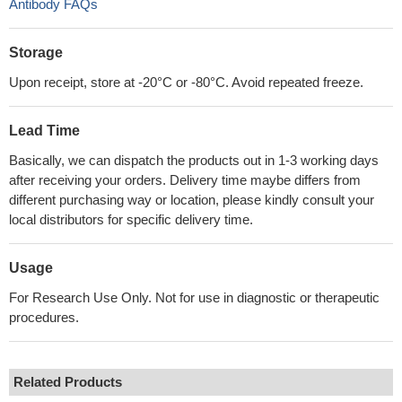
Antibody FAQs
Storage
Upon receipt, store at -20°C or -80°C. Avoid repeated freeze.
Lead Time
Basically, we can dispatch the products out in 1-3 working days
after receiving your orders. Delivery time maybe differs from
different purchasing way or location, please kindly consult your
local distributors for specific delivery time.
Usage
For Research Use Only. Not for use in diagnostic or therapeutic
procedures.
Related Products