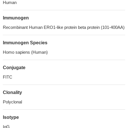
Human
Immunogen
Recombinant Human ERO1-like protein beta protein (101-400AA)
Immunogen Species
Homo sapiens (Human)
Conjugate
FITC
Clonality
Polyclonal
Isotype
IgG