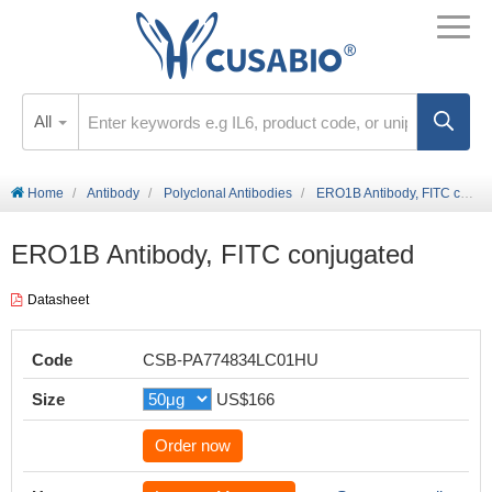
All
Home
Antibody
Polyclonal Antibodies
ERO1B Antibody, FITC conjugated
ERO1B Antibody, FITC conjugated
Datasheet
Code
CSB-PA774834LC01HU
Size
US$166
Order now