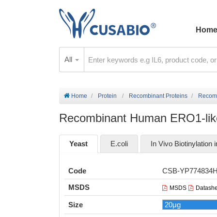
Hom
All
Home
Protein
Recombinant Proteins
Recomb
Recombinant Human ERO1-like
Yeast
E.coli
In Vivo Biotinylation i
Code
CSB-YP774834
MSDS
MSDS
Datashe
Size