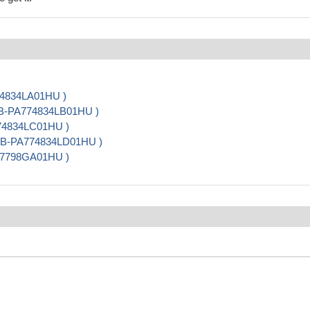
74834LA01HU )
CSB-PA774834LB01HU )
774834LC01HU )
 CSB-PA774834LD01HU )
07798GA01HU )