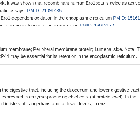
ork, it was shown that recombinant human Ero1beta is twice as activ
matic assays.
PMID: 21091435
ts Ero1-dependent oxidation in the endoplasmic reticulum
PMID: 1516
eta tissue distribution and dimerization
PMID: 16012172
o1beta are retained in the endoplasmic reticulum by interactions with
ID: 16677073
ng domain is critical for conformational stability, allowing Ero proteins
ulum membrane; Peripheral membrane protein; Lumenal side. Note=
nditions that cause client proteins to misfold
PMID: 16822866
P44 may be essential for its retention in the endoplasmic reticulum.
elation between changes in SAT adiponectin gene and protein express
 levels suggests that adipose tissue synthesis and release of adiponect
ed pathways.
PMID: 18996753
 the digestive tract, including the duodenum and lower digestive tract.
 expressed in enzyme-producing chief cells (at protein level). In the
 in islets of Langerhans and, at lower levels, in enz