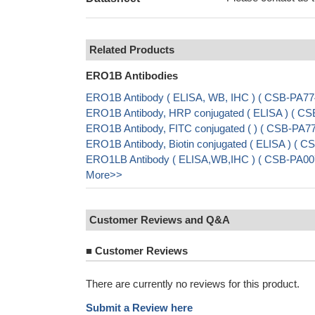
Related Products
ERO1B Antibodies
ERO1B Antibody ( ELISA, WB, IHC ) ( CSB-PA7
ERO1B Antibody, HRP conjugated ( ELISA ) ( 
ERO1B Antibody, FITC conjugated ( ) ( CSB-PA
ERO1B Antibody, Biotin conjugated ( ELISA ) (
ERO1LB Antibody ( ELISA,WB,IHC ) ( CSB-PA0
More>>
Customer Reviews and Q&A
■
Customer Reviews
There are currently no reviews for this product.
Submit a Review here