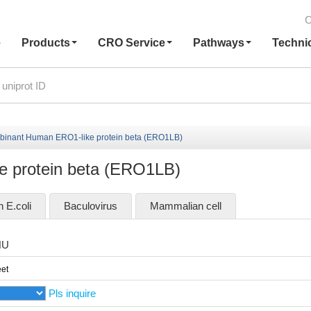
C
e
Products
CRO Service
Pathways
Techni
inant Human ERO1-like protein beta (ERO1LB)
 protein beta (ERO1LB)
n E.coli
Baculovirus
Mammalian cell
HU
et
Pls inquire