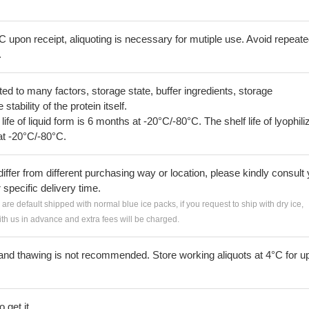
C upon receipt, aliquoting is necessary for mutiple use. Avoid repeat
.
lated to many factors, storage state, buffer ingredients, storage
tability of the protein itself.
 life of liquid form is 6 months at -20°C/-80°C. The shelf life of lyophili
at -20°C/-80°C.
iffer from different purchasing way or location, please kindly consult
r specific delivery time.
s are default shipped with normal blue ice packs, if you request to ship with dry ice,
h us in advance and extra fees will be charged.
and thawing is not recommended. Store working aliquots at 4°C for up
 get it.