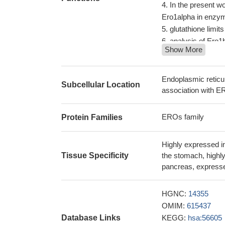
In the present w
Ero1alpha in enzy
glutathione limi
analysis of Ero1b
Show More
Ero1alpha and Er
PDI and ERp44
PM
the Ero FAD bindi
Endoplasmic retic
Subcellular Location
withstand stress co
association with ER
The lack of corr
and its circulating
EROs family
Protein Families
are highly regulat
Highly expressed in
Tissue Specificity
the stomach, highly
pancreas, expressed
HGNC:
14355
OMIM:
615437
Database Links
KEGG:
hsa:56605