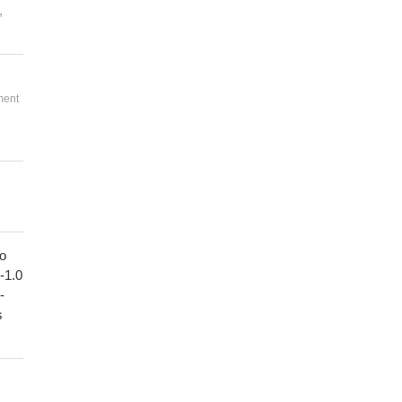
,
ment
to
1-1.0
-
s