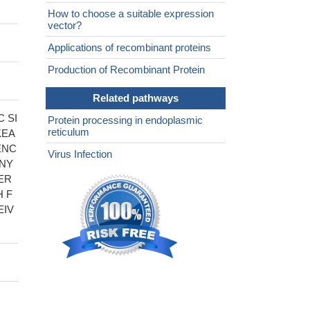
How to choose a suitable expression
vector?
Applications of recombinant proteins
Production of Recombinant Protein
Related pathways
 SI
Protein processing in endoplasmic
reticulum
KEA
ENC
Virus Infection
ANY
ER
 F
EIV