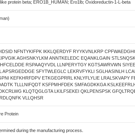
like protein beta; ERO1B_HUMAN; Ero1lb; Oxidoreductin-1-L-beta
man)
IDSID NFNTYKIFPK IKKLQERDYF RYYKVNLKRP CPFWAEDGHC
IPVGIK AGHSNKYLKM ANNTKELEDC EQANKLGAIN STLSNQS
HFCELDDE RSPAAQYVDL LLNPERYTGY KGTSAWRVWN SIYE
L APSRGEDDGE SFYTWLEGLC LEKRVFYKLI SGLHASINLH LC
PNI KEFKHRFDPV ETKGEGPRRL KNLYFLYLIE LRALSKVAPY F
DADTK TLLLNIFQDT KSFPMHFDEK SMFAGDKKGA KSLKEEFRLH
DKCRLWG KLQTQGLGTA LKILFSEKEI QKLPENSPSK GFQLTRQ
IRDLQNFK VLLQHSR
re Protein
termined during the manufacturing process.