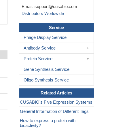
Email:
support@cusabio.com
Distributors Worldwide
Service
Phage Display Service
Antibody Service
Protein Service
Gene Synthesis Service
Oligo Synthesis Service
Related Articles
CUSABIO's Five Expression Systems
General Information of Different Tags
How to express a protein with
bioactivity?