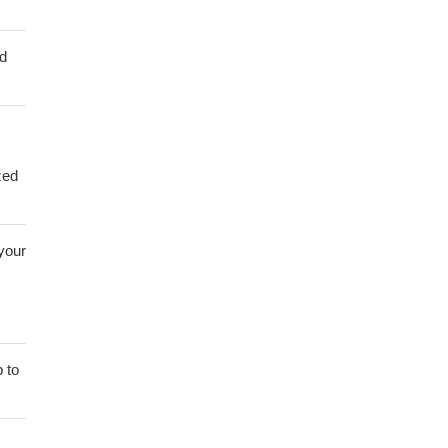
ed
zed
 your
 to