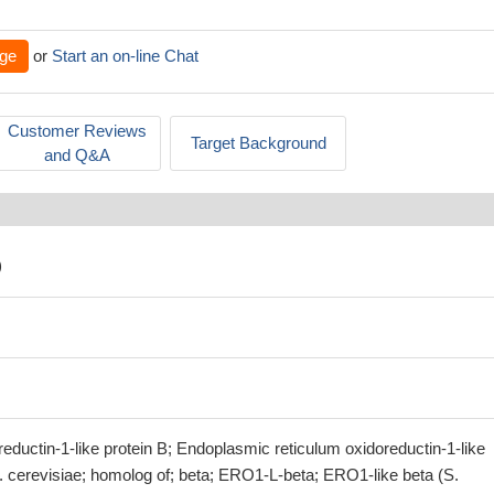
ge
or
Start an on-line Chat
Customer Reviews
Target Background
and Q&A
)
ductin-1-like protein B; Endoplasmic reticulum oxidoreductin-1-like
. cerevisiae; homolog of; beta; ERO1-L-beta; ERO1-like beta (S.