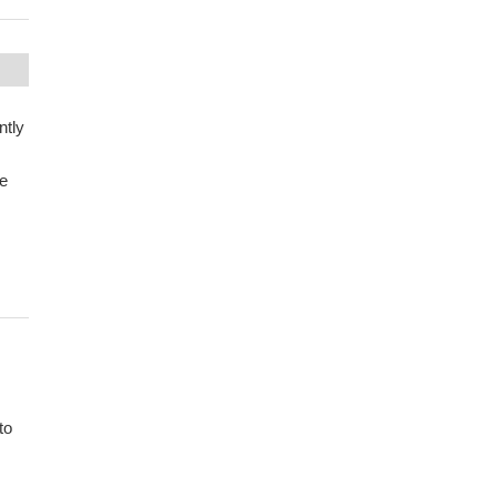
ntly
se
to