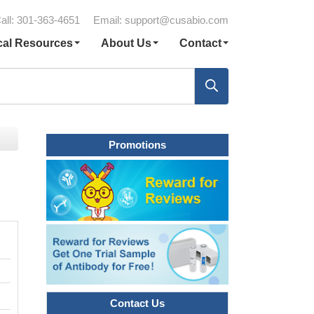
all: 301-363-4651
Email:
support@cusabio.com
cal Resources
About Us
Contact
Promotions
Contact Us