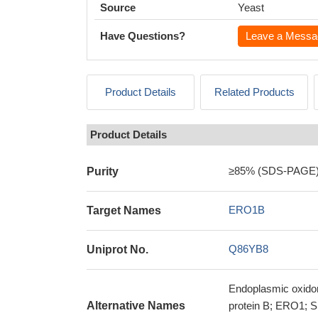
Source
Yeast
Have Questions?
Leave a Messa
Product Details
Related Products
Product Details
≥85% (SDS-PAGE
Purity
ERO1B
Target Names
Q86YB8
Uniprot No.
Endoplasmic oxidore
Alternative Names
protein B; ERO1; S