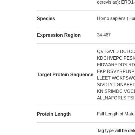
cerevisiae); ERO1-
Homo sapiens (Hu
Species
34-467
Expression Region
QVTGVLD DCLCD
KDCHVEPC PESK
FIDWARYDDS RD
FKP RSVYRPLNP
Target Protein Sequence
LLEET WGKPSWG
SIVDLYT GNAEE
KNISRIMDC VGC
ALLNAFGRLS TS
Full Length of Matu
Protein Length
Tag type will be de