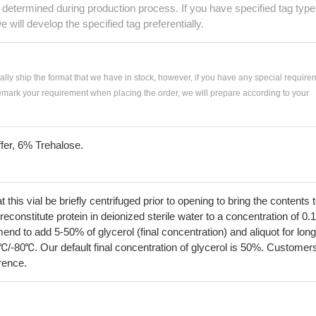
e determined during production process. If you have specified tag type
e will develop the specified tag preferentially.
ially ship the format that we have in stock, however, if you have any special require
remark your requirement when placing the order, we will prepare according to your
fer, 6% Trehalose.
his vial be briefly centrifuged prior to opening to bring the contents 
econstitute protein in deionized sterile water to a concentration of 0.
 to add 5-50% of glycerol (final concentration) and aliquot for long
℃/-80℃. Our default final concentration of glycerol is 50%. Customer
erence.