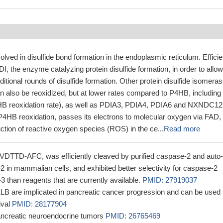
lved in disulfide bond formation in the endoplasmic reticulum. Efficie
, the enzyme catalyzing protein disulfide formation, in order to allow
itional rounds of disulfide formation. Other protein disulfide isomera
 also be reoxidized, but at lower rates compared to P4HB, including
B reoxidation rate), as well as PDIA3, PDIA4, PDIA6 and NXNDC12
P4HB reoxidation, passes its electrons to molecular oxygen via FAD,
uction of reactive oxygen species (ROS) in the ce...
Read more
-VDTTD-AFC, was efficiently cleaved by purified caspase-2 and auto-
2 in mammalian cells, and exhibited better selectivity for caspase-2
-3 than reagents that are currently available.
PMID: 27919037
 are implicated in pancreatic cancer progression and can be used 
ival
PMID: 28177904
ancreatic neuroendocrine tumors
PMID: 26765469