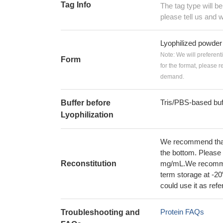
Tag Info
The tag type will b
please tell us and w
Lyophilized powder
Note: We will preferent
Form
for the format, please 
demand.
Tris/PBS-based buf
Buffer before
Lyophilization
We recommend that t
the bottom. Please r
Reconstitution
mg/mL.We recommend
term storage at -20
could use it as ref
Protein FAQs
Troubleshooting and