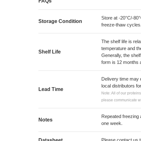
FAQs
Store at -20°C/-80°
Storage Condition
freeze-thaw cycles
The shelf life is re
temperature and the s
Shelf Life
Generally, the shelf
form is 12 months 
Delivery time may d
local distributors fo
Lead Time
Note: All of our protein
please communicate wit
Repeated freezing 
Notes
one week.
Please contact us to
Datasheet