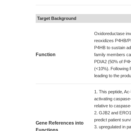
Target Background
Oxidoreductase invo
reoxidizes P4HB/PDI
P4HB to sustain add
Function
family members can
PDIA2 (50% of P4H
(<10%). Following 
leading to the prod
This peptide, Ac
activating caspase-
relative to caspase
GJB2 and ERO1LB
predict patient surv
Gene References into
upregulated in p
Functions