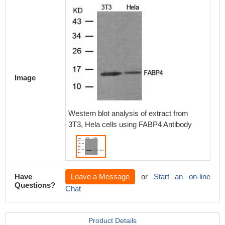
Image
Western blot analysis of extract from
3T3, Hela cells using FABP4 Antibody
Have
Leave a Message
or
Start an on-line
Questions?
Chat
Product Details