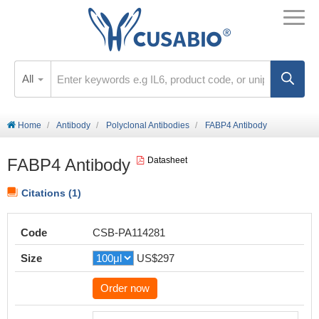
All
Home
Antibody
Polyclonal Antibodies
FABP4 Antibody
FABP4 Antibody
Datasheet
Citations (1)
Code
CSB-PA114281
Size
US$297
Order now