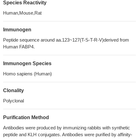
Species Reactivity
Human,Mouse,Rat
Immunogen
Peptide sequence around aa.123~127(T-S-T-R-V)derived from
Human FABP4.
Immunogen Species
Homo sapiens (Human)
Clonality
Polyclonal
Purification Method
Antibodies were produced by immunizing rabbits with synthetic
peptide and KLH conjugates. Antibodies were purified by affinity-