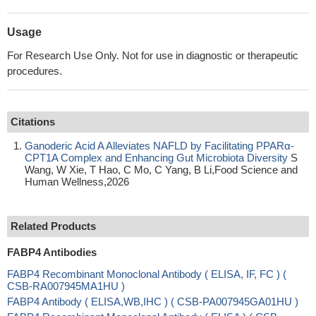
Usage
For Research Use Only. Not for use in diagnostic or therapeutic
procedures.
Citations
Ganoderic Acid A Alleviates NAFLD by Facilitating PPARα-
CPT1A Complex and Enhancing Gut Microbiota Diversity
S
Wang, W Xie, T Hao, C Mo, C Yang, B Li,Food Science and
Human Wellness,2026
Related Products
FABP4 Antibodies
FABP4 Recombinant Monoclonal Antibody ( ELISA, IF, FC ) (
CSB-RA007945MA1HU )
FABP4 Antibody ( ELISA,WB,IHC ) ( CSB-PA007945GA01HU )