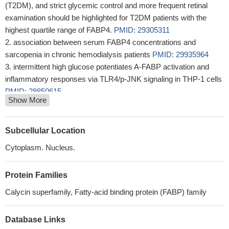
(T2DM), and strict glycemic control and more frequent retinal
examination should be highlighted for T2DM patients with the
highest quartile range of FABP4.
PMID: 29305311
association between serum FABP4 concentrations and
sarcopenia in chronic hemodialysis patients
PMID: 29935964
intermittent high glucose potentiates A-FABP activation and
inflammatory responses via TLR4/p-JNK signaling in THP-1 cells
PMID: 29850615
Show More
High serum A-FABP concentration is associated with peripheral
arterial disease in women, but not men, with type 2 diabetes
mellitus.
PMID: 28303680
Subcellular Location
FABP4 from adipocytes mediate adipocyte-
Cytoplasm. Nucleus.
cholangiocarcinoma interactions that are crucial for the invasion,
migration and epithelial-mesenchymal transition of
Protein Families
cholangiocarcinoma cells
PMID: 29237483
Compared with the low arterial stiffness group, the high arterial
Calycin superfamily, Fatty-acid binding protein (FABP) family
stiffness group had higher values for age, systolic blood pressure,
pulse pressure, duration of kidney transplantation and serum A-
Database Links
FABP
PMID: 28660445