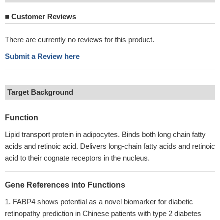
■
Customer Reviews
There are currently no reviews for this product.
Submit a Review here
Target Background
Function
Lipid transport protein in adipocytes. Binds both long chain fatty
acids and retinoic acid. Delivers long-chain fatty acids and retinoic
acid to their cognate receptors in the nucleus.
Gene References into Functions
FABP4 shows potential as a novel biomarker for diabetic
retinopathy prediction in Chinese patients with type 2 diabetes