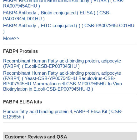
FABP4 Recombinant Monoclonal Antibody ( ELISA ) ( CSB-
RA007945A0HU )
FABP4 Antibody，Biotin conjugated ( ELISA ) ( CSB-
PA007945LD01HU )
FABP4 Antibody，FITC conjugated ( ) ( CSB-PA007945LC01HU
)
More>>
FABP4 Proteins
Recombinant Human Fatty acid-binding protein, adipocyte
(FABP4) ( E.coli-CSB-EP007945HU )
Recombinant Human Fatty acid-binding protein, adipocyte
(FABP4) ( Yeast-CSB-YP007945HU Baculovirus-CSB-
BP007945HU Mammalian cell-CSB-MP007945HU In Vivo
Biotinylation in E.coli-CSB-EP007945HU-B )
FABP4 ELISA kits
Human fatty acid binding protein 4,FABP-4 Elisa Kit ( CSB-
E12995h )
Customer Reviews and Q&A