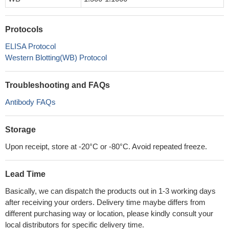
Protocols
ELISA Protocol
Western Blotting(WB) Protocol
Troubleshooting and FAQs
Antibody FAQs
Storage
Upon receipt, store at -20°C or -80°C. Avoid repeated freeze.
Lead Time
Basically, we can dispatch the products out in 1-3 working days
after receiving your orders. Delivery time maybe differs from
different purchasing way or location, please kindly consult your
local distributors for specific delivery time.