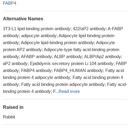
FABP4
Alternative Names
3T3-L1 lipid-binding protein antibody; 422/aP2 antibody; A-FABP
antibody; adipocyte antibody; Adipocyte lipid binding protein
antibody; Adipocyte lipid-binding protein antibody; Adipocyte
protein AP2 antibody; Adipocyte-type fatty acid-binding protein
antibody; AFABP antibody; ALBP antibody; ALBP/Ap2 antibody;
aP2 antibody; Epididymis secretory protein Li 104 antibody; FABP
antibody; FABP4 antibody; FABP4_HUMAN antibody; Fatty acid
binding protein 4 adipocyte antibody; Fatty acid binding protein 4
antibody; Fatty acid binding protein adipocyte antibody; Fatty acid-
binding protein 4 antibody; F...
Read more
Raised in
Rabbit