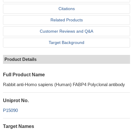
Citations
Related Products
Customer Reviews and Q&A
Target Background
Product Details
Full Product Name
Rabbit anti-Homo sapiens (Human) FABP4 Polyclonal antibody
Uniprot No.
P15090
Target Names