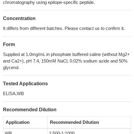
chromatography using epitope-specific peptide.
Concentration
It differs from different batches. Please contact us to confirm it.
Form
Supplied at 1.0mg/mL in phosphate buffered saline (without Mg2+
and Ca2+), pH 7.4, 150mM NaCl, 0.02% sodium azide and 50%
glycerol.
Tested Applications
ELISA,WB
Recommended Dilution
Application
Recommended Dilution
WB
1:500-1:1000