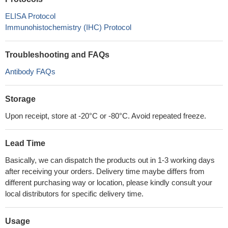
ELISA Protocol
Immunohistochemistry (IHC) Protocol
Troubleshooting and FAQs
Antibody FAQs
Storage
Upon receipt, store at -20°C or -80°C. Avoid repeated freeze.
Lead Time
Basically, we can dispatch the products out in 1-3 working days
after receiving your orders. Delivery time maybe differs from
different purchasing way or location, please kindly consult your
local distributors for specific delivery time.
Usage