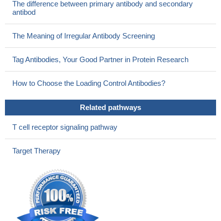
The difference between primary antibody and secondary
myocardial infarction (MI) and stable angina (SA).
PMID:
antibod
22426168
Data indicate the expression of programmed cell death protein
The Meaning of Irregular Antibody Screening
1 (PD-1), inducible T-cell Costimulator (ICOS), Cytotoxic T-
Lymphocyte Antigen 4 (CTLA-4) and T cell immunoglobulin and
Tag Antibodies, Your Good Partner in Protein Research
mucin protein 3 (Tim-3) in T-cells from geriatric and younger
subjects.
PMID: 24083425
How to Choose the Loading Control Antibodies?
The associations between costimulatory molecule gene
polymorphisms including: CTLA4, PD-1, ICOS and CD28 with
Related pathways
active cytomegalovirus (CMV) infection were evaluated in
hematopoietic stem cell transplant patients.
PMID: 24057239
T cell receptor signaling pathway
The acquisition of B cell stimulating properties by naive cord
blood CD4 T cells required the STAT3-dependent expression of
Target Therapy
ICOS and IL-21.
PMID: 23923047
SNPs of ICOS showed no association with Hashimoto
thyroiditis.
PMID: 23138463
In a transgenic graft-vs-host disease (GVHD)model, mouse
CD4 T cells depend more heavily on ICOS/phosphatidylinositol 3-
kinase (PI3K) signaling axis, whereas CD8 T cells are able to