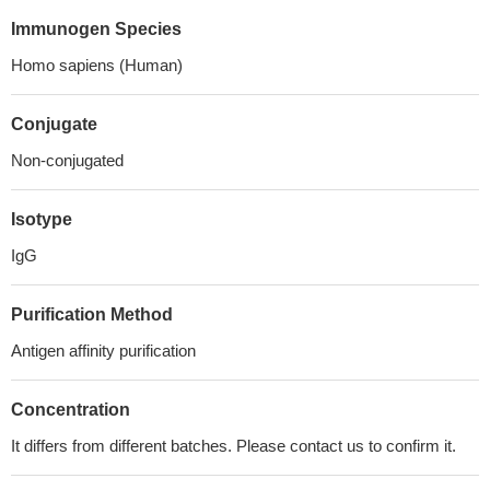
Immunogen Species
Homo sapiens (Human)
Conjugate
Non-conjugated
Isotype
IgG
Purification Method
Antigen affinity purification
Concentration
It differs from different batches. Please contact us to confirm it.