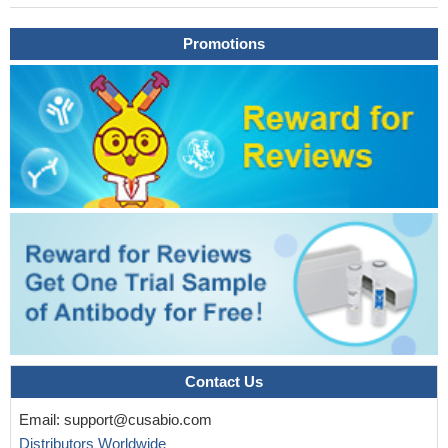
childhood with a combined Immunodeficiency associated with an
Promotions
enteritis, hepatitis and impaired antiviral immunity
PMID:
26399252
findings show Tregs from inflamed lung of sarcoidosis patients
characterized by ICOS(high) phenotype; high-level ICOS
expression was restricted to Tregs from inflamed lung and was
absent in blood Tregs of sarcoidosis patients and in lung and
blood Tregs of healthy volunteers; potential implication of
ICOS/ICOS-L immune-regulatory axis in in disease activity and
resolution
PMID: 26415669
findings indicated that circulating memory Tfh cells, especially
CCR7+ICOS+ memory Tfh cells, may be associated with the
relapse of MS and may serve as a new therapeutic target
PMID:
26231034
Expression of mutant caspase-9 correlated with a
Contact Us
downregulation of BAFFR (B-cell-activating factor belonging to the
TNF family (BAFF) receptor) in B cells and ICOS (inducible T-cell
Email:
support@cusabio.com
costimulator) in T cells.
PMID: 25569260
Distributors Worldwide