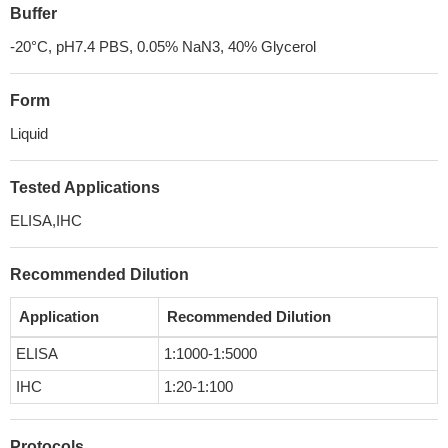
Buffer
-20°C, pH7.4 PBS, 0.05% NaN3, 40% Glycerol
Form
Liquid
Tested Applications
ELISA,IHC
Recommended Dilution
Application
Recommended Dilution
ELISA
1:1000-1:5000
IHC
1:20-1:100
Protocols