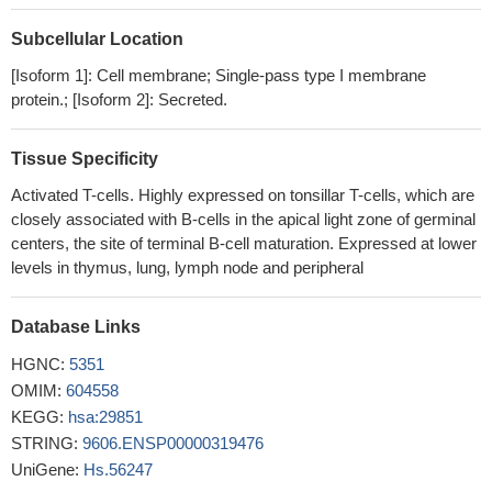
regulation of ICOS mRNA.
PMID: 29352114
Subcellular Location
OX40 and ICOS act in a cooperative, nonredundant manner to
maximize and prolong the T follicular helper cell response that is
[Isoform 1]: Cell membrane; Single-pass type I membrane
generated after acute virus infection
PMID: 27895177
protein.; [Isoform 2]: Secreted.
High ICOS expression is associated with colorectal
neoplasms.
PMID: 27197182
Tissue Specificity
This is the first replication association study of rs4325730
Activated T-cells. Highly expressed on tonsillar T-cells, which are
upstream of ICOS with AIH in the Japanese population and
closely associated with B-cells in the apical light zone of germinal
rs4325730G is a risk allele.
PMID: 27974812
centers, the site of terminal B-cell maturation. Expressed at lower
the induction pathway of ICOS(+) Foxp3(+) cells was analyzed
levels in thymus, lung, lymph node and peripheral
PMID: 27756099
ratio of ICOS(+) /PD-1(+) Tfh cells and the frequency of IL-
Database Links
21(+) Tfh cells may be indicators for evaluating the idiopathic
membranous nephropathy development
PMID: 26845249
HGNC:
5351
Follicular helper T cells differentiation is a multistage process
OMIM:
604558
involving BCL6 and other transcription factors, cytokines, and
KEGG:
hsa:29851
costimulation through ICOS and several other molecules.
STRING:
9606.ENSP00000319476
(Review)
PMID: 26120879
UniGene:
Hs.56247
novel deletion mutation in Pakistani siblings presents in