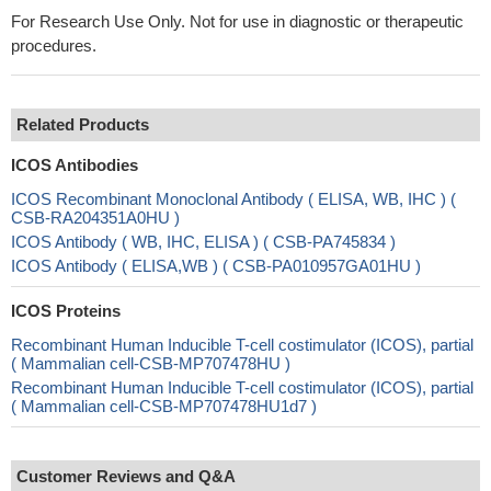
For Research Use Only. Not for use in diagnostic or therapeutic
procedures.
Related Products
ICOS Antibodies
ICOS Recombinant Monoclonal Antibody ( ELISA, WB, IHC ) (
CSB-RA204351A0HU )
ICOS Antibody ( WB, IHC, ELISA ) ( CSB-PA745834 )
ICOS Antibody ( ELISA,WB ) ( CSB-PA010957GA01HU )
ICOS Proteins
Recombinant Human Inducible T-cell costimulator (ICOS), partial
( Mammalian cell-CSB-MP707478HU )
Recombinant Human Inducible T-cell costimulator (ICOS), partial
( Mammalian cell-CSB-MP707478HU1d7 )
Customer Reviews and Q&A