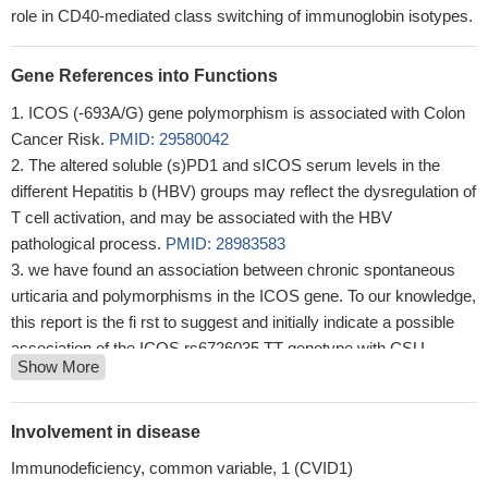
role in CD40-mediated class switching of immunoglobin isotypes.
Gene References into Functions
ICOS (-693A/G) gene polymorphism is associated with Colon
Cancer Risk.
PMID: 29580042
The altered soluble (s)PD1 and sICOS serum levels in the
different Hepatitis b (HBV) groups may reflect the dysregulation of
T cell activation, and may be associated with the HBV
pathological process.
PMID: 28983583
we have found an association between chronic spontaneous
urticaria and polymorphisms in the ICOS gene. To our knowledge,
this report is the fi rst to suggest and initially indicate a possible
association of the ICOS rs6726035 TT genotype with CSU
Show More
pathogenesis.
PMID: 28940644
Suggest that genetic polymorphisms of ICOS function as sex-
dependent risk factors for development of acute rejection in an
Involvement in disease
Iranian kidney transplant population.
PMID: 28031007
Immunodeficiency, common variable, 1 (CVID1)
Binding of NUFIP2 to Roquin promotes recognition and