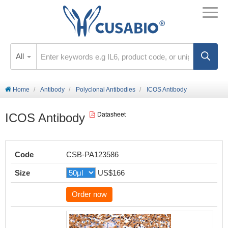
All
Home
Antibody
Polyclonal Antibodies
ICOS Antibody
ICOS Antibody
Datasheet
Code
CSB-PA123586
Size
US$166
Order now