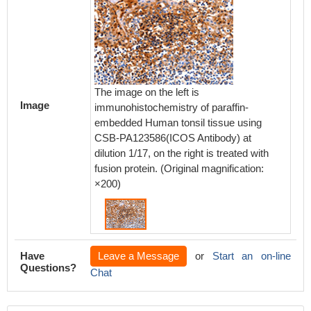
The image on the left is
Image
immunohistochemistry of paraffin-
embedded Human tonsil tissue using
CSB-PA123586(ICOS Antibody) at
dilution 1/17, on the right is treated with
fusion protein. (Original magnification:
×200)
Have
Leave a Message
or
Start an on-line
Questions?
Chat