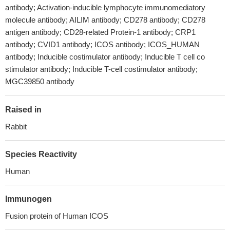
antibody; Activation-inducible lymphocyte immunomediatory
molecule antibody; AILIM antibody; CD278 antibody; CD278
antigen antibody; CD28-related Protein-1 antibody; CRP1
antibody; CVID1 antibody; ICOS antibody; ICOS_HUMAN
antibody; Inducible costimulator antibody; Inducible T cell co
stimulator antibody; Inducible T-cell costimulator antibody;
MGC39850 antibody
Raised in
Rabbit
Species Reactivity
Human
Immunogen
Fusion protein of Human ICOS