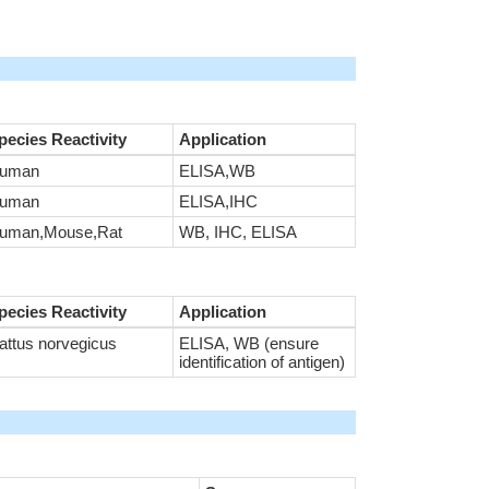
pecies Reactivity
Application
uman
ELISA,WB
uman
ELISA,IHC
uman,Mouse,Rat
WB, IHC, ELISA
pecies Reactivity
Application
attus norvegicus
ELISA, WB (ensure
identification of antigen)