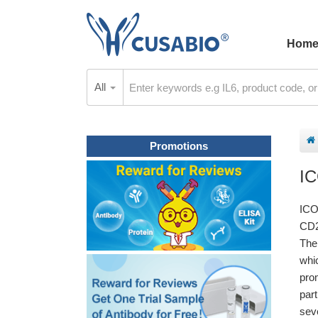
Hom
All
Promotions
I
ICO
CD2
The
whi
pro
par
sev