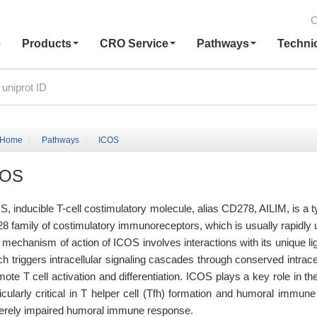
C
e
Products
CRO Service
Pathways
Techni
Home
Pathways
ICOS
COS
S, inducible T-cell costimulatory molecule, alias CD278, AILIM, is a 
8 family of costimulatory immunoreceptors, which is usually rapidly 
 mechanism of action of ICOS involves interactions with its unique l
ch triggers intracellular signaling cascades through conserved intra
mote T cell activation and differentiation. ICOS plays a key role in 
ticularly critical in T helper cell (Tfh) formation and humoral immu
erely impaired humoral immune response.