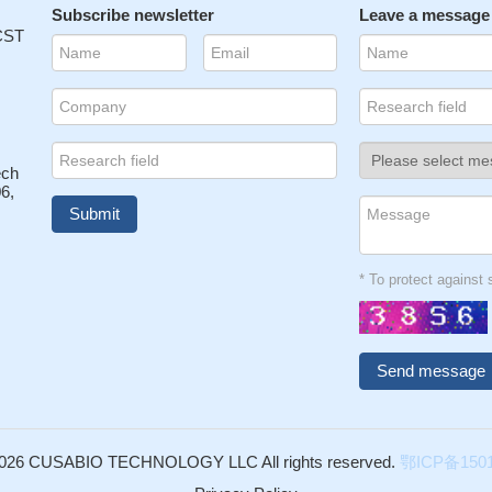
Subscribe newsletter
Leave a message
 CST
ech
6,
* To protect agains
026 CUSABIO TECHNOLOGY LLC All rights reserved.
鄂ICP备1501