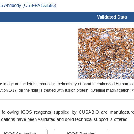
S Antibody (CSB-PA123586)
Validated Data
e image on the left is immunohistochemistry of paraffin-embedded Human to
lution 1/17, on the right is treated with fusion protein. (Original magnification: 
 following ICOS reagents supplied by CUSABIO are manufactured u
ications have been validated and solid technical support is offered.
ICOS Antibodies
ICOS Proteins