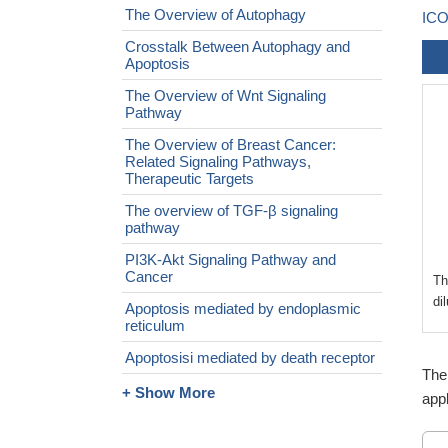
The Overview of Autophagy
ICO
Crosstalk Between Autophagy and
Apoptosis
The Overview of Wnt Signaling
Pathway
The Overview of Breast Cancer:
Related Signaling Pathways,
Therapeutic Targets
The overview of TGF-β signaling
pathway
PI3K-Akt Signaling Pathway and
Cancer
Th
di
Apoptosis mediated by endoplasmic
reticulum
Apoptosisi mediated by death receptor
The
+ Show More
appl