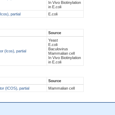
In Vivo Biotinylation
in E.coli
cos), partial
E.coli
Source
Yeast
E.coli
Baculovirus
 (Icos), partial
Mammalian cell
In Vivo Biotinylation
in E.coli
Source
or (ICOS), partial
Mammalian cell