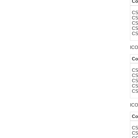
Co
CS
CS
CS
CS
CS
ICOS
Co
CS
CS
CS
CS
CS
ICO
Co
CS
CS