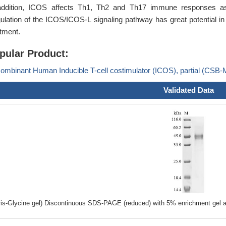
addition, ICOS affects Th1, Th2 and Th17 immune responses as 
ulation of the ICOS/ICOS-L signaling pathway has great potential
atment.
pular Product:
ombinant Human Inducible T-cell costimulator (ICOS), partial (CS
Validated Data
ris-Glycine gel) Discontinuous SDS-PAGE (reduced) with 5% enrichment gel a