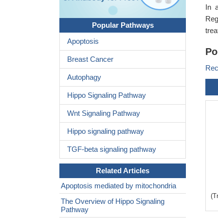
In 
Reg
Popular Pathways
tre
Apoptosis
Po
Breast Cancer
Rec
Autophagy
Hippo Signaling Pathway
Wnt Signaling Pathway
Hippo signaling pathway
TGF-beta signaling pathway
Related Articles
Apoptosis mediated by mitochondria
(T
The Overview of Hippo Signaling
Pathway