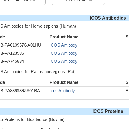
ICOS Antibodies
S Antibodies for Homo sapiens (Human)
de
Product Name
S
B-PA010957GA01HU
ICOS Antibody
H
B-PA123586
ICOS Antibody
H
B-PA745834
ICOS Antibody
H
S Antibodies for Rattus norvegicus (Rat)
de
Product Name
S
B-PA889939ZA01RA
Icos Antibody
R
ICOS Proteins
S Proteins for Bos taurus (Bovine)