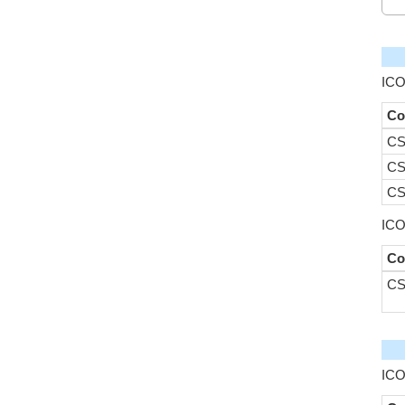
ICO
Co
CS
CS
CS
ICO
Co
CS
ICO