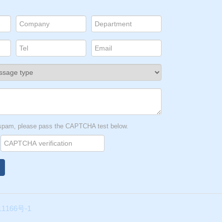
t spam, please pass the CAPTCHA test below.
1166号-1