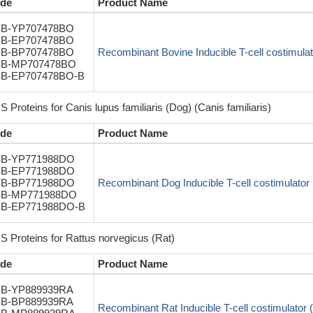
de
Product Name
B-YP707478BO
B-EP707478BO
B-BP707478BO
Recombinant Bovine Inducible T-cell costimulato
B-MP707478BO
B-EP707478BO-B
 Proteins for Canis lupus familiaris (Dog) (Canis familiaris)
de
Product Name
B-YP771988DO
B-EP771988DO
B-BP771988DO
Recombinant Dog Inducible T-cell costimulator 
B-MP771988DO
B-EP771988DO-B
S Proteins for Rattus norvegicus (Rat)
de
Product Name
B-YP889939RA
B-BP889939RA
Recombinant Rat Inducible T-cell costimulator (I