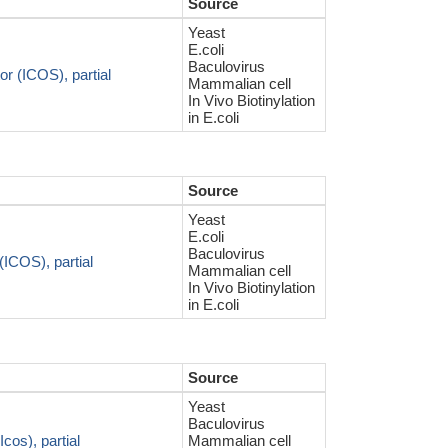
Source
Yeast
E.coli
Baculovirus
r (ICOS), partial
Mammalian cell
In Vivo Biotinylation
in E.coli
Source
Yeast
E.coli
Baculovirus
(ICOS), partial
Mammalian cell
In Vivo Biotinylation
in E.coli
Source
Yeast
Baculovirus
cos), partial
Mammalian cell