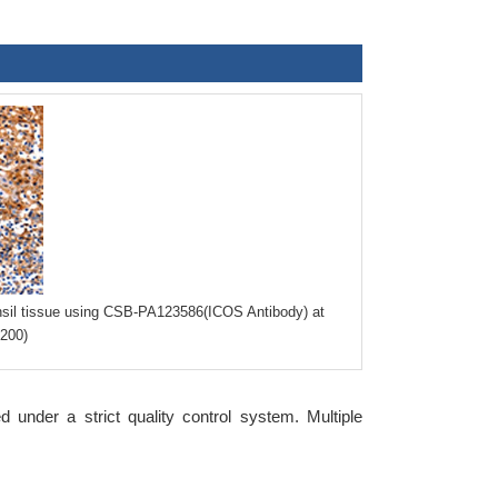
nsil tissue using CSB-PA123586(ICOS Antibody) at
×200)
nder a strict quality control system. Multiple