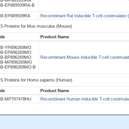
B-MP889939RA
B-EP889939RA-B
B-EP889939RA
Recombinant Rat Inducible T-cell costimulator (I
S Proteins for Mus musculus (Mouse)
de
Product Name
B-YP896269MO
B-EP896269MO
B-BP896269MO
Recombinant Mouse Inducible T-cell costimulator
B-MP896269MO
B-EP896269MO-B
S Proteins for Homo sapiens (Human)
de
Product Name
B-MP707478HU
Recombinant Human Inducible T-cell costimulat