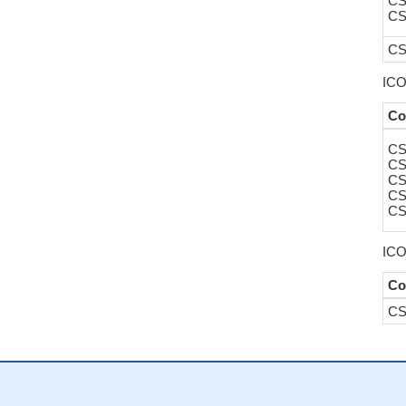
CS
CS
CS
ICO
Co
CS
CS
CS
CS
CS
ICO
Co
CS