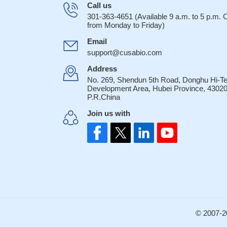
Call us
301-363-4651 (Available 9 a.m. to 5 p.m.
from Monday to Friday)
Email
support@cusabio.com
Address
No. 269, Shendun 5th Road, Donghu Hi-T
Development Area, Hubei Province, 43020
P.R.China
Join us with
© 2007-2