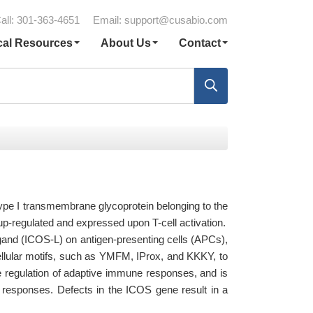
all: 301-363-4651
Email:
support@cusabio.com
cal Resources
About Us
Contact
type I transmembrane glycoprotein belonging to the
up-regulated and expressed upon T-cell activation.
igand (ICOS-L) on antigen-presenting cells (APCs),
cellular motifs, such as YMFM, IProx, and KKKY, to
the regulation of adaptive immune responses, and is
ne responses. Defects in the ICOS gene result in a