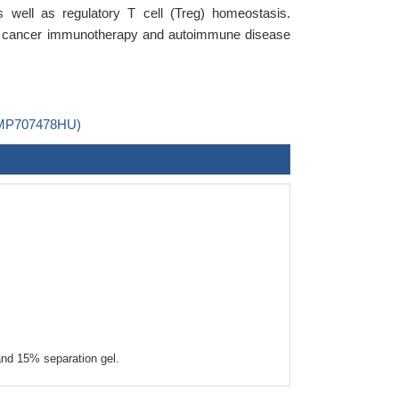
well as regulatory T cell (Treg) homeostasis.
 in cancer immunotherapy and autoimmune disease
B-MP707478HU)
nd 15% separation gel.