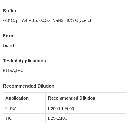
Buffer
-20°C, pH7.4 PBS, 0.05% NaN3, 40% Glycerol
Form
Liquid
Tested Applications
ELISA,IHC
Recommended Dilution
Application
Recommended Dilution
ELISA
1:2000-1:5000
IHC
1:25-1:100