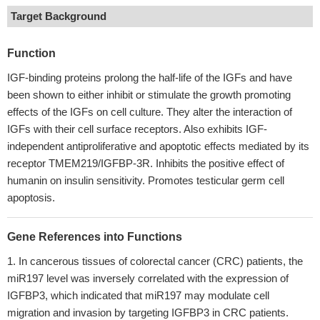
Target Background
Function
IGF-binding proteins prolong the half-life of the IGFs and have
been shown to either inhibit or stimulate the growth promoting
effects of the IGFs on cell culture. They alter the interaction of
IGFs with their cell surface receptors. Also exhibits IGF-
independent antiproliferative and apoptotic effects mediated by its
receptor TMEM219/IGFBP-3R. Inhibits the positive effect of
humanin on insulin sensitivity. Promotes testicular germ cell
apoptosis.
Gene References into Functions
In cancerous tissues of colorectal cancer (CRC) patients, the
miR197 level was inversely correlated with the expression of
IGFBP3, which indicated that miR197 may modulate cell
migration and invasion by targeting IGFBP3 in CRC patients.