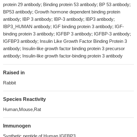
protein 29 antibody; Binding protein 53 antibody; BP 53 antibody;
BP53 antibody; Growth hormone dependent binding protein
antibody; IBP 3 antibody; IBP-3 antibody; IBP3 antibody;
IBP3_HUMAN antibody; IGF binding protein 3 antibody; IGF-
binding protein 3 antibody; IGFBP 3 antibody; IGFBP-3 antibody;
IGFBP3 antibody; Insulin Like Growth Factor Binding Protein 3
antibody; Insulin-like growth factor binding protein 3 precursor
antibody; Insulin-like growth factor-binding protein 3 antibody
Raised in
Rabbit
Species Reactivity
Human,Mouse,Rat
Immunogen
Synthetic peptide of Human IGFBP3