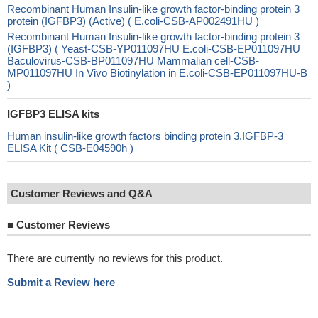
Recombinant Human Insulin-like growth factor-binding protein 3
protein (IGFBP3) (Active) ( E.coli-CSB-AP002491HU )
Recombinant Human Insulin-like growth factor-binding protein 3
(IGFBP3) ( Yeast-CSB-YP011097HU E.coli-CSB-EP011097HU
Baculovirus-CSB-BP011097HU Mammalian cell-CSB-
MP011097HU In Vivo Biotinylation in E.coli-CSB-EP011097HU-B
)
IGFBP3 ELISA kits
Human insulin-like growth factors binding protein 3,IGFBP-3
ELISA Kit ( CSB-E04590h )
Customer Reviews and Q&A
■
Customer Reviews
There are currently no reviews for this product.
Submit a Review here