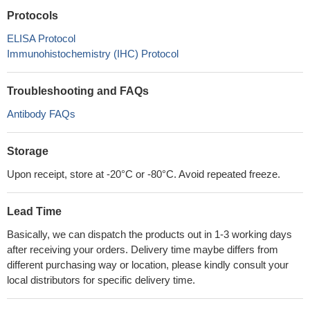
Protocols
ELISA Protocol
Immunohistochemistry (IHC) Protocol
Troubleshooting and FAQs
Antibody FAQs
Storage
Upon receipt, store at -20°C or -80°C. Avoid repeated freeze.
Lead Time
Basically, we can dispatch the products out in 1-3 working days
after receiving your orders. Delivery time maybe differs from
different purchasing way or location, please kindly consult your
local distributors for specific delivery time.