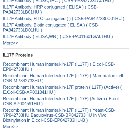
IL17F Antibody ( ELISA, IHC ) ( CSB-PA842733LA01HU )
IL17F Antibody, HRP conjugated ( ELISA ) ( CSB-
PA842733LB01HU )
IL17F Antibody, FITC conjugated ( ) ( CSB-PA842733LC01HU )
IL17F Antibody, Biotin conjugated ( ELISA ) ( CSB-
PA842733LD01HU )
IL17F Antibody ( ELISA,WB ) ( CSB-PA011601GA01HU )
More>>
IL17F Proteins
Recombinant Human Interleukin-17F (IL17F) ( E.coli-CSB-
EP842733HU )
Recombinant Human Interleukin-17F (IL17F) ( Mammalian cell-
CSB-MP842733HU )
Recombinant Human Interleukin-17F protein (IL17F) (Active) (
E.Coli-CSB-AP001841HU )
Recombinant Human Interleukin-17F (IL17F) (Active) ( E.coli-
CSB-AP004591HU )
Recombinant Human Interleukin-17F (IL17F) ( Yeast-CSB-
YP842733HU Baculovirus-CSB-BP842733HU In Vivo
Biotinylation in E.coli-CSB-EP842733HU-B )
More>>