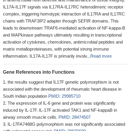
IL17A-IL17F signals via IL17RA-IL17RC heterodimeric receptor
complex, triggering homotypic interaction of IL17RA and IL17RC
chains with TRAF3IP2 adapter through SEFIR domains. This
leads to downstream TRAF6-mediated activation of NF-kappa-B
and MAPkinase pathways ultimately resulting in transcriptional
activation of cytokines, chemokines, antimicrobial peptides and
matrix metalloproteinases, with potential strong immune
inflammation. IL17A-IL17F is primarily involv...
Read more
Gene References into Functions
the results suggest that IL17F genetic polymorphism is not
associated with the development of rheumatic heart disease in
South Indian population
PMID: 29985710
The expression of IL-6 gene and protein was significantly
induced by IL-17F. IL-17F activated TAK1 and NF-kappaB in
airway smooth muscle cells.
PMID: 28474507
IL-17FA7488G polymorphism was not significantly associated