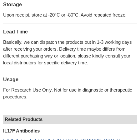
Storage
Upon receipt, store at -20°C or -80°C. Avoid repeated freeze.
Lead Time
Basically, we can dispatch the products out in 1-3 working days
after receiving your orders. Delivery time maybe differs from
different purchasing way or location, please kindly consult your
local distributors for specific delivery time.
Usage
For Research Use Only. Not for use in diagnostic or therapeutic
procedures.
Related Products
IL17F Antibodies