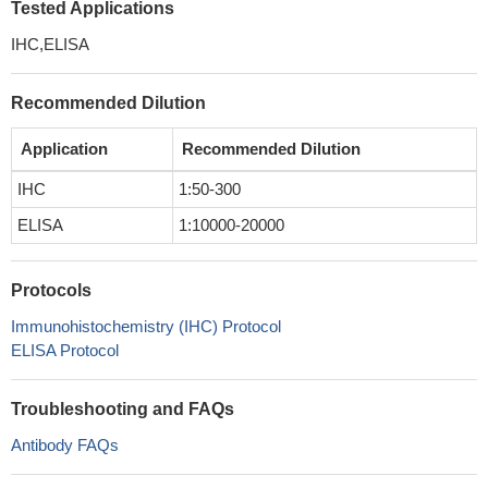
Tested Applications
IHC,ELISA
Recommended Dilution
Application
Recommended Dilution
IHC
1:50-300
ELISA
1:10000-20000
Protocols
Immunohistochemistry (IHC) Protocol
ELISA Protocol
Troubleshooting and FAQs
Antibody FAQs