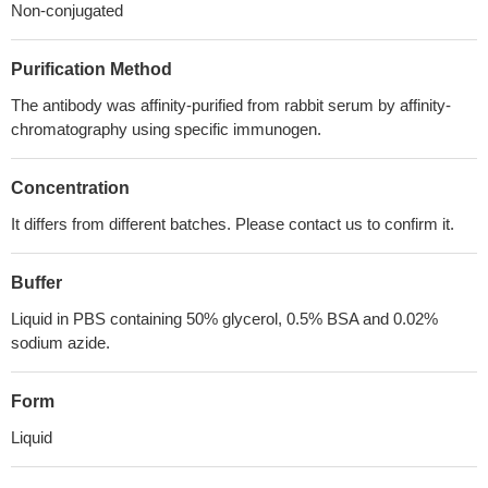
Non-conjugated
Purification Method
The antibody was affinity-purified from rabbit serum by affinity-
chromatography using specific immunogen.
Concentration
It differs from different batches. Please contact us to confirm it.
Buffer
Liquid in PBS containing 50% glycerol, 0.5% BSA and 0.02%
sodium azide.
Form
Liquid