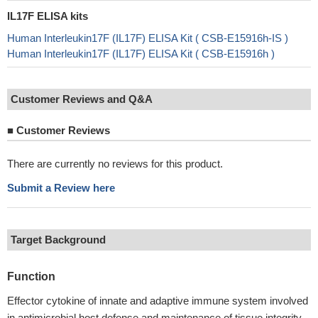
IL17F ELISA kits
Human Interleukin17F (IL17F) ELISA Kit ( CSB-E15916h-IS )
Human Interleukin17F (IL17F) ELISA Kit ( CSB-E15916h )
Customer Reviews and Q&A
■
Customer Reviews
There are currently no reviews for this product.
Submit a Review here
Target Background
Function
Effector cytokine of innate and adaptive immune system involved
in antimicrobial host defense and maintenance of tissue integrity.