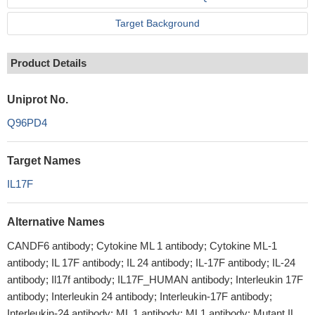
Target Background
Product Details
Uniprot No.
Q96PD4
Target Names
IL17F
Alternative Names
CANDF6 antibody; Cytokine ML 1 antibody; Cytokine ML-1
antibody; IL 17F antibody; IL 24 antibody; IL-17F antibody; IL-24
antibody; Il17f antibody; IL17F_HUMAN antibody; Interleukin 17F
antibody; Interleukin 24 antibody; Interleukin-17F antibody;
Interleukin-24 antibody; ML 1 antibody; ML1 antibody; Mutant IL