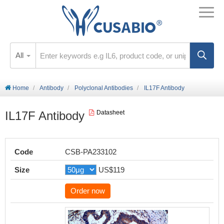
All
Home
Antibody
Polyclonal Antibodies
IL17F Antibody
IL17F Antibody
Datasheet
Code
CSB-PA233102
Size
US$119
Order now