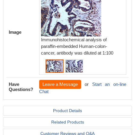
Image
Immunoh
Immunohistochemical analysis of
paraff
paraffin-embedded Human-colon-
cancer,
cancer, antibody was diluted at 1:100
Have
Leave a Message
or
Start an on-line
Questions?
Chat
Product Details
Related Products
Customer Reviews and Q&A