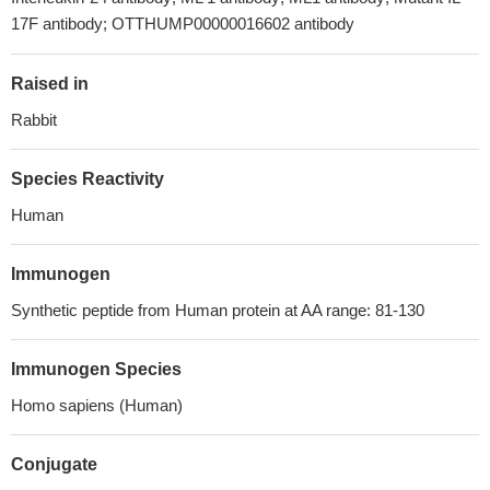
17F antibody; OTTHUMP00000016602 antibody
Raised in
Rabbit
Species Reactivity
Human
Immunogen
Synthetic peptide from Human protein at AA range: 81-130
Immunogen Species
Homo sapiens (Human)
Conjugate