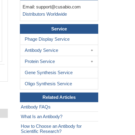
Immunofluorescent analysis of Hela ce
Email:
support@cusabio.com
CSB-PA011656LA01HU at dilution of 1
Distributors Worldwide
Alexa Fluor 488-congugated AffiniPure 
Rabbit IgG(H+L)
Service
Phage Display Service
Antibody Service
Protein Service
Gene Synthesis Service
Oligo Synthesis Service
Related Articles
Antibody FAQs
What Is an Antibody?
How to Choose an Antibody for
Scientific Research?