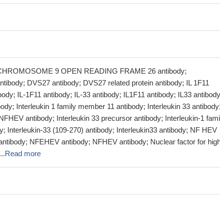
y; CHROMOSOME 9 OPEN READING FRAME 26 antibody;
body; DVS27 antibody; DVS27 related protein antibody; IL 1F11
ibody; IL-1F11 antibody; IL-33 antibody; IL1F11 antibody; IL33 antibody
y; Interleukin 1 family member 11 antibody; Interleukin 33 antibody
EV antibody; Interleukin 33 precursor antibody; Interleukin-1 fami
; Interleukin-33 (109-270) antibody; Interleukin33 antibody; NF HEV
ntibody; NFEHEV antibody; NFHEV antibody; Nuclear factor for hig
..
Read more