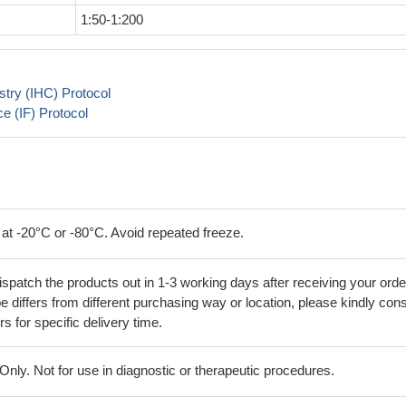
1:50-1:200
try (IHC) Protocol
 (IF) Protocol
 at -20°C or -80°C. Avoid repeated freeze.
ispatch the products out in 1-3 working days after receiving your orde
 differs from different purchasing way or location, please kindly cons
rs for specific delivery time.
ly. Not for use in diagnostic or therapeutic procedures.