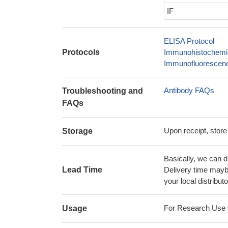
IF
ELISA Protocol
Protocols
Immunohistochemis
Immunofluorescence
Antibody FAQs
Troubleshooting and
FAQs
Upon receipt, store
Storage
Basically, we can d
Lead Time
Delivery time maybe
your local distributo
For Research Use On
Usage