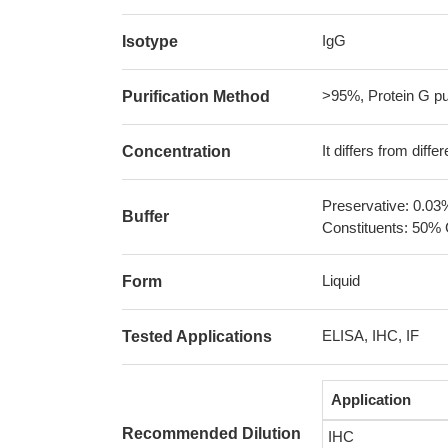
IgG
Isotype
>95%, Protein G pur
Purification Method
It differs from diff
Concentration
Preservative: 0.03
Buffer
Constituents: 50% 
Liquid
Form
ELISA, IHC, IF
Tested Applications
Application
Recommended Dilution
IHC