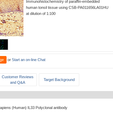
Immunohistochemistry of paraffin-embedded
human tonsil tissue using CSB-PA011656LA01HU
at dilution of 1:100
ge
or
Start an on-line Chat
Customer Reviews
Target Background
and Q&A
apiens (Human) IL33 Polyclonal antibody