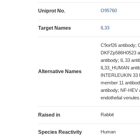
O95760
Uniprot No.
IL33
Target Names
C9orf26 antibod
DKFZp586H0523 anti
antibody; IL 33 ant
IL33_HUMAN antibod
Alternative Names
INTERLEUKIN 33 NFH
member 11 antibody
antibody; NF-HEV a
endothelial venules.
Rabbit
Raised in
Human
Species Reactivity