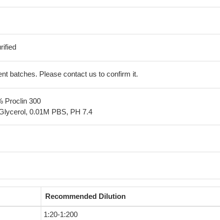
ified
erent batches. Please contact us to confirm it.
% Proclin 300
Glycerol, 0.01M PBS, PH 7.4
Recommended Dilution
1:20-1:200