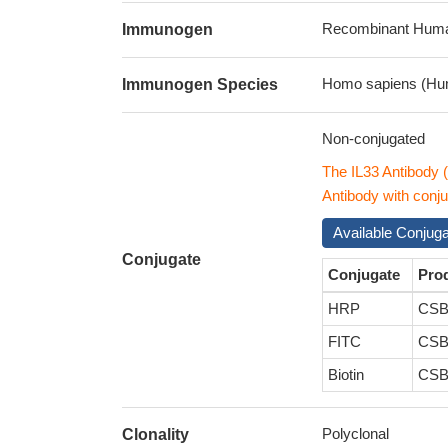
Recombinant Human
Immunogen
Homo sapiens (Hu
Immunogen Species
Non-conjugated
The IL33 Antibody
Antibody with conju
Available Conjug
Conjugate
Conjugate
Pro
HRP
CSB
FITC
CSB
Biotin
CSB
Polyclonal
Clonality