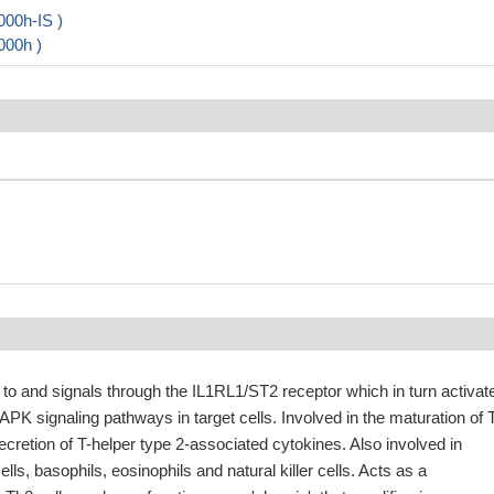
000h-IS )
000h )
 to and signals through the IL1RL1/ST2 receptor which in turn activat
K signaling pathways in target cells. Involved in the maturation of 
secretion of T-helper type 2-associated cytokines. Also involved in
ells, basophils, eosinophils and natural killer cells. Acts as a