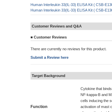
Human Interleukin 33(IL-33) ELISA Kit ( CSB-E13
Human Interleukin 33(IL-33) ELISA Kit ( CSB-E13
Customer Reviews and Q&A
■
Customer Reviews
There are currently no reviews for this product.
Submit a Review here
Target Background
Cytokine that binds
NF-kappa-B and MAP
cells inducing the 
Function
activation of mast c