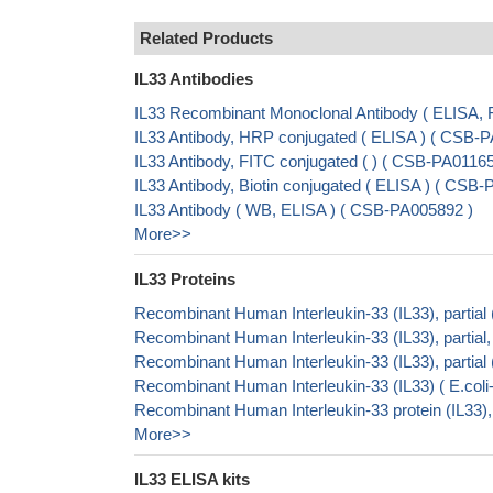
Related Products
IL33 Antibodies
IL33 Recombinant Monoclonal Antibody ( ELISA
IL33 Antibody, HRP conjugated ( ELISA ) ( CSB
IL33 Antibody, FITC conjugated ( ) ( CSB-PA011
IL33 Antibody, Biotin conjugated ( ELISA ) ( CS
IL33 Antibody ( WB, ELISA ) ( CSB-PA005892 )
More>>
IL33 Proteins
Recombinant Human Interleukin-33 (IL33), parti
Recombinant Human Interleukin-33 (IL33), parti
Recombinant Human Interleukin-33 (IL33), part
Recombinant Human Interleukin-33 (IL33) ( E.c
Recombinant Human Interleukin-33 protein (IL33),
More>>
IL33 ELISA kits