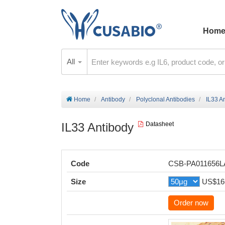
Hom
All
Home
Antibody
Polyclonal Antibodies
IL33 A
IL33 Antibody
Datasheet
Code
CSB-PA011656
Size
US$16
Order now