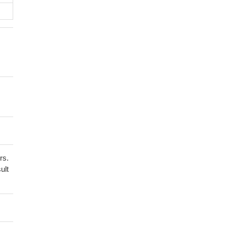
rs.
ult