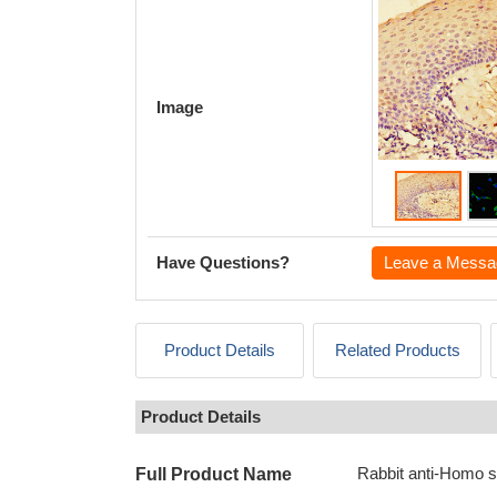
Image
Have Questions?
Leave a Messa
Product Details
Related Products
Product Details
Rabbit anti-Homo s
Full Product Name