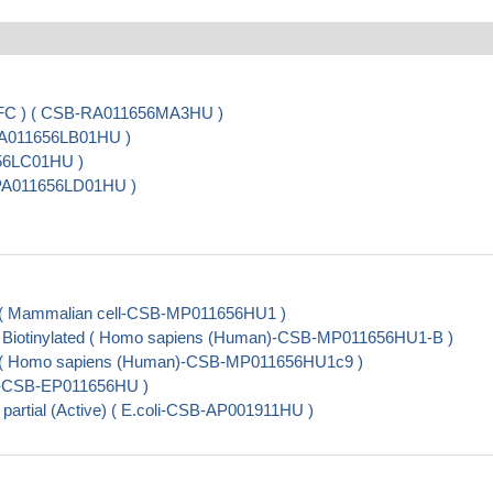
, FC ) ( CSB-RA011656MA3HU )
-PA011656LB01HU )
656LC01HU )
B-PA011656LD01HU )
al ( Mammalian cell-CSB-MP011656HU1 )
al, Biotinylated ( Homo sapiens (Human)-CSB-MP011656HU1-B )
ial ( Homo sapiens (Human)-CSB-MP011656HU1c9 )
oli-CSB-EP011656HU )
 partial (Active) ( E.coli-CSB-AP001911HU )