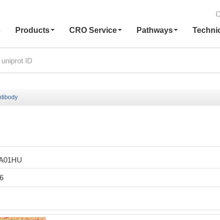
C
e
Products
CRO Service
Pathways
Techni
ntibody
LA01HU
6