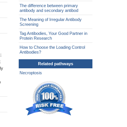
The difference between primary
antibody and secondary antibod
The Meaning of Irregular Antibody
Screening
Tag Antibodies, Your Good Partner in
Protein Research
How to Choose the Loading Control
Antibodies?
;
;
Related pathways
ly
Necroptosis
h