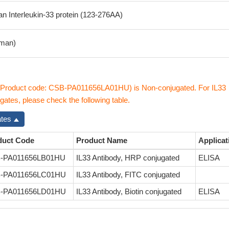
 Interleukin-33 protein (123-276AA)
man)
 (Product code: CSB-PA011656LA01HU) is Non-conjugated. For IL33
gates, please check the following table.
ates
duct Code
Product Name
Applicat
-PA011656LB01HU
IL33 Antibody, HRP conjugated
ELISA
-PA011656LC01HU
IL33 Antibody, FITC conjugated
-PA011656LD01HU
IL33 Antibody, Biotin conjugated
ELISA