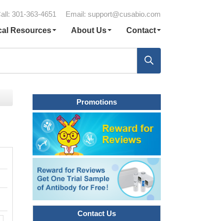
all: 301-363-4651
Email:
support@cusabio.com
cal Resources
About Us
Contact
Promotions
Contact Us