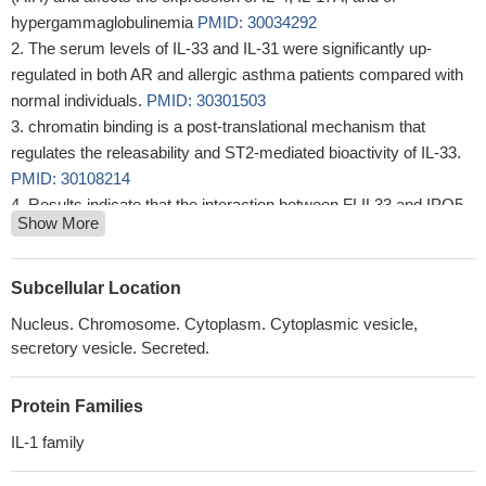
hypergammaglobulinemia
PMID: 30034292
The serum levels of IL-33 and IL-31 were significantly up-
regulated in both AR and allergic asthma patients compared with
normal individuals.
PMID: 30301503
chromatin binding is a post-translational mechanism that
regulates the releasability and ST2-mediated bioactivity of IL-33.
PMID: 30108214
Results indicate that the interaction between FLIL33 and IPO5
Show More
is localized to a specific segment of the FLIL33 protein, is not
required for nuclear localization of FLIL33, and protects FLIL33
from proteasome-dependent degradation.
PMID: 29127199
Subcellular Location
Data suggest that targeting interleukin 33 (IL-33) may be an
Nucleus. Chromosome. Cytoplasm. Cytoplasmic vesicle,
effective treatment for sepsis-induced immunosuppression.
secretory vesicle. Secreted.
PMID: 28374774
Oxidative stress is involved in the expression of IL-33 in airway
Protein Families
epithelial cells via MAPK signal pathway and IL-33 expression is
augmented during viral infection.
PMID: 29587772
IL-1 family
IL-33 expression plays an important role in patients with