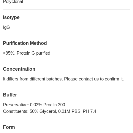
Polyclonal
Isotype
IgG
Purification Method
>95%, Protein G purified
Concentration
It differs from different batches. Please contact us to confirm it.
Buffer
Preservative: 0.03% Proclin 300
Constituents: 50% Glycerol, 0.01M PBS, PH 7.4
Form