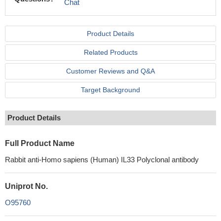
Chat
Product Details
Related Products
Customer Reviews and Q&A
Target Background
Product Details
Full Product Name
Rabbit anti-Homo sapiens (Human) IL33 Polyclonal antibody
Uniprot No.
O95760