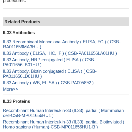
procedures.
Related Products
IL33 Antibodies
IL33 Recombinant Monoclonal Antibody ( ELISA, FC ) ( CSB-
RA011656MA3HU )
IL33 Antibody ( ELISA, IHC, IF ) ( CSB-PA011656LA01HU )
IL33 Antibody, HRP conjugated ( ELISA ) ( CSB-
PA011656LB01HU )
IL33 Antibody, Biotin conjugated ( ELISA ) ( CSB-
PA011656LD01HU )
IL33 Antibody ( WB, ELISA ) ( CSB-PA005892 )
More>>
IL33 Proteins
Recombinant Human Interleukin-33 (IL33), partial ( Mammalian
cell-CSB-MP011656HU1 )
Recombinant Human Interleukin-33 (IL33), partial, Biotinylated (
Homo sapiens (Human)-CSB-MP011656HU1-B )