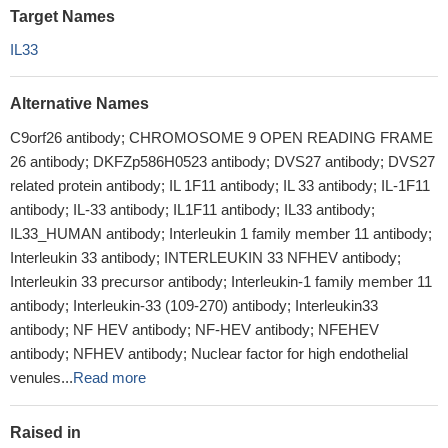
Target Names
IL33
Alternative Names
C9orf26 antibody; CHROMOSOME 9 OPEN READING FRAME
26 antibody; DKFZp586H0523 antibody; DVS27 antibody; DVS27
related protein antibody; IL 1F11 antibody; IL 33 antibody; IL-1F11
antibody; IL-33 antibody; IL1F11 antibody; IL33 antibody;
IL33_HUMAN antibody; Interleukin 1 family member 11 antibody;
Interleukin 33 antibody; INTERLEUKIN 33 NFHEV antibody;
Interleukin 33 precursor antibody; Interleukin-1 family member 11
antibody; Interleukin-33 (109-270) antibody; Interleukin33
antibody; NF HEV antibody; NF-HEV antibody; NFEHEV
antibody; NFHEV antibody; Nuclear factor for high endothelial
venules...
Read more
Raised in