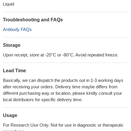
Liquid
Troubleshooting and FAQs
Antibody FAQs
Storage
Upon receipt, store at -20°C or -80°C. Avoid repeated freeze.
Lead Time
Basically, we can dispatch the products out in 1-3 working days
after receiving your orders. Delivery time maybe differs from
different purchasing way or location, please kindly consult your
local distributors for specific delivery time.
Usage
For Research Use Only. Not for use in diagnostic or therapeutic