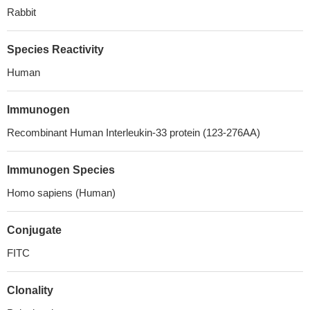
Rabbit
Species Reactivity
Human
Immunogen
Recombinant Human Interleukin-33 protein (123-276AA)
Immunogen Species
Homo sapiens (Human)
Conjugate
FITC
Clonality