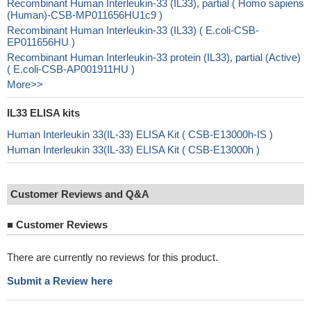
Recombinant Human Interleukin-33 (IL33), partial ( Homo sapiens
(Human)-CSB-MP011656HU1c9 )
Recombinant Human Interleukin-33 (IL33) ( E.coli-CSB-
EP011656HU )
Recombinant Human Interleukin-33 protein (IL33), partial (Active)
( E.coli-CSB-AP001911HU )
More>>
IL33 ELISA kits
Human Interleukin 33(IL-33) ELISA Kit ( CSB-E13000h-IS )
Human Interleukin 33(IL-33) ELISA Kit ( CSB-E13000h )
Customer Reviews and Q&A
■
Customer Reviews
There are currently no reviews for this product.
Submit a Review here