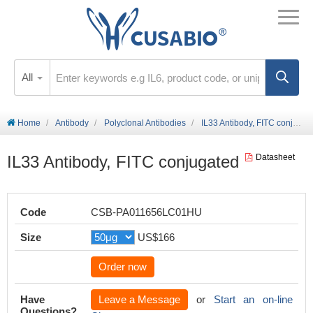
All
Home
Antibody
Polyclonal Antibodies
IL33 Antibody, FITC conjugated
IL33 Antibody, FITC conjugated
Datasheet
Code
CSB-PA011656LC01HU
Size
US$166
Order now
Have
Leave a Message
or
Start an on-line
Questions?