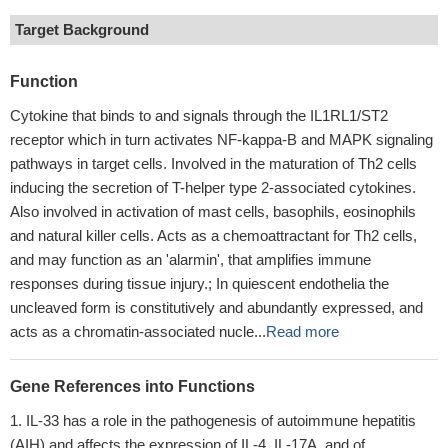
Target Background
Function
Cytokine that binds to and signals through the IL1RL1/ST2
receptor which in turn activates NF-kappa-B and MAPK signaling
pathways in target cells. Involved in the maturation of Th2 cells
inducing the secretion of T-helper type 2-associated cytokines.
Also involved in activation of mast cells, basophils, eosinophils
and natural killer cells. Acts as a chemoattractant for Th2 cells,
and may function as an 'alarmin', that amplifies immune
responses during tissue injury.; In quiescent endothelia the
uncleaved form is constitutively and abundantly expressed, and
acts as a chromatin-associated nucle...
Read more
Gene References into Functions
IL-33 has a role in the pathogenesis of autoimmune hepatitis
(AIH) and affects the expression of IL-4, IL-17A, and of