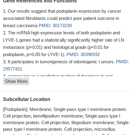
Gene References into Functions
Our results suggest that podoplanin expression by cancer
associated fibroblasts could predict poor patient outcome in
breast carcinoma
PMID: 30173230
The mRNA high expression levels of both podoplanin and
LYVE-1 genes had a statistically significantly higher rate of LN
metastasis (p<0.01) and histological grade (p<0.01 for
podoplanin, p<0.05 for LYVE-1).
PMID: 30396932
It participates in tumorigenesis of odontogenic t umors.
PMID:
29577431
expression as a predictive marker of dysplasia in oral
Show More
leukoplakia
PMID: 29588189
Lymphatic vessels were identified by the expression of
podoplanin
PMID: 29678517
Subcellular Location
Study provided evidence that high clonal expansion capacity of
[Podoplanin]: Membrane; Single-pass type I membrane protein.
podoplanin-positive tumor initiating cells populations was the
Cell projection, lamellipodium membrane; Single-pass type I
result of reduced cell death by podoplanin-mediated signaling.
membrane protein. Cell projection, filopodium membrane; Single-
PMID: 28059107
pass type I membrane protein. Cell projection, microvillus
TGF-beta release from platelets is necessary for podoplanin-