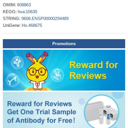
tumor cells nor stromal cells of metastatic regions, such as lymph
OMIM:
608863
node and peritoneal metastases.
PMID: 29715091
KEGG:
hsa:10630
PDPN contributes to the malignant potential of hepatocellular
STRING:
9606.ENSP00000294489
carcinoma.
PMID: 28871005
UniGene:
Hs.468675
In lung adenocarcinoma, the presence of podoplanin-positive
cancer-associated fibroblasts (CAFs) was associated with higher
numbers of single nucleotide variants (SNVs) in cancer cells.
Promotions
PMID: 29511884
The prevalence of Oct-3/4 and D2-40-(podoplanin) positive
staining of germ cells in testicular biopsies of boys with
cryptorchidism were in age groups less than 6 months, 100% and
50%; 6-12 months, 60% and 17%; and 1-2 years, 12% and 4%. In
all cases, the Oct-3/4 and D2-40 positive germ cells turned
negative and the histological pattern normalized completely with
age.
PMID: 27606906
The presence of podoplanin expression in peritumoral
keratinocytes correlates with aggressive behavior in
extramammary Paget's disease (EMPD).
PMID: 28381343
PDPN was induced by hypoxia and its overexpression