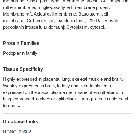
membrane; Single-pass type I membrane protein. Cell projection,
mediated tumor invasion and metastasis in lung cancer.
PMID:
ruffle membrane; Single-pass type I membrane protein.
28176852
Membrane raft. Apical cell membrane. Basolateral cell
membrane. Cell projection, invadopodium.; [29kDa cytosolic
this study suggests that podoplanin can be used as a
podoplanin intracellular domain]: Cytoplasm, cytosol.
prognostic marker to determine the malignant potential in oral
leukoplakias
PMID: 27153448
High PDPN expression is associated with Inflammatory
Protein Families
Rheumatoid Synovial Tissues.
PMID: 29377768
Podoplanin family
Podoplanin expression in cancer-associated fibroblasts could
be an independent predictor of increased risk of recurrence in
Tissue Specificity
patients with p-stage IA lung adenocarcinoma.
PMID: 28881047
Studies found that PDPN is expressed by many types of
Highly expressed in placenta, lung, skeletal muscle and brain.
tumor cells and cancer associated fibroblasts. Moreover, high
Weakly expressed in brain, kidney and liver. In placenta,
levels of PDPN expression is associated with reduced survival
expressed on the apical plasma membrane of endothelium. In
lung, expressed in alveolar epithelium. Up-regulated in colorectal
and cancer aggression. [review]
PMID: 29575529
tumors a
Gastric tumor cells revealed no expression of PDPN.
However, PDPN was expressed in some cases in spindle-
shaped stromal cells within the tumor microenvironment, except
Database Links
for lymphatic vessels. PDPN expression was detected in neither
HGNC:
29602