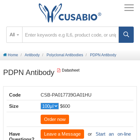
All
Home
Antibody
Polyclonal Antibodies
PDPN Antibody
PDPN Antibody
Datasheet
Code
CSB-PA017739GA01HU
Size
$600
Order now
Have
Leave a Message
or
Start an on-line
Questions?