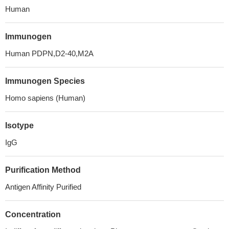
Human
Immunogen
Human PDPN,D2-40,M2A
Immunogen Species
Homo sapiens (Human)
Isotype
IgG
Purification Method
Antigen Affinity Purified
Concentration