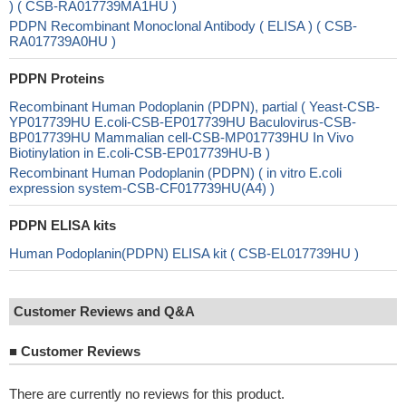
) ( CSB-RA017739MA1HU )
PDPN Recombinant Monoclonal Antibody ( ELISA ) ( CSB-
RA017739A0HU )
PDPN Proteins
Recombinant Human Podoplanin (PDPN), partial ( Yeast-CSB-
YP017739HU E.coli-CSB-EP017739HU Baculovirus-CSB-
BP017739HU Mammalian cell-CSB-MP017739HU In Vivo
Biotinylation in E.coli-CSB-EP017739HU-B )
Recombinant Human Podoplanin (PDPN) ( in vitro E.coli
expression system-CSB-CF017739HU(A4) )
PDPN ELISA kits
Human Podoplanin(PDPN) ELISA kit ( CSB-EL017739HU )
Customer Reviews and Q&A
■
Customer Reviews
There are currently no reviews for this product.