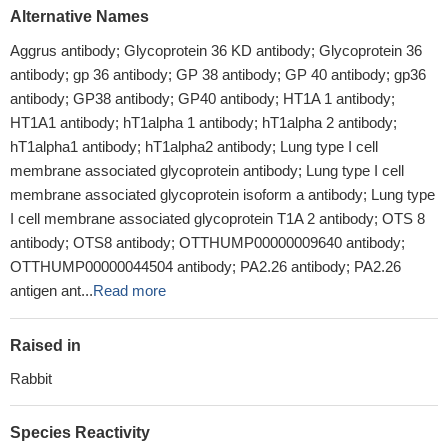
Alternative Names
Aggrus antibody; Glycoprotein 36 KD antibody; Glycoprotein 36
antibody; gp 36 antibody; GP 38 antibody; GP 40 antibody; gp36
antibody; GP38 antibody; GP40 antibody; HT1A 1 antibody;
HT1A1 antibody; hT1alpha 1 antibody; hT1alpha 2 antibody;
hT1alpha1 antibody; hT1alpha2 antibody; Lung type I cell
membrane associated glycoprotein antibody; Lung type I cell
membrane associated glycoprotein isoform a antibody; Lung type
I cell membrane associated glycoprotein T1A 2 antibody; OTS 8
antibody; OTS8 antibody; OTTHUMP00000009640 antibody;
OTTHUMP00000044504 antibody; PA2.26 antibody; PA2.26
antigen ant...
Read more
Raised in
Rabbit
Species Reactivity