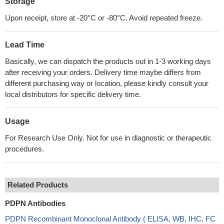
Storage
Upon receipt, store at -20°C or -80°C. Avoid repeated freeze.
Lead Time
Basically, we can dispatch the products out in 1-3 working days
after receiving your orders. Delivery time maybe differs from
different purchasing way or location, please kindly consult your
local distributors for specific delivery time.
Usage
For Research Use Only. Not for use in diagnostic or therapeutic
procedures.
Related Products
PDPN Antibodies
PDPN Recombinant Monoclonal Antibody ( ELISA, WB, IHC, FC