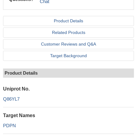
Chat
Product Details
Related Products
Customer Reviews and Q&A
Target Background
Product Details
Uniprot No.
Q86YL7
Target Names
PDPN