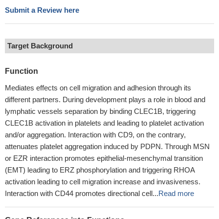
Submit a Review here
Target Background
Function
Mediates effects on cell migration and adhesion through its
different partners. During development plays a role in blood and
lymphatic vessels separation by binding CLEC1B, triggering
CLEC1B activation in platelets and leading to platelet activation
and/or aggregation. Interaction with CD9, on the contrary,
attenuates platelet aggregation induced by PDPN. Through MSN
or EZR interaction promotes epithelial-mesenchymal transition
(EMT) leading to ERZ phosphorylation and triggering RHOA
activation leading to cell migration increase and invasiveness.
Interaction with CD44 promotes directional cell...
Read more