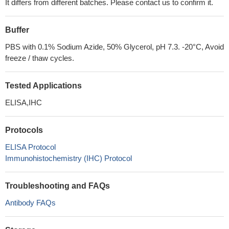
It differs from different batches. Please contact us to confirm it.
Buffer
PBS with 0.1% Sodium Azide, 50% Glycerol, pH 7.3. -20°C, Avoid
freeze / thaw cycles.
Tested Applications
ELISA,IHC
Protocols
ELISA Protocol
Immunohistochemistry (IHC) Protocol
Troubleshooting and FAQs
Antibody FAQs