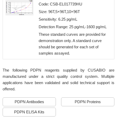
Code: CSB-EL017739HU
Size: 96T,5×96T,10×96T
Sensitivity: 6.25 pg/mL
Detection Range: 25 pg/mL-1600 pg/mL
These standard curves are provided for
demonstration only. A standard curve
should be generated for each set of
samples assayed.
The following PDPN reagents supplied by CUSABIO are
manufactured under a strict quality control system. Multiple
applications have been validated and solid technical support is
offered.
PDPN Antibodies
PDPN Proteins
PDPN ELISA Kits