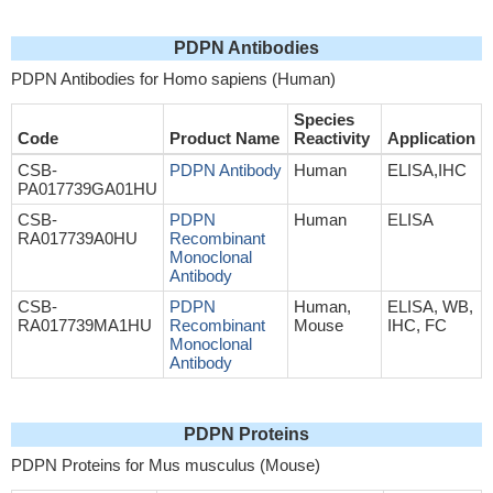
PDPN Antibodies
PDPN Antibodies for Homo sapiens (Human)
Species
Code
Product Name
Reactivity
Application
CSB-
PDPN Antibody
Human
ELISA,IHC
PA017739GA01HU
CSB-
PDPN
Human
ELISA
RA017739A0HU
Recombinant
Monoclonal
Antibody
CSB-
PDPN
Human,
ELISA, WB,
RA017739MA1HU
Recombinant
Mouse
IHC, FC
Monoclonal
Antibody
PDPN Proteins
PDPN Proteins for Mus musculus (Mouse)