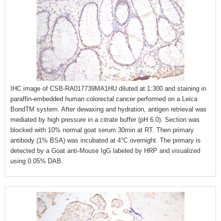
IHC image of CSB-RA017739MA1HU diluted at 1:300 and staining in
paraffin-embedded human colorectal cancer performed on a Leica
BondTM system. After dewaxing and hydration, antigen retrieval was
mediated by high pressure in a citrate buffer (pH 6.0). Section was
blocked with 10% normal goat serum 30min at RT. Then primary
antibody (1% BSA) was incubated at 4°C overnight. The primary is
detected by a Goat anti-Mouse IgG labeled by HRP and visualized
using 0.05% DAB.