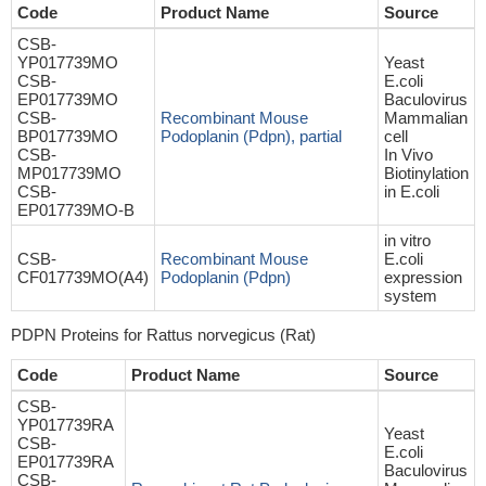
Code
Product Name
Source
CSB-
YP017739MO
Yeast
CSB-
E.coli
EP017739MO
Baculovirus
CSB-
Recombinant Mouse
Mammalian
BP017739MO
Podoplanin (Pdpn), partial
cell
CSB-
In Vivo
MP017739MO
Biotinylation
CSB-
in E.coli
EP017739MO-B
in vitro
CSB-
Recombinant Mouse
E.coli
CF017739MO(A4)
Podoplanin (Pdpn)
expression
system
PDPN Proteins for Rattus norvegicus (Rat)
Code
Product Name
Source
CSB-
YP017739RA
Yeast
CSB-
E.coli
EP017739RA
Baculovirus
CSB-