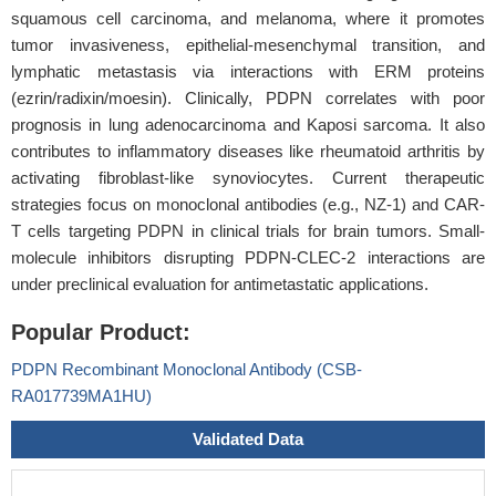
squamous cell carcinoma, and melanoma, where it promotes
tumor invasiveness, epithelial-mesenchymal transition, and
lymphatic metastasis via interactions with ERM proteins
(ezrin/radixin/moesin). Clinically, PDPN correlates with poor
prognosis in lung adenocarcinoma and Kaposi sarcoma. It also
contributes to inflammatory diseases like rheumatoid arthritis by
activating fibroblast-like synoviocytes. Current therapeutic
strategies focus on monoclonal antibodies (e.g., NZ-1) and CAR-
T cells targeting PDPN in clinical trials for brain tumors. Small-
molecule inhibitors disrupting PDPN-CLEC-2 interactions are
under preclinical evaluation for antimetastatic applications.
Popular Product:
PDPN Recombinant Monoclonal Antibody (CSB-
RA017739MA1HU)
Validated Data