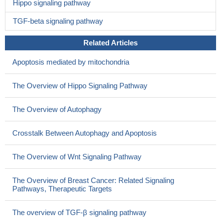
Hippo signaling pathway
TGF-beta signaling pathway
Related Articles
Apoptosis mediated by mitochondria
The Overview of Hippo Signaling Pathway
The Overview of Autophagy
Crosstalk Between Autophagy and Apoptosis
The Overview of Wnt Signaling Pathway
The Overview of Breast Cancer: Related Signaling
Pathways, Therapeutic Targets
The overview of TGF-β signaling pathway