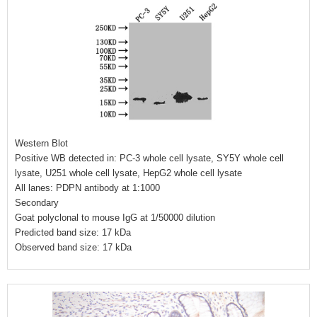
Western Blot
Positive WB detected in: PC-3 whole cell lysate, SY5Y whole cell
lysate, U251 whole cell lysate, HepG2 whole cell lysate
All lanes: PDPN antibody at 1:1000
Secondary
Goat polyclonal to mouse IgG at 1/50000 dilution
Predicted band size: 17 kDa
Observed band size: 17 kDa