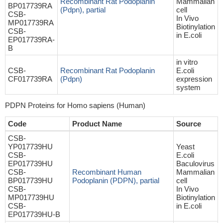
Recombinant Rat Podoplanin
Mammalian
BP017739RA
(Pdpn), partial
cell
CSB-
In Vivo
MP017739RA
Biotinylation
CSB-
in E.coli
EP017739RA-
B
in vitro
CSB-
Recombinant Rat Podoplanin
E.coli
CF017739RA
(Pdpn)
expression
system
PDPN Proteins for Homo sapiens (Human)
Code
Product Name
Source
CSB-
YP017739HU
Yeast
CSB-
E.coli
EP017739HU
Baculovirus
CSB-
Recombinant Human
Mammalian
BP017739HU
Podoplanin (PDPN), partial
cell
CSB-
In Vivo
MP017739HU
Biotinylation
CSB-
in E.coli
EP017739HU-B