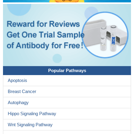
Popular Pathways
Apoptosis
Breast Cancer
Autophagy
Hippo Signaling Pathway
Wnt Signaling Pathway