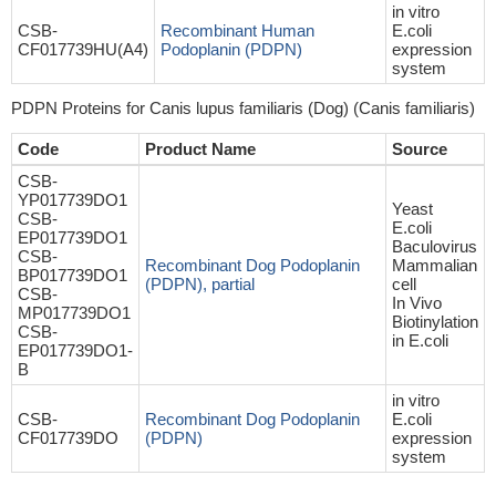
in vitro
CSB-
Recombinant Human
E.coli
CF017739HU(A4)
Podoplanin (PDPN)
expression
system
PDPN Proteins for Canis lupus familiaris (Dog) (Canis familiaris)
Code
Product Name
Source
CSB-
YP017739DO1
Yeast
CSB-
E.coli
EP017739DO1
Baculovirus
CSB-
Recombinant Dog Podoplanin
Mammalian
BP017739DO1
(PDPN), partial
cell
CSB-
In Vivo
MP017739DO1
Biotinylation
CSB-
in E.coli
EP017739DO1-
B
in vitro
CSB-
Recombinant Dog Podoplanin
E.coli
CF017739DO
(PDPN)
expression
system