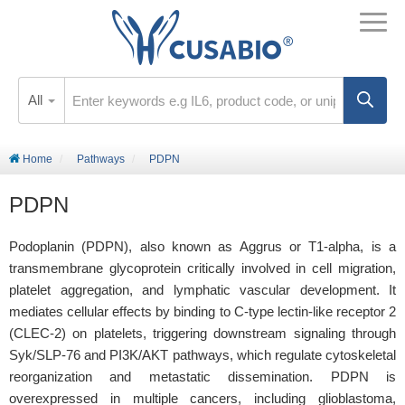
All
Home
Pathways
PDPN
PDPN
Podoplanin (PDPN), also known as Aggrus or T1-alpha, is a
transmembrane glycoprotein critically involved in cell migration,
platelet aggregation, and lymphatic vascular development. It
mediates cellular effects by binding to C-type lectin-like receptor 2
(CLEC-2) on platelets, triggering downstream signaling through
Syk/SLP-76 and PI3K/AKT pathways, which regulate cytoskeletal
reorganization and metastatic dissemination. PDPN is
overexpressed in multiple cancers, including glioblastoma,