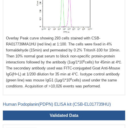
Overlay Peak curve showing 293 cells stained with CSB-
RA017739MA1HU (red line) at 1:100. The cells were fixed in 4%
formaldehyde (15min) and permeated by 0.2% TritonX-100 for 10min.
Then 10% normal goat serum to block non-specific protein-protein
6
interactions followed by the antibody (1ug/1*10
cells) for 45min at 4℃.
The secondary antibody used was FITC-conjugated Goat Anti-Mouse
IgG(H+L) at 1/200 dilution for 35 min at 4°C. Isotype control antibody
6
(green line) was mouse IgG1 (1µg/1*10
cells) used under the same
conditions. Acquisition of >10,026 events was performed.
Human Podoplanin(PDPN) ELISA kit (CSB-EL017739HU)
Validated Data