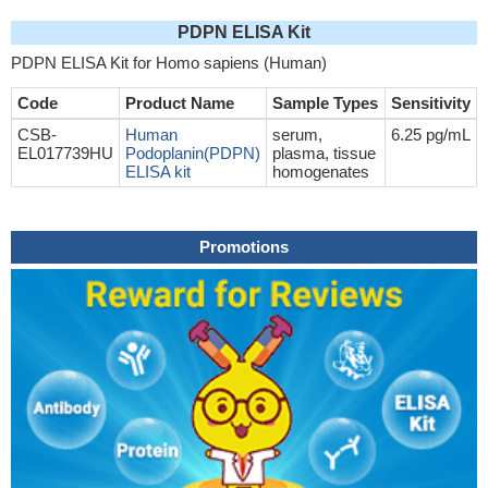
PDPN ELISA Kit
PDPN ELISA Kit for Homo sapiens (Human)
Code
Product Name
Sample Types
Sensitivity
CSB-
Human
serum,
6.25 pg/mL
EL017739HU
Podoplanin(PDPN)
plasma, tissue
ELISA kit
homogenates
Promotions