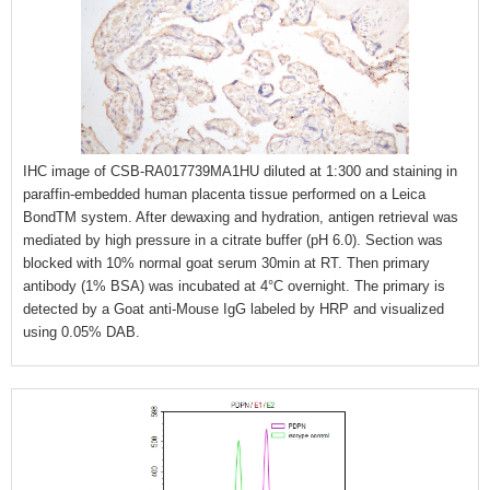
IHC image of CSB-RA017739MA1HU diluted at 1:300 and staining in
paraffin-embedded human placenta tissue performed on a Leica
BondTM system. After dewaxing and hydration, antigen retrieval was
mediated by high pressure in a citrate buffer (pH 6.0). Section was
blocked with 10% normal goat serum 30min at RT. Then primary
antibody (1% BSA) was incubated at 4°C overnight. The primary is
detected by a Goat anti-Mouse IgG labeled by HRP and visualized
using 0.05% DAB.