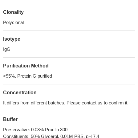
Clonality
Polyclonal
Isotype
IgG
Purification Method
>95%, Protein G purified
Concentration
It differs from different batches. Please contact us to confirm it.
Buffer
Preservative: 0.03% Proclin 300
Constituents: 50% Glycerol, 0.01M PBS, pH 7.4