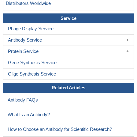
Distributors Worldwide
Service
Phage Display Service
Antibody Service
Protein Service
Gene Synthesis Service
Oligo Synthesis Service
Related Articles
Antibody FAQs
What Is an Antibody?
How to Choose an Antibody for Scientific Research?