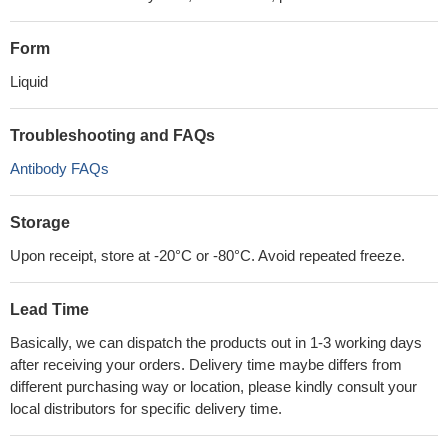
Form
Liquid
Troubleshooting and FAQs
Antibody FAQs
Storage
Upon receipt, store at -20°C or -80°C. Avoid repeated freeze.
Lead Time
Basically, we can dispatch the products out in 1-3 working days
after receiving your orders. Delivery time maybe differs from
different purchasing way or location, please kindly consult your
local distributors for specific delivery time.