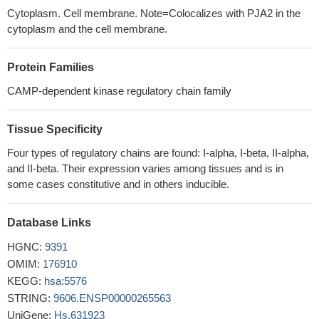
associated, intracellularly retained mutant PKR2 receptors can be
Cytoplasm. Cell membrane. Note=Colocalizes with PJA2 in the
functionally rescued, suggesting a potential treatment strategy for
cytoplasm and the cell membrane.
patients bearing such mutations.
PMID: 24753254
Smad4 and the R subunit of the protein kinase A holoenzyme
Protein Families
form a functional complex in vivo in response to TGFbeta.
PMID:
23362281
CAMP-dependent kinase regulatory chain family
ETO nervy homology region (NHR) 3 domain-PKA(RIIalpha)
protein interaction does not appear to significantly contribute to
Tissue Specificity
AML1-ETO's ability to induce leukemia.
PMID: 20708017
Four types of regulatory chains are found: I-alpha, I-beta, II-alpha,
findings indicate that increased particulate type II protein kinase
and II-beta. Their expression varies among tissues and is in
A activity occurs throughout pregnancy therefore directing the
some cases constitutive and in others inducible.
cAMP quiescence signal to specific subcellular loci within
myometrial smooth muscle cells
PMID: 12727975
Database Links
These data implicate the involvement of PKA-RIIalpha
anchoring apical targeting of distinct proteins and
HGNC:
9391
glycosphingolipids to apical plasma membrane domains and
OMIM:
176910
suggest that rerouting may underlie the delayed Golgi-to-apical
KEGG:
hsa:5576
surface transport of MDR1.
PMID: 16723498
STRING:
9606.ENSP00000265563
The high-resolution crystal structures of the docking and
UniGene:
Hs.631923