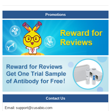
dimerization (D/D) domain of the RIIalpha regulatory subunit of
PKA in complex with the high-affinity anchoring peptide AKAP-IS
Promotions
explain the molecular basis for AKAP-regulatory subunit
recognition.
PMID: 17081989
The data suggest that centrosomal anchoring of RIIalpha and
the interrelated subapical positioning of these centrosomes is
required for oncostatin M-, but not cAMP-mediated, bile
canalicular lumen development.
PMID: 17494870
RIIalpha releases Calpha upon elevated cAMP alone,
dependent on autophosphorylation of the RIIalpha inhibitory
domain
PMID: 17884635
Bacillus anthracis edema toxin altered the protein levels and
activity of protein kinase A and exchange protein activated by
cAMP (Epac), a recently identified cAMP-binding molecule.
PMID: 19307216
Contact Us
Email:
support@cusabio.com