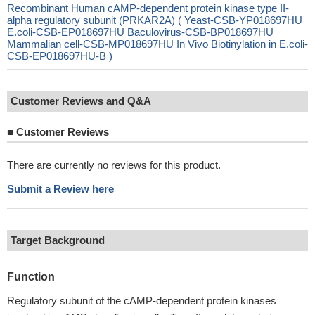
Recombinant Human cAMP-dependent protein kinase type II-
alpha regulatory subunit (PRKAR2A) ( Yeast-CSB-YP018697HU
E.coli-CSB-EP018697HU Baculovirus-CSB-BP018697HU
Mammalian cell-CSB-MP018697HU In Vivo Biotinylation in E.coli-
CSB-EP018697HU-B )
Customer Reviews and Q&A
■
Customer Reviews
There are currently no reviews for this product.
Submit a Review here
Target Background
Function
Regulatory subunit of the cAMP-dependent protein kinases