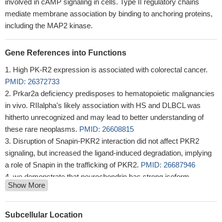
involved in cAMP signaling in cells. Type II regulatory chains
mediate membrane association by binding to anchoring proteins,
including the MAP2 kinase.
Gene References into Functions
High PK-R2 expression is associated with colorectal cancer.
PMID: 26372733
Prkar2a deficiency predisposes to hematopoietic malignancies
in vivo. RIIalpha's likely association with HS and DLBCL was
hitherto unrecognized and may lead to better understanding of
these rare neoplasms.
PMID: 26608815
Disruption of Snapin-PKR2 interaction did not affect PKR2
signaling, but increased the ligand-induced degradation, implying
a role of Snapin in the trafficking of PKR2.
PMID: 26687946
we demonstrate that neurochondrin has strong isoform
Show More
selectivity towards the RIIa subunit of PKA with nanomolar affinity
PMID: 25916936
These data demonstrate that some Kallmann syndrome-
Subcellular Location