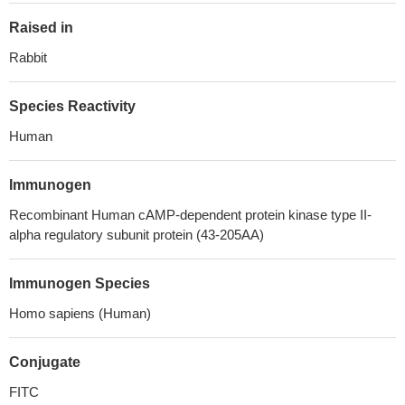
Raised in
Rabbit
Species Reactivity
Human
Immunogen
Recombinant Human cAMP-dependent protein kinase type II-
alpha regulatory subunit protein (43-205AA)
Immunogen Species
Homo sapiens (Human)
Conjugate
FITC