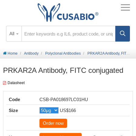
All
Home
Antibody
Polyclonal Antibodies
PRKAR2A Antibody, FITC conjugated
PRKAR2A Antibody, FITC conjugated
Datasheet
Code
CSB-PA018697LC01HU
Size
US$166
Order now