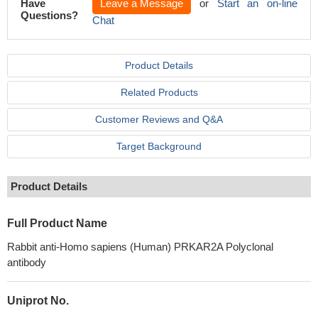
Have
Leave a Message
or
Start an on-line
Questions?
Chat
Product Details
Related Products
Customer Reviews and Q&A
Target Background
Product Details
Full Product Name
Rabbit anti-Homo sapiens (Human) PRKAR2A Polyclonal
antibody
Uniprot No.