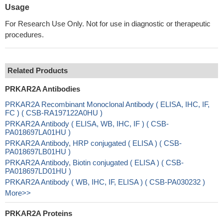
Usage
For Research Use Only. Not for use in diagnostic or therapeutic
procedures.
Related Products
PRKAR2A Antibodies
PRKAR2A Recombinant Monoclonal Antibody ( ELISA, IHC, IF,
FC ) ( CSB-RA197122A0HU )
PRKAR2A Antibody ( ELISA, WB, IHC, IF ) ( CSB-
PA018697LA01HU )
PRKAR2A Antibody, HRP conjugated ( ELISA ) ( CSB-
PA018697LB01HU )
PRKAR2A Antibody, Biotin conjugated ( ELISA ) ( CSB-
PA018697LD01HU )
PRKAR2A Antibody ( WB, IHC, IF, ELISA ) ( CSB-PA030232 )
More>>
PRKAR2A Proteins