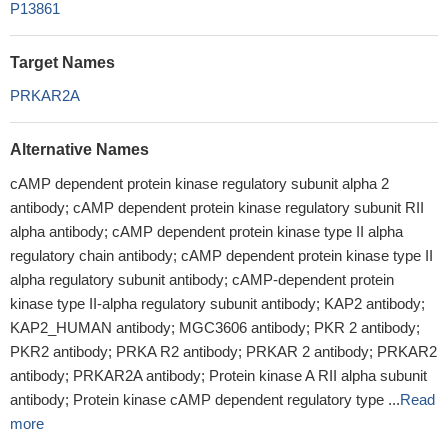
P13861
Target Names
PRKAR2A
Alternative Names
cAMP dependent protein kinase regulatory subunit alpha 2
antibody; cAMP dependent protein kinase regulatory subunit RII
alpha antibody; cAMP dependent protein kinase type II alpha
regulatory chain antibody; cAMP dependent protein kinase type II
alpha regulatory subunit antibody; cAMP-dependent protein
kinase type II-alpha regulatory subunit antibody; KAP2 antibody;
KAP2_HUMAN antibody; MGC3606 antibody; PKR 2 antibody;
PKR2 antibody; PRKA R2 antibody; PRKAR 2 antibody; PRKAR2
antibody; PRKAR2A antibody; Protein kinase A RII alpha subunit
antibody; Protein kinase cAMP dependent regulatory type ...
Read
more