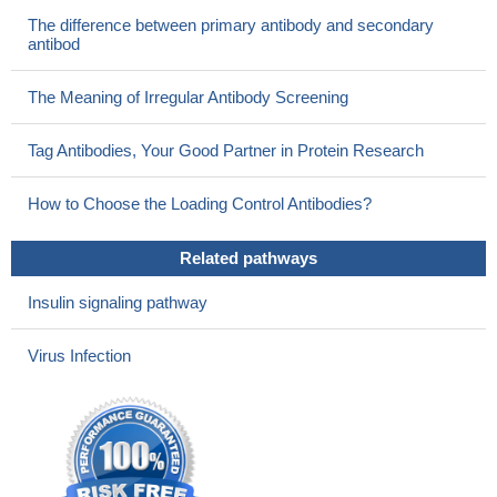
The difference between primary antibody and secondary
antibod
The Meaning of Irregular Antibody Screening
Tag Antibodies, Your Good Partner in Protein Research
How to Choose the Loading Control Antibodies?
Related pathways
Insulin signaling pathway
Virus Infection