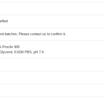
ified
erent batches. Please contact us to confirm it.
% Proclin 300
Glycerol, 0.01M PBS, pH 7.4