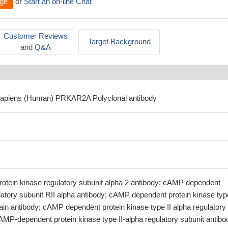
ge
or
Start an on-line Chat
Customer Reviews
Target Background
and Q&A
sapiens (Human) PRKAR2A Polyclonal antibody
tein kinase regulatory subunit alpha 2 antibody; cAMP dependent
latory subunit RII alpha antibody; cAMP dependent protein kinase type
ain antibody; cAMP dependent protein kinase type II alpha regulatory
AMP-dependent protein kinase type II-alpha regulatory subunit antibo