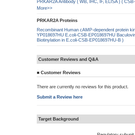
PRKAR2A Antibody ( WB, IHC, IF, ELISA ) ( CSB
More>>
PRKAR2A Proteins
Recombinant Human cAMP-dependent protein kina
YP018697HU E.coli-CSB-EP018697HU Baculovi
Biotinylation in E.coli-CSB-EP018697HU-B )
Customer Reviews and Q&A
■
Customer Reviews
There are currently no reviews for this product.
Submit a Review here
Target Background
Regulatory subunit