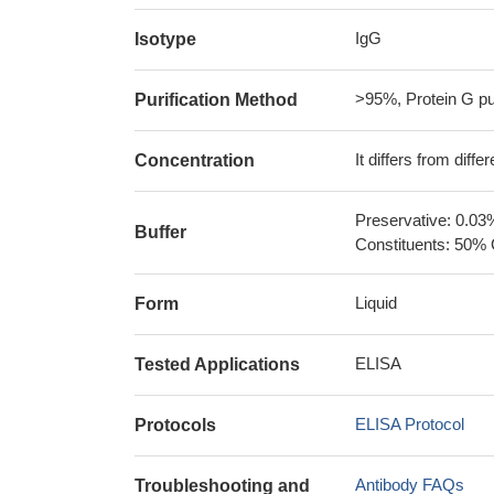
IgG
Isotype
>95%, Protein G pur
Purification Method
It differs from diff
Concentration
Preservative: 0.03
Buffer
Constituents: 50% 
Liquid
Form
ELISA
Tested Applications
ELISA Protocol
Protocols
Antibody FAQs
Troubleshooting and