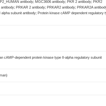
AP2_HUMAN antibody; MGC3606 antibody; PKR 2 antibody; PKR2
 antibody; PRKAR 2 antibody; PRKAR2 antibody; PRKAR2A antibod
I alpha subunit antibody; Protein kinase cAMP dependent regulatory 
cAMP-dependent protein kinase type II-alpha regulatory subunit
man)