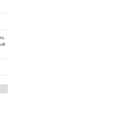
rs.
ult