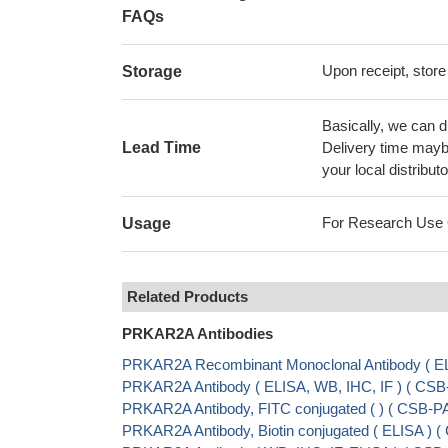
FAQs
Upon receipt, store
Storage
Basically, we can d
Lead Time
Delivery time maybe
your local distributo
For Research Use On
Usage
Related Products
PRKAR2A Antibodies
PRKAR2A Recombinant Monoclonal Antibody ( EL
PRKAR2A Antibody ( ELISA, WB, IHC, IF ) ( C
PRKAR2A Antibody, FITC conjugated ( ) ( CSB-
PRKAR2A Antibody, Biotin conjugated ( ELISA )