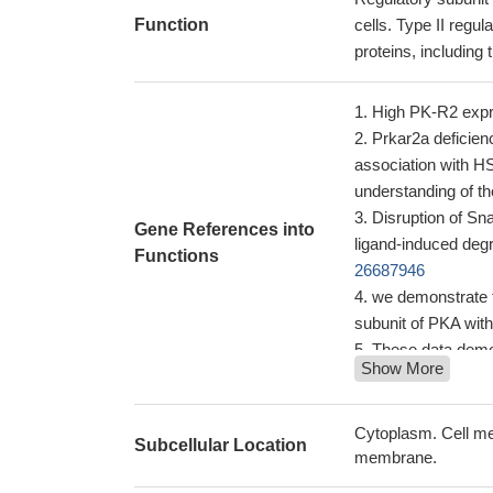
Function
cells. Type II regu
proteins, including
High PK-R2 expre
Prkar2a deficien
association with H
understanding of t
Disruption of Sn
Gene References into
ligand-induced degr
Functions
26687946
we demonstrate t
subunit of PKA with
These data demon
Show More
retained mutant PKR
treatment strategy 
Smad4 and the R 
Cytoplasm. Cell me
Subcellular Location
vivo in response t
membrane.
ETO nervy homol