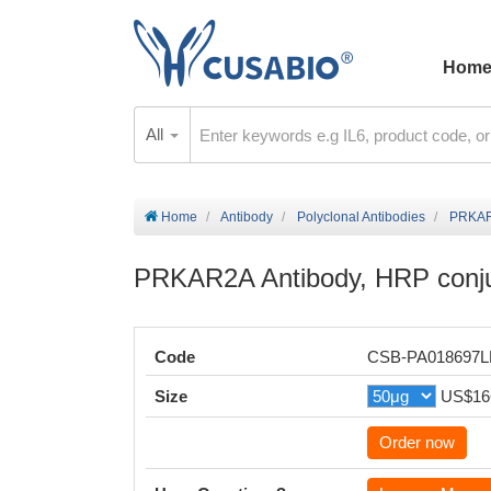
Hom
All
Home
Antibody
Polyclonal Antibodies
PRKAR2
PRKAR2A Antibody, HRP conj
Code
CSB-PA018697
Size
US$16
Order now