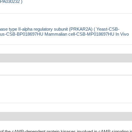
-PA030232 )
se type II-alpha regulatory subunit (PRKAR2A) ( Yeast-CSB-
rus-CSB-BP018697HU Mammalian cell-CSB-MP018697HU In Vivo
 of the cAMP-dependent protein kinases involved in cAMP signaling i