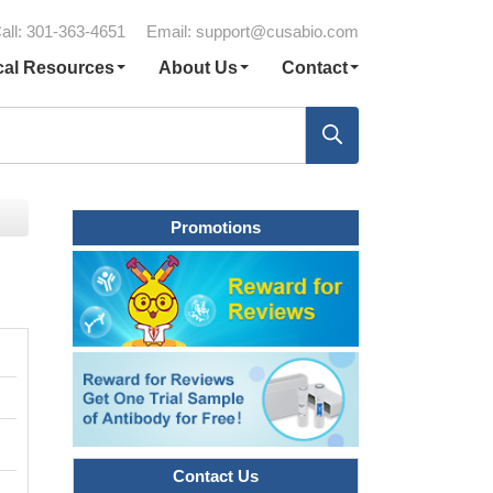
all: 301-363-4651
Email:
support@cusabio.com
cal Resources
About Us
Contact
Promotions
Contact Us