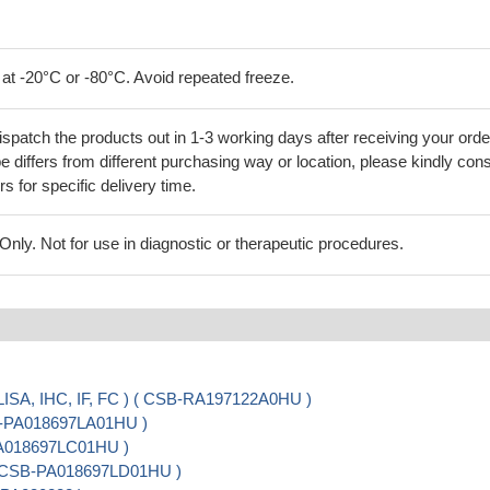
 at -20°C or -80°C. Avoid repeated freeze.
ispatch the products out in 1-3 working days after receiving your orde
 differs from different purchasing way or location, please kindly cons
rs for specific delivery time.
ly. Not for use in diagnostic or therapeutic procedures.
ISA, IHC, IF, FC ) ( CSB-RA197122A0HU )
SB-PA018697LA01HU )
PA018697LC01HU )
 ( CSB-PA018697LD01HU )