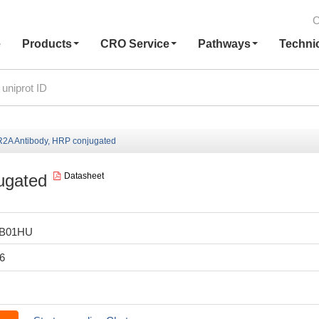
C
e
Products
CRO Service
Pathways
Techni
A Antibody, HRP conjugated
ugated
Datasheet
LB01HU
6