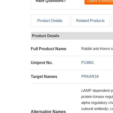
Have Questions?
Leave a Messa
Product Details
Related Products
Product Details
Rabbit anti-Homo 
Full Product Name
P13861
Uniprot No.
PRKAR2A
Target Names
cAMP dependent pro
protein kinase regu
alpha regulatory ch
subunit antibody; c
Alternative Names