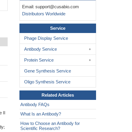
Email:
support@cusabio.com
Distributors Worldwide
Service
Phage Display Service
Antibody Service
Protein Service
Gene Synthesis Service
Oligo Synthesis Service
Related Articles
Antibody FAQs
 II
What Is an Antibody?
How to Choose an Antibody for
dy;
Scientific Research?