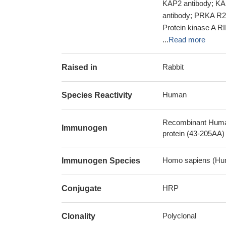
KAP2 antibody; K
antibody; PRKA R2
Protein kinase A RI
...
Read more
Rabbit
Raised in
Human
Species Reactivity
Recombinant Human 
Immunogen
protein (43-205AA)
Homo sapiens (Hu
Immunogen Species
HRP
Conjugate
Polyclonal
Clonality