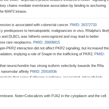
latory chains mediate membrane association by binding to anchoring
 the MAP2 kinase.
ssion is associated with colorectal cancer.
PMID: 26372733
cy predisposes to hematopoietic malignancies in vivo. RIIalpha's likel
S and DLBCL was hitherto unrecognized and may lead to better
hese rare neoplasms.
PMID: 26608815
apin-PKR2 interaction did not affect PKR2 signaling, but increased the
adation, implying a role of Snapin in the trafficking of PKR2.
PMID:
hat neurochondrin has strong isoform selectivity towards the RIIa
 nanomolar affinity
PMID: 25916936
strate that some Kallmann syndrome-associated, intracellularly
2 receptors can be functionally rescued, suggesting a potential
for patients bearing such mutations.
PMID: 24753254
subunit of the protein kinase A holoenzyme form a functional comple
mbrane. Note=Colocalizes with PJA2 in the cytoplasm and the cell
o TGFbeta.
PMID: 23362281
ogy region (NHR) 3 domain-PKA(RIIalpha) protein interaction does 