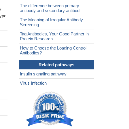
The difference between primary
y;
antibody and secondary antibod
type
The Meaning of Irregular Antibody
Screening
Tag Antibodies, Your Good Partner in
Protein Research
How to Choose the Loading Control
Antibodies?
Related pathways
Insulin signaling pathway
Virus Infection