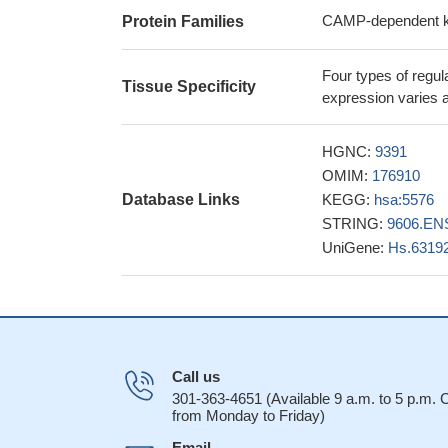
appear to significa
CAMP-dependent kin
Protein Families
findings indicate
throughout pregnanc
Four types of regula
loci within myomet
Tissue Specificity
expression varies a
These data impli
distinct proteins 
HGNC:
9391
that rerouting may 
OMIM:
176910
16723498
Database Links
KEGG:
hsa:5576
The high-resolu
STRING:
9606.EN
the RIIalpha regula
UniGene:
Hs.6319
AKAP-IS explain th
17081989
The data sugges
positioning of thes
canalicular lumen 
RIIalpha relea
Call us
of the RIIalpha inh
301-363-4651 (Available 9 a.m. to 5 p.m.
from Monday to Friday)
Bacillus anthrac
and exchange prote
Email