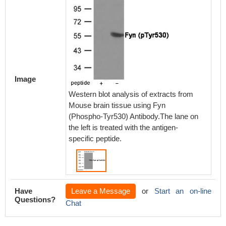
Image
Western blot analysis of extracts from
Mouse brain tissue using Fyn
(Phospho-Tyr530) Antibody.The lane on
the left is treated with the antigen-
specific peptide.
Have
Leave a Message
or
Start an on-line
Questions?
Chat