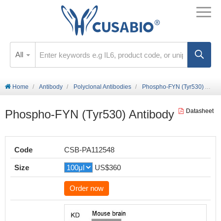
All
Home
Antibody
Polyclonal Antibodies
Phospho-FYN (Tyr530) Antibody
Phospho-FYN (Tyr530) Antibody
Datasheet
Code
CSB-PA112548
Size
US$360
Order now