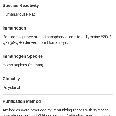
Species Reactivity
Human,Mouse,Rat
Immunogen
Peptide sequence around phosphorylation site of Tyrosine 530(P-
Q-Y(p)-Q-P) derived from Human Fyn.
Immunogen Species
Homo sapiens (Human)
Clonality
Polyclonal
Purification Method
Antibodies were produced by immunizing rabbits with synthetic
phosphopeptide and KLH conjugates. Antibodies were purified by