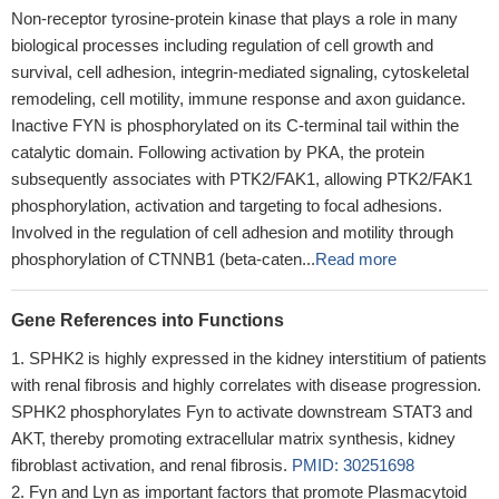
Non-receptor tyrosine-protein kinase that plays a role in many
biological processes including regulation of cell growth and
survival, cell adhesion, integrin-mediated signaling, cytoskeletal
remodeling, cell motility, immune response and axon guidance.
Inactive FYN is phosphorylated on its C-terminal tail within the
catalytic domain. Following activation by PKA, the protein
subsequently associates with PTK2/FAK1, allowing PTK2/FAK1
phosphorylation, activation and targeting to focal adhesions.
Involved in the regulation of cell adhesion and motility through
phosphorylation of CTNNB1 (beta-caten...
Read more
Gene References into Functions
SPHK2 is highly expressed in the kidney interstitium of patients
with renal fibrosis and highly correlates with disease progression.
SPHK2 phosphorylates Fyn to activate downstream STAT3 and
AKT, thereby promoting extracellular matrix synthesis, kidney
fibroblast activation, and renal fibrosis.
PMID: 30251698
Fyn and Lyn as important factors that promote Plasmacytoid