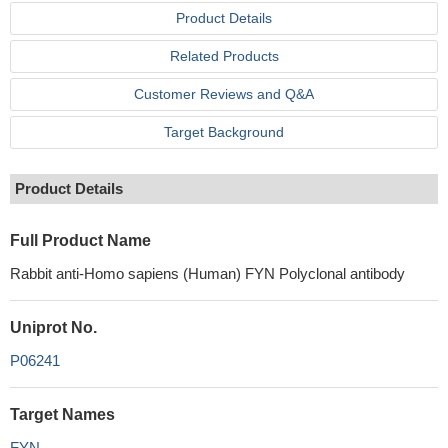
Product Details
Related Products
Customer Reviews and Q&A
Target Background
Product Details
Full Product Name
Rabbit anti-Homo sapiens (Human) FYN Polyclonal antibody
Uniprot No.
P06241
Target Names
FYN