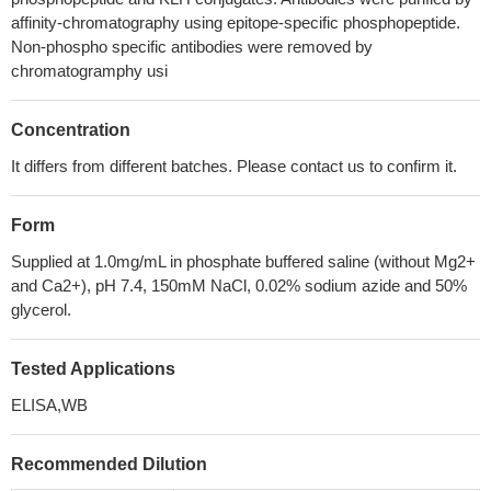
affinity-chromatography using epitope-specific phosphopeptide.
Non-phospho specific antibodies were removed by
chromatogramphy usi
Concentration
It differs from different batches. Please contact us to confirm it.
Form
Supplied at 1.0mg/mL in phosphate buffered saline (without Mg2+
and Ca2+), pH 7.4, 150mM NaCl, 0.02% sodium azide and 50%
glycerol.
Tested Applications
ELISA,WB
Recommended Dilution