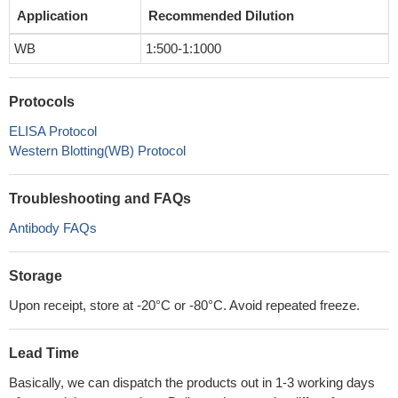
Application
Recommended Dilution
WB
1:500-1:1000
Protocols
ELISA Protocol
Western Blotting(WB) Protocol
Troubleshooting and FAQs
Antibody FAQs
Storage
Upon receipt, store at -20°C or -80°C. Avoid repeated freeze.
Lead Time
Basically, we can dispatch the products out in 1-3 working days