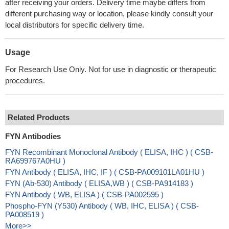
after receiving your orders. Delivery time maybe differs from
different purchasing way or location, please kindly consult your
local distributors for specific delivery time.
Usage
For Research Use Only. Not for use in diagnostic or therapeutic
procedures.
Related Products
FYN Antibodies
FYN Recombinant Monoclonal Antibody ( ELISA, IHC ) ( CSB-
RA699767A0HU )
FYN Antibody ( ELISA, IHC, IF ) ( CSB-PA009101LA01HU )
FYN (Ab-530) Antibody ( ELISA,WB ) ( CSB-PA914183 )
FYN Antibody ( WB, ELISA ) ( CSB-PA002595 )
Phospho-FYN (Y530) Antibody ( WB, IHC, ELISA ) ( CSB-
PA008519 )
More>>