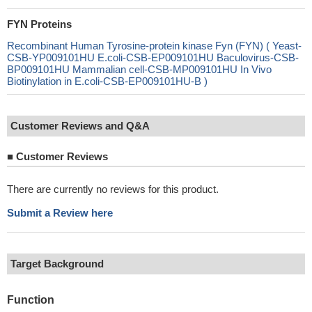
FYN Proteins
Recombinant Human Tyrosine-protein kinase Fyn (FYN) ( Yeast-
CSB-YP009101HU E.coli-CSB-EP009101HU Baculovirus-CSB-
BP009101HU Mammalian cell-CSB-MP009101HU In Vivo
Biotinylation in E.coli-CSB-EP009101HU-B )
Customer Reviews and Q&A
■
Customer Reviews
There are currently no reviews for this product.
Submit a Review here
Target Background
Function