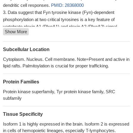
dendritic cell responses.
PMID: 28368000
Data suggest that Fyn tyrosine kinase (Fyn)-dependent
phosphorylation at two critical tyrosines is a key feature of
vertebrate plexin A1 (PlxnA1) and plexin A2 (PlxnA2) signal
Show More
transduction.
PMID: 29091353
Nav1.7 is a substrate for Fyn kinase.
PMID: 29790812
Fyn binds to mGluR1a at a consensus binding motif located in
Subcellular Location
the intracellular C-terminus (CT) of mGluR1a in vitro. Active Fyn
Cytoplasm. Nucleus. Cell membrane. Note=Present and active in
phosphorylates mGluR1a at a conserved tyrosine residue in the
lipid rafts. Palmitoylation is crucial for proper trafficking.
CT region. In cerebellar neurons and transfected HEK293T cells,
Fyn-mediated tyrosine phosphorylation of mGluR1a is
Protein Families
constitutively active and facilitates surface expression of
mGluR1a and potentiates mGluR1a postreceptor signaling.
Protein kinase superfamily, Tyr protein kinase family, SRC
PMID: 28948209
subfamily
High FYN expression is associated with pancreatic cancer
metastasis.
PMID: 28560430
Tissue Specificity
Study was the first to demonstrate critical positive regulation of
Isoform 1 is highly expressed in the brain. Isoform 2 is expressed
thyroid tumorigenesis by FYN, which could be a potential target
in cells of hemopoietic lineages, especially T-lymphocytes.