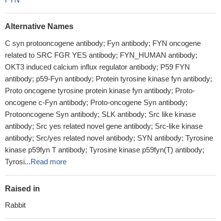
Alternative Names
C syn protooncogene antibody; Fyn antibody; FYN oncogene
related to SRC FGR YES antibody; FYN_HUMAN antibody;
OKT3 induced calcium influx regulator antibody; P59 FYN
antibody; p59-Fyn antibody; Protein tyrosine kinase fyn antibody;
Proto oncogene tyrosine protein kinase fyn antibody; Proto-
oncogene c-Fyn antibody; Proto-oncogene Syn antibody;
Protooncogene Syn antibody; SLK antibody; Src like kinase
antibody; Src yes related novel gene antibody; Src-like kinase
antibody; Src/yes related novel antibody; SYN antibody; Tyrosine
kinase p59fyn T antibody; Tyrosine kinase p59fyn(T) antibody;
Tyrosi...
Read more
Raised in
Rabbit