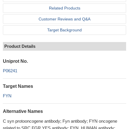
Related Products
Customer Reviews and Q&A
Target Background
Product Details
Uniprot No.
P06241
Target Names
FYN
Alternative Names
C syn protooncogene antibody; Fyn antibody; FYN oncogene
related to SRC FGR YES antibody; FYN_HUMAN antibody;