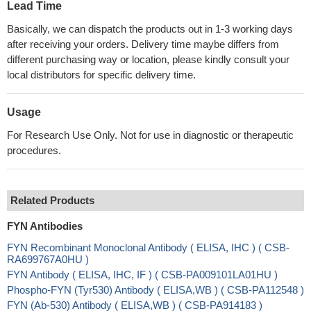
Lead Time
Basically, we can dispatch the products out in 1-3 working days
after receiving your orders. Delivery time maybe differs from
different purchasing way or location, please kindly consult your
local distributors for specific delivery time.
Usage
For Research Use Only. Not for use in diagnostic or therapeutic
procedures.
Related Products
FYN Antibodies
FYN Recombinant Monoclonal Antibody ( ELISA, IHC ) ( CSB-
RA699767A0HU )
FYN Antibody ( ELISA, IHC, IF ) ( CSB-PA009101LA01HU )
Phospho-FYN (Tyr530) Antibody ( ELISA,WB ) ( CSB-PA112548 )
FYN (Ab-530) Antibody ( ELISA,WB ) ( CSB-PA914183 )