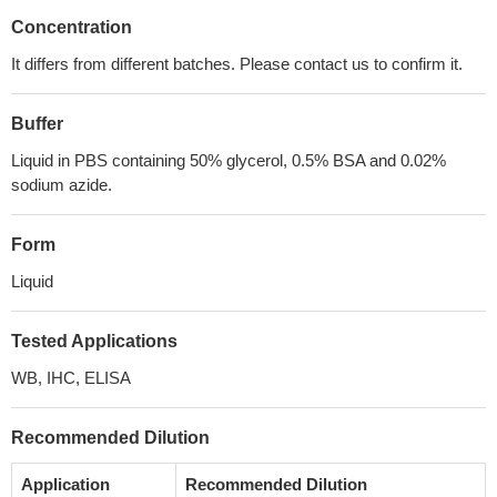
Concentration
It differs from different batches. Please contact us to confirm it.
Buffer
Liquid in PBS containing 50% glycerol, 0.5% BSA and 0.02%
sodium azide.
Form
Liquid
Tested Applications
WB, IHC, ELISA
Recommended Dilution
Application
Recommended Dilution