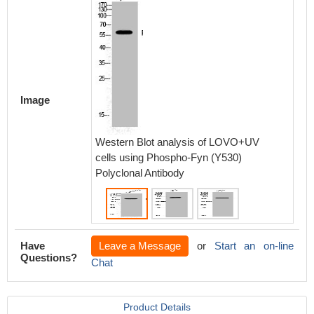
Image
Western Blot analysis of LOVO+UV
Western
cells using Phospho-Fyn (Y530)
Phospho
Polyclonal Antibody
Have
Leave a Message
or
Start an on-line
Questions?
Chat
Product Details