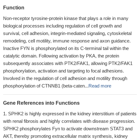
Function
Non-receptor tyrosine-protein kinase that plays a role in many
biological processes including regulation of cell growth and
survival, cell adhesion, integrin-mediated signaling, cytoskeletal
remodeling, cell motility, immune response and axon guidance.
Inactive FYN is phosphorylated on its C-terminal tail within the
catalytic domain. Following activation by PKA, the protein
subsequently associates with PTK2/FAK1, allowing PTK2/FAK1
phosphorylation, activation and targeting to focal adhesions.
Involved in the regulation of cell adhesion and motility through
phosphorylation of CTNNB1 (beta-caten...
Read more
Gene References into Functions
SPHK2 is highly expressed in the kidney interstitium of patients
with renal fibrosis and highly correlates with disease progression.
SPHK2 phosphorylates Fyn to activate downstream STAT3 and
AKT, thereby promoting extracellular matrix synthesis, kidney