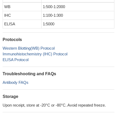
WB
1:500-1:2000
IHC
1:100-1:300
ELISA
1:5000
Protocols
Western Blotting(WB) Protocol
Immunohistochemistry (IHC) Protocol
ELISA Protocol
Troubleshooting and FAQs
Antibody FAQs
Storage
Upon receipt, store at -20°C or -80°C. Avoid repeated freeze.