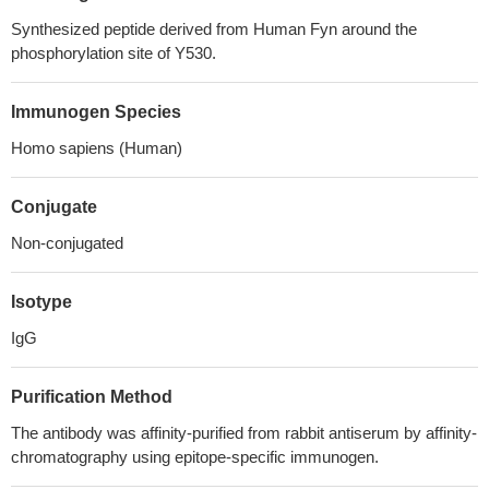
Synthesized peptide derived from Human Fyn around the
phosphorylation site of Y530.
Immunogen Species
Homo sapiens (Human)
Conjugate
Non-conjugated
Isotype
IgG
Purification Method
The antibody was affinity-purified from rabbit antiserum by affinity-
chromatography using epitope-specific immunogen.