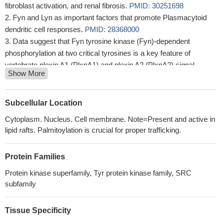
fibroblast activation, and renal fibrosis.
PMID: 30251698
Fyn and Lyn as important factors that promote Plasmacytoid
dendritic cell responses.
PMID: 28368000
Data suggest that Fyn tyrosine kinase (Fyn)-dependent
phosphorylation at two critical tyrosines is a key feature of
vertebrate plexin A1 (PlxnA1) and plexin A2 (PlxnA2) signal
Show More
transduction.
PMID: 29091353
Nav1.7 is a substrate for Fyn kinase.
PMID: 29790812
Fyn binds to mGluR1a at a consensus binding motif located in
Subcellular Location
the intracellular C-terminus (CT) of mGluR1a in vitro. Active Fyn
Cytoplasm. Nucleus. Cell membrane. Note=Present and active in
phosphorylates mGluR1a at a conserved tyrosine residue in the
lipid rafts. Palmitoylation is crucial for proper trafficking.
CT region. In cerebellar neurons and transfected HEK293T cells,
Fyn-mediated tyrosine phosphorylation of mGluR1a is
Protein Families
constitutively active and facilitates surface expression of
mGluR1a and potentiates mGluR1a postreceptor signaling.
Protein kinase superfamily, Tyr protein kinase family, SRC
PMID: 28948209
subfamily
High FYN expression is associated with pancreatic cancer
metastasis.
PMID: 28560430
Tissue Specificity
Study was the first to demonstrate critical positive regulation of