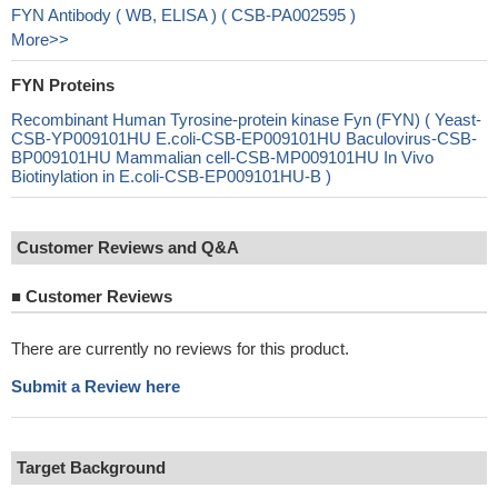
FYN Antibody ( WB, ELISA ) ( CSB-PA002595 )
More>>
FYN Proteins
Recombinant Human Tyrosine-protein kinase Fyn (FYN) ( Yeast-
CSB-YP009101HU E.coli-CSB-EP009101HU Baculovirus-CSB-
BP009101HU Mammalian cell-CSB-MP009101HU In Vivo
Biotinylation in E.coli-CSB-EP009101HU-B )
Customer Reviews and Q&A
■
Customer Reviews
There are currently no reviews for this product.
Submit a Review here
Target Background