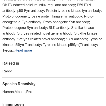
OKT3 induced calcium influx regulator antibody; P59 FYN
antibody; p59-Fyn antibody; Protein tyrosine kinase fyn antibody;
Proto oncogene tyrosine protein kinase fyn antibody; Proto-
oncogene c-Fyn antibody; Proto-oncogene Syn antibody;
Protooncogene Syn antibody; SLK antibody; Src like kinase
antibody; Src yes related novel gene antibody; Src-like kinase
antibody; Src/yes related novel antibody; SYN antibody; Tyrosine
kinase p59fyn T antibody; Tyrosine kinase p59fyn(T) antibody;
Tyrosi...
Read more
Raised in
Rabbit
Species Reactivity
Human,Mouse,Rat
Immunogen