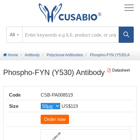
All
Home
Antibody
Polyclonal Antibodies
Phospho-FYN (Y530) Antibody
Phospho-FYN (Y530) Antibody
Datasheet
Code
CSB-PA008519
Size
US$119
Order now