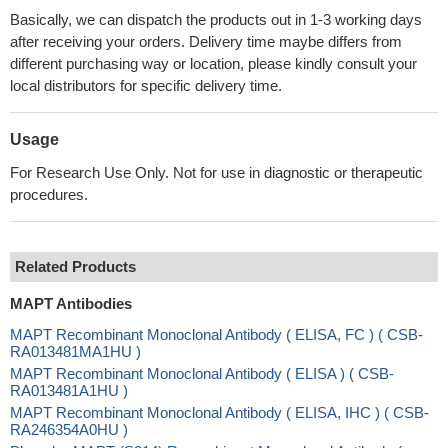
Basically, we can dispatch the products out in 1-3 working days
after receiving your orders. Delivery time maybe differs from
different purchasing way or location, please kindly consult your
local distributors for specific delivery time.
Usage
For Research Use Only. Not for use in diagnostic or therapeutic
procedures.
Related Products
MAPT Antibodies
MAPT Recombinant Monoclonal Antibody ( ELISA, FC ) ( CSB-
RA013481MA1HU )
MAPT Recombinant Monoclonal Antibody ( ELISA ) ( CSB-
RA013481A1HU )
MAPT Recombinant Monoclonal Antibody ( ELISA, IHC ) ( CSB-
RA246354A0HU )