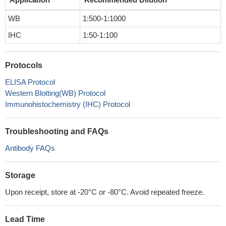
WB
1:500-1:1000
IHC
1:50-1:100
Protocols
ELISA Protocol
Western Blotting(WB) Protocol
Immunohistochemistry (IHC) Protocol
Troubleshooting and FAQs
Antibody FAQs
Storage
Upon receipt, store at -20°C or -80°C. Avoid repeated freeze.
Lead Time