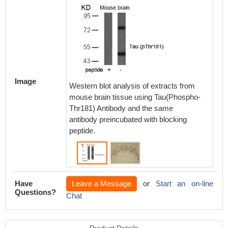
Immunoh
Image
Western blot analysis of extracts from
paraffi
mouse brain tissue using Tau(Phospho-
region 
Thr181) Antibody and the same
Alzhei
antibody preincubated with blocking
peptide.
Have
Leave a Message
or
Start an on-line
Questions?
Chat