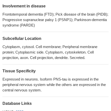
endogenously detected in vivo, being present in hippocampal
Involvement in disease
synaptosomal preparations from Alzheimer's disease subjects.
Frontotemporal dementia (FTD); Pick disease of the brain (PIDB);
PMID: 29508283
Progressive supranuclear palsy 1 (PSNP1); Parkinson-dementia
Study reports the identification of new bona fide human brain
syndrome (PARDE)
circular RNAs produced from the MAPT locus.
PMID: 29729314
TAU attaches to brain lipid membranes where it self-assembles
Subcellular Location
in a cation-dependent manner.
PMID: 29644863
Microtubule hyperacetylation enhances KL1-dependent
Cytoplasm, cytosol. Cell membrane; Peripheral membrane
protein; Cytoplasmic side. Cytoplasm, cytoskeleton. Cell
micronucleation under a Tau deficiency in mammary epithelial
projection, axon. Cell projection, dendrite. Secreted.
cells.
PMID: 30142893
This article presents key studies of tau in oligodendrocytes and
select important studies of tau in neurons. The extensive work on
Tissue Specificity
tau in neurons has considerably advanced the understanding of
Expressed in neurons. Isoform PNS-tau is expressed in the
how tau promotes either health or disease. [review]
PMID:
peripheral nervous system while the others are expressed in the
30111714
central nervous system.
Zn2 + enhances Tau aggregation-induced apoptosis and
toxicity in neuronal cells.
PMID: 27890528
Database Links
Tau binds to synaptic vesicles via its N-terminal domain and