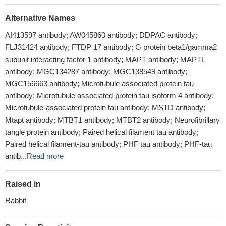
Alternative Names
AI413597 antibody; AW045860 antibody; DDPAC antibody;
FLJ31424 antibody; FTDP 17 antibody; G protein beta1/gamma2
subunit interacting factor 1 antibody; MAPT antibody; MAPTL
antibody; MGC134287 antibody; MGC138549 antibody;
MGC156663 antibody; Microtubule associated protein tau
antibody; Microtubule associated protein tau isoform 4 antibody;
Microtubule-associated protein tau antibody; MSTD antibody;
Mtapt antibody; MTBT1 antibody; MTBT2 antibody; Neurofibrillary
tangle protein antibody; Paired helical filament tau antibody;
Paired helical filament-tau antibody; PHF tau antibody; PHF-tau
antib...
Read more
Raised in
Rabbit