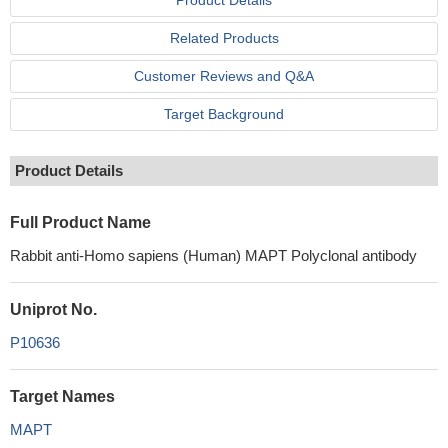
Product Details
Related Products
Customer Reviews and Q&A
Target Background
Product Details
Full Product Name
Rabbit anti-Homo sapiens (Human) MAPT Polyclonal antibody
Uniprot No.
P10636
Target Names
MAPT