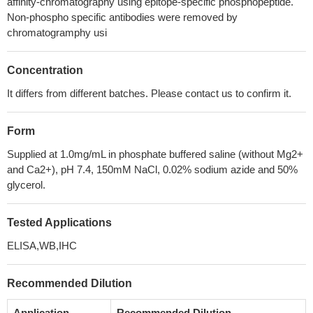
affinity-chromatography using epitope-specific phosphopeptide.
Non-phospho specific antibodies were removed by
chromatogramphy usi
Concentration
It differs from different batches. Please contact us to confirm it.
Form
Supplied at 1.0mg/mL in phosphate buffered saline (without Mg2+
and Ca2+), pH 7.4, 150mM NaCl, 0.02% sodium azide and 50%
glycerol.
Tested Applications
ELISA,WB,IHC
Recommended Dilution
Application
Recommended Dilution