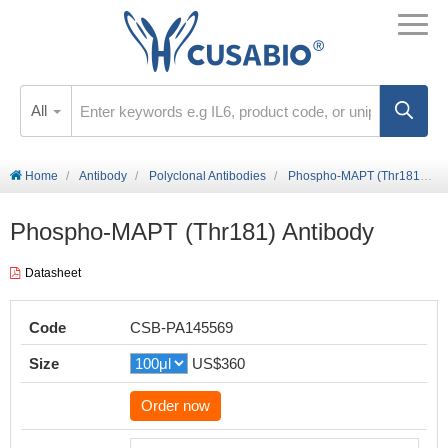
All
Home
Antibody
Polyclonal Antibodies
Phospho-MAPT (Thr181) Antibody
Phospho-MAPT (Thr181) Antibody
Datasheet
Code
CSB-PA145569
Size
US$360
Order now