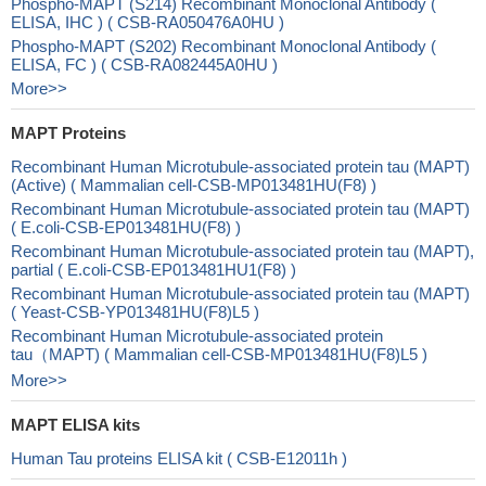
Phospho-MAPT (S214) Recombinant Monoclonal Antibody (
ELISA, IHC ) ( CSB-RA050476A0HU )
Phospho-MAPT (S202) Recombinant Monoclonal Antibody (
ELISA, FC ) ( CSB-RA082445A0HU )
More>>
MAPT Proteins
Recombinant Human Microtubule-associated protein tau (MAPT)
(Active) ( Mammalian cell-CSB-MP013481HU(F8) )
Recombinant Human Microtubule-associated protein tau (MAPT)
( E.coli-CSB-EP013481HU(F8) )
Recombinant Human Microtubule-associated protein tau (MAPT),
partial ( E.coli-CSB-EP013481HU1(F8) )
Recombinant Human Microtubule-associated protein tau (MAPT)
( Yeast-CSB-YP013481HU(F8)L5 )
Recombinant Human Microtubule-associated protein
tau（MAPT) ( Mammalian cell-CSB-MP013481HU(F8)L5 )
More>>
MAPT ELISA kits
Human Tau proteins ELISA kit ( CSB-E12011h )