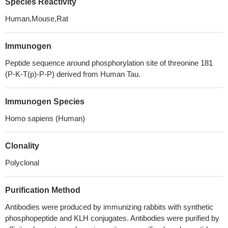
Species Reactivity
Human,Mouse,Rat
Immunogen
Peptide sequence around phosphorylation site of threonine 181
(P-K-T(p)-P-P) derived from Human Tau.
Immunogen Species
Homo sapiens (Human)
Clonality
Polyclonal
Purification Method
Antibodies were produced by immunizing rabbits with synthetic
phosphopeptide and KLH conjugates. Antibodies were purified by