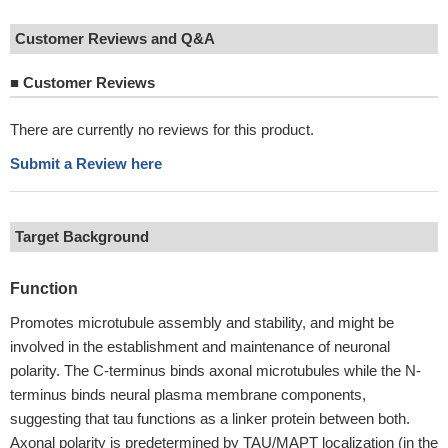
Customer Reviews and Q&A
■
Customer Reviews
There are currently no reviews for this product.
Submit a Review here
Target Background
Function
Promotes microtubule assembly and stability, and might be
involved in the establishment and maintenance of neuronal
polarity. The C-terminus binds axonal microtubules while the N-
terminus binds neural plasma membrane components,
suggesting that tau functions as a linker protein between both.
Axonal polarity is predetermined by TAU/MAPT localization (in the