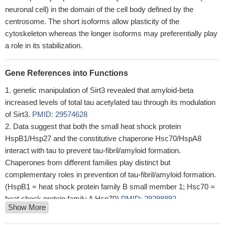
neuronal cell) in the domain of the cell body defined by the
centrosome. The short isoforms allow plasticity of the
cytoskeleton whereas the longer isoforms may preferentially play
a role in its stabilization.
Gene References into Functions
genetic manipulation of Sirt3 revealed that amyloid-beta
increased levels of total tau acetylated tau through its modulation
of Sirt3.
PMID: 29574628
Data suggest that both the small heat shock protein
HspB1/Hsp27 and the constitutive chaperone Hsc70/HspA8
interact with tau to prevent tau-fibril/amyloid formation.
Chaperones from different families play distinct but
complementary roles in prevention of tau-fibril/amyloid formation.
(HspB1 = heat shock protein family B small member 1; Hsc70 =
heat shock protein family A Hsp70)
PMID: 29298892
Show More
a 2.0-kDa peptide which biochemically and immunologically
resembles the injected amino terminal tau 26-44 was