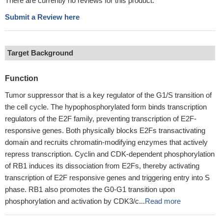
There are currently no reviews for this product.
Submit a Review here
Target Background
Function
Tumor suppressor that is a key regulator of the G1/S transition of
the cell cycle. The hypophosphorylated form binds transcription
regulators of the E2F family, preventing transcription of E2F-
responsive genes. Both physically blocks E2Fs transactivating
domain and recruits chromatin-modifying enzymes that actively
repress transcription. Cyclin and CDK-dependent phosphorylation
of RB1 induces its dissociation from E2Fs, thereby activating
transcription of E2F responsive genes and triggering entry into S
phase. RB1 also promotes the G0-G1 transition upon
phosphorylation and activation by CDK3/c...
Read more