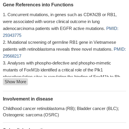
Gene References into Functions
Concurrent mutations, in genes such as CDKN2B or RB1,
were associated with worse clinical outcome in lung
adenocarcinoma patients with EGFR active mutations.
PMID:
29343775
Mutational screening of germline RB1 gene in Vietnamese
patients with retinoblastoma reveals three novel mutations.
PMID:
29568217
Analyses with phospho-defective and phospho-mimetic
mutants of FoxM1b identified a critical role of the Plk1
phosphorylation sites in regulating the binding of FoxM1b to Rb
Show More
and DNMT3b.
PMID: 28387346
The accumulation of sequence variations in RB1 gene might
influence Greek patients' susceptibility towards the progression of
Involvement in disease
cervical neoplasia.
PMID: 30303478
Childhood cancer retinoblastoma (RB); Bladder cancer (BLC);
vitiligo lesions exhibited dysregulated SUMOylation and
Osteogenic sarcoma (OSRC)
deSUMOylation in keratinocytes, dysregulation of the cell cycle
progression was observed in SUMO1 knockdown HaCaT cells