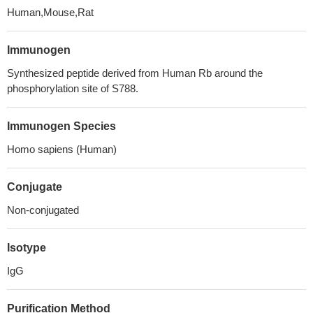
Human,Mouse,Rat
Immunogen
Synthesized peptide derived from Human Rb around the
phosphorylation site of S788.
Immunogen Species
Homo sapiens (Human)
Conjugate
Non-conjugated
Isotype
IgG
Purification Method