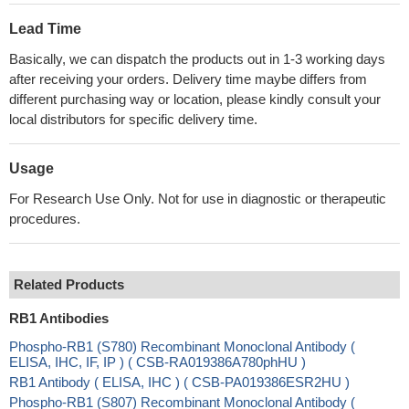
Lead Time
Basically, we can dispatch the products out in 1-3 working days
after receiving your orders. Delivery time maybe differs from
different purchasing way or location, please kindly consult your
local distributors for specific delivery time.
Usage
For Research Use Only. Not for use in diagnostic or therapeutic
procedures.
Related Products
RB1 Antibodies
Phospho-RB1 (S780) Recombinant Monoclonal Antibody (
ELISA, IHC, IF, IP ) ( CSB-RA019386A780phHU )
RB1 Antibody ( ELISA, IHC ) ( CSB-PA019386ESR2HU )
Phospho-RB1 (S807) Recombinant Monoclonal Antibody (