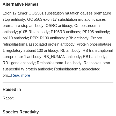
Alternative Names
Exon 17 tumor GOS561 substitution mutation causes premature
stop antibody; GOS563 exon 17 substitution mutation causes
premature stop antibody; OSRC antibody; Osteosarcoma
antibody; p105-Rb antibody; P105RB antibody; PP105 antibody;
pp110 antibody; PPP1R130 antibody; pRb antibody; Prepro
retinoblastoma associated protein antibody; Protein phosphatase
1 regulatory subunit 130 antibody; Rb antibody; RB transcriptional
corepressor 1 antibody; RB_HUMAN antibody; RB1 antibody;
RB1 gene antibody; Retinoblastoma 1 antibody; Retinoblastoma
suspectibility protein antibody; Retinoblastoma-associated
pro...
Read more
Raised in
Rabbit
Species Reactivity