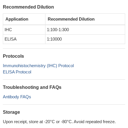
Recommended Dilution
Application
Recommended Dilution
IHC
1:100-1:300
ELISA
1:10000
Protocols
Immunohistochemistry (IHC) Protocol
ELISA Protocol
Troubleshooting and FAQs
Antibody FAQs
Storage
Upon receipt, store at -20°C or -80°C. Avoid repeated freeze.