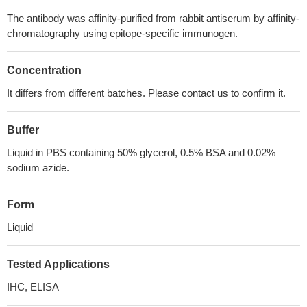
The antibody was affinity-purified from rabbit antiserum by affinity-
chromatography using epitope-specific immunogen.
Concentration
It differs from different batches. Please contact us to confirm it.
Buffer
Liquid in PBS containing 50% glycerol, 0.5% BSA and 0.02%
sodium azide.
Form
Liquid
Tested Applications
IHC, ELISA