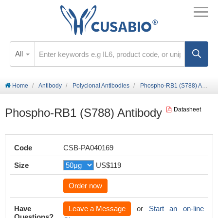
All
Home
Antibody
Polyclonal Antibodies
Phospho-RB1 (S788) Antibody
Phospho-RB1 (S788) Antibody
Datasheet
Code
CSB-PA040169
Size
US$119
Order now
Have
Leave a Message
or
Start an on-line
Questions?