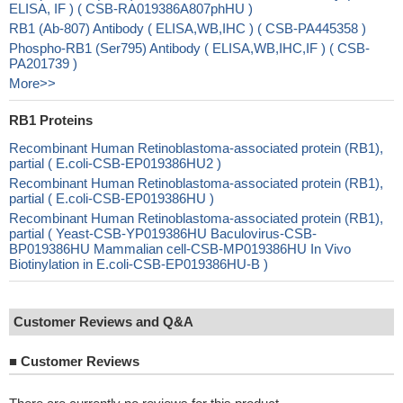
ELISA, IF ) ( CSB-RA019386A807phHU )
RB1 (Ab-807) Antibody ( ELISA,WB,IHC ) ( CSB-PA445358 )
Phospho-RB1 (Ser795) Antibody ( ELISA,WB,IHC,IF ) ( CSB-
PA201739 )
More>>
RB1 Proteins
Recombinant Human Retinoblastoma-associated protein (RB1),
partial ( E.coli-CSB-EP019386HU2 )
Recombinant Human Retinoblastoma-associated protein (RB1),
partial ( E.coli-CSB-EP019386HU )
Recombinant Human Retinoblastoma-associated protein (RB1),
partial ( Yeast-CSB-YP019386HU Baculovirus-CSB-
BP019386HU Mammalian cell-CSB-MP019386HU In Vivo
Biotinylation in E.coli-CSB-EP019386HU-B )
Customer Reviews and Q&A
■
Customer Reviews