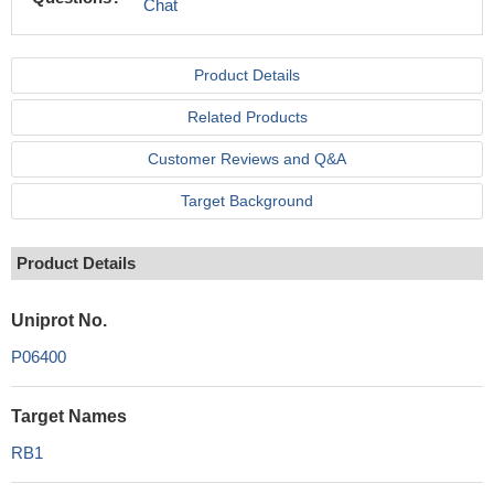
Chat
Product Details
Related Products
Customer Reviews and Q&A
Target Background
Product Details
Uniprot No.
P06400
Target Names
RB1