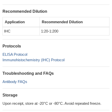
Recommended Dilution
Application
Recommended Dilution
IHC
1:20-1:200
Protocols
ELISA Protocol
Immunohistochemistry (IHC) Protocol
Troubleshooting and FAQs
Antibody FAQs
Storage
Upon receipt, store at -20°C or -80°C. Avoid repeated freeze.