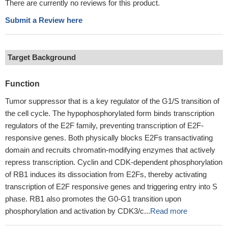
There are currently no reviews for this product.
Submit a Review here
Target Background
Function
Tumor suppressor that is a key regulator of the G1/S transition of
the cell cycle. The hypophosphorylated form binds transcription
regulators of the E2F family, preventing transcription of E2F-
responsive genes. Both physically blocks E2Fs transactivating
domain and recruits chromatin-modifying enzymes that actively
repress transcription. Cyclin and CDK-dependent phosphorylation
of RB1 induces its dissociation from E2Fs, thereby activating
transcription of E2F responsive genes and triggering entry into S
phase. RB1 also promotes the G0-G1 transition upon
phosphorylation and activation by CDK3/c...
Read more