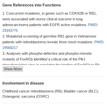
Gene References into Functions
Concurrent mutations, in genes such as CDKN2B or RB1,
were associated with worse clinical outcome in lung
adenocarcinoma patients with EGFR active mutations.
PMID:
29343775
Mutational screening of germline RB1 gene in Vietnamese
patients with retinoblastoma reveals three novel mutations.
PMID:
29568217
Analyses with phospho-defective and phospho-mimetic
mutants of FoxM1b identified a critical role of the Plk1
phosphorylation sites in regulating the binding of FoxM1b to Rb
Show More
and DNMT3b.
PMID: 28387346
The accumulation of sequence variations in RB1 gene might
influence Greek patients' susceptibility towards the progression of
Involvement in disease
cervical neoplasia.
PMID: 30303478
Childhood cancer retinoblastoma (RB); Bladder cancer (BLC);
vitiligo lesions exhibited dysregulated SUMOylation and
Osteogenic sarcoma (OSRC)
deSUMOylation in keratinocytes, dysregulation of the cell cycle
progression was observed in SUMO1 knockdown HaCaT cells