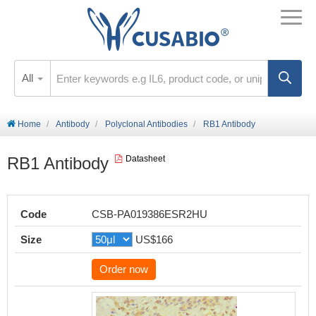
All
Home
Antibody
Polyclonal Antibodies
RB1 Antibody
RB1 Antibody
Datasheet
Code
CSB-PA019386ESR2HU
Size
US$166
Order now