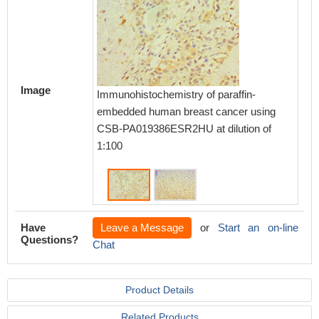
Image
Immunoh
Immunohistochemistry of paraffin-
embedd
embedded human breast cancer using
using 
CSB-PA019386ESR2HU at dilution of
dilution
1:100
Have
Leave a Message
or
Start an on-line
Questions?
Chat
Product Details
Related Products