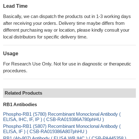
Lead Time
Basically, we can dispatch the products out in 1-3 working days
after receiving your orders. Delivery time maybe differs from
different purchasing way or location, please kindly consult your
local distributors for specific delivery time.
Usage
For Research Use Only. Not for use in diagnostic or therapeutic
procedures.
Related Products
RB1 Antibodies
Phospho-RB1 (S780) Recombinant Monoclonal Antibody (
ELISA, IHC, IF, IP ) ( CSB-RA019386A780phHU )
Phospho-RB1 (S807) Recombinant Monoclonal Antibody (
ELISA, IF ) ( CSB-RA019386A807phHU )
RB1 (Ab-807) Antibody ( ELISA,WB,IHC ) ( CSB-PA445358 )