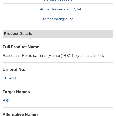
Customer Reviews and Q&A
Target Background
Product Details
Full Product Name
Rabbit anti-Homo sapiens (Human) RB1 Polyclonal antibody
Uniprot No.
P06400
Target Names
RB1
Alternative Names