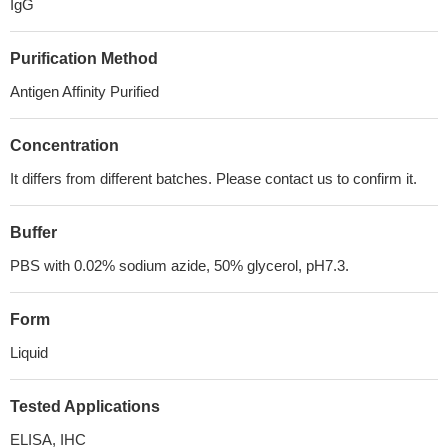
IgG
Purification Method
Antigen Affinity Purified
Concentration
It differs from different batches. Please contact us to confirm it.
Buffer
PBS with 0.02% sodium azide, 50% glycerol, pH7.3.
Form
Liquid
Tested Applications
ELISA, IHC