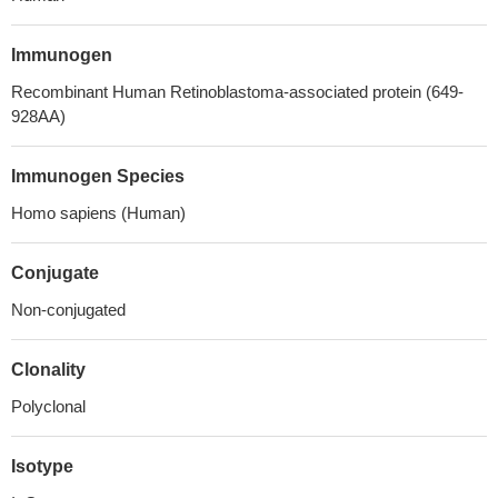
Immunogen
Recombinant Human Retinoblastoma-associated protein (649-
928AA)
Immunogen Species
Homo sapiens (Human)
Conjugate
Non-conjugated
Clonality
Polyclonal
Isotype