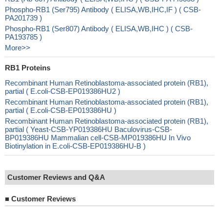
Phospho-RB1 (Ser795) Antibody ( ELISA,WB,IHC,IF ) ( CSB-
PA201739 )
Phospho-RB1 (Ser807) Antibody ( ELISA,WB,IHC ) ( CSB-
PA193785 )
More>>
RB1 Proteins
Recombinant Human Retinoblastoma-associated protein (RB1),
partial ( E.coli-CSB-EP019386HU2 )
Recombinant Human Retinoblastoma-associated protein (RB1),
partial ( E.coli-CSB-EP019386HU )
Recombinant Human Retinoblastoma-associated protein (RB1),
partial ( Yeast-CSB-YP019386HU Baculovirus-CSB-
BP019386HU Mammalian cell-CSB-MP019386HU In Vivo
Biotinylation in E.coli-CSB-EP019386HU-B )
Customer Reviews and Q&A
■
Customer Reviews