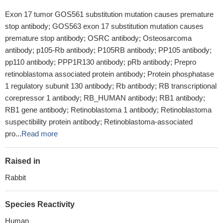
Exon 17 tumor GOS561 substitution mutation causes premature
stop antibody; GOS563 exon 17 substitution mutation causes
premature stop antibody; OSRC antibody; Osteosarcoma
antibody; p105-Rb antibody; P105RB antibody; PP105 antibody;
pp110 antibody; PPP1R130 antibody; pRb antibody; Prepro
retinoblastoma associated protein antibody; Protein phosphatase
1 regulatory subunit 130 antibody; Rb antibody; RB transcriptional
corepressor 1 antibody; RB_HUMAN antibody; RB1 antibody;
RB1 gene antibody; Retinoblastoma 1 antibody; Retinoblastoma
suspectibility protein antibody; Retinoblastoma-associated
pro...
Read more
Raised in
Rabbit
Species Reactivity
Human