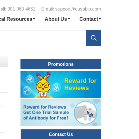
all: 301-363-4651
Email:
support@cusabio.com
cal Resources
About Us
Contact
Promotions
Contact Us