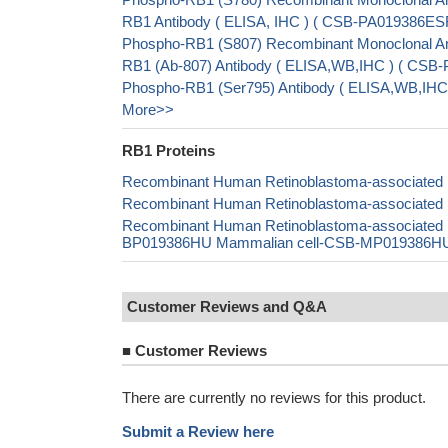
RB1 Antibody ( ELISA, IHC ) ( CSB-PA019386E
Phospho-RB1 (S807) Recombinant Monoclonal An
RB1 (Ab-807) Antibody ( ELISA,WB,IHC ) ( CSB-
Phospho-RB1 (Ser795) Antibody ( ELISA,WB,IHC,
More>>
RB1 Proteins
Recombinant Human Retinoblastoma-associated pr
Recombinant Human Retinoblastoma-associated pr
Recombinant Human Retinoblastoma-associated p
BP019386HU Mammalian cell-CSB-MP019386HU In 
Customer Reviews and Q&A
■
Customer Reviews
There are currently no reviews for this product.
Submit a Review here