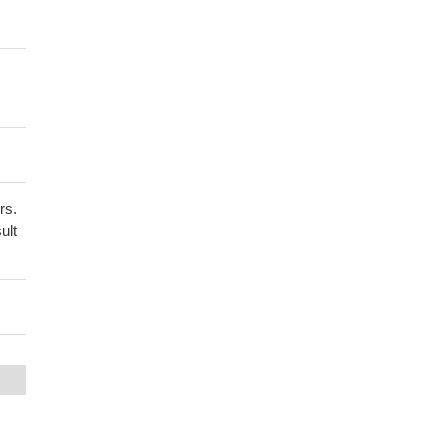
rs.
ult