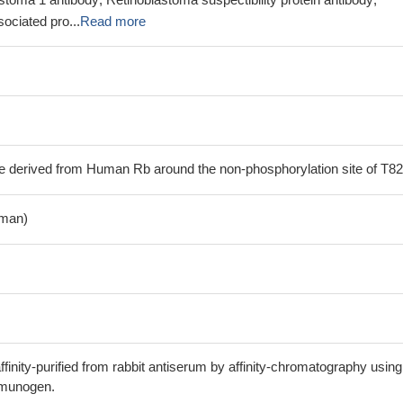
ociated pro...
Read more
e derived from Human Rb around the non-phosphorylation site of T82
man)
finity-purified from rabbit antiserum by affinity-chromatography using
mmunogen.