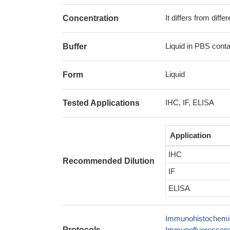
It differs from diff
Concentration
Liquid in PBS cont
Buffer
Liquid
Form
IHC, IF, ELISA
Tested Applications
Application
IHC
Recommended Dilution
IF
ELISA
Immunohistochemis
Protocols
Immunofluorescence