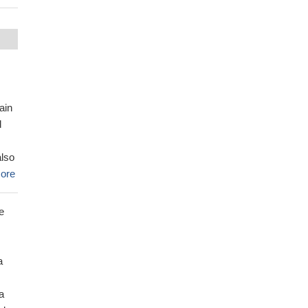
ain
d
also
ore
e
a
a