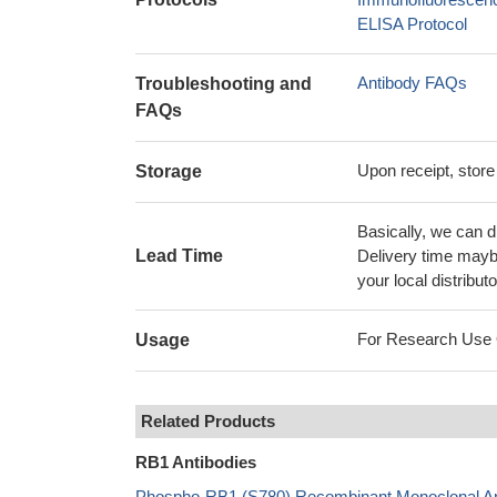
ELISA Protocol
Antibody FAQs
Troubleshooting and
FAQs
Upon receipt, store
Storage
Basically, we can d
Lead Time
Delivery time maybe
your local distributo
For Research Use On
Usage
Related Products
RB1 Antibodies
Phospho-RB1 (S780) Recombinant Monoclonal Ant