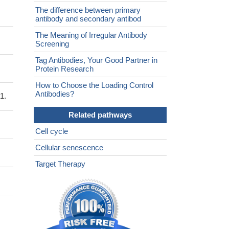
The difference between primary
antibody and secondary antibod
The Meaning of Irregular Antibody
Screening
Tag Antibodies, Your Good Partner in
Protein Research
How to Choose the Loading Control
Antibodies?
1.
Related pathways
Cell cycle
Cellular senescence
Target Therapy