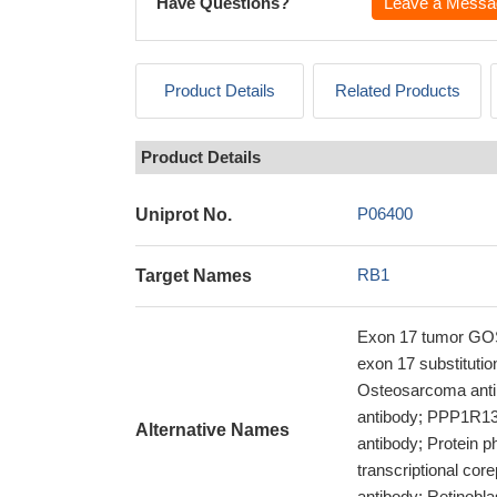
Have Questions?
Leave a Messa
Product Details
Related Products
Product Details
P06400
Uniprot No.
RB1
Target Names
Exon 17 tumor GOS
exon 17 substituti
Osteosarcoma anti
antibody; PPP1R130
Alternative Names
antibody; Protein 
transcriptional co
antibody; Retinobla