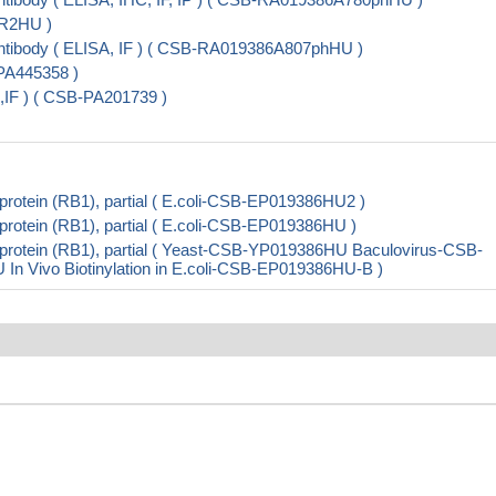
SR2HU )
tibody ( ELISA, IF ) ( CSB-RA019386A807phHU )
PA445358 )
IF ) ( CSB-PA201739 )
otein (RB1), partial ( E.coli-CSB-EP019386HU2 )
otein (RB1), partial ( E.coli-CSB-EP019386HU )
rotein (RB1), partial ( Yeast-CSB-YP019386HU Baculovirus-CSB-
Vivo Biotinylation in E.coli-CSB-EP019386HU-B )