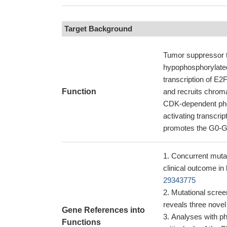
Target Background
Tumor suppressor th
hypophosphorylated 
transcription of E
Function
and recruits chroma
CDK-dependent phos
activating transcri
promotes the G0-G1
Concurrent muta
clinical outcome i
29343775
Mutational scree
reveals three nove
Gene References into
Analyses with p
Functions