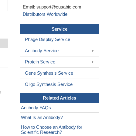
Email:
support@cusabio.com
Distributors Worldwide
Service
Phage Display Service
Antibody Service
Protein Service
Gene Synthesis Service
Oligo Synthesis Service
3
Related Articles
Antibody FAQs
What Is an Antibody?
How to Choose an Antibody for
Scientific Research?