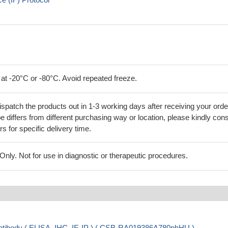
 at -20°C or -80°C. Avoid repeated freeze.
ispatch the products out in 1-3 working days after receiving your orde
 differs from different purchasing way or location, please kindly cons
rs for specific delivery time.
ly. Not for use in diagnostic or therapeutic procedures.
ibody ( ELISA, IHC, IF, IP ) ( CSB-RA019386A780phHU )