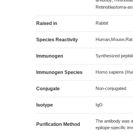
Retinoblastoma-ass
Rabbit
Raised in
Human,Mouse,Rat
Species Reactivity
Synthesized peptid
Immunogen
Homo sapiens (Hu
Immunogen Species
Non-conjugated
Conjugate
IgG
Isotype
The antibody was af
Purification Method
epitope-specific i