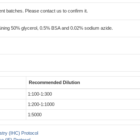
erent batches. Please contact us to confirm it.
aining 50% glycerol, 0.5% BSA and 0.02% sodium azide.
Recommended Dilution
1:100-1:300
1:200-1:1000
1:5000
try (IHC) Protocol
 (IF) Protocol