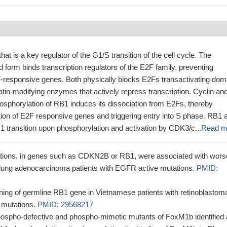
at is a key regulator of the G1/S transition of the cell cycle. The
form binds transcription regulators of the E2F family, preventing
2F-responsive genes. Both physically blocks E2Fs transactivating dom
tin-modifying enzymes that actively repress transcription. Cyclin an
phorylation of RB1 induces its dissociation from E2Fs, thereby
ption of E2F responsive genes and triggering entry into S phase. RB1 
 transition upon phosphorylation and activation by CDK3/c...
Read m
tions, in genes such as CDKN2B or RB1, were associated with wors
n lung adenocarcinoma patients with EGFR active mutations.
PMID:
ning of germline RB1 gene in Vietnamese patients with retinoblastom
l mutations.
PMID: 29568217
hospho-defective and phospho-mimetic mutants of FoxM1b identified 