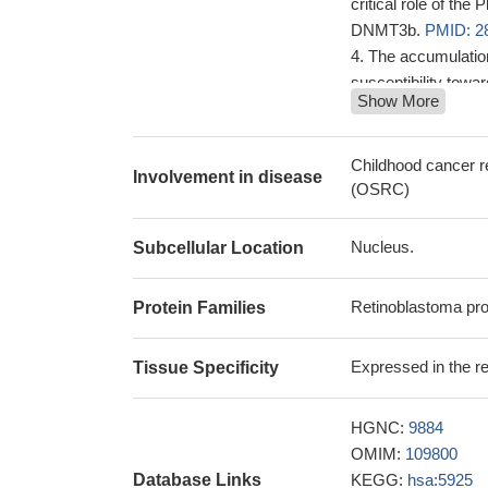
critical role of the
DNMT3b.
PMID: 2
The accumulation
susceptibility towa
Show More
vitiligo lesions
dysregulation of 
cells and the deSUM
Childhood cancer r
Involvement in disease
development of viti
(OSRC)
The Rb1 tumor su
TERRA expressio
Nucleus.
Subcellular Location
These findings d
cell type-specific 
Retinoblastoma pro
Protein Families
precursors' capacity
tumor growth.
PMID
Expressed in the ret
Tissue Specificity
Low pRB express
Control of the R
results showed 
HGNC:
9884
proliferation of tum
OMIM:
109800
with adverse histo
Database Links
KEGG:
hsa:5925