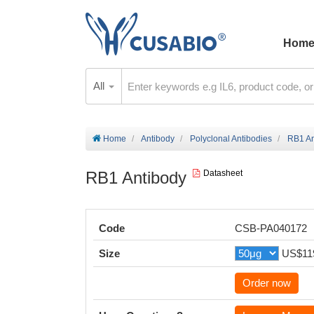
Hom
All
Home
Antibody
Polyclonal Antibodies
RB1 An
RB1 Antibody
Datasheet
Code
CSB-PA040172
Size
US$11
Order now