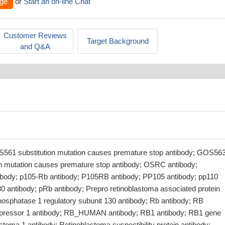
ge
or
Start an on-line Chat
Customer Reviews
Target Background
and Q&A
561 substitution mutation causes premature stop antibody; GOS56
on mutation causes premature stop antibody; OSRC antibody;
body; p105-Rb antibody; P105RB antibody; PP105 antibody; pp110
 antibody; pRb antibody; Prepro retinoblastoma associated protein
phosphatase 1 regulatory subunit 130 antibody; Rb antibody; RB
repressor 1 antibody; RB_HUMAN antibody; RB1 antibody; RB1 gene
stoma 1 antibody; Retinoblastoma suspectibility protein antibody;