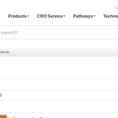
C
e
Products
CRO Service
Pathways
Techni
tibody
9