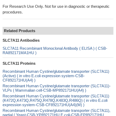
For Research Use Only. Not for use in diagnostic or therapeutic
procedures.
Related Products
SLC7A11 Antibodies
SLC7A11 Recombinant Monoclonal Antibody ( ELISA ) ( CSB-
RA892171MA1HU )
SLC7A11 Proteins
Recombinant Human Cystine/glutamate transporter (SLC7A11)
(Active) ( in vitro E.coli expression system-CSB-
CF892171HU(A4) )
Recombinant Human Cystine/glutamate transporter (SLC7A11)-
VLPs ( Mammalian cell-CSB-MP892171HU(A4) )
Recombinant Human Cystine/glutamate transporter (SLC7A11)
(K472Q,K473Q,R475Q,R478Q,K483Q,R486Q) ( in vitro E.coli
expression system-CSB-CF892171HU(A4)(M) )
Recombinant Human Cystine/glutamate transporter (SLC7A11),
partial ( Yeast-CSB-YP892171HU E.coli-CSB-EP892171HU