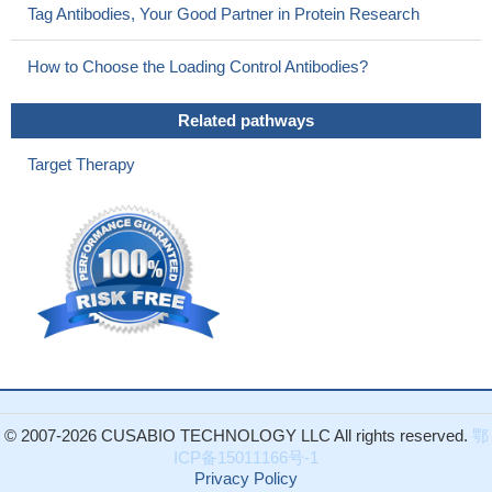
Tag Antibodies, Your Good Partner in Protein Research
responses are markedly abrogated
PMID: 27705786
ARF inhibits tumor growth by suppressing the ability of NRF2
How to Choose the Loading Control Antibodies?
to transcriptionally activate its target genes, including SLC7A11, a
component of the cystine/glutamate antiporter that regulates
Related pathways
reactive oxygen species (ROS)-induced ferroptosis.
PMID:
28985506
Target Therapy
Mechanistically, CD44v interacts with and stabilizes xCT and
thereby promotes the uptake of cysteine for glutathione synthesis
and stimulates side-population cell enrichment.
PMID: 27279909
ATF4 expression fosters the malignancy of primary brain
tumors and increases proliferation and tumor angiogenesis;
experiments revealed that ATF4-dependent tumor promoting
effects are mediated by transcriptional targeting the glutamate
antiporter xCT
PMID: 28553953
Identify mTORC2 as a critical regulator of amino acid
metabolism in cancer via phosphorylation of the cystine-
© 2007-2026 CUSABIO TECHNOLOGY LLC All rights reserved.
鄂
glutamate antiporter xCT. mTORC2 phosphorylates serine 26 at
ICP备15011166号-1
the cytosolic N terminus of xCT, inhibiting its activity.
PMID:
Privacy Policy