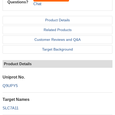
Questions?
Chat
Product Details
Related Products
Customer Reviews and Q&A
Target Background
Product Details
Uniprot No.
Q9UPY5
Target Names
SLC7A11