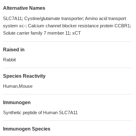
Alternative Names
SLC7A11; Cystine/glutamate transporter; Amino acid transport
system xc-; Calcium channel blocker resistance protein CCBR1;
Solute carrier family 7 member 11; xCT
Raised in
Rabbit
Species Reactivity
Human,Mouse
Immunogen
Synthetic peptide of Human SLC7A11
Immunogen Species