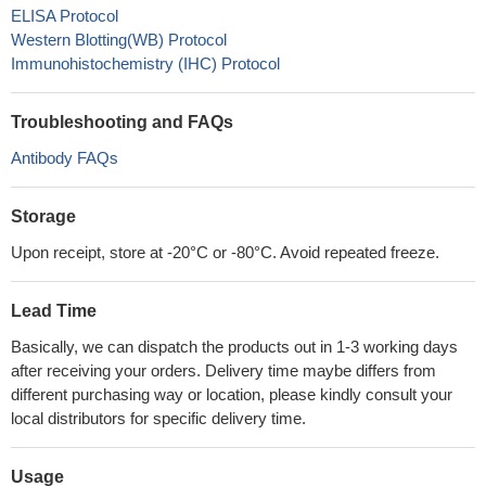
ELISA Protocol
Western Blotting(WB) Protocol
Immunohistochemistry (IHC) Protocol
Troubleshooting and FAQs
Antibody FAQs
Storage
Upon receipt, store at -20°C or -80°C. Avoid repeated freeze.
Lead Time
Basically, we can dispatch the products out in 1-3 working days
after receiving your orders. Delivery time maybe differs from
different purchasing way or location, please kindly consult your
local distributors for specific delivery time.
Usage