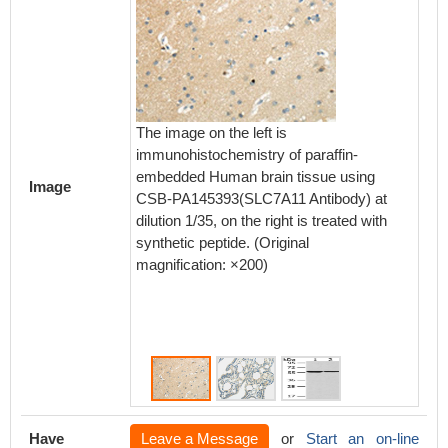
The image on the left is
The ima
immunohistochemistry of paraffin-
immunoh
embedded Human brain tissue using
embedd
Image
CSB-PA145393(SLC7A11 Antibody) at
using 
dilution 1/35, on the right is treated with
Antibody
synthetic peptide. (Original
treated 
magnification: ×200)
magnifi
Have
Leave a Message
or
Start an on-line