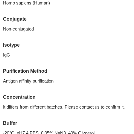
Homo sapiens (Human)
Conjugate
Non-conjugated
Isotype
IgG
Purification Method
Antigen affinity purification
Concentration
It differs from different batches. Please contact us to confirm it.
Buffer
-20°C, pH7.4 PBS, 0.05% NaN3, 40% Glycerol