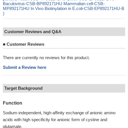
Baculovirus-CSB-BP892171HU Mammalian cell-CSB-
MP892171HU In Vivo Biotinylation in E.coli-CSB-EP892171HU-B
)
Customer Reviews and Q&A
■
Customer Reviews
There are currently no reviews for this product.
Submit a Review here
Target Background
Function
Sodium-independent, high-affinity exchange of anionic amino
acids with high specificity for anionic form of cystine and
glutamate.