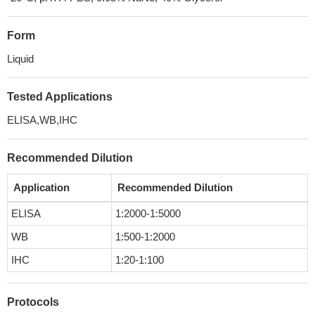
Form
Liquid
Tested Applications
ELISA,WB,IHC
Recommended Dilution
Application
Recommended Dilution
ELISA
1:2000-1:5000
WB
1:500-1:2000
IHC
1:20-1:100
Protocols