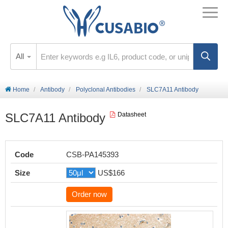
All
Home
Antibody
Polyclonal Antibodies
SLC7A11 Antibody
SLC7A11 Antibody
Datasheet
Code
CSB-PA145393
Size
US$166
Order now