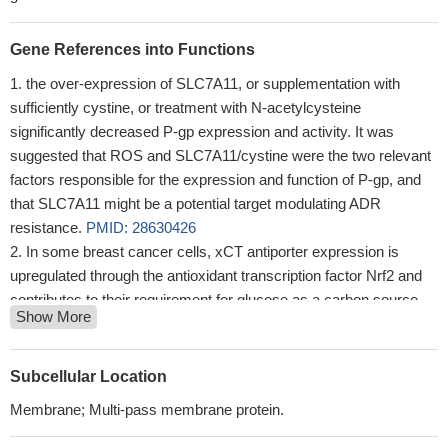
Gene References into Functions
the over-expression of SLC7A11, or supplementation with
sufficiently cystine, or treatment with N-acetylcysteine
significantly decreased P-gp expression and activity. It was
suggested that ROS and SLC7A11/cystine were the two relevant
factors responsible for the expression and function of P-gp, and
that SLC7A11 might be a potential target modulating ADR
resistance.
PMID: 28630426
In some breast cancer cells, xCT antiporter expression is
upregulated through the antioxidant transcription factor Nrf2 and
contributes to their requirement for glucose as a carbon source.
Show More
PMID: 28429737
accumulated mutant-p53 protein suppresses the expression of
SLC7A11, a component of the cystine/glutamate antiporter,
Subcellular Location
system xC(-), through binding to the master antioxidant
Membrane; Multi-pass membrane protein.
transcription factor NRF2.
PMID: 28348409
System xC(-)-mediated TrkA activation therefore presents a