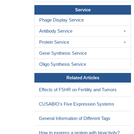
Service
Phage Display Service
Antibody Service
Protein Service
Gene Synthesis Service
Oligo Synthesis Service
Related Articles
Effects of FSHR on Fertility and Tumors
CUSABIO's Five Expression Systems
General Information of Different Tags
How to express a protein with bioactivity?