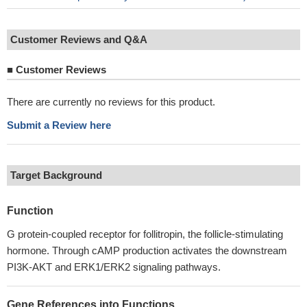
Customer Reviews and Q&A
■
Customer Reviews
There are currently no reviews for this product.
Submit a Review here
Target Background
Function
G protein-coupled receptor for follitropin, the follicle-stimulating
hormone. Through cAMP production activates the downstream
PI3K-AKT and ERK1/ERK2 signaling pathways.
Gene References into Functions