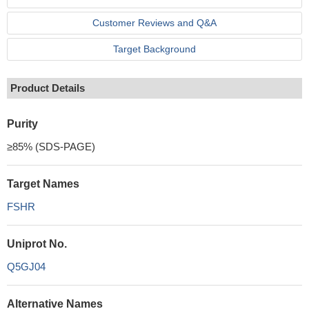
Customer Reviews and Q&A
Target Background
Product Details
Purity
≥85% (SDS-PAGE)
Target Names
FSHR
Uniprot No.
Q5GJ04
Alternative Names