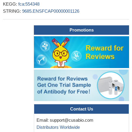
KEGG:
fca:554348
STRING:
9685.ENSFCAP00000001126
Promotions
Contact Us
Email:
support@cusabio.com
Distributors Worldwide