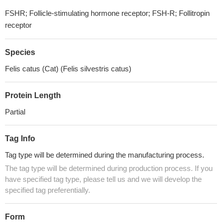
FSHR; Follicle-stimulating hormone receptor; FSH-R; Follitropin
receptor
Species
Felis catus (Cat) (Felis silvestris catus)
Protein Length
Partial
Tag Info
Tag type will be determined during the manufacturing process.
The tag type will be determined during production process. If you
have specified tag type, please tell us and we will develop the
specified tag preferentially.
Form