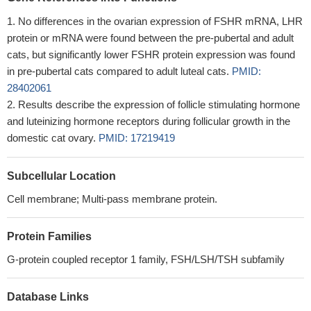
No differences in the ovarian expression of FSHR mRNA, LHR
protein or mRNA were found between the pre-pubertal and adult
cats, but significantly lower FSHR protein expression was found
in pre-pubertal cats compared to adult luteal cats.
PMID:
28402061
Results describe the expression of follicle stimulating hormone
and luteinizing hormone receptors during follicular growth in the
domestic cat ovary.
PMID: 17219419
Subcellular Location
Cell membrane; Multi-pass membrane protein.
Protein Families
G-protein coupled receptor 1 family, FSH/LSH/TSH subfamily
Database Links