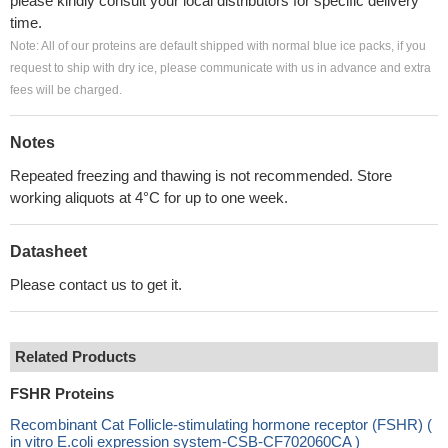
please kindly consult your local distributors for specific delivery
time.
Note: All of our proteins are default shipped with normal blue ice packs, if you
request to ship with dry ice, please communicate with us in advance and extra
fees will be charged.
Notes
Repeated freezing and thawing is not recommended. Store
working aliquots at 4°C for up to one week.
Datasheet
Please contact us to get it.
Related Products
FSHR Proteins
Recombinant Cat Follicle-stimulating hormone receptor (FSHR) (
in vitro E.coli expression system-CSB-CF702060CA )