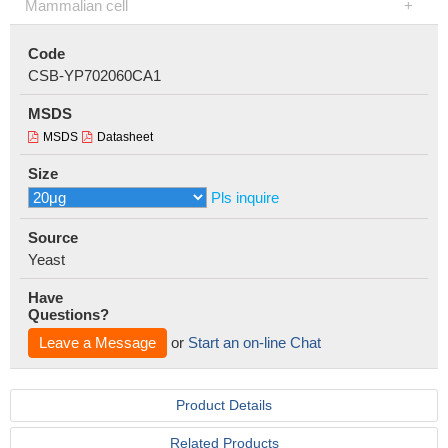
Mammalian cell
Code
CSB-YP702060CA1
MSDS
MSDS
Datasheet
Size
Pls inquire
Source
Yeast
Have
Questions?
Leave a Message
or
Start an on-line Chat
Product Details
Related Products