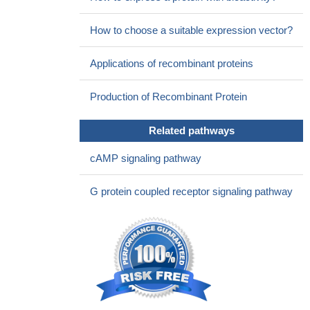
How to choose a suitable expression vector?
Applications of recombinant proteins
Production of Recombinant Protein
Related pathways
cAMP signaling pathway
G protein coupled receptor signaling pathway