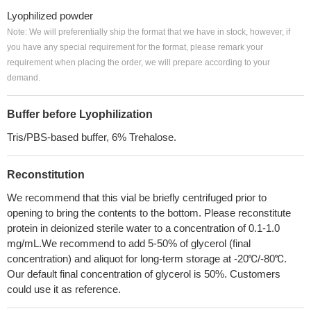
Lyophilized powder
Note: We will preferentially ship the format that we have in stock, however, if
you have any special requirement for the format, please remark your
requirement when placing the order, we will prepare according to your
demand.
Buffer before Lyophilization
Tris/PBS-based buffer, 6% Trehalose.
Reconstitution
We recommend that this vial be briefly centrifuged prior to
opening to bring the contents to the bottom. Please reconstitute
protein in deionized sterile water to a concentration of 0.1-1.0
mg/mL.We recommend to add 5-50% of glycerol (final
concentration) and aliquot for long-term storage at -20℃/-80℃.
Our default final concentration of glycerol is 50%. Customers
could use it as reference.