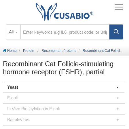
All
Home
Protein
Recombinant Proteins
Recombinant Cat Follicle-stimulating hormone receptor (FSHR), partial
Recombinant Cat Follicle-stimulating
hormone receptor (FSHR), partial
Yeast
E.coli
In Vivo Biotinylation in E.coli
Baculovirus