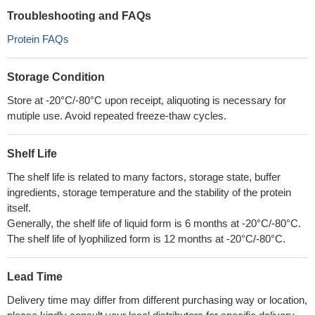
Troubleshooting and FAQs
Protein FAQs
Storage Condition
Store at -20°C/-80°C upon receipt, aliquoting is necessary for
mutiple use. Avoid repeated freeze-thaw cycles.
Shelf Life
The shelf life is related to many factors, storage state, buffer
ingredients, storage temperature and the stability of the protein
itself.
Generally, the shelf life of liquid form is 6 months at -20°C/-80°C.
The shelf life of lyophilized form is 12 months at -20°C/-80°C.
Lead Time
Delivery time may differ from different purchasing way or location,