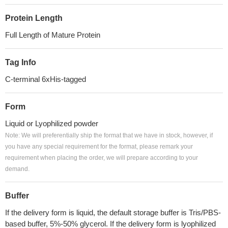
Protein Length
Full Length of Mature Protein
Tag Info
C-terminal 6xHis-tagged
Form
Liquid or Lyophilized powder
Note: We will preferentially ship the format that we have in stock, however, if
you have any special requirement for the format, please remark your
requirement when placing the order, we will prepare according to your
demand.
Buffer
If the delivery form is liquid, the default storage buffer is Tris/PBS-
based buffer, 5%-50% glycerol. If the delivery form is lyophilized