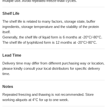
mutiple use. Avoid repeated freeze-thaw cycles.
Shelf Life
The shelf life is related to many factors, storage state, buffer
ingredients, storage temperature and the stability of the protein
itself.
Generally, the shelf life of liquid form is 6 months at -20°C/-80°C.
The shelf life of lyophilized form is 12 months at -20°C/-80°C.
Lead Time
Delivery time may differ from different purchasing way or location,
please kindly consult your local distributors for specific delivery
time.
Notes
Repeated freezing and thawing is not recommended. Store
working aliquots at 4°C for up to one week.