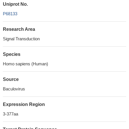
Uniprot No.
P68133
Research Area
Signal Transduction
Species
Homo sapiens (Human)
Source
Baculovirus
Expression Region
3-377aa