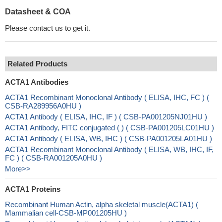
Datasheet & COA
Please contact us to get it.
Related Products
ACTA1 Antibodies
ACTA1 Recombinant Monoclonal Antibody ( ELISA, IHC, FC ) (
CSB-RA289956A0HU )
ACTA1 Antibody ( ELISA, IHC, IF ) ( CSB-PA001205NJ01HU )
ACTA1 Antibody, FITC conjugated ( ) ( CSB-PA001205LC01HU )
ACTA1 Antibody ( ELISA, WB, IHC ) ( CSB-PA001205LA01HU )
ACTA1 Recombinant Monoclonal Antibody ( ELISA, WB, IHC, IF,
FC ) ( CSB-RA001205A0HU )
More>>
ACTA1 Proteins
Recombinant Human Actin, alpha skeletal muscle(ACTA1) (
Mammalian cell-CSB-MP001205HU )