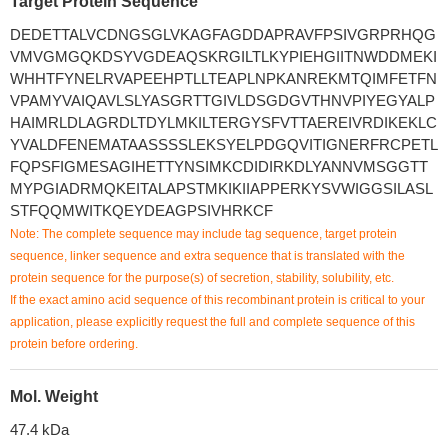
Target Protein Sequence
DEDETTALVCDNGSGLVKAGFAGDDAPRAVFPSIVGRPRHQG
VMVGMGQKDSYVGDEAQSKRGILTLKYPIEHGIITNWDDMEKI
WHHTFYNELRVAPEEHPTLLTEAPLNPKANREKMTQIMFETFN
VPAMYVAIQAVLSLYASGRTTGIVLDSGDGVTHNVPIYEGYALP
HAIMRLDLAGRDLTDYLMKILTERGYSFVTTAEREIVRDIKEKLC
YVALDFENEMATAASSSSLEKSYELPDGQVITIGNERFRCPETL
FQPSFIGMESAGIHETTYNSIMKCDIDIRKDLYANNVMSGGTT
MYPGIADRMQKEITALAPSTMKIKIIAPPERKYSVWIGGSILASL
STFQQMWITKQEYDEAGPSIVHRKCF
Note: The complete sequence may include tag sequence, target protein
sequence, linker sequence and extra sequence that is translated with the
protein sequence for the purpose(s) of secretion, stability, solubility, etc.
If the exact amino acid sequence of this recombinant protein is critical to your
application, please explicitly request the full and complete sequence of this
protein before ordering.
Mol. Weight
47.4 kDa