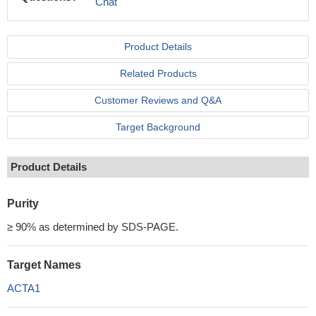
Chat
Product Details
Related Products
Customer Reviews and Q&A
Target Background
Product Details
Purity
≥ 90% as determined by SDS-PAGE.
Target Names
ACTA1