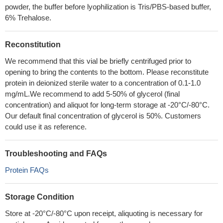
powder, the buffer before lyophilization is Tris/PBS-based buffer,
6% Trehalose.
Reconstitution
We recommend that this vial be briefly centrifuged prior to
opening to bring the contents to the bottom. Please reconstitute
protein in deionized sterile water to a concentration of 0.1-1.0
mg/mL.We recommend to add 5-50% of glycerol (final
concentration) and aliquot for long-term storage at -20°C/-80°C.
Our default final concentration of glycerol is 50%. Customers
could use it as reference.
Troubleshooting and FAQs
Protein FAQs
Storage Condition
Store at -20°C/-80°C upon receipt, aliquoting is necessary for