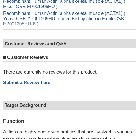
Recombinant Human Actin, alpha skeletal muscle (ACTA1) (
E.coli-CSB-EP001205HU )
Recombinant Human Actin, alpha skeletal muscle (ACTA1) (
Yeast-CSB-YP001205HU In Vivo Biotinylation in E.coli-CSB-
EP001205HU-B )
Customer Reviews and Q&A
■
Customer Reviews
There are currently no reviews for this product.
Submit a Review here
Target Background
Function
Actins are highly conserved proteins that are involved in various