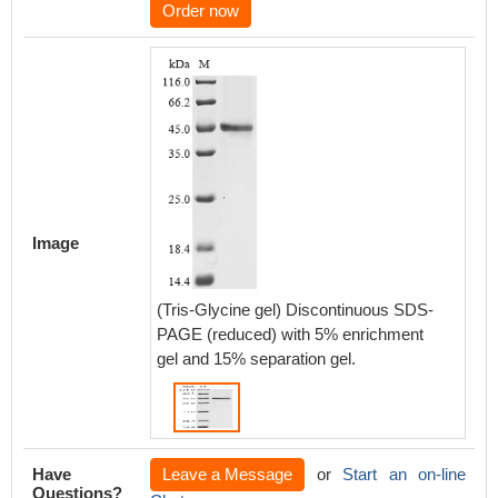
Order now
Image
(Tris-Glycine gel) Discontinuous SDS-
PAGE (reduced) with 5% enrichment
gel and 15% separation gel.
Have
Leave a Message
or
Start an on-line
Questions?