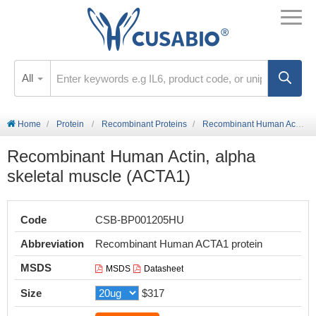
All
Home
Protein
Recombinant Proteins
Recombinant Human Actin, alpha skeletal muscle (ACTA1)
Recombinant Human Actin, alpha
skeletal muscle (ACTA1)
Code
CSB-BP001205HU
Abbreviation
Recombinant Human ACTA1 protein
MSDS
MSDS
Datasheet
Size
$317