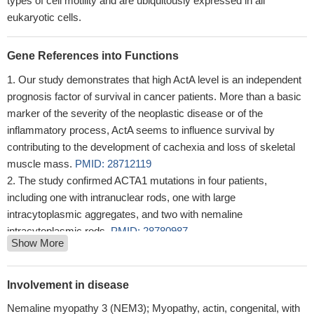
types of cell motility and are ubiquitously expressed in all
eukaryotic cells.
Gene References into Functions
Our study demonstrates that high ActA level is an independent
prognosis factor of survival in cancer patients. More than a basic
marker of the severity of the neoplastic disease or of the
inflammatory process, ActA seems to influence survival by
contributing to the development of cachexia and loss of skeletal
muscle mass.
PMID: 28712119
The study confirmed ACTA1 mutations in four patients,
including one with intranuclear rods, one with large
intracytoplasmic aggregates, and two with nemaline
intracytoplasmic rods.
PMID: 28780987
Show More
Study shows that clinically severe ACTA1-related myopathy
can present with muscle morphological findings suggestive of
cytoplasmic body myopathy in the absence of definite nemaline
Involvement in disease
rods.
PMID: 28416349
Nemaline myopathy 3 (NEM3); Myopathy, actin, congenital, with