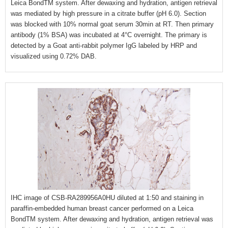
Leica BondTM system. After dewaxing and hydration, antigen retrieval
was mediated by high pressure in a citrate buffer (pH 6.0). Section
was blocked with 10% normal goat serum 30min at RT. Then primary
antibody (1% BSA) was incubated at 4°C overnight. The primary is
detected by a Goat anti-rabbit polymer IgG labeled by HRP and
visualized using 0.72% DAB.
IHC image of CSB-RA289956A0HU diluted at 1:50 and staining in
paraffin-embedded human breast cancer performed on a Leica
BondTM system. After dewaxing and hydration, antigen retrieval was