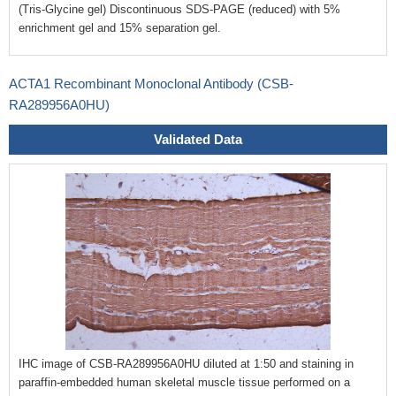
(Tris-Glycine gel) Discontinuous SDS-PAGE (reduced) with 5%
enrichment gel and 15% separation gel.
ACTA1 Recombinant Monoclonal Antibody (CSB-
RA289956A0HU)
Validated Data
IHC image of CSB-RA289956A0HU diluted at 1:50 and staining in
paraffin-embedded human skeletal muscle tissue performed on a