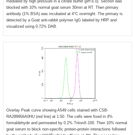
mediated by high pressure in a citrate buffer (pH 6.0). Section was
blocked with 10% normal goat serum 30min at RT. Then primary
antibody (1% BSA) was incubated at 4°C overnight. The primary is
detected by a Goat anti-rabbit polymer IgG labeled by HRP and
visualized using 0.72% DAB.
Overlay Peak curve showing A549 cells stained with CSB-
RA289956A0HU (red line) at 1:50. The cells were fixed in 4%
formaldehyde and permeated by 0.2% TritonX-100. Then 10% normal
goat serum to block non-specific protein-protein interactions followed
6