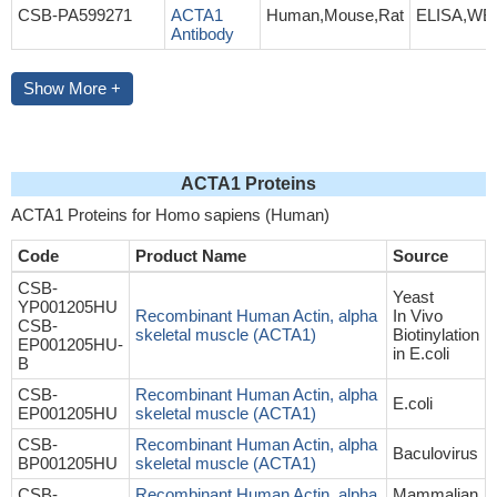
CSB-PA599271
ACTA1
Human,Mouse,Rat
ELISA,WB
Antibody
Show More +
ACTA1 Proteins
ACTA1 Proteins for Homo sapiens (Human)
Code
Product Name
Source
CSB-
Yeast
YP001205HU
Recombinant Human Actin, alpha
In Vivo
CSB-
skeletal muscle (ACTA1)
Biotinylation
EP001205HU-
in E.coli
B
CSB-
Recombinant Human Actin, alpha
E.coli
EP001205HU
skeletal muscle (ACTA1)
CSB-
Recombinant Human Actin, alpha
Baculovirus
BP001205HU
skeletal muscle (ACTA1)
CSB-
Recombinant Human Actin, alpha
Mammalian