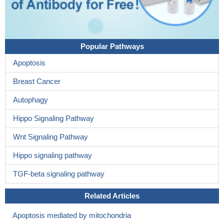
Popular Pathways
Apoptosis
Breast Cancer
Autophagy
Hippo Signaling Pathway
Wnt Signaling Pathway
Hippo signaling pathway
TGF-beta signaling pathway
Related Articles
Apoptosis mediated by mitochondria