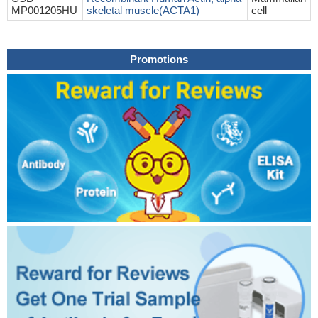
MP001205HU
skeletal muscle(ACTA1)
cell
Promotions