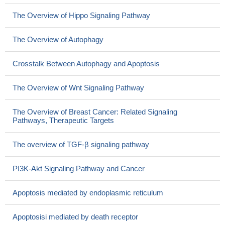
The Overview of Hippo Signaling Pathway
The Overview of Autophagy
Crosstalk Between Autophagy and Apoptosis
The Overview of Wnt Signaling Pathway
The Overview of Breast Cancer: Related Signaling
Pathways, Therapeutic Targets
The overview of TGF-β signaling pathway
PI3K-Akt Signaling Pathway and Cancer
Apoptosis mediated by endoplasmic reticulum
Apoptosisi mediated by death receptor