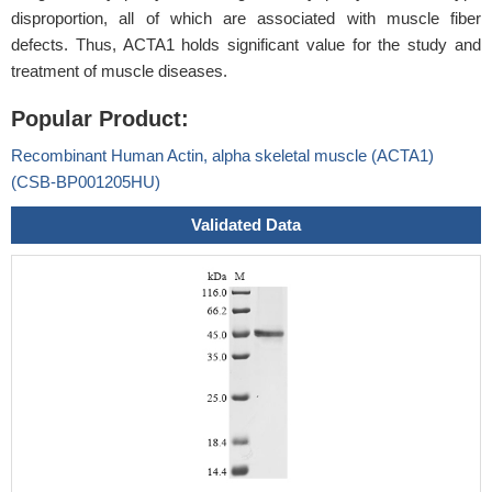
disproportion, all of which are associated with muscle fiber
defects. Thus, ACTA1 holds significant value for the study and
treatment of muscle diseases.
Popular Product:
Recombinant Human Actin, alpha skeletal muscle (ACTA1)
(CSB-BP001205HU)
Validated Data