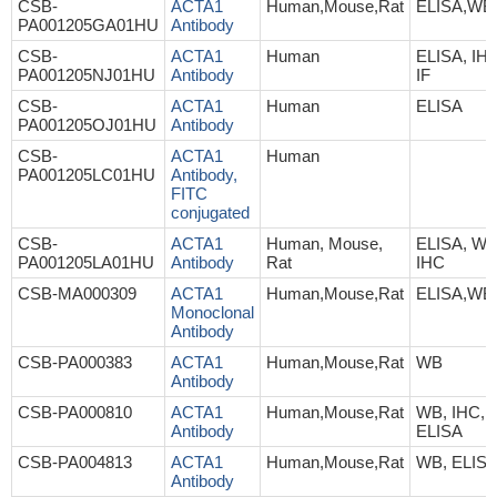
CSB-
ACTA1
Human,Mouse,Rat
ELISA,WB
PA001205GA01HU
Antibody
CSB-
ACTA1
Human
ELISA, IHC
PA001205NJ01HU
Antibody
IF
CSB-
ACTA1
Human
ELISA
PA001205OJ01HU
Antibody
CSB-
ACTA1
Human
PA001205LC01HU
Antibody,
FITC
conjugated
CSB-
ACTA1
Human, Mouse,
ELISA, WB
PA001205LA01HU
Antibody
Rat
IHC
CSB-MA000309
ACTA1
Human,Mouse,Rat
ELISA,WB,
Monoclonal
Antibody
CSB-PA000383
ACTA1
Human,Mouse,Rat
WB
Antibody
CSB-PA000810
ACTA1
Human,Mouse,Rat
WB, IHC,
Antibody
ELISA
CSB-PA004813
ACTA1
Human,Mouse,Rat
WB, ELIS
Antibody