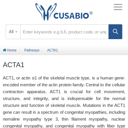
All
Home
Pathways
ACTA1
ACTA1
ACT1, or actin α1 of the skeletal muscle type, is a human gene-
encoded member of the actin protein family. Central to the cellular
contraction apparatus, ACT1 is crucial for cell movement,
structure, and integrity, and is indispensable for the normal
structure and function of skeletal muscle. Mutations in the ACT1
gene can result in a spectrum of congenital myopathies, including
nemaline myopathy type 3, thin filament myopathy, nuclear
congenital myopathy, and congenital myopathy with fiber type