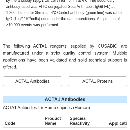
by the antibody (1µg/1*10
cells) for 45min at 4℃. The secondary
antibody used was FITC-conjugated Goat Anti-rabbit IgG(H+L) at
1:200 dilution for 35min at 4℃.Control antibody (green line) was rabbit
6
IgG (1µg/1*10
cells) used under the same conditions. Acquisition of
>10,000 events was performed.
The following ACTA1 reagents supplied by CUSABIO are
manufactured under a strict quality control system. Multiple
applications have been validated and solid technical support is
offered.
ACTA1 Antibodies
ACTA1 Proteins
ACTA1 Antibodies
ACTA1 Antibodies for Homo sapiens (Human)
Product
Species
Code
Name
Reactivity
Applicatio