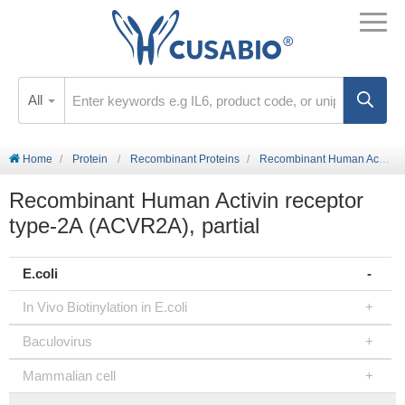
All
Home
Protein
Recombinant Proteins
Recombinant Human Activin receptor type-2A (ACVR2A), partial
Recombinant Human Activin receptor
type-2A (ACVR2A), partial
E.coli
In Vivo Biotinylation in E.coli
Baculovirus
Mammalian cell