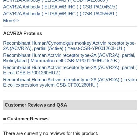
ACVR2A Antibody ( ELISA,WB,IHC ) ( CSB-PA104519 )
ACVR2A Antibody ( ELISA,WB,IHC ) ( CSB-PA055681 )
More>>
ACVR2A Proteins
Recombinant Human/Cynomolgus monkey Activin receptor type-
2A (ACVR2A), partial (Active) ( Yeast-CSB-YP001260HU1 )
Recombinant Human Activin receptor type-2A (ACVR2A), partial,
Biotinylated ( Mammalian cell-CSB-MP001260HU1k7-B )
Recombinant Human Activin receptor type-2A (ACVR2A), partial (
E.coli-CSB-EP001260HU2 )
Recombinant Human Activin receptor type-2A (ACVR2A) ( in vitro
E.coli expression system-CSB-CF001260HU )
Customer Reviews and Q&A
■
Customer Reviews
There are currently no reviews for this product.