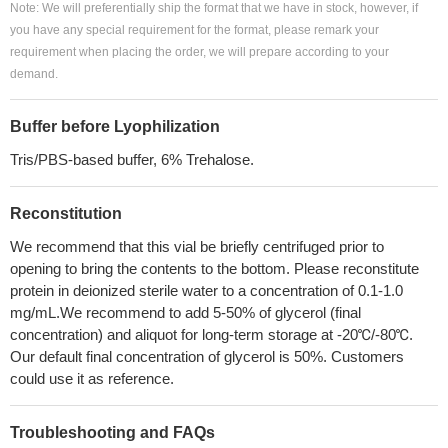
Note: We will preferentially ship the format that we have in stock, however, if
you have any special requirement for the format, please remark your
requirement when placing the order, we will prepare according to your
demand.
Buffer before Lyophilization
Tris/PBS-based buffer, 6% Trehalose.
Reconstitution
We recommend that this vial be briefly centrifuged prior to
opening to bring the contents to the bottom. Please reconstitute
protein in deionized sterile water to a concentration of 0.1-1.0
mg/mL.We recommend to add 5-50% of glycerol (final
concentration) and aliquot for long-term storage at -20℃/-80℃.
Our default final concentration of glycerol is 50%. Customers
could use it as reference.
Troubleshooting and FAQs