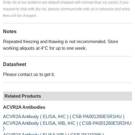
Note: All of our proteins are default shipped with normal blue ice packs, if you
request to ship with dry ice, please communicate with us in advance and extra
fees will be charged.
Notes
Repeated freezing and thawing is not recommended. Store
working aliquots at 4°C for up to one week.
Datasheet
Please contact us to get it.
Related Products
ACVR2A Antibodies
ACVR2A Antibody ( ELISA, IHC ) ( CSB-PA001260ESR1HU )
ACVR2A Antibody ( ELISA, WB, IHC ) ( CSB-PA001260ESR2HU
)
ACVR2A Antibody ( ELISA,WB ) ( CSB-PA110386 )