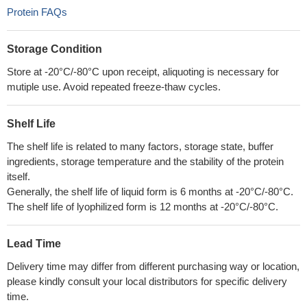
Protein FAQs
Storage Condition
Store at -20°C/-80°C upon receipt, aliquoting is necessary for
mutiple use. Avoid repeated freeze-thaw cycles.
Shelf Life
The shelf life is related to many factors, storage state, buffer
ingredients, storage temperature and the stability of the protein
itself.
Generally, the shelf life of liquid form is 6 months at -20°C/-80°C.
The shelf life of lyophilized form is 12 months at -20°C/-80°C.
Lead Time
Delivery time may differ from different purchasing way or location,
please kindly consult your local distributors for specific delivery
time.