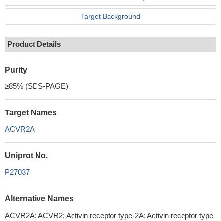
Target Background
Product Details
Purity
≥85% (SDS-PAGE)
Target Names
ACVR2A
Uniprot No.
P27037
Alternative Names
ACVR2A; ACVR2; Activin receptor type-2A; Activin receptor type