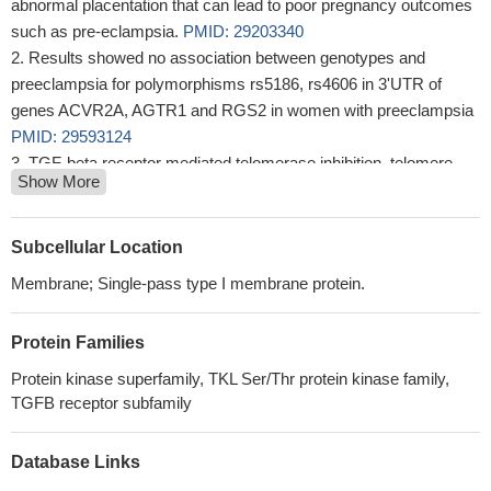
abnormal placentation that can lead to poor pregnancy outcomes
such as pre-eclampsia.
PMID: 29203340
Results showed no association between genotypes and
preeclampsia for polymorphisms rs5186, rs4606 in 3'UTR of
genes ACVR2A, AGTR1 and RGS2 in women with preeclampsia
PMID: 29593124
TGF-beta receptor mediated telomerase inhibition, telomere
Show More
shortening and breast cancer cell senescence.(
PMID: 27696331
This locus harbors an evolutionary conserved gene-desert
region with non-coding intergenic sequences likely involved in
Subcellular Location
regulation of protein-coding flanking genes ZEB2 and ACVR2A.
Membrane; Single-pass type I membrane protein.
This region is intensively studied for mutations causing severe
developmental/genetic disorders. Our analyses indicate a
Protein Families
promising target region for interventions aimed to reduce risks of
many major human diseases and mortality.
PMID: 27832070
Protein kinase superfamily, TKL Ser/Thr protein kinase family,
Data suggest ALK1 and ACVR2A/ACVR2B, acting as BMP9
TGFB receptor subfamily
co-receptors, rearrange pro-domains of BMP9--pro-domain dimer
complex leading to displacement of pro-domains after receptor
Database Links
binding, release of mature non-dimer BPM9, and activation of