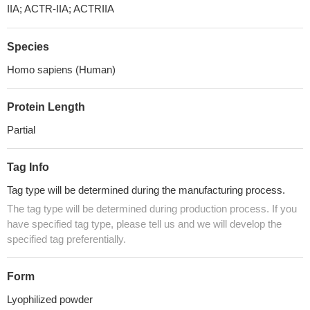
IIA; ACTR-IIA; ACTRIIA
Species
Homo sapiens (Human)
Protein Length
Partial
Tag Info
Tag type will be determined during the manufacturing process.
The tag type will be determined during production process. If you
have specified tag type, please tell us and we will develop the
specified tag preferentially.
Form
Lyophilized powder