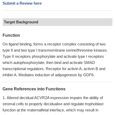
Submit a Review here
Target Background
Function
On ligand binding, forms a receptor complex consisting of two
type II and two type I transmembrane serine/threonine kinases.
Type II receptors phosphorylate and activate type I receptors
which autophosphorylate, then bind and activate SMAD
transcriptional regulators. Receptor for activin A, activin B and
inhibin A. Mediates induction of adipogenesis by GDF6.
Gene References into Functions
Altered decidual ACVR2A expression impairs the ability of
stromal cells to properly decidualise and regulate trophoblast
function at the maternalfetal interface, which may result in