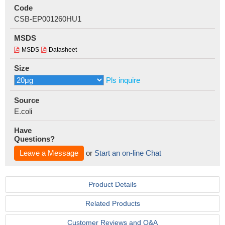
Code
CSB-EP001260HU1
MSDS
MSDS
Datasheet
Size
Pls inquire
Source
E.coli
Have
Questions?
Leave a Message
or
Start an on-line Chat
Product Details
Related Products
Customer Reviews and Q&A