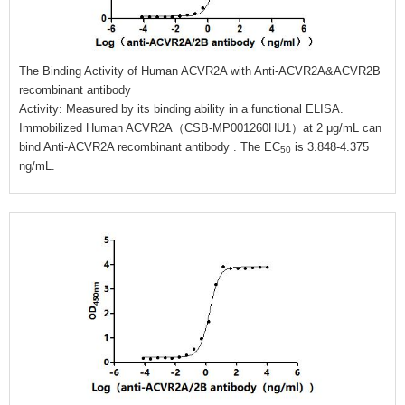
The Binding Activity of Human ACVR2A with Anti-ACVR2A&ACVR2B
recombinant antibody
Activity: Measured by its binding ability in a functional ELISA.
Immobilized Human ACVR2A（CSB-MP001260HU1）at 2 μg/mL can
bind Anti-ACVR2A recombinant antibody . The EC
is 3.848-4.375
50
ng/mL.