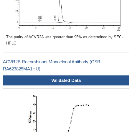
The purity of ACVR2A was greater than 95% as determined by SEC-
HPLC
ACVR2B Recombinant Monoclonal Antibody (CSB-
RA623829MA1HU)
Validated Data