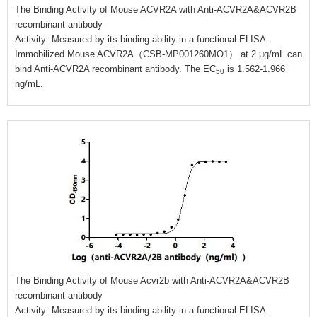
The Binding Activity of Mouse ACVR2A with Anti-ACVR2A&ACVR2B
recombinant antibody
Activity: Measured by its binding ability in a functional ELISA.
Immobilized Mouse ACVR2A（CSB-MP001260MO1） at 2 μg/mL can
bind Anti-ACVR2A recombinant antibody. The EC
is 1.562-1.966
50
ng/mL.
The Binding Activity of Mouse Acvr2b with Anti-ACVR2A&ACVR2B
recombinant antibody
Activity: Measured by its binding ability in a functional ELISA.