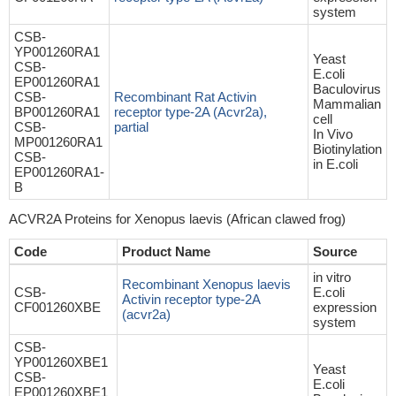
system
CSB-
YP001260RA1
Yeast
CSB-
E.coli
EP001260RA1
Baculovirus
CSB-
Recombinant Rat Activin
Mammalian
BP001260RA1
receptor type-2A (Acvr2a),
cell
CSB-
partial
In Vivo
MP001260RA1
Biotinylation
CSB-
in E.coli
EP001260RA1-
B
ACVR2A Proteins for Xenopus laevis (African clawed frog)
Code
Product Name
Source
in vitro
Recombinant Xenopus laevis
CSB-
E.coli
Activin receptor type-2A
CF001260XBE
expression
(acvr2a)
system
CSB-
YP001260XBE1
Yeast
CSB-
E.coli
EP001260XBE1