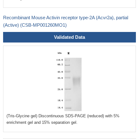
Recombinant Mouse Activin receptor type-2A (Acvr2a), partial
(Active) (CSB-MP001260MO1)
Validated Data
(Tris-Glycine gel) Discontinuous SDS-PAGE (reduced) with 5%
enrichment gel and 15% separation gel.