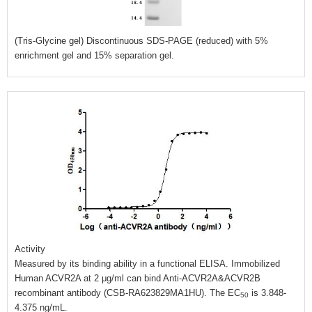
(Tris-Glycine gel) Discontinuous SDS-PAGE (reduced) with 5%
enrichment gel and 15% separation gel.
Activity
Measured by its binding ability in a functional ELISA. Immobilized
Human ACVR2A at 2 μg/ml can bind Anti-ACVR2A&ACVR2B
recombinant antibody (CSB-RA623829MA1HU). The EC
is 3.848-
50
4.375 ng/mL.