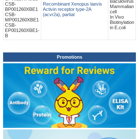
Baculovirus
CSB-
Recombinant Xenopus laevis
Mammalian
BP001260XBE1
Activin receptor type-2A
cell
CSB-
(acvr2a), partial
In Vivo
MP001260XBE1
Biotinylation
CSB-
in E.coli
EP001260XBE1-
B
Promotions