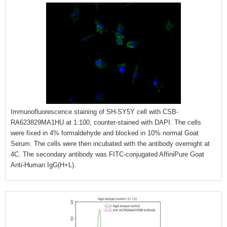
Immunofluorescence staining of SH-SY5Y cell with CSB-
RA623829MA1HU at 1:100, counter-stained with DAPI. The cells
were fixed in 4% formaldehyde and blocked in 10% normal Goat
Serum. The cells were then incubated with the antibody overnight at
4C. The secondary antibody was FITC-conjugated AffiniPure Goat
Anti-Human IgG(H+L).