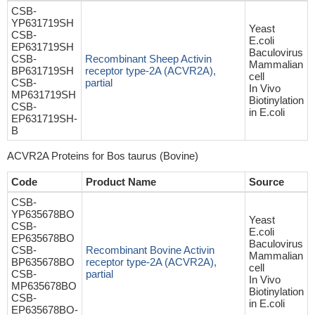
CSB-
YP631719SH
Yeast
CSB-
E.coli
EP631719SH
Baculovirus
CSB-
Recombinant Sheep Activin
Mammalian
BP631719SH
receptor type-2A (ACVR2A),
cell
CSB-
partial
In Vivo
MP631719SH
Biotinylation
CSB-
in E.coli
EP631719SH-
B
ACVR2A Proteins for Bos taurus (Bovine)
Code
Product Name
Source
CSB-
YP635678BO
Yeast
CSB-
E.coli
EP635678BO
Baculovirus
CSB-
Recombinant Bovine Activin
Mammalian
BP635678BO
receptor type-2A (ACVR2A),
cell
CSB-
partial
In Vivo
MP635678BO
Biotinylation
CSB-
in E.coli
EP635678BO-