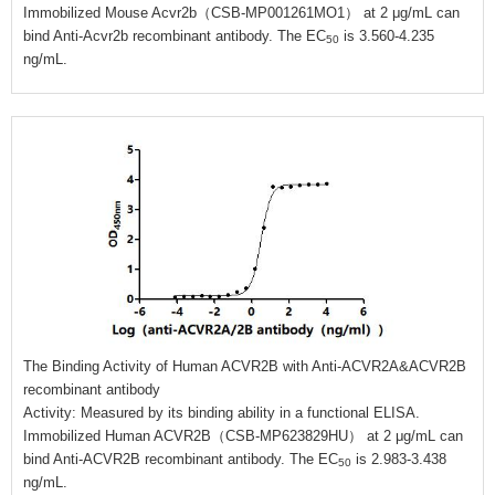
Immobilized Mouse Acvr2b（CSB-MP001261MO1） at 2 μg/mL can
bind Anti-Acvr2b recombinant antibody. The EC
is 3.560-4.235
50
ng/mL.
The Binding Activity of Human ACVR2B with Anti-ACVR2A&ACVR2B
recombinant antibody
Activity: Measured by its binding ability in a functional ELISA.
Immobilized Human ACVR2B（CSB-MP623829HU） at 2 μg/mL can
bind Anti-ACVR2B recombinant antibody. The EC
is 2.983-3.438
50
ng/mL.