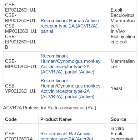
CSB-
EP001260HU1
E.coli
CSB-
Baculovirus
BP001260HU1
Recombinant Human Activin
Mammalian
CSB-
receptor type-2A (ACVR2A),
cell
MP001260HU1
partial
In Vivo
CSB-
Biotinylation
EP001260HU1-
in E.coli
B
Recombinant
CSB-
Human/Cynomolgus monkey
Mammalian
MP001260HU1
Activin receptor type-2A
cell
(ACVR2A), partial (Active)
Recombinant
CSB-
Human/Cynomolgus monkey
Yeast
YP001260HU1
Activin receptor type-2A
(ACVR2A), partial (Active)
ACVR2A Proteins for Rattus norvegicus (Rat)
Code
Product Name
Source
in vitro
CSB-
Recombinant Rat Activin
E.coli
CF001260RA
receptor type-2A (Acvr2a)
expression