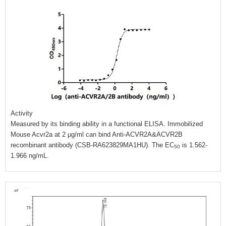
Activity
Measured by its binding ability in a functional ELISA. Immobilized
Mouse Acvr2a at 2 μg/ml can bind Anti-ACVR2A&ACVR2B
recombinant antibody (CSB-RA623829MA1HU). The EC
is 1.562-
50
1.966 ng/mL.