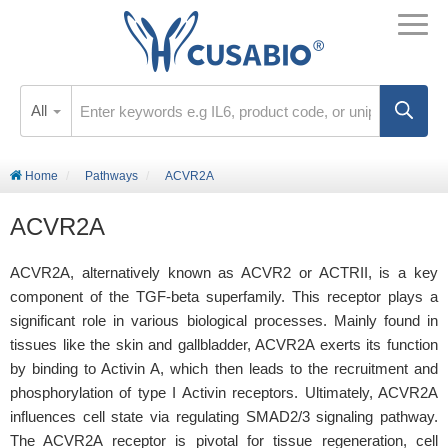
All
Home
Pathways
ACVR2A
ACVR2A
ACVR2A, alternatively known as ACVR2 or ACTRII, is a key
component of the TGF-beta superfamily. This receptor plays a
significant role in various biological processes. Mainly found in
tissues like the skin and gallbladder, ACVR2A exerts its function
by binding to Activin A, which then leads to the recruitment and
phosphorylation of type I Activin receptors. Ultimately, ACVR2A
influences cell state via regulating SMAD2/3 signaling pathway.
The ACVR2A receptor is pivotal for tissue regeneration, cell