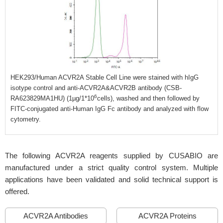
HEK293/Human ACVR2A Stable Cell Line were stained with hIgG
isotype control and anti-ACVR2A&ACVR2B antibody (CSB-
6
RA623829MA1HU) (1µg/1*10
cells), washed and then followed by
FITC-conjugated anti-Human IgG Fc antibody and analyzed with flow
cytometry.
The following ACVR2A reagents supplied by CUSABIO are
manufactured under a strict quality control system. Multiple
applications have been validated and solid technical support is
offered.
ACVR2A Antibodies
ACVR2A Proteins