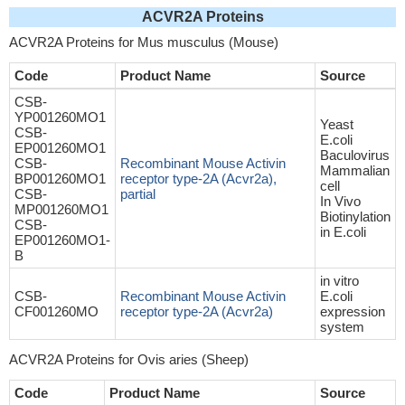
ACVR2A Proteins
ACVR2A Proteins for Mus musculus (Mouse)
Code
Product Name
Source
CSB-
YP001260MO1
Yeast
CSB-
E.coli
EP001260MO1
Baculovirus
CSB-
Recombinant Mouse Activin
Mammalian
BP001260MO1
receptor type-2A (Acvr2a),
cell
CSB-
partial
In Vivo
MP001260MO1
Biotinylation
CSB-
in E.coli
EP001260MO1-
B
in vitro
CSB-
Recombinant Mouse Activin
E.coli
CF001260MO
receptor type-2A (Acvr2a)
expression
system
ACVR2A Proteins for Ovis aries (Sheep)
Code
Product Name
Source