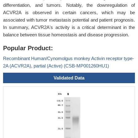
differentiation, and tumors. Notably, the downregulation of
ACVR2A is observed in certain cancers, which may be
associated with tumor metastasis potential and patient prognosis.
In summary, ACVR2A's activity is a critical determinant in the
balance between tissue homeostasis and disease progression.
Popular Product:
Recombinant Human/Cynomolgus monkey Activin receptor type-
2A (ACVR2A), partial (Active) (CSB-MP001260HU1)
Validated Data