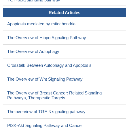
Related Articles
Apoptosis mediated by mitochondria
The Overview of Hippo Signaling Pathway
The Overview of Autophagy
Crosstalk Between Autophagy and Apoptosis
The Overview of Wnt Signaling Pathway
The Overview of Breast Cancer: Related Signaling
Pathways, Therapeutic Targets
The overview of TGF-β signaling pathway
PI3K-Akt Signaling Pathway and Cancer