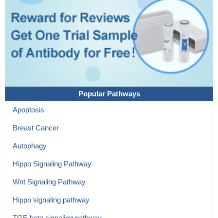
Popular Pathways
Apoptosis
Breast Cancer
Autophagy
Hippo Signaling Pathway
Wnt Signaling Pathway
Hippo signaling pathway
TGF-beta signaling pathway