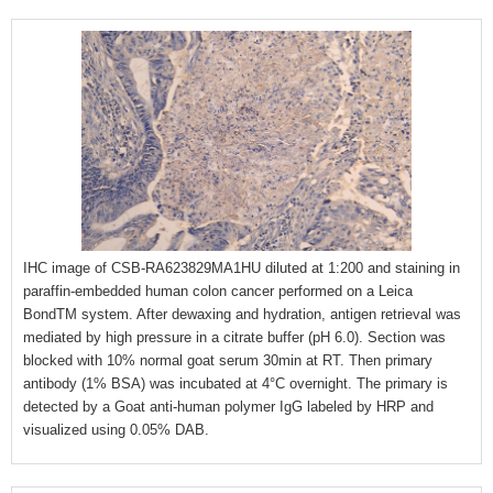
IHC image of CSB-RA623829MA1HU diluted at 1:200 and staining in
paraffin-embedded human colon cancer performed on a Leica
BondTM system. After dewaxing and hydration, antigen retrieval was
mediated by high pressure in a citrate buffer (pH 6.0). Section was
blocked with 10% normal goat serum 30min at RT. Then primary
antibody (1% BSA) was incubated at 4°C overnight. The primary is
detected by a Goat anti-human polymer IgG labeled by HRP and
visualized using 0.05% DAB.