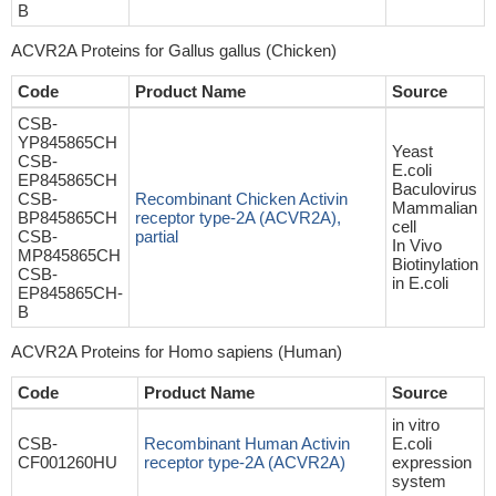
B
ACVR2A Proteins for Gallus gallus (Chicken)
Code
Product Name
Source
CSB-
YP845865CH
Yeast
CSB-
E.coli
EP845865CH
Baculovirus
CSB-
Recombinant Chicken Activin
Mammalian
BP845865CH
receptor type-2A (ACVR2A),
cell
CSB-
partial
In Vivo
MP845865CH
Biotinylation
CSB-
in E.coli
EP845865CH-
B
ACVR2A Proteins for Homo sapiens (Human)
Code
Product Name
Source
in vitro
CSB-
Recombinant Human Activin
E.coli
CF001260HU
receptor type-2A (ACVR2A)
expression
system