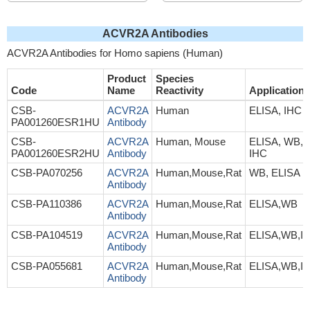
ACVR2A Antibodies
ACVR2A Antibodies for Homo sapiens (Human)
Product
Species
Code
Name
Reactivity
Application
CSB-
ACVR2A
Human
ELISA, IHC
PA001260ESR1HU
Antibody
CSB-
ACVR2A
Human, Mouse
ELISA, WB,
PA001260ESR2HU
Antibody
IHC
CSB-PA070256
ACVR2A
Human,Mouse,Rat
WB, ELISA
Antibody
CSB-PA110386
ACVR2A
Human,Mouse,Rat
ELISA,WB
Antibody
CSB-PA104519
ACVR2A
Human,Mouse,Rat
ELISA,WB,I
Antibody
CSB-PA055681
ACVR2A
Human,Mouse,Rat
ELISA,WB,I
Antibody