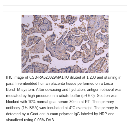
IHC image of CSB-RA623829MA1HU diluted at 1:200 and staining in
paraffin-embedded human placenta tissue performed on a Leica
BondTM system. After dewaxing and hydration, antigen retrieval was
mediated by high pressure in a citrate buffer (pH 6.0). Section was
blocked with 10% normal goat serum 30min at RT. Then primary
antibody (1% BSA) was incubated at 4°C overnight. The primary is
detected by a Goat anti-human polymer IgG labeled by HRP and
visualized using 0.05% DAB.