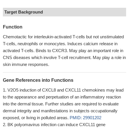
Target Background
Function
Chemotactic for interleukin-activated T-cells but not unstimulated
T-cells, neutrophils or monocytes. Induces calcium release in
activated T-cells. Binds to CXCR3. May play an important role in
CNS diseases which involve T-cell recruitment. May play a role in
skin immune responses.
Gene References into Functions
V2O5 induction of CXCL8 and CXCL11 chemokines may lead
to the appearance and perpetuation of an inflammatory reaction
into the dermal tissue. Further studies are required to evaluate
dermal integrity and manifestations in subjects occupationally
exposed, or living in polluted areas.
PMID: 29901202
BK polyomavirus infection can induce CXCL11 gene