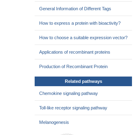
expression along with RSK and CXCR3 signaling in a
General Information of Different Tags
keratinocyte-autonomous axis and provide a potential basis for
their implication in tumorigenesis
PMID: 25713416
How to express a protein with bioactivity?
The homozygosity for the CXCL9 rs10336 (T), CXCL10
rs3921 (G), and CXCL11 rs4619915 (A) alleles is associated with
How to choose a suitable expression vector?
the higher likelihood of significant liver fibrosis in HIV-infected
patients coinfected with hepatitis C virus genotype 1.
PMID:
Applications of recombinant proteins
25559603
The chemokine CXCL11 is produced by mesenchymal stem
Production of Recombinant Protein
cells and interacts with CXCR3.
PMID: 24526602
CXCL11 displays antimicrobial activity against E. coli and S.
Related pathways
aureus.
PMID: 12949249
The expression of MIF mRNA was compared with VEGF
Chemokine signaling pathway
mRNA expression and with mRNA expression of other
chemokines related to neo-angiogenesis, such as CXCL12,
Toll-like receptor signaling pathway
CXCL11, CXCL8 and CXCR4, in human endometrial cancer
tissue and normal endometrium.
PMID: 23985752
Melanogenesis
CXCL11 was mildlylavage fluid during diffuse alveolar
damage, but not during acute rejection or lymphocytic