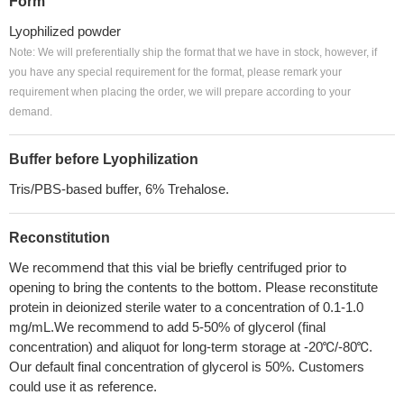
Form
Lyophilized powder
Note: We will preferentially ship the format that we have in stock, however, if
you have any special requirement for the format, please remark your
requirement when placing the order, we will prepare according to your
demand.
Buffer before Lyophilization
Tris/PBS-based buffer, 6% Trehalose.
Reconstitution
We recommend that this vial be briefly centrifuged prior to
opening to bring the contents to the bottom. Please reconstitute
protein in deionized sterile water to a concentration of 0.1-1.0
mg/mL.We recommend to add 5-50% of glycerol (final
concentration) and aliquot for long-term storage at -20℃/-80℃.
Our default final concentration of glycerol is 50%. Customers
could use it as reference.