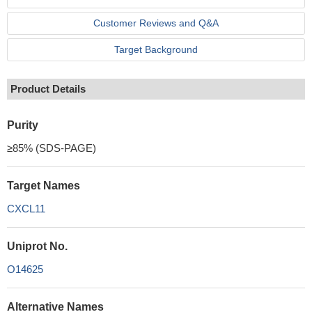
Customer Reviews and Q&A
Target Background
Product Details
Purity
≥85% (SDS-PAGE)
Target Names
CXCL11
Uniprot No.
O14625
Alternative Names