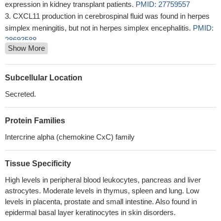
expression in kidney transplant patients.
PMID: 27759557
CXCL11 production in cerebrospinal fluid was found in herpes
simplex meningitis, but not in herpes simplex encephalitis.
PMID:
28693588
Show More
Neuroendocrine-like cells promote the chemotaxis activity of
tumor-associated macrophages (TAM) via CXCL10 and CXCL11.
PMID: 27034164
Subcellular Location
High CXCL11 expression is associated with clear-cell renal cell
Secreted.
carcinoma.
PMID: 26910919
this study shows that melanoma peptides vaccination and
Protein Families
intratumoral administration of IFNgamma increases production of
CXCL11 in patient tumors
PMID: 27522581
Intercrine alpha (chemokine CxC) family
Downregulation of CXC chemokine ligand 11 can inhibit tumor
angiogenesis, suggesting that anti-CXC chemokine ligand 11
Tissue Specificity
therapy may offer an alternative treatment strategy for TWIST1-
High levels in peripheral blood leukocytes, pancreas and liver
positive ovarian cancer
PMID: 28488542
astrocytes. Moderate levels in thymus, spleen and lung. Low
CXCL8/11 may promote the disease progression of
levels in placenta, prostate and small intestine. Also found in
osteoarthritis (OA), and may also serve as new therapeutic
epidermal basal layer keratinocytes in skin disorders.
targets for treatment of OA.
PMID: 27567247