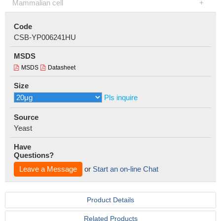
Mammalian cell
Code
CSB-YP006241HU
MSDS
MSDS
Datasheet
Size
Pls inquire
Source
Yeast
Have
Questions?
Leave a Message
or
Start an on-line Chat
Product Details
Related Products