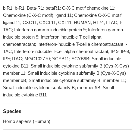
b R1; b-R1; Beta-R1; betaR1; C-X-C motif chemokine 11;
Chemokine (C-X-C motif) ligand 11; Chemokine C-X-C motif
ligand 11; CXC11; CXCL11; CXL11_HUMAN; H174; I TAC; I-
TAC; Interferon gamma inducible protein 9; Interferon gamma-
inducible protein 9; Interferon inducible T cell alpha
chemoattractant; Interferon-inducible T-cell a chemoattractant I-
TAC; Interferon-inducible T-cell alpha chemoattractant; IP 9; IP-9;
IP9; ITAC; MGC102770; SCYB11; SCYB9B; Small inducible
cytokine B11; Small inducible cytokine subfamily B (Cys-X-Cys)
member 11; Small inducible cytokine subfamily B (Cys-X-Cys)
member 9B; Small inducible cytokine subfamily B; member 11;
Small inducible cytokine subfamily B; member 9B; Small-
inducible cytokine B11
Species
Homo sapiens (Human)