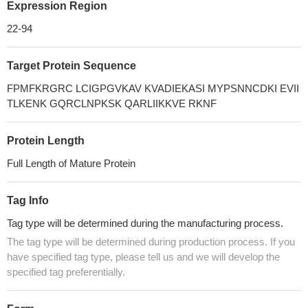
Expression Region
22-94
Target Protein Sequence
FPMFKRGRC LCIGPGVKAV KVADIEKASI MYPSNNCDKI EVII
TLKENK GQRCLNPKSK QARLIIKKVE RKNF
Protein Length
Full Length of Mature Protein
Tag Info
Tag type will be determined during the manufacturing process.
The tag type will be determined during production process. If you
have specified tag type, please tell us and we will develop the
specified tag preferentially.