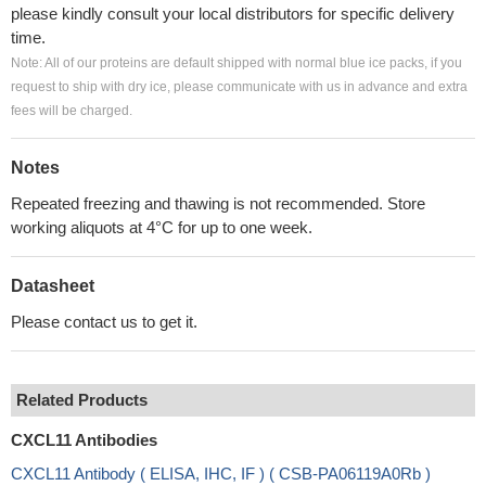
please kindly consult your local distributors for specific delivery
time.
Note: All of our proteins are default shipped with normal blue ice packs, if you
request to ship with dry ice, please communicate with us in advance and extra
fees will be charged.
Notes
Repeated freezing and thawing is not recommended. Store
working aliquots at 4°C for up to one week.
Datasheet
Please contact us to get it.
Related Products
CXCL11 Antibodies
CXCL11 Antibody ( ELISA, IHC, IF ) ( CSB-PA06119A0Rb )