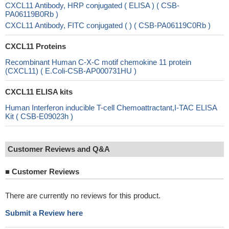
CXCL11 Antibody, HRP conjugated ( ELISA ) ( CSB-
PA06119B0Rb )
CXCL11 Antibody, FITC conjugated ( ) ( CSB-PA06119C0Rb )
CXCL11 Proteins
Recombinant Human C-X-C motif chemokine 11 protein
(CXCL11) ( E.Coli-CSB-AP000731HU )
CXCL11 ELISA kits
Human Interferon inducible T-cell Chemoattractant,I-TAC ELISA
Kit ( CSB-E09023h )
Customer Reviews and Q&A
■
Customer Reviews
There are currently no reviews for this product.
Submit a Review here