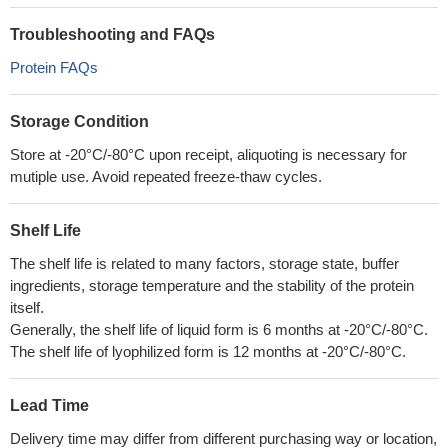
Troubleshooting and FAQs
Protein FAQs
Storage Condition
Store at -20°C/-80°C upon receipt, aliquoting is necessary for
mutiple use. Avoid repeated freeze-thaw cycles.
Shelf Life
The shelf life is related to many factors, storage state, buffer
ingredients, storage temperature and the stability of the protein
itself.
Generally, the shelf life of liquid form is 6 months at -20°C/-80°C.
The shelf life of lyophilized form is 12 months at -20°C/-80°C.
Lead Time
Delivery time may differ from different purchasing way or location,