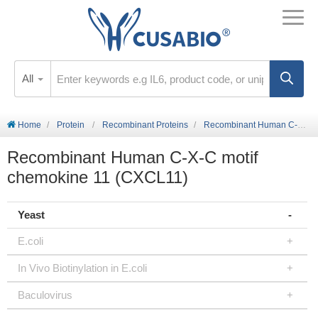
All
Home
Protein
Recombinant Proteins
Recombinant Human C-X-C motif chemokine 11 (CXCL11)
Recombinant Human C-X-C motif
chemokine 11 (CXCL11)
Yeast
E.coli
In Vivo Biotinylation in E.coli
Baculovirus