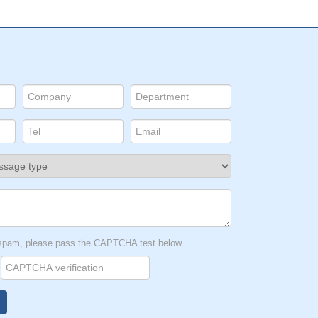
t spam, please pass the CAPTCHA test below.