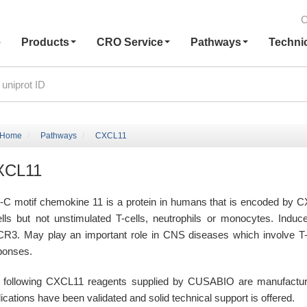
C
e
Products
CRO Service
Pathways
Techni
Home
Pathways
CXCL11
XCL11
-C motif chemokine 11 is a protein in humans that is encoded by CX
ells but not unstimulated T-cells, neutrophils or monocytes. Induc
R3. May play an important role in CNS diseases which involve T-c
ponses.
 following CXCL11 reagents supplied by CUSABIO are manufactured 
ications have been validated and solid technical support is offered.