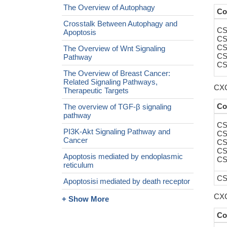
The Overview of Autophagy
Co
Crosstalk Between Autophagy and
CS
Apoptosis
CS
CS
The Overview of Wnt Signaling
CS
Pathway
CS
The Overview of Breast Cancer:
Related Signaling Pathways,
CXC
Therapeutic Targets
Co
The overview of TGF-β signaling
pathway
CS
PI3K-Akt Signaling Pathway and
CS
Cancer
CS
CS
Apoptosis mediated by endoplasmic
CS
reticulum
CS
Apoptosisi mediated by death receptor
CXC
+ Show More
Co