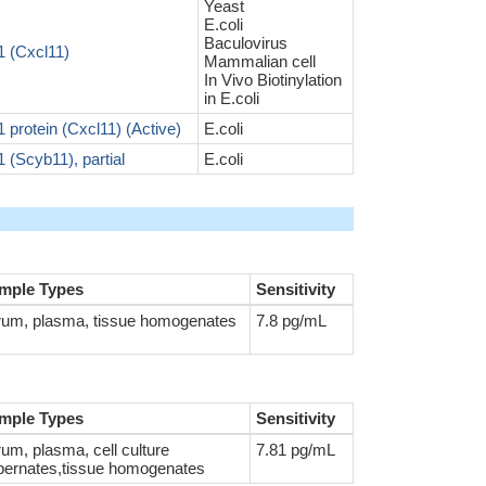
Yeast
E.coli
Baculovirus
 (Cxcl11)
Mammalian cell
In Vivo Biotinylation
in E.coli
rotein (Cxcl11) (Active)
E.coli
(Scyb11), partial
E.coli
mple Types
Sensitivity
rum, plasma, tissue homogenates
7.8 pg/mL
mple Types
Sensitivity
um, plasma, cell culture
7.81 pg/mL
pernates,tissue homogenates