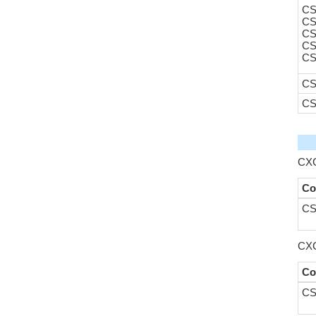
CS
CS
CS
CS
CS
CS
CS
CXC
Co
CS
CXC
Co
CS