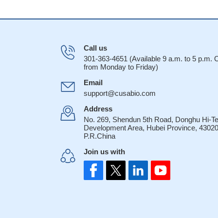
Call us
301-363-4651 (Available 9 a.m. to 5 p.m.
from Monday to Friday)
Email
support@cusabio.com
Address
No. 269, Shendun 5th Road, Donghu Hi-T
Development Area, Hubei Province, 43020
P.R.China
Join us with