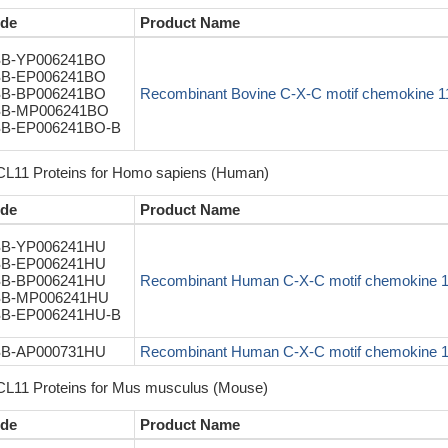
de
Product Name
B-YP006241BO
B-EP006241BO
B-BP006241BO
Recombinant Bovine C-X-C motif chemokine 
B-MP006241BO
B-EP006241BO-B
L11 Proteins for Homo sapiens (Human)
de
Product Name
B-YP006241HU
B-EP006241HU
B-BP006241HU
Recombinant Human C-X-C motif chemokine 
B-MP006241HU
B-EP006241HU-B
B-AP000731HU
Recombinant Human C-X-C motif chemokine 1
L11 Proteins for Mus musculus (Mouse)
de
Product Name