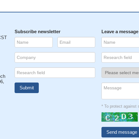
Subscribe newsletter
Leave a message
 CST
ech
6,
* To protect agains