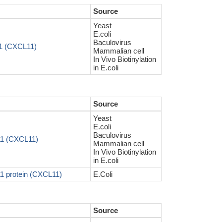
Source
Yeast
E.coli
Baculovirus
11 (CXCL11)
Mammalian cell
In Vivo Biotinylation
in E.coli
Source
Yeast
E.coli
Baculovirus
11 (CXCL11)
Mammalian cell
In Vivo Biotinylation
in E.coli
1 protein (CXCL11)
E.Coli
Source