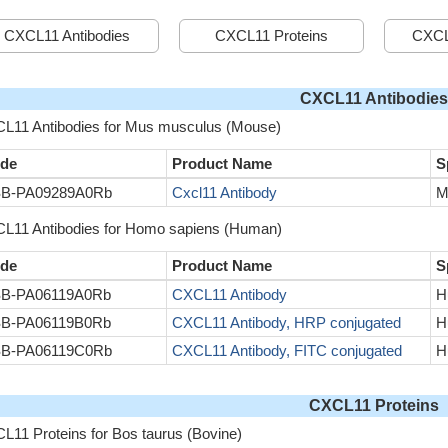
CXCL11 Antibodies
CXCL11 Proteins
CXCL
CXCL11 Antibodies
L11 Antibodies for Mus musculus (Mouse)
de
Product Name
S
B-PA09289A0Rb
Cxcl11 Antibody
M
L11 Antibodies for Homo sapiens (Human)
de
Product Name
S
B-PA06119A0Rb
CXCL11 Antibody
H
B-PA06119B0Rb
CXCL11 Antibody, HRP conjugated
H
B-PA06119C0Rb
CXCL11 Antibody, FITC conjugated
H
CXCL11 Proteins
L11 Proteins for Bos taurus (Bovine)