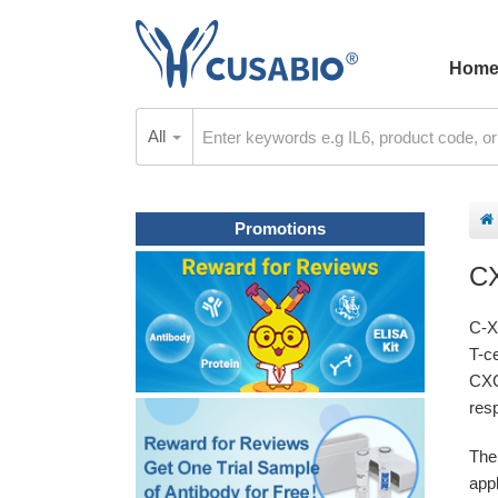
Hom
All
Promotions
C
C-X
T-c
CXC
res
The
appl