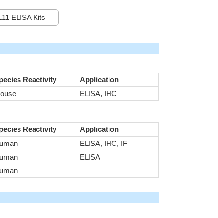
11 ELISA Kits
pecies Reactivity
Application
ouse
ELISA, IHC
pecies Reactivity
Application
uman
ELISA, IHC, IF
uman
ELISA
uman