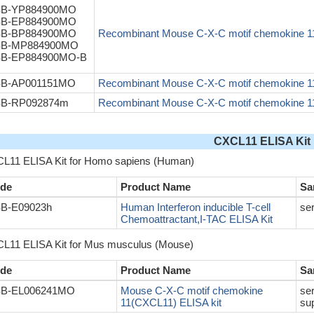
B-YP884900MO
B-EP884900MO
B-BP884900MO
Recombinant Mouse C-X-C motif chemokine 11
B-MP884900MO
B-EP884900MO-B
B-AP001151MO
Recombinant Mouse C-X-C motif chemokine 11 p
B-RP092874m
Recombinant Mouse C-X-C motif chemokine 11 
CXCL11 ELISA Kit
L11 ELISA Kit for Homo sapiens (Human)
de
Product Name
Sa
B-E09023h
Human Interferon inducible T-cell
se
Chemoattractant,I-TAC ELISA Kit
L11 ELISA Kit for Mus musculus (Mouse)
de
Product Name
Sa
B-EL006241MO
Mouse C-X-C motif chemokine
ser
11(CXCL11) ELISA kit
su