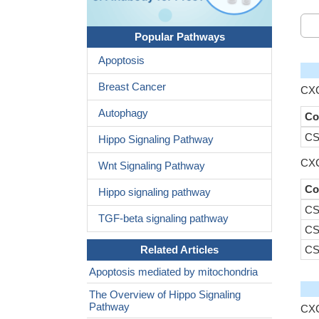
Popular Pathways
Apoptosis
Breast Cancer
CXC
Autophagy
Co
CS
Hippo Signaling Pathway
CXC
Wnt Signaling Pathway
Co
Hippo signaling pathway
CS
TGF-beta signaling pathway
CS
Related Articles
CS
Apoptosis mediated by mitochondria
The Overview of Hippo Signaling
Pathway
CXC