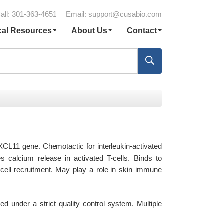
all: 301-363-4651
Email:
support@cusabio.com
cal Resources
About Us
Contact
CL11 gene. Chemotactic for interleukin-activated
es calcium release in activated T-cells. Binds to
ell recruitment. May play a role in skin immune
under a strict quality control system. Multiple