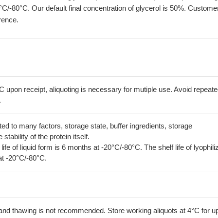
°C/-80°C. Our default final concentration of glycerol is 50%. Custome
erence.
C upon receipt, aliquoting is necessary for mutiple use. Avoid repeat
.
lated to many factors, storage state, buffer ingredients, storage
tability of the protein itself.
 life of liquid form is 6 months at -20°C/-80°C. The shelf life of lyophili
at -20°C/-80°C.
and thawing is not recommended. Store working aliquots at 4°C for up