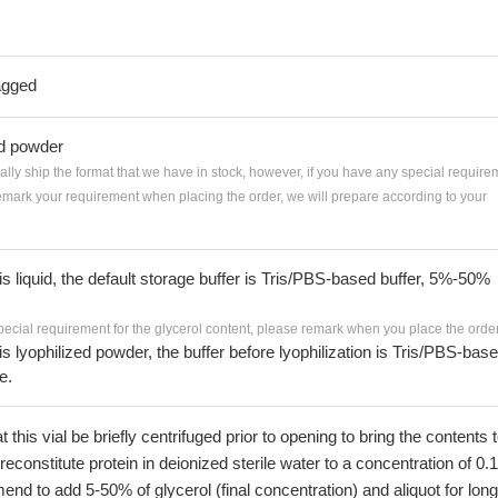
agged
ed powder
ially ship the format that we have in stock, however, if you have any special require
remark your requirement when placing the order, we will prepare according to your
 is liquid, the default storage buffer is Tris/PBS-based buffer, 5%-50%
pecial requirement for the glycerol content, please remark when you place the order
 is lyophilized powder, the buffer before lyophilization is Tris/PBS-bas
e.
his vial be briefly centrifuged prior to opening to bring the contents 
econstitute protein in deionized sterile water to a concentration of 0.
 to add 5-50% of glycerol (final concentration) and aliquot for long