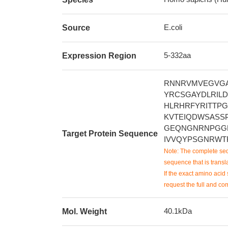
E.coli
Source
5-332aa
Expression Region
RNNRVMVEGVG
YRCSGAYDLRIL
HLRHRFYRITTP
KVTEIQDWSASS
GEQNGNRNPGGL
Target Protein Sequence
IVVQYPSGNRWT
Note: The complete seq
sequence that is transla
If the exact amino acid 
request the full and co
40.1kDa
Mol. Weight