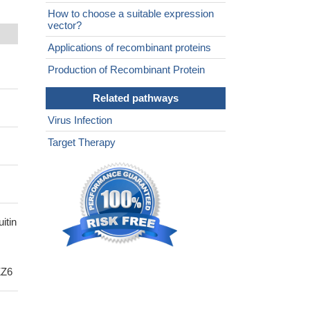
How to choose a suitable expression
vector?
Applications of recombinant proteins
Production of Recombinant Protein
Related pathways
Virus Infection
Target Therapy
itin
ZZ6