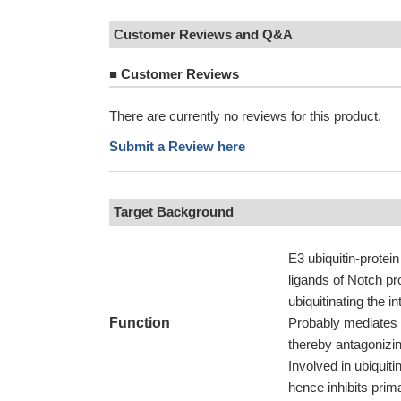
Customer Reviews and Q&A
■
Customer Reviews
There are currently no reviews for this product.
Submit a Review here
Target Background
E3 ubiquitin-protein
ligands of Notch pr
ubiquitinating the i
Function
Probably mediates 
thereby antagonizi
Involved in ubiquit
hence inhibits prima