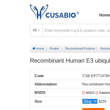
Hom
All
Home
Protein
Recombinant Proteins
Recomb
Recombinant Human E3 ubiquiti
Code
CSB-EP771476
Abbreviation
Recombinant Huma
MSDS
MSDS
Datashe
Size
$224