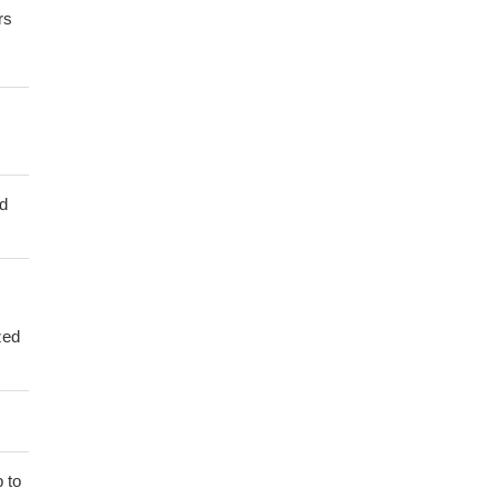
rs
ed
zed
 to