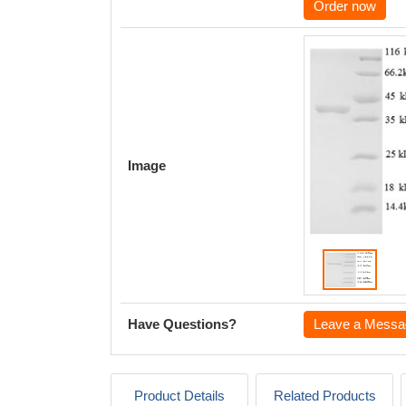
Order now
Image
Have Questions?
Leave a Messa
Product Details
Related Products