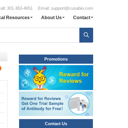
all: 301-363-4651
Email:
support@cusabio.com
cal Resources
About Us
Contact
Promotions
Contact Us