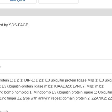
ned by SDS-PAGE.
n
tein 1; Dip 1; DIP-1; Dip1; E3 ubiquitin protein ligase MIB 1; E3 ubiqu
; E3 ubiquitin-protein ligase mib1; KIAA1323; LVNC7; MIB; mib1;
omb homolog 1; Mindbomb E3 ubiquitin protein ligase 1; Ubiquitin
Zinc finger ZZ type with ankyrin repeat domain protein 2; ZZANK2; Z
man)