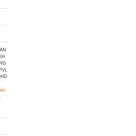
AN
KH
RG
PVL
DHD
tra
.