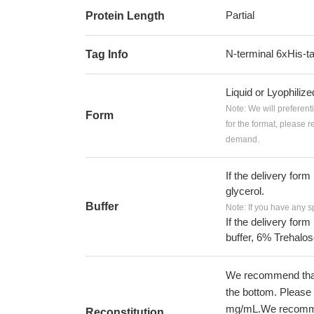
Partial
Protein Length
N-terminal 6xHis-t
Tag Info
Liquid or Lyophiliz
Note: We will preferent
Form
for the format, please 
demand.
If the delivery form
glycerol.
Buffer
Note: If you have any s
If the delivery form
buffer, 6% Trehalos
We recommend that t
the bottom. Please r
mg/mL.We recommend
Reconstitution