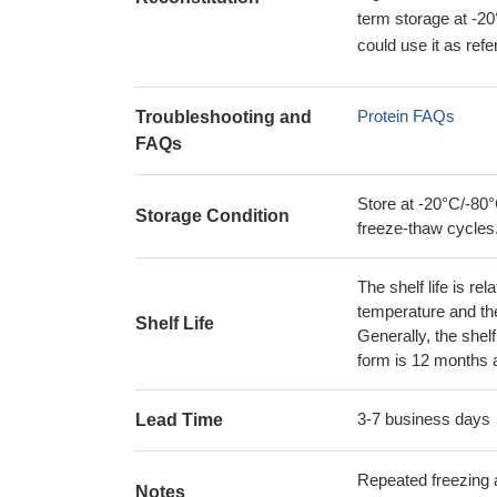
term storage at -20
could use it as ref
Protein FAQs
Troubleshooting and
FAQs
Store at -20°C/-80°
Storage Condition
freeze-thaw cycles
The shelf life is re
temperature and the s
Shelf Life
Generally, the shelf
form is 12 months 
3-7 business days
Lead Time
Repeated freezing 
Notes