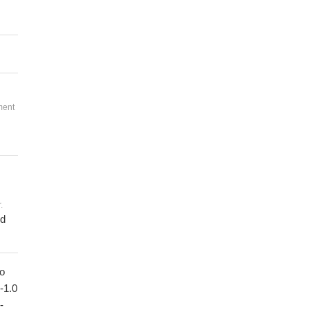
ment
.
ed
to
1-1.0
-