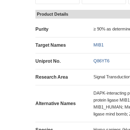
Product Details
≥ 90% as determi
Purity
MIB1
Target Names
Q86YT6
Uniprot No.
Signal Transductio
Research Area
DAPK-interacting pro
protein ligase MIB1
Alternative Names
MIB1_HUMAN; Mind b
ligase mind bomb; 
Homo sapiens (Hu
Species