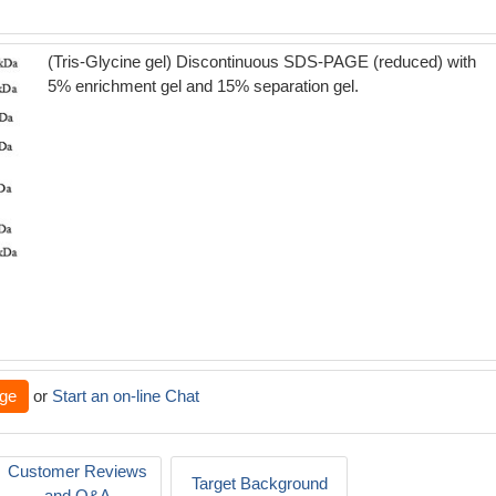
(Tris-Glycine gel) Discontinuous SDS-PAGE (reduced) with
5% enrichment gel and 15% separation gel.
ge
or
Start an on-line Chat
Customer Reviews
Target Background
and Q&A