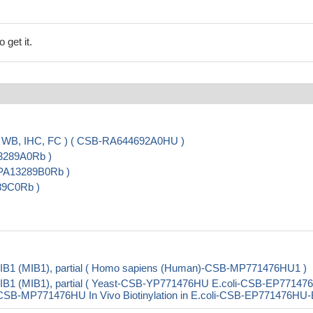
 get it.
, WB, IHC, FC ) ( CSB-RA644692A0HU )
13289A0Rb )
-PA13289B0Rb )
289C0Rb )
 MIB1 (MIB1), partial ( Homo sapiens (Human)-CSB-MP771476HU1 )
 MIB1 (MIB1), partial ( Yeast-CSB-YP771476HU E.coli-CSB-EP7714
B-MP771476HU In Vivo Biotinylation in E.coli-CSB-EP771476HU-