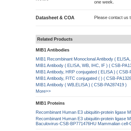
one week.
Please contact us to
Datasheet & COA
Related Products
MIB1 Antibodies
MIB1 Recombinant Monoclonal Antibody ( ELISA
MIB1 Antibody ( ELISA, WB, IHC, IF ) ( CSB-PA
MIB1 Antibody, HRP conjugated ( ELISA ) ( CSB
MIB1 Antibody, FITC conjugated ( ) ( CSB-PA13
MIB1 Antibody ( WB,ELISA ) ( CSB-PA287419 )
More>>
MIB1 Proteins
Recombinant Human E3 ubiquitin-protein ligase
Recombinant Human E3 ubiquitin-protein ligase
Baculovirus-CSB-BP771476HU Mammalian cell-CS