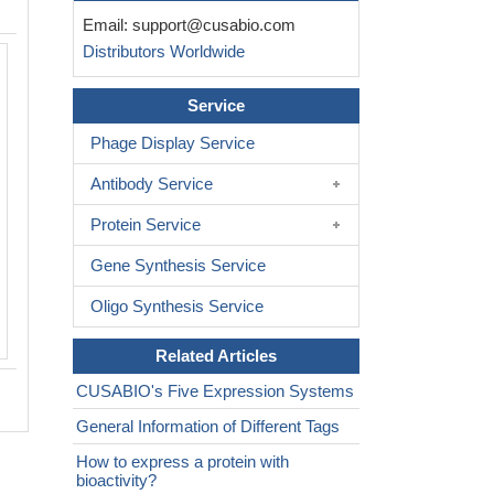
Email:
support@cusabio.com
Distributors Worldwide
Service
Phage Display Service
Antibody Service
Protein Service
Gene Synthesis Service
Oligo Synthesis Service
Related Articles
CUSABIO's Five Expression Systems
General Information of Different Tags
How to express a protein with
bioactivity?