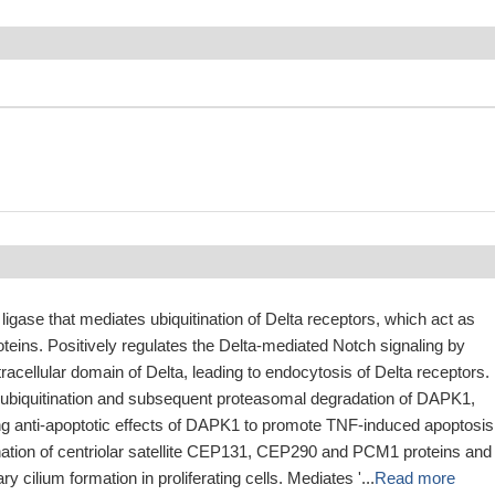
 ligase that mediates ubiquitination of Delta receptors, which act as
oteins. Positively regulates the Delta-mediated Notch signaling by
ntracellular domain of Delta, leading to endocytosis of Delta receptors.
ubiquitination and subsequent proteasomal degradation of DAPK1,
ng anti-apoptotic effects of DAPK1 to promote TNF-induced apoptosis
ination of centriolar satellite CEP131, CEP290 and PCM1 proteins and
ry cilium formation in proliferating cells. Mediates '...
Read more