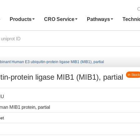
C
e
Products
CRO Service
Pathways
Techni
inant Human E3 ubiquitin-protein ligase MIB1 (MIB1), partial
n-protein ligase MIB1 (MIB1), partial
In Stock
HU
n MIB1 protein, partial
et