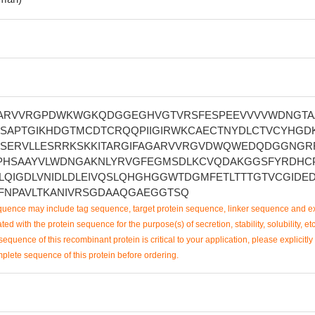
ARVVRGPDWKWGKQDGGEGHVGTVRSFESPEEVVVVWDNGTA
DSAPTGIKHDGTMCDTCRQQPIIGIRWKCAECTNYDLCTVCYHGD
GSERVLLESRRKSKKITARGIFAGARVVRGVDWQWEDQDGGNGR
PHSAAYVLWDNGAKNLYRVGFEGMSDLKCVQDAKGGSFYRDHC
QIGDLVNIDLDLEIVQSLQHGHGGWTDGMFETLTTTGTVCGIDE
FNPAVLTKANIVRSGDAAQGAEGGTSQ
uence may include tag sequence, target protein sequence, linker sequence and ex
ted with the protein sequence for the purpose(s) of secretion, stability, solubility, etc
sequence of this recombinant protein is critical to your application, please explicitly
mplete sequence of this protein before ordering.