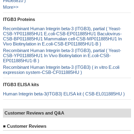
PA065810 )
More>>
ITGB3 Proteins
Recombinant Human Integrin beta-3 (ITGB3), partial ( Yeast-
CSB-YP011885HU1 E.coli-CSB-EP011885HU1 Baculovirus-
CSB-BP011885HU1 Mammalian cell-CSB-MP011885HU1 In
Vivo Biotinylation in E.coli-CSB-EP011885HU1-B )
Recombinant Human Integrin beta-3 (ITGB3), partial ( Yeast-
CSB-YP011885HU1 In Vivo Biotinylation in E.coli-CSB-
EP011885HU1-B )
Recombinant Human Integrin beta-3 (ITGB3) ( in vitro E.coli
expression system-CSB-CF011885HU )
ITGB3 ELISA kits
Human Integrin beta-3(ITGB3) ELISA kit ( CSB-EL011885HU )
Customer Reviews and Q&A
■
Customer Reviews