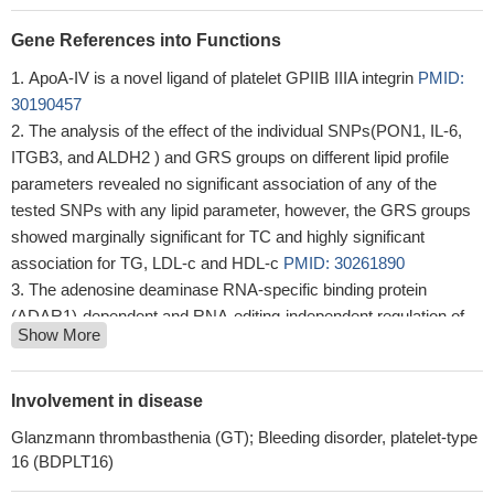
Gene References into Functions
ApoA-IV is a novel ligand of platelet GPIIB IIIA integrin
PMID:
30190457
The analysis of the effect of the individual SNPs(PON1, IL-6,
ITGB3, and ALDH2 ) and GRS groups on different lipid profile
parameters revealed no significant association of any of the
tested SNPs with any lipid parameter, however, the GRS groups
showed marginally significant for TC and highly significant
association for TG, LDL-c and HDL-c
PMID: 30261890
The adenosine deaminase RNA-specific binding protein
(ADAR1)-dependent and RNA-editing-independent regulation of
Show More
invasion, mediated by Integrin beta3 (ITGB3) suggests a central
involvement of ADAR1 in cancer progression and metastasis.
PMID: 29855470
Involvement in disease
This study shows that Leu33Pro polymorphism of integrin beta
Glanzmann thrombasthenia (GT); Bleeding disorder, platelet-type
3 modulates platelet Src pY418 and focal adhesion kinase pY397
16 (BDPLT16)
phosphorylation in response to abnormally high shear stress.