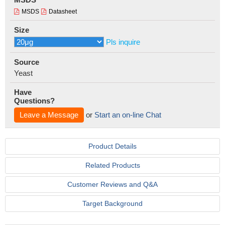
MSDS
Datasheet
Size
Pls inquire
Source
Yeast
Have
Questions?
Leave a Message
or
Start an on-line Chat
Product Details
Related Products
Customer Reviews and Q&A
Target Background