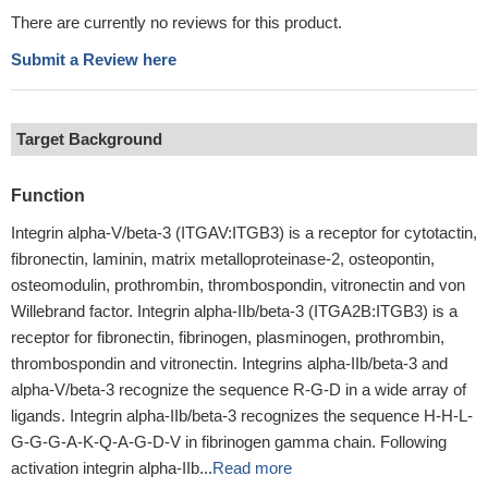
There are currently no reviews for this product.
Submit a Review here
Target Background
Function
Integrin alpha-V/beta-3 (ITGAV:ITGB3) is a receptor for cytotactin,
fibronectin, laminin, matrix metalloproteinase-2, osteopontin,
osteomodulin, prothrombin, thrombospondin, vitronectin and von
Willebrand factor. Integrin alpha-IIb/beta-3 (ITGA2B:ITGB3) is a
receptor for fibronectin, fibrinogen, plasminogen, prothrombin,
thrombospondin and vitronectin. Integrins alpha-IIb/beta-3 and
alpha-V/beta-3 recognize the sequence R-G-D in a wide array of
ligands. Integrin alpha-IIb/beta-3 recognizes the sequence H-H-L-
G-G-G-A-K-Q-A-G-D-V in fibrinogen gamma chain. Following
activation integrin alpha-IIb...
Read more