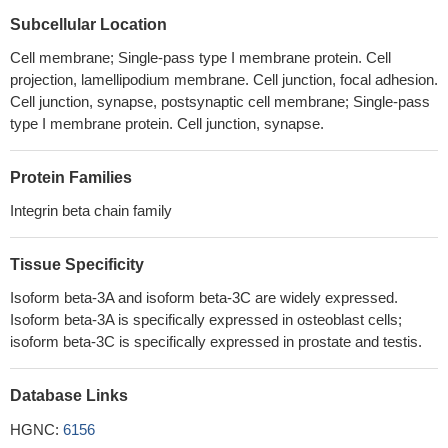
Whereas physiological shear stress does not affect platelet
Subcellular Location
signaling, abnormally high-shear stress considerably elevates Src
and FAK phosphorylation in both Pro33 and Leu33 platelets.
Cell membrane; Single-pass type I membrane protein. Cell
PMID: 29965811
projection, lamellipodium membrane. Cell junction, focal adhesion.
Cell junction, synapse, postsynaptic cell membrane; Single-pass
ITGB3 gene mutations associated with Glanzmann
type I membrane protein. Cell junction, synapse.
thrombasthenia (Review)
PMID: 29125375
Autonomous conformational regulation of beta3 integrin and the
conformation-dependent property of HPA-1a alloantibodies.
Protein Families
PMID: 30209215
Integrin beta chain family
The results showed a significant upregulation of ECM1 and
ITGB3, and a significant downregulation for FBLN5 in pelvic organ
Tissue Specificity
prolapse patients.
PMID: 29729708
We discovered an infection mechanism that requires HS and
Isoform beta-3A and isoform beta-3C are widely expressed.
EphA2 but is independent of alphaV- and beta1-family integrin
Isoform beta-3A is specifically expressed in osteoblast cells;
isoform beta-3C is specifically expressed in prostate and testis.
expression.
PMID: 29899108
ITGB3 is the mainly affected gene impaired in the patients with
Glanzmann's thrombasthenia. GPIIb/IIIa complex was disrupted
Database Links
due to mutations in all type-I Glanzmann's thrombasthenia
HGNC:
6156
patients
PMID: 29084015