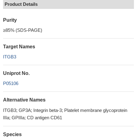
Product Details
Purity
≥85% (SDS-PAGE)
Target Names
ITGB3
Uniprot No.
P05106
Alternative Names
ITGB3; GP3A; Integrin beta-3; Platelet membrane glycoprotein
IIIa; GPIIIa; CD antigen CD61
Species