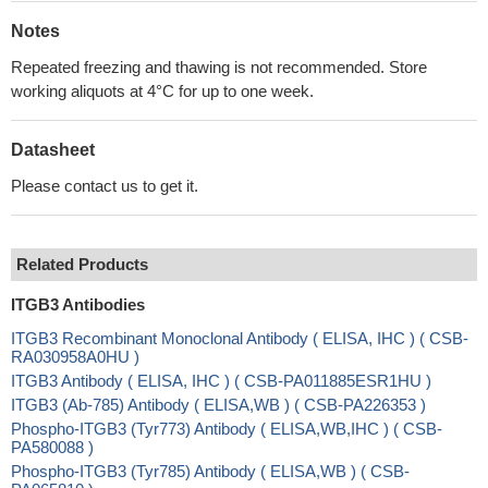
Notes
Repeated freezing and thawing is not recommended. Store
working aliquots at 4°C for up to one week.
Datasheet
Please contact us to get it.
Related Products
ITGB3 Antibodies
ITGB3 Recombinant Monoclonal Antibody ( ELISA, IHC ) ( CSB-
RA030958A0HU )
ITGB3 Antibody ( ELISA, IHC ) ( CSB-PA011885ESR1HU )
ITGB3 (Ab-785) Antibody ( ELISA,WB ) ( CSB-PA226353 )
Phospho-ITGB3 (Tyr773) Antibody ( ELISA,WB,IHC ) ( CSB-
PA580088 )
Phospho-ITGB3 (Tyr785) Antibody ( ELISA,WB ) ( CSB-