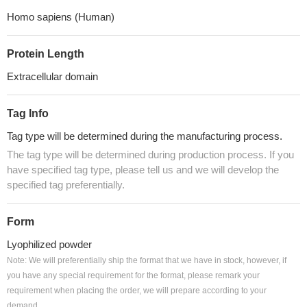
Homo sapiens (Human)
Protein Length
Extracellular domain
Tag Info
Tag type will be determined during the manufacturing process.
The tag type will be determined during production process. If you
have specified tag type, please tell us and we will develop the
specified tag preferentially.
Form
Lyophilized powder
Note: We will preferentially ship the format that we have in stock, however, if
you have any special requirement for the format, please remark your
requirement when placing the order, we will prepare according to your
demand.