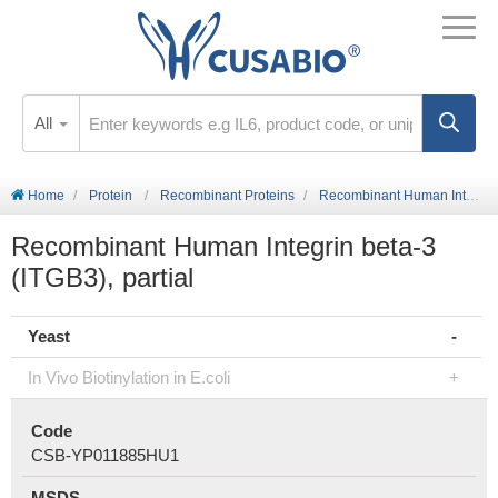
All
Home
Protein
Recombinant Proteins
Recombinant Human Integrin beta-3 (ITGB3), partial
Recombinant Human Integrin beta-3
(ITGB3), partial
Yeast
In Vivo Biotinylation in E.coli
Code
CSB-YP011885HU1
MSDS