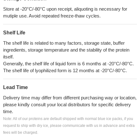
Store at -20°C/-80°C upon receipt, aliquoting is necessary for
mutiple use. Avoid repeated freeze-thaw cycles.
Shelf Life
The shelf life is related to many factors, storage state, buffer
ingredients, storage temperature and the stability of the protein
itself.
Generally, the shelf life of liquid form is 6 months at -20°C/-80°C.
The shelf life of lyophilized form is 12 months at -20°C/-80°C.
Lead Time
Delivery time may differ from different purchasing way or location,
please kindly consult your local distributors for specific delivery
time.
Note: All of our proteins are default shipped with normal blue ice packs, if you
request to ship with dry ice, please communicate with us in advance and extra
fees will be charged.