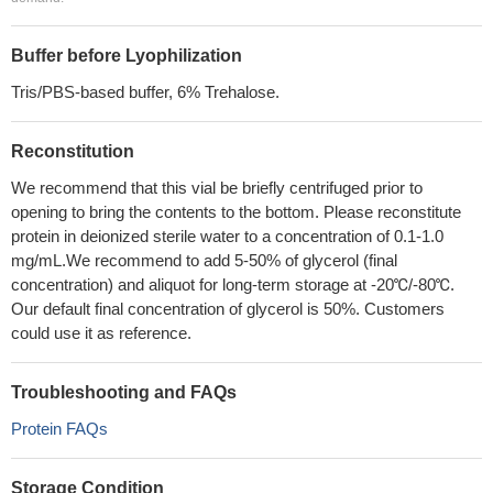
Buffer before Lyophilization
Tris/PBS-based buffer, 6% Trehalose.
Reconstitution
We recommend that this vial be briefly centrifuged prior to
opening to bring the contents to the bottom. Please reconstitute
protein in deionized sterile water to a concentration of 0.1-1.0
mg/mL.We recommend to add 5-50% of glycerol (final
concentration) and aliquot for long-term storage at -20℃/-80℃.
Our default final concentration of glycerol is 50%. Customers
could use it as reference.
Troubleshooting and FAQs
Protein FAQs
Storage Condition