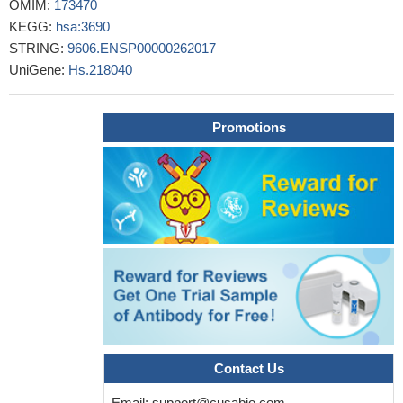
OMIM:
173470
Cancer-associated fibroblasts and CD61+ expression were
KEGG:
hsa:3690
found to be good negative prognosis factors for invasive breast
STRING:
9606.ENSP00000262017
cancer patients.
PMID: 28935175
UniGene:
Hs.218040
Carriage of genetic variant rs5918(C) polymorphism in ITGB3
gene in women contributes to higher risk of single and recurrent
DVT events at younger age.
PMID: 26739544
Promotions
Type I Glanzmann thrombasthenia (GT)was found most
common in our patients and with lowered mean CD41 expression
in comparison with CD61. Type III GT patients had significantly
lower numbers of severe bleeders, but the severity of bleeding did
not vary significantly in type I and II GT patients.
PMID: 28948953
The expression of H19 lncRNA and integrin beta3 protein
were down-regulated in the RIF [repeated implantation failure]
patients.
PMID: 28791461
Data suggest that genetic deletion in ITGB3 [p.T720del] can
result in autosomal dominant macrothrombocytopenia with
platelet aggregation dysfunction; this study was conducted in a
Contact Us
womand and her sons in Japan. [CASE REPORT]
PMID:
29380037
Email:
support@cusabio.com