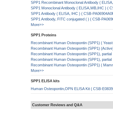
SPP1 Recombinant Monoclonal Antibody ( ELIS
SPP1 Monoclonal Antibody ( ELISA,WB,IHC ) (
SPP1 Antibody ( ELISA, IHC ) ( CSB-PA06904A0
SPP1 Antibody, FITC conjugated ( ) ( CSB-PA06
More>>
SPP1 Proteins
Recombinant Human Osteopontin (SPP1) ( Yeas
Recombinant Human Osteopontin (SPP1) (Activ
Recombinant Human Osteopontin (SPP1), partial
Recombinant Human Osteopontin (SPP1), partial
Recombinant Human Osteopontin (SPP1) ( Mamm
More>>
SPP1 ELISA kits
Human Osteopontin,OPN ELISA Kit ( CSB-E0839
Customer Reviews and Q&A