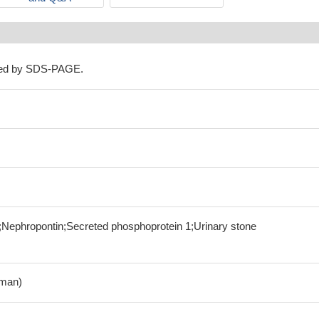
ned by SDS-PAGE.
1;Nephropontin;Secreted phosphoprotein 1;Urinary stone
man)