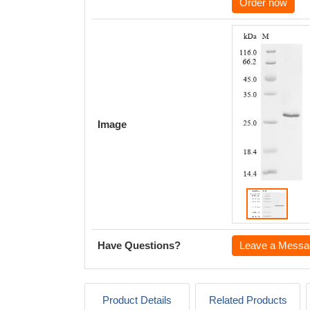
Order now
Image
Have Questions?
Leave a Messa
Product Details
Related Products