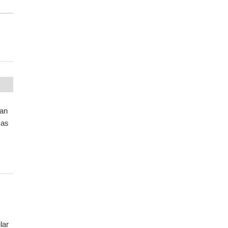
 an
 as
lar