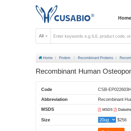
Hom
All
Home
Protein
Recombinant Proteins
Recomb
Recombinant Human Osteoponti
Code
CSB-EP022603
Abbreviation
Recombinant Hum
MSDS
MSDS
Datashe
Size
$256