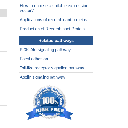
How to choose a suitable expression
vector?
Applications of recombinant proteins
Production of Recombinant Protein
Related pathways
PI3K-Akt signaling pathway
Focal adhesion
Toll-like receptor signaling pathway
Apelin signaling pathway