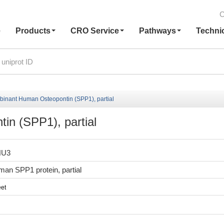
C
e
Products
CRO Service
Pathways
Techni
inant Human Osteopontin (SPP1), partial
n (SPP1), partial
HU3
an SPP1 protein, partial
et