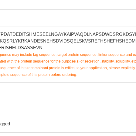
YPDATDEDITSHMESEELNGAYKAIPVAQDLNAPSDWDSRGKDSY
KQSRLYKRKANDESNEHSDVIDSQELSKVSREFHSHEFHSHEDM
FRISHELDSASSEVN
uence may include tag sequence, target protein sequence, linker sequence and ex
ted with the protein sequence for the purpose(s) of secretion, stability, solubility, etc
sequence of this recombinant protein is critical to your application, please explicitly
mplete sequence of this protein before ordering.
agged