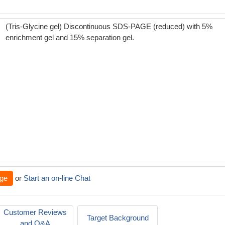
(Tris-Glycine gel) Discontinuous SDS-PAGE (reduced) with 5%
enrichment gel and 15% separation gel.
ge
or
Start an on-line Chat
Customer Reviews
Target Background
and Q&A