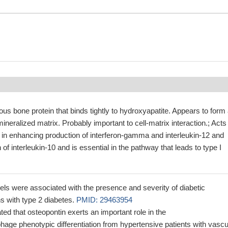
us bone protein that binds tightly to hydroxyapatite. Appears to form
 mineralized matrix. Probably important to cell-matrix interaction.; Acts
 in enhancing production of interferon-gamma and interleukin-12 and
of interleukin-10 and is essential in the pathway that leads to type I
s were associated with the presence and severity of diabetic
ns with type 2 diabetes.
PMID: 29463954
ed that osteopontin exerts an important role in the
ge phenotypic differentiation from hypertensive patients with vascu