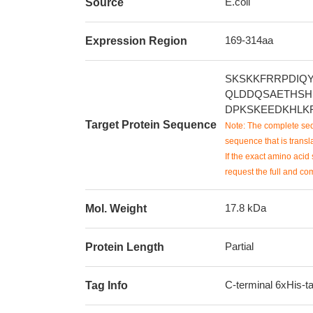
E.coli
Source
169-314aa
Expression Region
SKSKKFRRPDIQ
QLDDQSAETHSH
DPKSKEEDKHLK
Target Protein Sequence
Note: The complete seq
sequence that is transla
If the exact amino acid 
request the full and co
17.8 kDa
Mol. Weight
Partial
Protein Length
C-terminal 6xHis-t
Tag Info