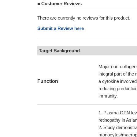
■
Customer Reviews
There are currently no reviews for this product.
Submit a Review here
Target Background
Major non-collageno
integral part of the
Function
a cytokine involved
reducing production 
immunity.
Plasma OPN level
retinopathy in Asia
Study demonstrat
monocytes/macropha