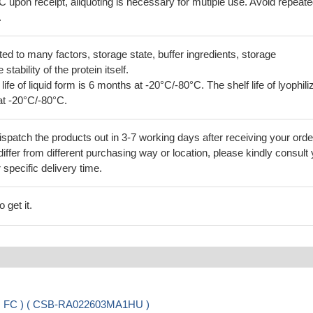
C upon receipt, aliquoting is necessary for mutiple use. Avoid repeat
.
lated to many factors, storage state, buffer ingredients, storage
tability of the protein itself.
 life of liquid form is 6 months at -20°C/-80°C. The shelf life of lyophili
at -20°C/-80°C.
ispatch the products out in 3-7 working days after receiving your orde
iffer from different purchasing way or location, please kindly consult
r specific delivery time.
 get it.
A, FC ) ( CSB-RA022603MA1HU )