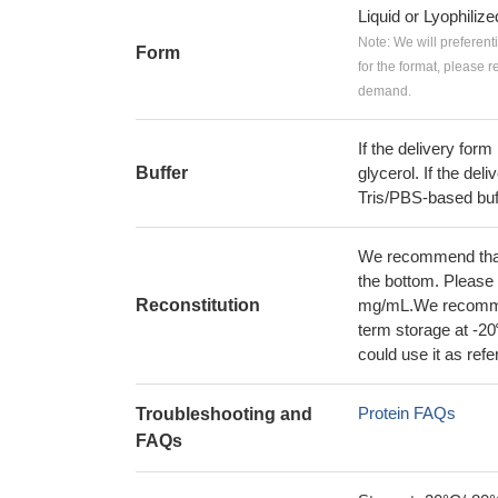
Liquid or Lyophiliz
Note: We will preferent
Form
for the format, please 
demand.
If the delivery form
Buffer
glycerol. If the deli
Tris/PBS-based buf
We recommend that t
the bottom. Please r
Reconstitution
mg/mL.We recommend
term storage at -20
could use it as ref
Protein FAQs
Troubleshooting and
FAQs