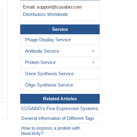
Email:
support@cusabio.com
Distributors Worldwide
Service
Phage Display Service
Antibody Service
Protein Service
Gene Synthesis Service
Oligo Synthesis Service
Related Articles
CUSABIO's Five Expression Systems
General Information of Different Tags
How to express a protein with
bioactivity?