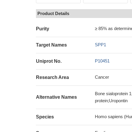
Product Details
≥ 85% as determi
Purity
SPP1
Target Names
P10451
Uniprot No.
Cancer
Research Area
Bone sialoprotein 
Alternative Names
protein;Uropontin
Homo sapiens (Hu
Species