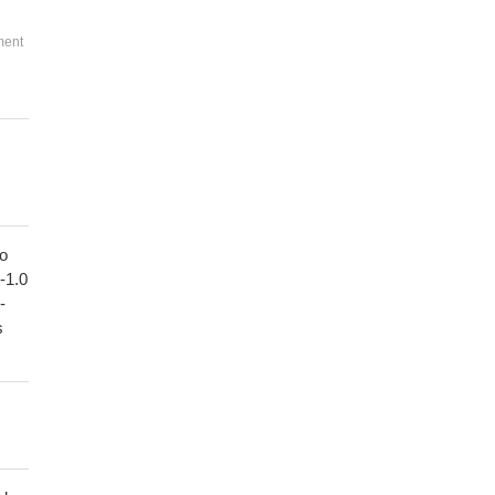
ment
to
1-1.0
-
s