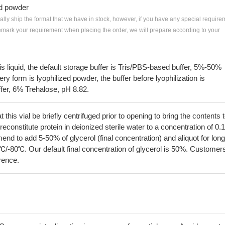
ed powder
ially ship the format that we have in stock, however, if you have any special require
remark your requirement when placing the order, we will prepare according to your
 is liquid, the default storage buffer is Tris/PBS-based buffer, 5%-50%
very form is lyophilized powder, the buffer before lyophilization is
fer, 6% Trehalose, pH 8.82.
his vial be briefly centrifuged prior to opening to bring the contents 
econstitute protein in deionized sterile water to a concentration of 0.
 to add 5-50% of glycerol (final concentration) and aliquot for long
℃/-80℃. Our default final concentration of glycerol is 50%. Customer
erence.