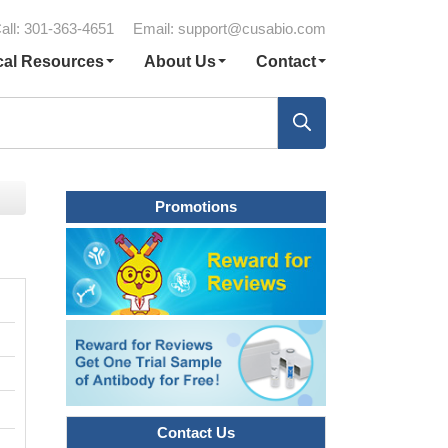
all: 301-363-4651
Email:
support@cusabio.com
cal Resources
About Us
Contact
Promotions
Contact Us