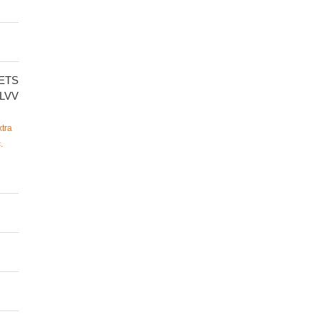
ETS
LVV
tra
.