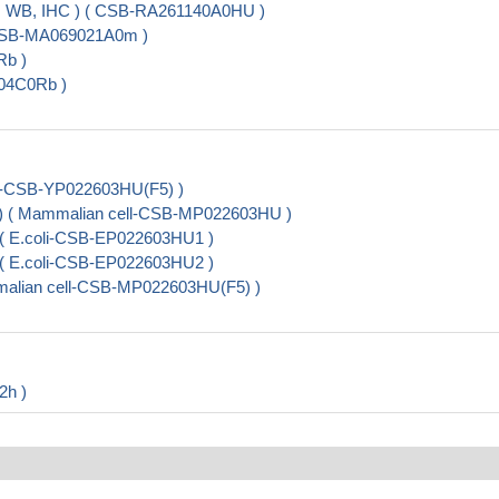
A, WB, IHC ) ( CSB-RA261140A0HU )
 CSB-MA069021A0m )
Rb )
904C0Rb )
t-CSB-YP022603HU(F5) )
e) ( Mammalian cell-CSB-MP022603HU )
 ( E.coli-CSB-EP022603HU1 )
 ( E.coli-CSB-EP022603HU2 )
alian cell-CSB-MP022603HU(F5) )
2h )