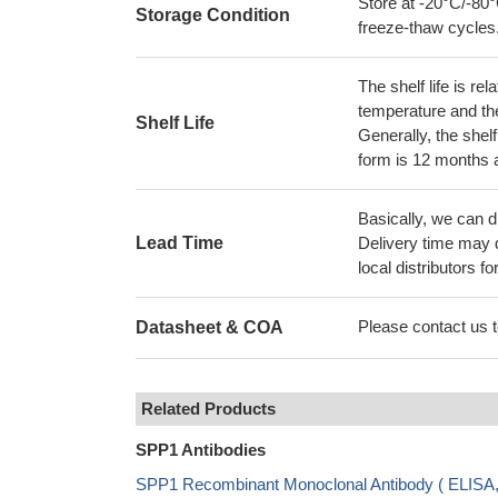
Store at -20°C/-80°
Storage Condition
freeze-thaw cycles
The shelf life is re
temperature and the s
Shelf Life
Generally, the shelf
form is 12 months 
Basically, we can d
Lead Time
Delivery time may d
local distributors fo
Please contact us to
Datasheet & COA
Related Products
SPP1 Antibodies
SPP1 Recombinant Monoclonal Antibody ( ELIS