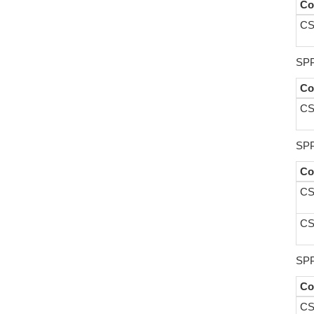
Co
CS
SPP
Co
CS
SPP
Co
CS
CS
SPP
Co
CS