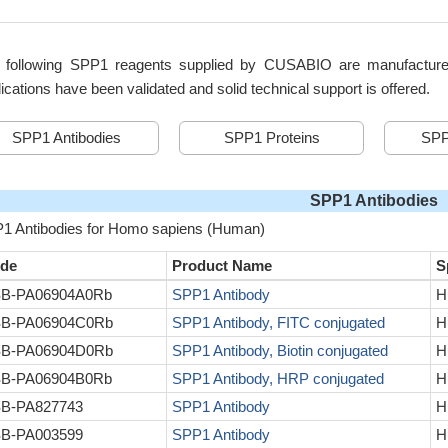
 following SPP1 reagents supplied by CUSABIO are manufactured u
ications have been validated and solid technical support is offered.
SPP1 Antibodies
SPP1 Proteins
SPP
SPP1 Antibodies
1 Antibodies for Homo sapiens (Human)
de
Product Name
S
B-PA06904A0Rb
SPP1 Antibody
H
B-PA06904C0Rb
SPP1 Antibody, FITC conjugated
H
B-PA06904D0Rb
SPP1 Antibody, Biotin conjugated
H
B-PA06904B0Rb
SPP1 Antibody, HRP conjugated
H
B-PA827743
SPP1 Antibody
H
B-PA003599
SPP1 Antibody
H