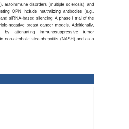
), autoimmune disorders (multiple sclerosis), and
geting OPN include neutralizing antibodies (e.g.,
and siRNA-based silencing. A phase I trial of the
le-negative breast cancer models. Additionally,
s by attenuating immunosuppressive tumor
 in non-alcoholic steatohepatitis (NASH) and as a