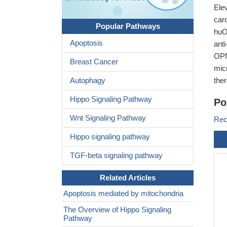
Ele
car
Popular Pathways
huO
Apoptosis
ant
OPN
Breast Cancer
mic
Autophagy
ther
Hippo Signaling Pathway
Po
Wnt Signaling Pathway
Rec
Hippo signaling pathway
TGF-beta signaling pathway
Related Articles
Apoptosis mediated by mitochondria
The Overview of Hippo Signaling
Pathway