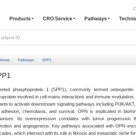
C
e
Products
CRO Service
Pathways
Techni
Home
Pathways
SPP1
PP1
reted phosphoprotein 1 (SPP1), commonly termed osteopontin (OP
coprotein involved in cell-matrix interactions and immune modulation.
iants to activate downstream signaling pathways including PI3K/AK
l adhesion, chemotaxis, and survival. OPN is implicated in biomin
ponses. Its overexpression correlates with tumor progression t
motion and angiogenesis. Key pathways associated with OPN en
ades, which intersect with its role in fibrosis and metastatic niche fo