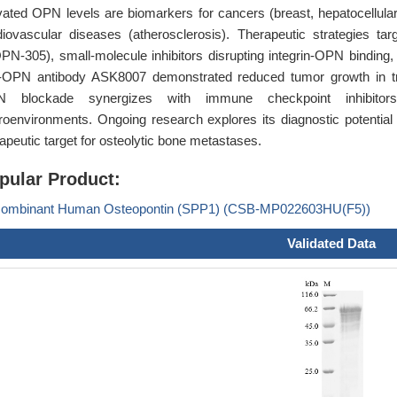
vated OPN levels are biomarkers for cancers (breast, hepatocellular
diovascular diseases (atherosclerosis). Therapeutic strategies tar
PN-305), small-molecule inhibitors disrupting integrin-OPN binding, 
i-OPN antibody ASK8007 demonstrated reduced tumor growth in trip
 blockade synergizes with immune checkpoint inhibitor
roenvironments. Ongoing research explores its diagnostic potential
apeutic target for osteolytic bone metastases.
pular Product:
ombinant Human Osteopontin (SPP1) (CSB-MP022603HU(F5))
Validated Data