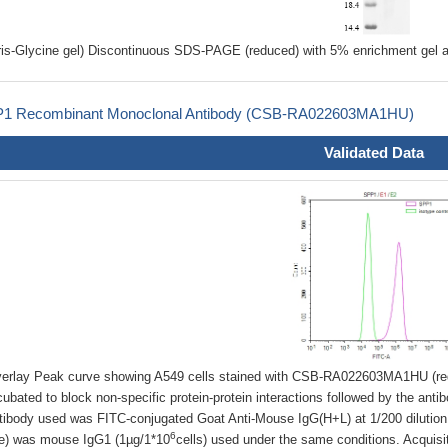
ris-Glycine gel) Discontinuous SDS-PAGE (reduced) with 5% enrichment gel a
1 Recombinant Monoclonal Antibody (CSB-RA022603MA1HU)
Validated Data
erlay Peak curve showing A549 cells stained with CSB-RA022603MA1HU (red
cubated to block non-specific protein-protein interactions followed by the anti
tibody used was FITC-conjugated Goat Anti-Mouse IgG(H+L) at 1/200 dilution f
6
ne) was mouse IgG1 (1µg/1*10
cells) used under the same conditions. Acquis