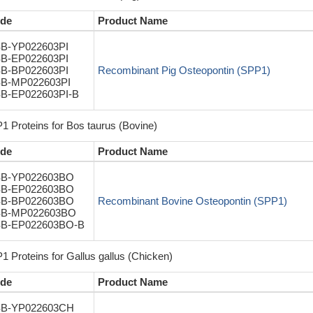
de
Product Name
B-YP022603PI
B-EP022603PI
B-BP022603PI
Recombinant Pig Osteopontin (SPP1)
B-MP022603PI
B-EP022603PI-B
1 Proteins for Bos taurus (Bovine)
de
Product Name
B-YP022603BO
B-EP022603BO
B-BP022603BO
Recombinant Bovine Osteopontin (SPP1)
B-MP022603BO
B-EP022603BO-B
1 Proteins for Gallus gallus (Chicken)
de
Product Name
B-YP022603CH