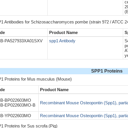
c
2
(
1 Antibodies for Schizosaccharomyces pombe (strain 972 / ATCC 24
de
Product Name
S
B-PA527933XA01SXV
spp1 Antibody
S
p
A
y
SPP1 Proteins
1 Proteins for Mus musculus (Mouse)
de
Product Name
B-BP022603MO
Recombinant Mouse Osteopontin (Spp1), partia
B-EP022603MO-B
B-YP022603MO
Recombinant Mouse Osteopontin (Spp1), partia
1 Proteins for Sus scrofa (Pig)