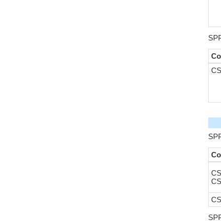
SPP
Co
CS
SPP
Co
CS
CS
CS
SPP