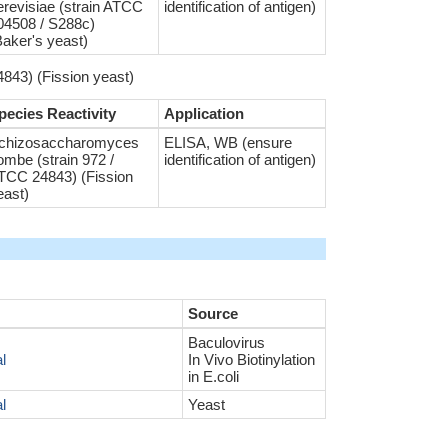
erevisiae (strain ATCC
identification of antigen)
04508 / S288c)
Baker's yeast)
843) (Fission yeast)
pecies Reactivity
Application
chizosaccharomyces
ELISA, WB (ensure
ombe (strain 972 /
identification of antigen)
TCC 24843) (Fission
east)
Source
Baculovirus
l
In Vivo Biotinylation
in E.coli
l
Yeast