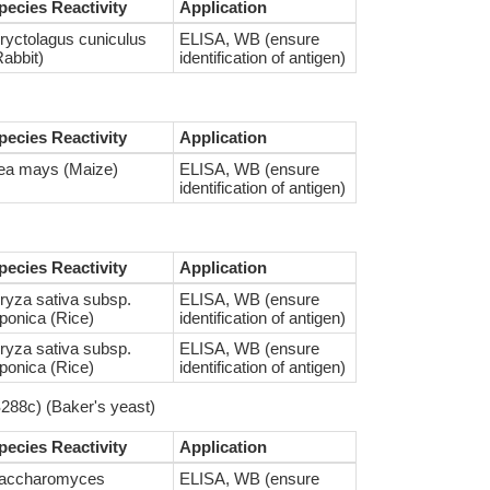
pecies Reactivity
Application
ryctolagus cuniculus
ELISA, WB (ensure
Rabbit)
identification of antigen)
pecies Reactivity
Application
ea mays (Maize)
ELISA, WB (ensure
identification of antigen)
pecies Reactivity
Application
ryza sativa subsp.
ELISA, WB (ensure
aponica (Rice)
identification of antigen)
ryza sativa subsp.
ELISA, WB (ensure
aponica (Rice)
identification of antigen)
288c) (Baker's yeast)
pecies Reactivity
Application
accharomyces
ELISA, WB (ensure