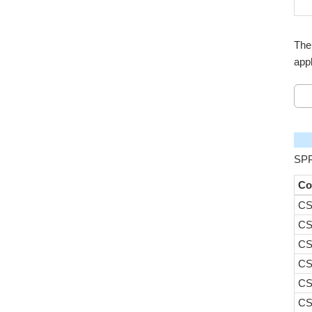
The
appl
SPP
Co
CS
CS
CS
CS
CS
CS