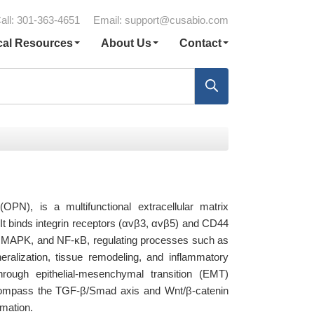
all: 301-363-4651
Email:
support@cusabio.com
cal Resources
About Us
Contact
N), is a multifunctional extracellular matrix
 It binds integrin receptors (αvβ3, αvβ5) and CD44
T, MAPK, and NF-κB, regulating processes such as
eralization, tissue remodeling, and inflammatory
hrough epithelial-mesenchymal transition (EMT)
compass the TGF-β/Smad axis and Wnt/β-catenin
rmation.