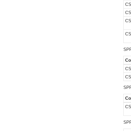
CS
CS
CS
CS
SPP
Co
CS
CS
SPP
Co
CS
SPP