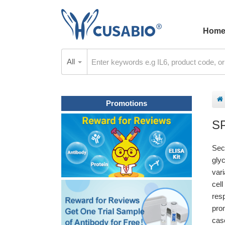
Hom
All
Promotions
S
Sec
gly
var
cel
res
pro
casc