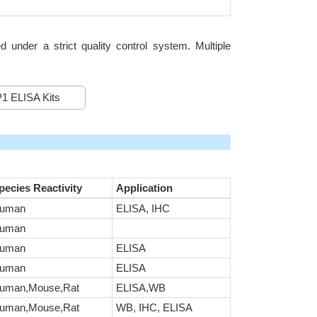
nder a strict quality control system. Multiple
1 ELISA Kits
pecies Reactivity
Application
uman
ELISA, IHC
uman
uman
ELISA
uman
ELISA
uman,Mouse,Rat
ELISA,WB
uman,Mouse,Rat
WB, IHC, ELISA