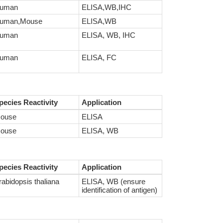
uman
ELISA,WB,IHC
uman,Mouse
ELISA,WB
uman
ELISA, WB, IHC
uman
ELISA, FC
pecies Reactivity
Application
ouse
ELISA
ouse
ELISA, WB
pecies Reactivity
Application
rabidopsis thaliana
ELISA, WB (ensure
identification of antigen)