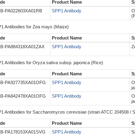
de
Product Name
S
B-PA022603XA01RB
SPP1 Antibody
O
(
1 Antibodies for Zea mays (Maize)
de
Product Name
S
B-PA884318XA01ZAX
SPP1 Antibody
Z
1 Antibodies for Oryza sativa subsp. japonica (Rice)
de
Product Name
S
B-PA927735XA01OFG
SPP1 Antibody
O
j
B-PA842478XA01OFG
SPP1 Antibody
O
j
1 Antibodies for Saccharomyces cerevisiae (strain ATCC 204508 / S
de
Product Name
S
B-PA178153XA01SVG
SPP1 Antibody
S