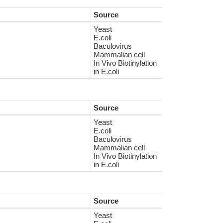
Source
Yeast
E.coli
Baculovirus
Mammalian cell
In Vivo Biotinylation
in E.coli
Source
Yeast
E.coli
Baculovirus
Mammalian cell
In Vivo Biotinylation
in E.coli
Source
Yeast