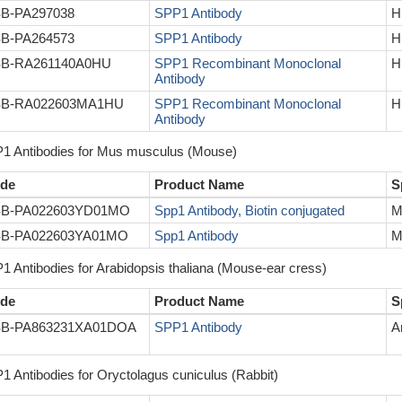
B-PA297038
SPP1 Antibody
H
B-PA264573
SPP1 Antibody
H
B-RA261140A0HU
SPP1 Recombinant Monoclonal
H
Antibody
B-RA022603MA1HU
SPP1 Recombinant Monoclonal
H
Antibody
1 Antibodies for Mus musculus (Mouse)
de
Product Name
S
B-PA022603YD01MO
Spp1 Antibody, Biotin conjugated
M
B-PA022603YA01MO
Spp1 Antibody
M
1 Antibodies for Arabidopsis thaliana (Mouse-ear cress)
de
Product Name
S
B-PA863231XA01DOA
SPP1 Antibody
A
1 Antibodies for Oryctolagus cuniculus (Rabbit)