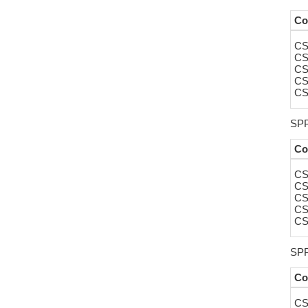
Co
CS
CS
CS
CS
CS
SPP
Co
CS
CS
CS
CS
CS
SPP
Co
CS