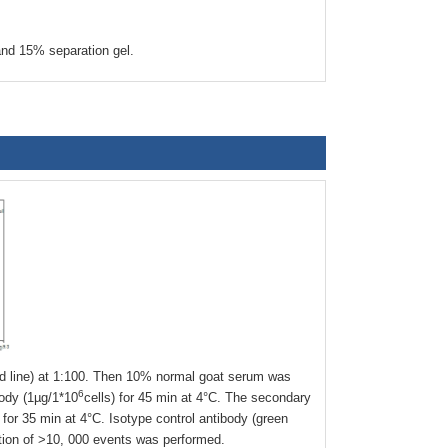
nd 15% separation gel.
 line) at 1:100. Then 10% normal goat serum was
6
body (1µg/1*10
cells) for 45 min at 4°C. The secondary
or 35 min at 4°C. Isotype control antibody (green
ition of >10, 000 events was performed.