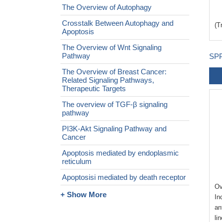
The Overview of Autophagy
Crosstalk Between Autophagy and
(T
Apoptosis
The Overview of Wnt Signaling
Pathway
SPP
The Overview of Breast Cancer:
Related Signaling Pathways,
Therapeutic Targets
The overview of TGF-β signaling
pathway
PI3K-Akt Signaling Pathway and
Cancer
Apoptosis mediated by endoplasmic
reticulum
Apoptosisi mediated by death receptor
Ov
+ Show More
In
an
li