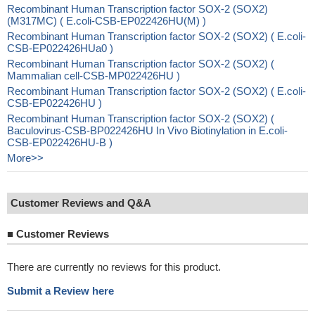
Recombinant Human Transcription factor SOX-2 (SOX2)
(M317MC) ( E.coli-CSB-EP022426HU(M) )
Recombinant Human Transcription factor SOX-2 (SOX2) ( E.coli-
CSB-EP022426HUa0 )
Recombinant Human Transcription factor SOX-2 (SOX2) (
Mammalian cell-CSB-MP022426HU )
Recombinant Human Transcription factor SOX-2 (SOX2) ( E.coli-
CSB-EP022426HU )
Recombinant Human Transcription factor SOX-2 (SOX2) (
Baculovirus-CSB-BP022426HU In Vivo Biotinylation in E.coli-
CSB-EP022426HU-B )
More>>
Customer Reviews and Q&A
■
Customer Reviews
There are currently no reviews for this product.
Submit a Review here