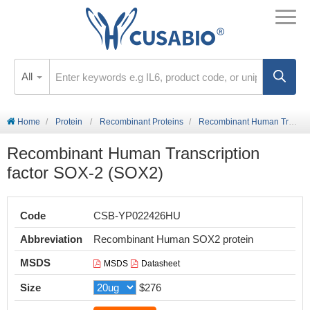
All
Home
Protein
Recombinant Proteins
Recombinant Human Transcription factor SOX-2 (SOX2)
Recombinant Human Transcription
factor SOX-2 (SOX2)
Code
CSB-YP022426HU
Abbreviation
Recombinant Human SOX2 protein
MSDS
MSDS
Datasheet
Size
$276