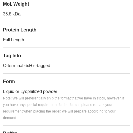
Mol. Weight
35.8 kDa
Protein Length
Full Length
Tag Info
C-terminal 6xHis-tagged
Form
Liquid or Lyophilized powder
Note: We will preferentially ship the format that we have in stock, however, if
you have any special requirement for the format, please remark your
requirement when placing the order, we will prepare according to your
demand.