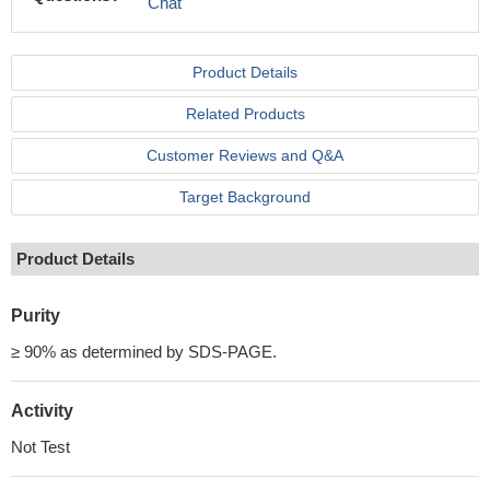
Chat
Product Details
Related Products
Customer Reviews and Q&A
Target Background
Product Details
Purity
≥ 90% as determined by SDS-PAGE.
Activity
Not Test