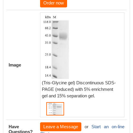
Order now
Image
(Tris-Glycine gel) Discontinuous SDS-
PAGE (reduced) with 5% enrichment
gel and 15% separation gel.
Have
Leave a Message
or
Start an on-line
Questions?