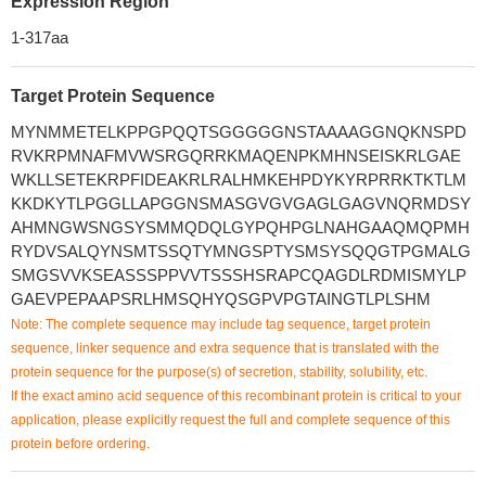
Expression Region
1-317aa
Target Protein Sequence
MYNMMETELKPPGPQQTSGGGGGNSTAAAAGGNQKNSPD
RVKRPMNAFMVWSRGQRRKMAQENPKMHNSEISKRLGAE
WKLLSETEKRPFIDEAKRLRALHMKEHPDYKYRPRRKTKTLM
KKDKYTLPGGLLAPGGNSMASGVGVGAGLGAGVNQRMDSY
AHMNGWSNGSYSMMQDQLGYPQHPGLNAHGAAQMQPMH
RYDVSALQYNSMTSSQTYMNGSPTYSMSYSQQGTPGMALG
SMGSVVKSEASSSPPVVTSSSHSRAPCQAGDLRDMISMYLP
GAEVPEPAAPSRLHMSQHYQSGPVPGTAINGTLPLSHM
Note: The complete sequence may include tag sequence, target protein
sequence, linker sequence and extra sequence that is translated with the
protein sequence for the purpose(s) of secretion, stability, solubility, etc.
If the exact amino acid sequence of this recombinant protein is critical to your
application, please explicitly request the full and complete sequence of this
protein before ordering.