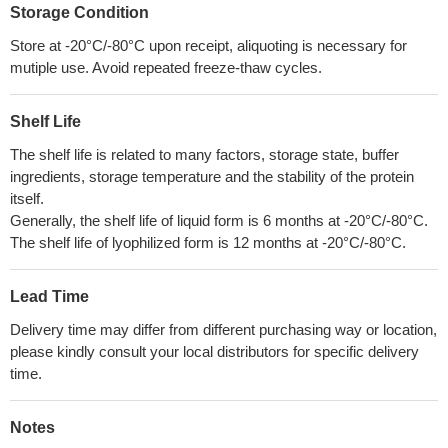
Storage Condition
Store at -20°C/-80°C upon receipt, aliquoting is necessary for
mutiple use. Avoid repeated freeze-thaw cycles.
Shelf Life
The shelf life is related to many factors, storage state, buffer
ingredients, storage temperature and the stability of the protein
itself.
Generally, the shelf life of liquid form is 6 months at -20°C/-80°C.
The shelf life of lyophilized form is 12 months at -20°C/-80°C.
Lead Time
Delivery time may differ from different purchasing way or location,
please kindly consult your local distributors for specific delivery
time.
Notes