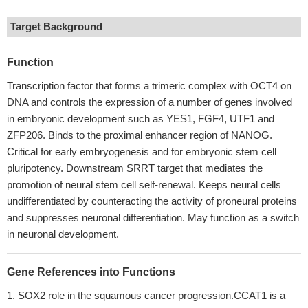
Target Background
Function
Transcription factor that forms a trimeric complex with OCT4 on
DNA and controls the expression of a number of genes involved
in embryonic development such as YES1, FGF4, UTF1 and
ZFP206. Binds to the proximal enhancer region of NANOG.
Critical for early embryogenesis and for embryonic stem cell
pluripotency. Downstream SRRT target that mediates the
promotion of neural stem cell self-renewal. Keeps neural cells
undifferentiated by counteracting the activity of proneural proteins
and suppresses neuronal differentiation. May function as a switch
in neuronal development.
Gene References into Functions
SOX2 role in the squamous cancer progression.CCAT1 is a