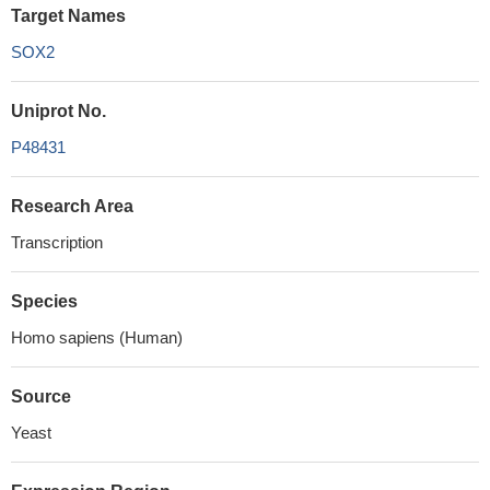
Target Names
SOX2
Uniprot No.
P48431
Research Area
Transcription
Species
Homo sapiens (Human)
Source
Yeast