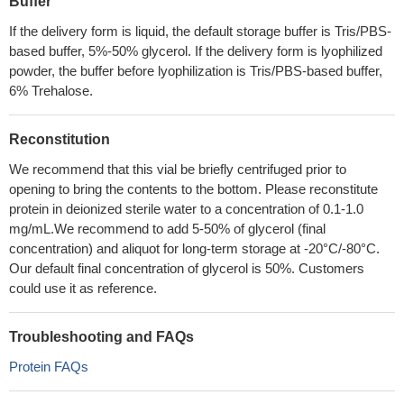
Buffer
If the delivery form is liquid, the default storage buffer is Tris/PBS-
based buffer, 5%-50% glycerol. If the delivery form is lyophilized
powder, the buffer before lyophilization is Tris/PBS-based buffer,
6% Trehalose.
Reconstitution
We recommend that this vial be briefly centrifuged prior to
opening to bring the contents to the bottom. Please reconstitute
protein in deionized sterile water to a concentration of 0.1-1.0
mg/mL.We recommend to add 5-50% of glycerol (final
concentration) and aliquot for long-term storage at -20°C/-80°C.
Our default final concentration of glycerol is 50%. Customers
could use it as reference.
Troubleshooting and FAQs
Protein FAQs