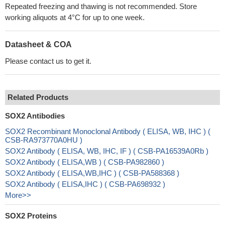
Repeated freezing and thawing is not recommended. Store
working aliquots at 4°C for up to one week.
Datasheet & COA
Please contact us to get it.
Related Products
SOX2 Antibodies
SOX2 Recombinant Monoclonal Antibody ( ELISA, WB, IHC ) (
CSB-RA973770A0HU )
SOX2 Antibody ( ELISA, WB, IHC, IF ) ( CSB-PA16539A0Rb )
SOX2 Antibody ( ELISA,WB ) ( CSB-PA982860 )
SOX2 Antibody ( ELISA,WB,IHC ) ( CSB-PA588368 )
SOX2 Antibody ( ELISA,IHC ) ( CSB-PA698932 )
More>>
SOX2 Proteins