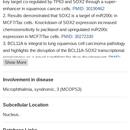
key target co-regulated by TP63 and SOX2 through a super-
enhancer in squamous cancer cells.
PMID: 30190462
Results demonstrated that SOX2 is a target of miR200c in
MCF7/Tax cells. Knockdown of SOX2 expression increased
chemosensitivity to paclitaxel and upregulated miR200c
expression in MCF7/Tax cells.
PMID: 30272330
BCL11A is integral to lung squamous cell carcinoma pathology
and highlights the disruption of the BCL11A-SOX2 transcriptional
programme as a novel candidate for drug development.
PMID:
Show More
30127402
Hedgehog signaling (HH) and SOX2 function are inclined to
developmental cues and arbitrating malignant growth in prostate
Involvement in disease
cancer. SOX2 inhibition reduces cell proliferation and induces
Microphthalmia, syndromic, 3 (MCOPS3)
apoptosis. Conjoint inhibition of SOX2 and HH pathway induce
apoptosis, reduce proliferation and migration.
PMID: 27816521
Subcellular Location
The results remind us that clinical anophthalmia may be
accompanied by sensorineural hearing loss and may be
Nucleus.
associated with SOX2 mutation, and it will contribute to improving
diagnosis and patient care.
PMID: 30262714