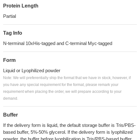
Protein Length
Partial
Tag Info
N-terminal 10xHis-tagged and C-terminal Myc-tagged
Form
Liquid or Lyophilized powder
Note: We will preferentially ship the format that we have in stock, however, if
you have any special requirement for the format, please remark your
requirement when placing the order, we will prepare according to your
demand.
Buffer
If the delivery form is liquid, the default storage buffer is Tris/PBS-
based buffer, 5%-50% glycerol. If the delivery form is lyophilized
powder, the buffer before lyophilization is Tris/PBS-based buffer,