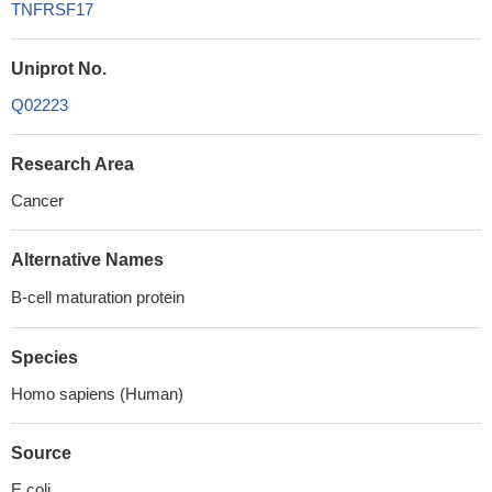
TNFRSF17
Uniprot No.
Q02223
Research Area
Cancer
Alternative Names
B-cell maturation protein
Species
Homo sapiens (Human)
Source
E.coli