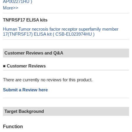
AP002271HU )
More>>
TNFRSF17 ELISA kits
Human Tumor necrosis factor receptor superfamily member
17(TNFRSF17) ELISA kit ( CSB-EL023974HU )
Customer Reviews and Q&A
■
Customer Reviews
There are currently no reviews for this product.
Submit a Review here
Target Background
Function