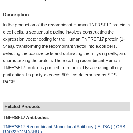
Description
In the production of the recombinant Human TNFRSF17 protein in
e.coli cells, a sequential pipeline involves constructing the
expression vector coding for the Human TNFRSF17 protein (1-
54aa), transforming the recombinant vector into e.coli cells,
selecting the positive cells and cultivating them, lysing cells, and
characterizing the protein. The resulting recombinant Human
TNFRSF17 protein is purified from the cell lysate using affinity
purification. Its purity exceeds 90%, as determined by SDS-
PAGE.
Related Products
TNFRSF17 Antibodies
TNFRSF17 Recombinant Monoclonal Antibody ( ELISA ) ( CSB-
RA023974MA3HU )