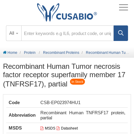
All
Home
Protein
Recombinant Proteins
Recombinant Human Tumor necrosis factor receptor superfamily member 17 (TNFRSF17), partial
Recombinant Human Tumor necrosis
factor receptor superfamily member 17
(TNFRSF17), partial
In Stock
Code
CSB-EP023974HU1
Recombinant Human TNFRSF17 protein,
Abbreviation
partial
MSDS
MSDS
Datasheet