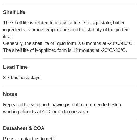
Shelf Life
The shelf life is related to many factors, storage state, buffer
ingredients, storage temperature and the stability of the protein
itself.
Generally, the shelf life of liquid form is 6 months at -20°C/-80°C.
The shelf life of lyophilized form is 12 months at -20°C/-80°C.
Lead Time
3-7 business days
Notes
Repeated freezing and thawing is not recommended. Store
working aliquots at 4°C for up to one week.
Datasheet & COA
Please contact us to get it.