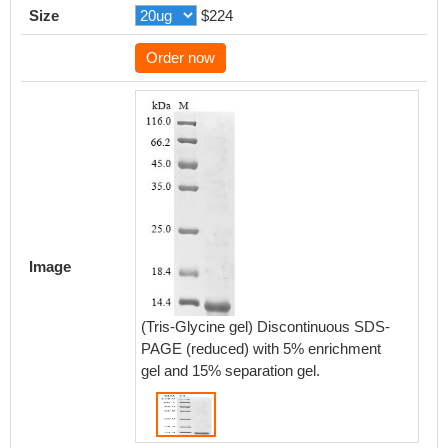
Size
$224
Order now
Image
(Tris-Glycine gel) Discontinuous SDS-
PAGE (reduced) with 5% enrichment
gel and 15% separation gel.