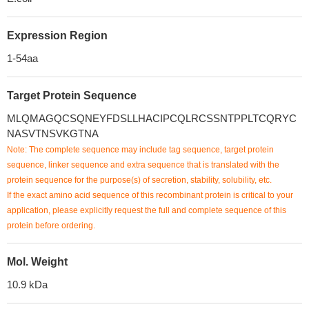
Expression Region
1-54aa
Target Protein Sequence
MLQMAGQCSQNEYFDSLLHACIPCQLRCSSNTPPLTCQRYC
NASVTNSVKGTNA
Note: The complete sequence may include tag sequence, target protein
sequence, linker sequence and extra sequence that is translated with the
protein sequence for the purpose(s) of secretion, stability, solubility, etc.
If the exact amino acid sequence of this recombinant protein is critical to your
application, please explicitly request the full and complete sequence of this
protein before ordering.
Mol. Weight
10.9 kDa