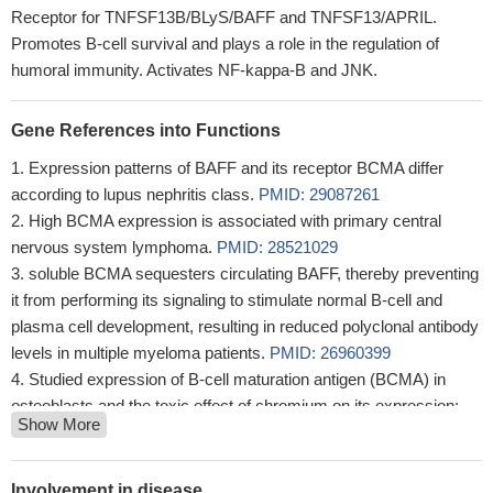
Receptor for TNFSF13B/BLyS/BAFF and TNFSF13/APRIL.
Promotes B-cell survival and plays a role in the regulation of
humoral immunity. Activates NF-kappa-B and JNK.
Gene References into Functions
Expression patterns of BAFF and its receptor BCMA differ
according to lupus nephritis class.
PMID: 29087261
High BCMA expression is associated with primary central
nervous system lymphoma.
PMID: 28521029
soluble BCMA sequesters circulating BAFF, thereby preventing
it from performing its signaling to stimulate normal B-cell and
plasma cell development, resulting in reduced polyclonal antibody
levels in multiple myeloma patients.
PMID: 26960399
Studied expression of B-cell maturation antigen (BCMA) in
osteoblasts and the toxic effect of chromium on its expression;
Show More
found BCMA is involved in osteogenesis of osteoblasts;
chromium downregulates expression of BCMA in osteoblasts.
PMID: 26011700
Involvement in disease