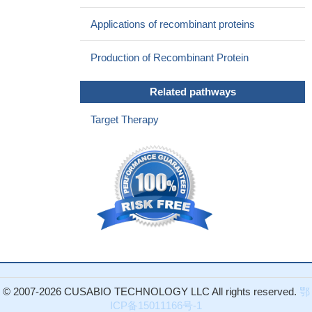
is a promising new strategy for treating multiple myeloma.
PMID:
Applications of recombinant proteins
23344265
B-cell maturation antigen (BCMA), an essential membrane
Production of Recombinant Protein
protein for maintaining the survival of plasma cells, was identified
as a glycoprotein exhibiting complex-type N-glycans at a single
Related pathways
N-glycosylation site, asparagine 42.
PMID: 23776238
the effect of APRIL is mediated via BCMA, which does not
Target Therapy
activate the classical NF-kappaB pathway, whereas it induces a
novel signaling pathway, which involves JNK2 phosphorylation,
FOXO3A activation, and GADD45 transcription
PMID: 23071284
Serum BCMA levels were higher among patients with
progressive disease than those with responsive disease. Overall
survival was shorter among patients whose serum BCMA levels
were above the median.
PMID: 22804669
TNFRSF17 may be a candidate gene associated with the
pathogenesis of colon cancer.
PMID: 22108903
These data advance BCMA as an inflammation-related TNF
© 2007-2026 CUSABIO TECHNOLOGY LLC All rights reserved.
鄂
superfamily member in keratinocytes, of potential importance in
ICP备15011166号-1