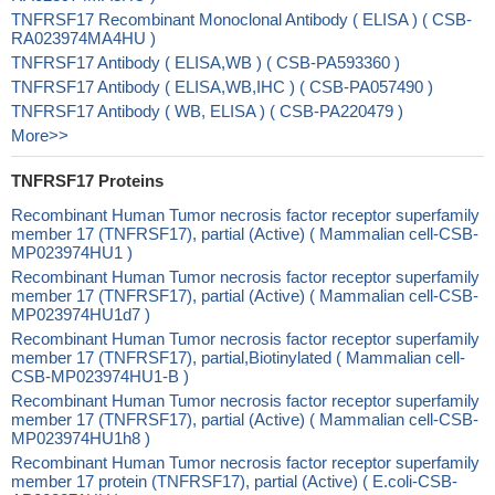
TNFRSF17 Recombinant Monoclonal Antibody ( ELISA ) ( CSB-
RA023974MA4HU )
TNFRSF17 Antibody ( ELISA,WB ) ( CSB-PA593360 )
TNFRSF17 Antibody ( ELISA,WB,IHC ) ( CSB-PA057490 )
TNFRSF17 Antibody ( WB, ELISA ) ( CSB-PA220479 )
More>>
TNFRSF17 Proteins
Recombinant Human Tumor necrosis factor receptor superfamily
member 17 (TNFRSF17), partial (Active) ( Mammalian cell-CSB-
MP023974HU1 )
Recombinant Human Tumor necrosis factor receptor superfamily
member 17 (TNFRSF17), partial (Active) ( Mammalian cell-CSB-
MP023974HU1d7 )
Recombinant Human Tumor necrosis factor receptor superfamily
member 17 (TNFRSF17), partial,Biotinylated ( Mammalian cell-
CSB-MP023974HU1-B )
Recombinant Human Tumor necrosis factor receptor superfamily
member 17 (TNFRSF17), partial (Active) ( Mammalian cell-CSB-
MP023974HU1h8 )
Recombinant Human Tumor necrosis factor receptor superfamily
member 17 protein (TNFRSF17), partial (Active) ( E.coli-CSB-