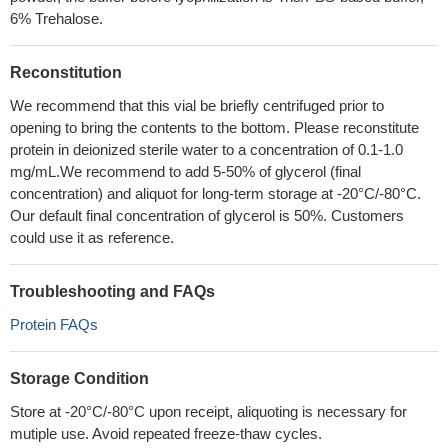
6% Trehalose.
Reconstitution
We recommend that this vial be briefly centrifuged prior to
opening to bring the contents to the bottom. Please reconstitute
protein in deionized sterile water to a concentration of 0.1-1.0
mg/mL.We recommend to add 5-50% of glycerol (final
concentration) and aliquot for long-term storage at -20°C/-80°C.
Our default final concentration of glycerol is 50%. Customers
could use it as reference.
Troubleshooting and FAQs
Protein FAQs
Storage Condition
Store at -20°C/-80°C upon receipt, aliquoting is necessary for
mutiple use. Avoid repeated freeze-thaw cycles.