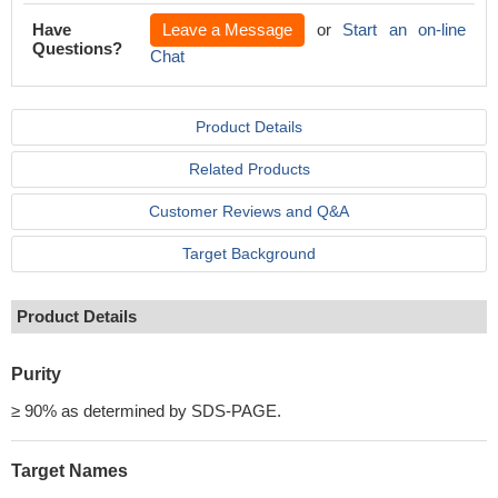
Have
Leave a Message
or
Start an on-line
Questions?
Chat
Product Details
Related Products
Customer Reviews and Q&A
Target Background
Product Details
Purity
≥ 90% as determined by SDS-PAGE.
Target Names