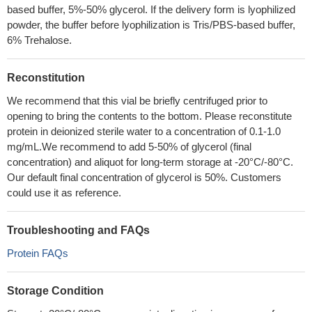
based buffer, 5%-50% glycerol. If the delivery form is lyophilized
powder, the buffer before lyophilization is Tris/PBS-based buffer,
6% Trehalose.
Reconstitution
We recommend that this vial be briefly centrifuged prior to
opening to bring the contents to the bottom. Please reconstitute
protein in deionized sterile water to a concentration of 0.1-1.0
mg/mL.We recommend to add 5-50% of glycerol (final
concentration) and aliquot for long-term storage at -20°C/-80°C.
Our default final concentration of glycerol is 50%. Customers
could use it as reference.
Troubleshooting and FAQs
Protein FAQs
Storage Condition