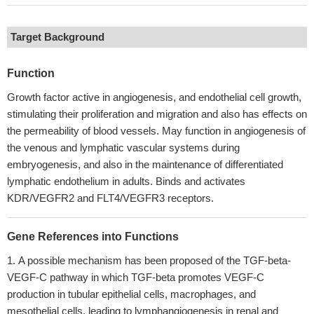
Target Background
Function
Growth factor active in angiogenesis, and endothelial cell growth,
stimulating their proliferation and migration and also has effects on
the permeability of blood vessels. May function in angiogenesis of
the venous and lymphatic vascular systems during
embryogenesis, and also in the maintenance of differentiated
lymphatic endothelium in adults. Binds and activates
KDR/VEGFR2 and FLT4/VEGFR3 receptors.
Gene References into Functions
A possible mechanism has been proposed of the TGF-beta-
VEGF-C pathway in which TGF-beta promotes VEGF-C
production in tubular epithelial cells, macrophages, and
mesothelial cells, leading to lymphangiogenesis in renal and