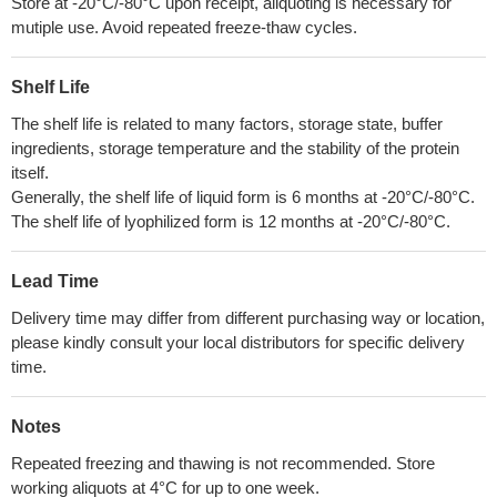
Store at -20°C/-80°C upon receipt, aliquoting is necessary for
mutiple use. Avoid repeated freeze-thaw cycles.
Shelf Life
The shelf life is related to many factors, storage state, buffer
ingredients, storage temperature and the stability of the protein
itself.
Generally, the shelf life of liquid form is 6 months at -20°C/-80°C.
The shelf life of lyophilized form is 12 months at -20°C/-80°C.
Lead Time
Delivery time may differ from different purchasing way or location,
please kindly consult your local distributors for specific delivery
time.
Notes
Repeated freezing and thawing is not recommended. Store
working aliquots at 4°C for up to one week.