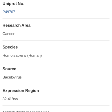
Uniprot No.
P49767
Research Area
Cancer
Species
Homo sapiens (Human)
Source
Baculovirus
Expression Region
32-419aa