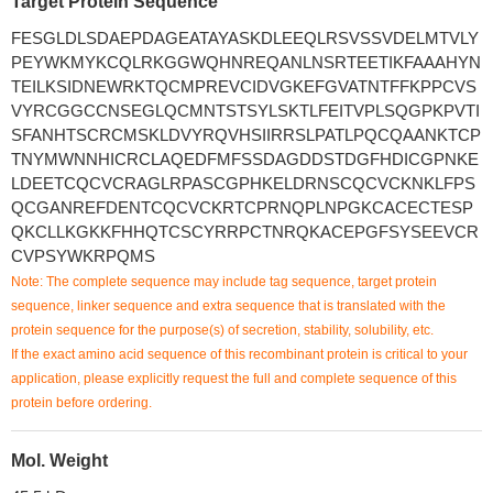
Target Protein Sequence
FESGLDLSDAEPDAGEATAYASKDLEEQLRSVSSVDELMTVLY
PEYWKMYKCQLRKGGWQHNREQANLNSRTEETIKFAAAHYN
TEILKSIDNEWRKTQCMPREVCIDVGKEFGVATNTFFKPPCVS
VYRCGGCCNSEGLQCMNTSTSYLSKTLFEITVPLSQGPKPVTI
SFANHTSCRCMSKLDVYRQVHSIIRRSLPATLPQCQAANKTCP
TNYMWNNHICRCLAQEDFMFSSDAGDDSTDGFHDICGPNKE
LDEETCQCVCRAGLRPASCGPHKELDRNSCQCVCKNKLFPS
QCGANREFDENTCQCVCKRTCPRNQPLNPGKCACECTESP
QKCLLKGKKFHHQTCSCYRRPCTNRQKACEPGFSYSEEVCR
CVPSYWKRPQMS
Note: The complete sequence may include tag sequence, target protein
sequence, linker sequence and extra sequence that is translated with the
protein sequence for the purpose(s) of secretion, stability, solubility, etc.
If the exact amino acid sequence of this recombinant protein is critical to your
application, please explicitly request the full and complete sequence of this
protein before ordering.
Mol. Weight