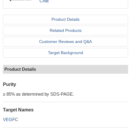
Chat
Product Details
Related Products
Customer Reviews and Q&A
Target Background
Product Details
Purity
≥ 85% as determined by SDS-PAGE.
Target Names
VEGFC