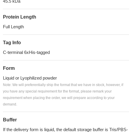
45.5 kDa
Protein Length
Full Length
Tag Info
C-terminal 6xHis-tagged
Form
Liquid or Lyophilized powder
Note: We will preferentially ship the format that we have in stock, however, if
you have any special requirement for the format, please remark your
requirement when placing the order, we will prepare according to your
demand.
Buffer
If the delivery form is liquid, the default storage buffer is Tris/PBS-