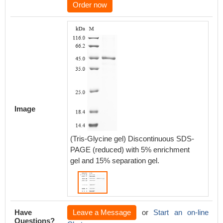
Order now
Image
(Tris-Glycine gel) Discontinuous SDS-
PAGE (reduced) with 5% enrichment
gel and 15% separation gel.
Have
Leave a Message
or
Start an on-line
Questions?