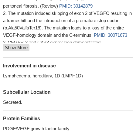
peritoneal fibrosis. (Review)
PMID: 30142879
The mutation induced skipping of exon 2 of VEGFC resulting in
a frameshift and the introduction of a premature stop codon
(p.Ala50ValfsTer18). The mutation leads to a loss of the entire
VEGF-homology domain and the C-terminus.
PMID: 30071673
VEGFR-3 and CAV3 expression demonstrated
Show More
immunohistochemically in SMCs of the tunica media of SV grafts
predicted their early restenosis in triple-vessel CAD patients.
CAV2 protein expression in SMCs of ITA grafts indicated the risk
Involvement in disease
of early graft failure both in double-vessel and triple-vessel CAD
Lymphedema, hereditary, 1D (LMPH1D)
subjects.
PMID: 29557990
VEGF-C expression and secretion in gastric cancer is
Subcellular Location
downregulated by kallistatin.
PMID: 29243194
Concomitant high expression of survivin and VEGF-C is
Secreted.
closely associated with LNM status of PTC patients, which
suggests their cooperation in the metastatic process.
PMID:
Protein Families
29578160
PDGF/VEGF growth factor family
TNFSF15, a cytokine mainly produced by blood endothelial