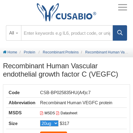
All
Home
Protein
Recombinant Proteins
Recombinant Human Vascular endothelial growth factor C (VEGFC)
Recombinant Human Vascular
endothelial growth factor C (VEGFC)
Code
CSB-BP025835HU(A4)c7
Abbreviation
Recombinant Human VEGFC protein
MSDS
MSDS
Datasheet
Size
$317