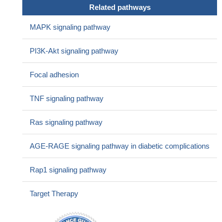
cells.
PMID: 27166194
Related pathways
Data suggest that the BRG1/STAT3/VEGFC in tumor-
associated lymphangiogenesis might lead to the discovery of
MAPK signaling pathway
novel therapeutic targets in the treatment of cancers with BRG1
loss of function.
PMID: 27145366
PI3K-Akt signaling pathway
Studied the effect of recombinant human vascular endothelial
growth factor (VEGF)-C on lymphangiogenesis, inflammation,
Focal adhesion
and fibrosis in the mouse kidney using the unilateral ureteral
obstruction (UUO); lymphangiogenesis was significantly induced
TNF signaling pathway
in the UUO+VEGF-C group. In lymphatic endothelial cells, VEGF-
C increased the activity and proliferation of such cells and
Ras signaling pathway
expression of VCAM-1.
PMID: 29083411
This study reports that human dendritic cells produce VEGF-
AGE-RAGE signaling pathway in diabetic complications
C, a cytokine with potent pro-lymphangiogenic activity when
stimulated with IFN-gamma
PMID: 26987844
Rap1 signaling pathway
Association of coexpressed high levels of VEGF-C and active
MMP-9 with lymphatic spreading and local invasiveness of
Target Therapy
Papillary thyroid carcinoma (PTC) suggests their potential
usefulness as predictive biomarkers of aggressive PTC behavior.