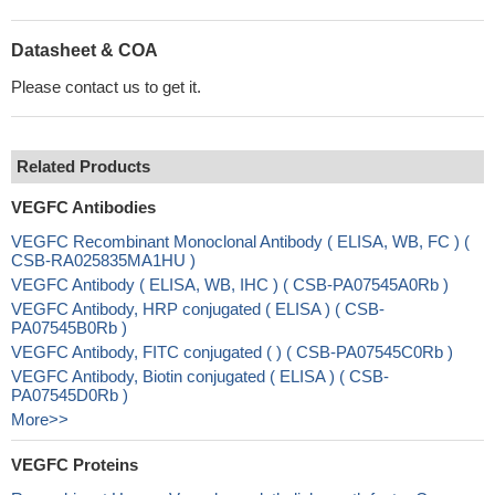
Datasheet & COA
Please contact us to get it.
Related Products
VEGFC Antibodies
VEGFC Recombinant Monoclonal Antibody ( ELISA, WB, FC ) (
CSB-RA025835MA1HU )
VEGFC Antibody ( ELISA, WB, IHC ) ( CSB-PA07545A0Rb )
VEGFC Antibody, HRP conjugated ( ELISA ) ( CSB-
PA07545B0Rb )
VEGFC Antibody, FITC conjugated ( ) ( CSB-PA07545C0Rb )
VEGFC Antibody, Biotin conjugated ( ELISA ) ( CSB-
PA07545D0Rb )
More>>
VEGFC Proteins