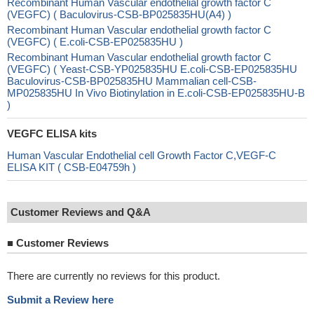
Recombinant Human Vascular endothelial growth factor C
(VEGFC) ( Baculovirus-CSB-BP025835HU(A4) )
Recombinant Human Vascular endothelial growth factor C
(VEGFC) ( E.coli-CSB-EP025835HU )
Recombinant Human Vascular endothelial growth factor C
(VEGFC) ( Yeast-CSB-YP025835HU E.coli-CSB-EP025835HU
Baculovirus-CSB-BP025835HU Mammalian cell-CSB-
MP025835HU In Vivo Biotinylation in E.coli-CSB-EP025835HU-B
)
VEGFC ELISA kits
Human Vascular Endothelial cell Growth Factor C,VEGF-C
ELISA KIT ( CSB-E04759h )
Customer Reviews and Q&A
■
Customer Reviews
There are currently no reviews for this product.
Submit a Review here