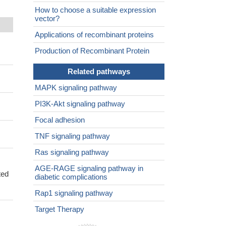
How to choose a suitable expression
vector?
Applications of recombinant proteins
Production of Recombinant Protein
Related pathways
MAPK signaling pathway
PI3K-Akt signaling pathway
Focal adhesion
TNF signaling pathway
Ras signaling pathway
AGE-RAGE signaling pathway in
ted
diabetic complications
Rap1 signaling pathway
Target Therapy