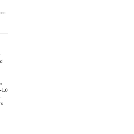
ment
.
ed
to
1-1.0
-
rs