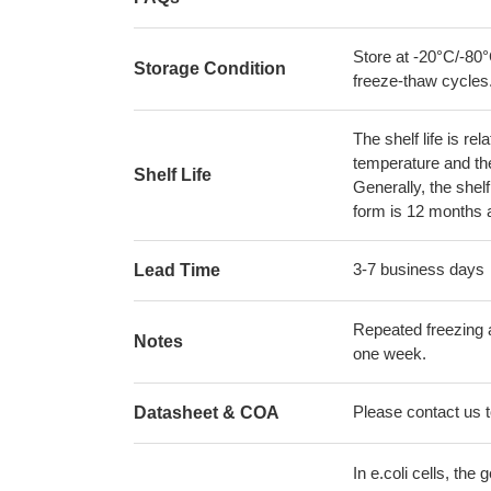
Store at -20°C/-80°
Storage Condition
freeze-thaw cycles
The shelf life is re
temperature and the s
Shelf Life
Generally, the shelf
form is 12 months 
3-7 business days
Lead Time
Repeated freezing 
Notes
one week.
Please contact us to
Datasheet & COA
In e.coli cells, t