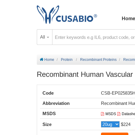
Hom
All
Home
Protein
Recombinant Proteins
Recomb
Recombinant Human Vascular e
Code
CSB-EP025835
Abbreviation
Recombinant Hu
MSDS
MSDS
Datashe
Size
$224