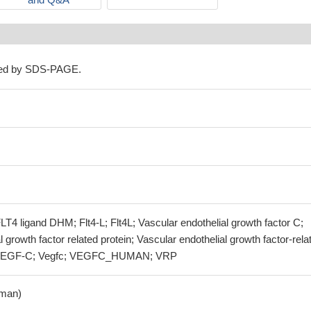
ned by SDS-PAGE.
 FLT4 ligand DHM; Flt4-L; Flt4L; Vascular endothelial growth factor C;
 growth factor related protein; Vascular endothelial growth factor-rela
; VEGF-C; Vegfc; VEGFC_HUMAN; VRP
man)