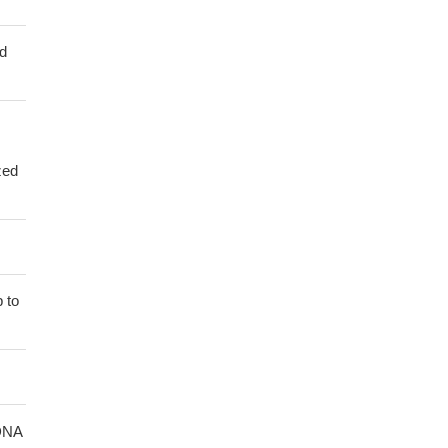
ed
zed
 to
 DNA