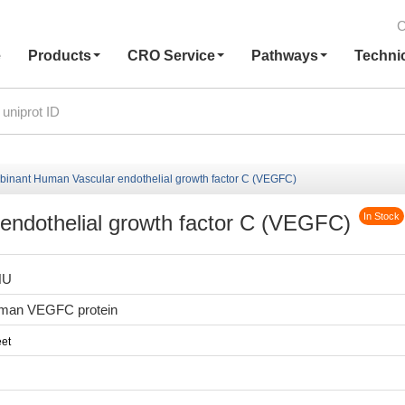
C
e
Products
CRO Service
Pathways
Techni
inant Human Vascular endothelial growth factor C (VEGFC)
ndothelial growth factor C (VEGFC)
In Stock
HU
man VEGFC protein
et