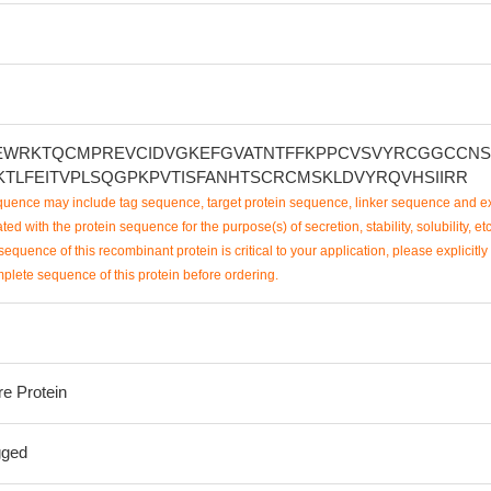
NEWRKTQCMPREVCIDVGKEFGVATNTFFKPPCVSVYRCGGCCN
KTLFEITVPLSQGPKPVTISFANHTSCRCMSKLDVYRQVHSIIRR
uence may include tag sequence, target protein sequence, linker sequence and ex
ted with the protein sequence for the purpose(s) of secretion, stability, solubility, etc
sequence of this recombinant protein is critical to your application, please explicitly
mplete sequence of this protein before ordering.
re Protein
gged