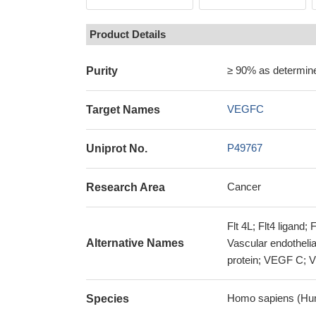
Product Details
≥ 90% as determi
Purity
VEGFC
Target Names
P49767
Uniprot No.
Cancer
Research Area
Flt 4L; Flt4 ligand;
Alternative Names
Vascular endothelial
protein; VEGF C
Homo sapiens (Hu
Species