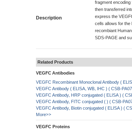
fragment encoding 
then transferred int
express the VEGFC p
Description
cells allows for t
recombiant Human VE
SDS-PAGE and subse
Related Products
VEGFC Antibodies
VEGFC Recombinant Monoclonal Antibody ( EL
VEGFC Antibody ( ELISA, WB, IHC ) ( CSB-PA0
VEGFC Antibody, HRP conjugated ( ELISA ) ( C
VEGFC Antibody, FITC conjugated ( ) ( CSB-PA
VEGFC Antibody, Biotin conjugated ( ELISA ) (
More>>
VEGFC Proteins