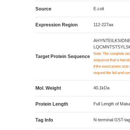
E.coli
Source
112-227aa
Expression Region
AHYNTEILKSID
LQCMNTSTSYLS
Note: The complete seq
Target Protein Sequence
sequence that is transla
If the exact amino acid 
request the full and co
40.1kDa
Mol. Weight
Full Length of Matu
Protein Length
N-terminal GST-ta
Tag Info