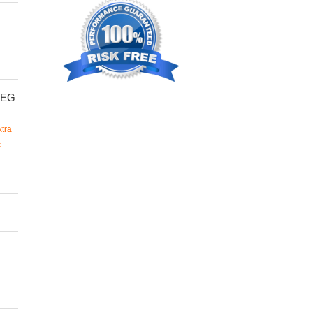
SEG
tra
.