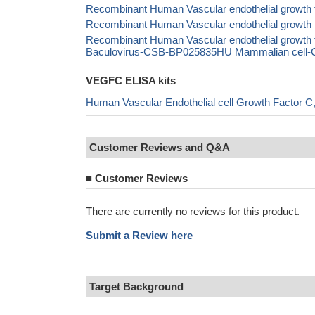
Recombinant Human Vascular endothelial growth
Recombinant Human Vascular endothelial growth
Recombinant Human Vascular endothelial grow
Baculovirus-CSB-BP025835HU Mammalian cell-CS
VEGFC ELISA kits
Human Vascular Endothelial cell Growth Factor
Customer Reviews and Q&A
■
Customer Reviews
There are currently no reviews for this product.
Submit a Review here
Target Background