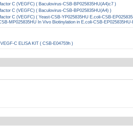
 factor C (VEGFC) ( Baculovirus-CSB-BP025835HU(A4)c7 )
 factor C (VEGFC) ( Baculovirus-CSB-BP025835HU(A4) )
th factor C (VEGFC) ( Yeast-CSB-YP025835HU E.coli-CSB-EP02583
B-MP025835HU In Vivo Biotinylation in E.coli-CSB-EP025835HU-
 C,VEGF-C ELISA KIT ( CSB-E04759h )