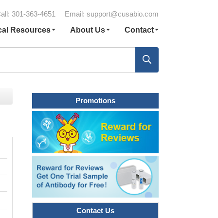
all: 301-363-4651
Email:
support@cusabio.com
cal Resources
About Us
Contact
Promotions
Contact Us