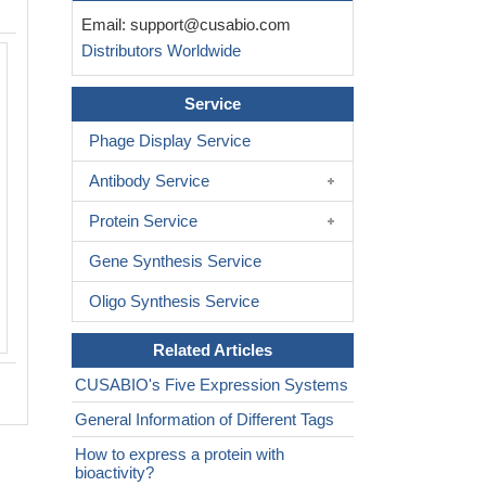
Email:
support@cusabio.com
Distributors Worldwide
Service
Phage Display Service
Antibody Service
Protein Service
Gene Synthesis Service
Oligo Synthesis Service
Related Articles
CUSABIO's Five Expression Systems
General Information of Different Tags
How to express a protein with
bioactivity?