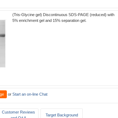
(Tris-Glycine gel) Discontinuous SDS-PAGE (reduced) with
5% enrichment gel and 15% separation gel.
ge
or
Start an on-line Chat
Customer Reviews
Target Background
and Q&A