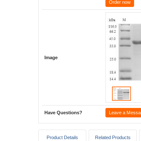
Order now
Image
Have Questions?
Leave a Messa
Product Details
Related Products