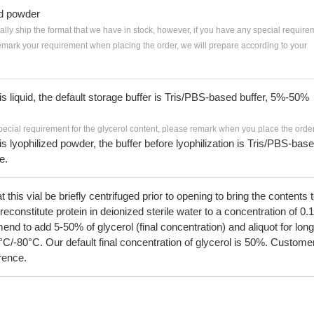
ed powder
ially ship the format that we have in stock, however, if you have any special require
remark your requirement when placing the order, we will prepare according to your
 is liquid, the default storage buffer is Tris/PBS-based buffer, 5%-50%
pecial requirement for the glycerol content, please remark when you place the order
 is lyophilized powder, the buffer before lyophilization is Tris/PBS-bas
e.
his vial be briefly centrifuged prior to opening to bring the contents 
econstitute protein in deionized sterile water to a concentration of 0.
 to add 5-50% of glycerol (final concentration) and aliquot for long
°C/-80°C. Our default final concentration of glycerol is 50%. Custome
erence.