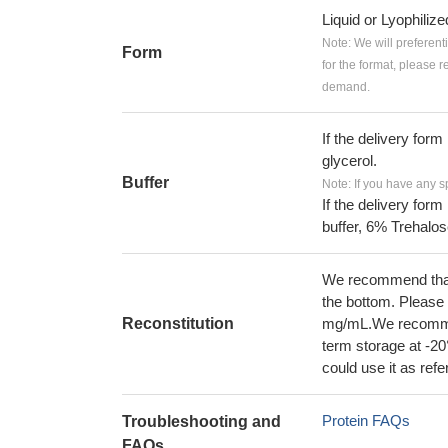
Liquid or Lyophiliz
Note: We will preferent
Form
for the format, please 
demand.
If the delivery form
glycerol.
Buffer
Note: If you have any s
If the delivery form
buffer, 6% Trehalos
We recommend that t
the bottom. Please r
Reconstitution
mg/mL.We recommend
term storage at -20
could use it as ref
Protein FAQs
Troubleshooting and
FAQs