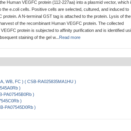
the Human VEGFC protein (112-227aa) into a plasmid vector, which 
o the e.coli cells. Positive cells are selected, cultured, and induced to
rotein. A N-terminal GST tag is attached to the protein. Lysis of the
he harvest of the recombinant Human VEGFC protein. The collected
GFC protein is subjected to affinity purification and is identified us
quent staining of the gel w...
Read more
ISA, WB, FC ) ( CSB-RA025835MA1HU )
7545A0Rb )
SB-PA07545B0Rb )
07545C0Rb )
 CSB-PA07545D0Rb )