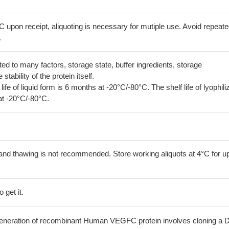
C upon receipt, aliquoting is necessary for mutiple use. Avoid repeat
.
lated to many factors, storage state, buffer ingredients, storage
tability of the protein itself.
 life of liquid form is 6 months at -20°C/-80°C. The shelf life of lyophili
at -20°C/-80°C.
and thawing is not recommended. Store working aliquots at 4°C for up
 get it.
he generation of recombinant Human VEGFC protein involves cloning a