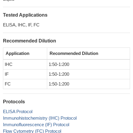
Tested Applications
ELISA, IHC, IF, FC
Recommended Dilution
Application
Recommended Dilution
IHC
1:50-1:200
IF
1:50-1:200
FC
1:50-1:200
Protocols
ELISA Protocol
Immunohistochemistry (IHC) Protocol
Immunofluorescence (IF) Protocol
Flow Cytometry (FC) Protocol