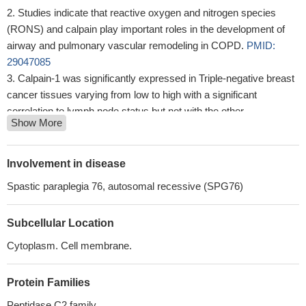
Studies indicate that reactive oxygen and nitrogen species
(RONS) and calpain play important roles in the development of
airway and pulmonary vascular remodeling in COPD.
PMID:
29047085
Calpain-1 was significantly expressed in Triple-negative breast
cancer tissues varying from low to high with a significant
correlation to lymph node status but not with the other
Show More
clinicopathological variables, suggesting its role as a prognostic
factor
PMID: 28536704
These findings suggest that calpain and AR-V7 may serve as
Involvement in disease
important biomarkers in the treatment of castration-resistant
Spastic paraplegia 76, autosomal recessive (SPG76)
prostate cancer , and targeting calpain and AR-V7 may provide a
new approach in overcoming docetaxel-resistance.
PMID:
Subcellular Location
28498452
Rare homozygous and compound-heterozygous nonsense,
Cytoplasm. Cell membrane.
missense, frameshift, and splice-site mutations in CAPN1 were
identified in all hereditary spastic paraplegia affected individuals,
Protein Families
and sequencing in additional family members confirmed the
Peptidase C2 family