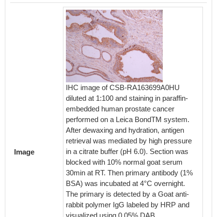
IHC image of CSB-RA163699A0HU
Immuno
diluted at 1:100 and staining in paraffin-
cell w
embedded human prostate cancer
counter
performed on a Leica BondTM system.
were fi
After dewaxing and hydration, antigen
blocke
retrieval was mediated by high pressure
The cel
in a citrate buffer (pH 6.0). Section was
antibod
Image
blocked with 10% normal goat serum
seconda
30min at RT. Then primary antibody (1%
488-con
BSA) was incubated at 4°C overnight.
Rabbit 
The primary is detected by a Goat anti-
rabbit polymer IgG labeled by HRP and
visualized using 0.05% DAB.