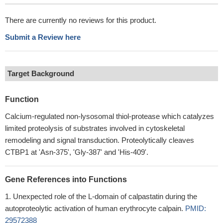
There are currently no reviews for this product.
Submit a Review here
Target Background
Function
Calcium-regulated non-lysosomal thiol-protease which catalyzes
limited proteolysis of substrates involved in cytoskeletal
remodeling and signal transduction. Proteolytically cleaves
CTBP1 at 'Asn-375', 'Gly-387' and 'His-409'.
Gene References into Functions
Unexpected role of the L-domain of calpastatin during the
autoproteolytic activation of human erythrocyte calpain.
PMID:
29572388