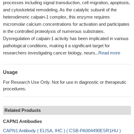
processes including signal transduction, cell migration, apoptosis,
and cytoskeletal remodeling. As the catalytic subunit of the
heterodimeric calpain-1 complex, this enzyme requires
micromolar calcium concentrations for activation and participates
in the controlled proteolysis of numerous substrates.
Dysregulation of calpain-1 activity has been implicated in various
pathological conditions, making it a significant target for
researchers investigating cancer biology, neuro...
Read more
Usage
For Research Use Only. Not for use in diagnostic or therapeutic
procedures.
Related Products
CAPN1 Antibodies
CAPN1 Antibody ( ELISA, IHC ) ( CSB-PA004490ESR1HU )