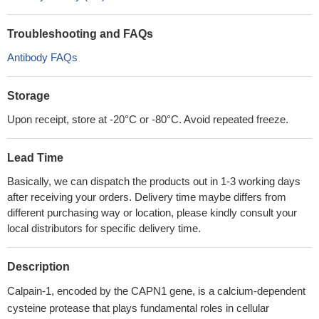
Troubleshooting and FAQs
Antibody FAQs
Storage
Upon receipt, store at -20°C or -80°C. Avoid repeated freeze.
Lead Time
Basically, we can dispatch the products out in 1-3 working days
after receiving your orders. Delivery time maybe differs from
different purchasing way or location, please kindly consult your
local distributors for specific delivery time.
Description
Calpain-1, encoded by the CAPN1 gene, is a calcium-dependent
cysteine protease that plays fundamental roles in cellular