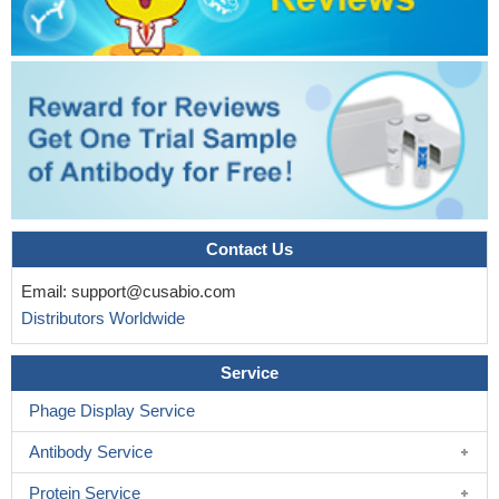
blood mononuclear cells from cystic fibrosis patients
PMID:
27349634
Endoplasmic reticulum stress may be associated with
apoptosis of LECs, resulting in cataract formation in diabetic
patients.
PMID: 27130368
our findings suggest that the gene/protein expression of both
CAPN1 and CAPN2, as well as the ERK1 and ERK2 genes and
related proteins, could be molecular factors associated with more
invasive tumor behavior in squamous cell laryngeal cancer.
Contact Us
PMID: 27456359
This study demonstrated that Upregulation of calpain activity
Email:
support@cusabio.com
precedes tau phosphorylation and loss of synaptic proteins in
Distributors Worldwide
Alzheimer's disease brain.
PMID: 27036949
the calpain-dependent cleavage of Nav1.6 channels
Service
expressed in human embryonic kidney (HEK) 293 cells caused
Phage Display Service
the upregulation of I(NaP)
PMID: 26974309
Increased mu-Calpain Activity in Blasts of Common B-
Antibody Service
Precursor Childhood Acute Lymphoblastic Leukemia Correlates
with Their Lower Susceptibility to Apoptosis.
PMID: 26317226
Protein Service