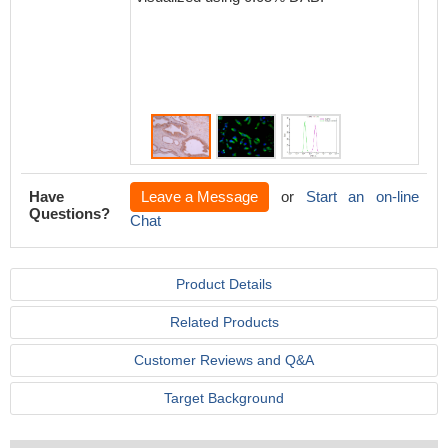
Have
Leave a Message
or
Start an on-line
Questions?
Chat
Product Details
Related Products
Customer Reviews and Q&A
Target Background