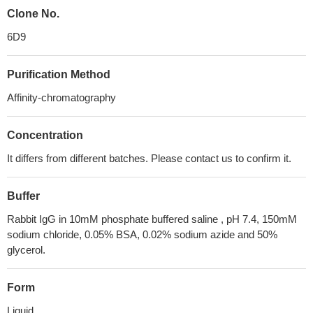
Clone No.
6D9
Purification Method
Affinity-chromatography
Concentration
It differs from different batches. Please contact us to confirm it.
Buffer
Rabbit IgG in 10mM phosphate buffered saline , pH 7.4, 150mM
sodium chloride, 0.05% BSA, 0.02% sodium azide and 50%
glycerol.
Form
Liquid