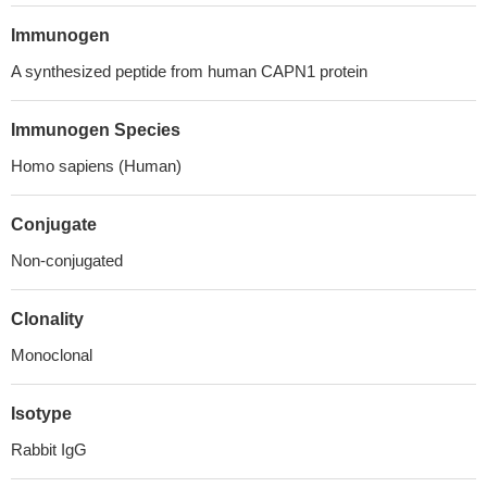
Immunogen
A synthesized peptide from human CAPN1 protein
Immunogen Species
Homo sapiens (Human)
Conjugate
Non-conjugated
Clonality
Monoclonal
Isotype
Rabbit IgG