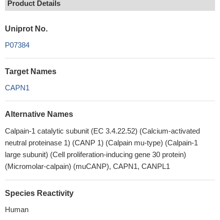
Product Details
Uniprot No.
P07384
Target Names
CAPN1
Alternative Names
Calpain-1 catalytic subunit (EC 3.4.22.52) (Calcium-activated
neutral proteinase 1) (CANP 1) (Calpain mu-type) (Calpain-1
large subunit) (Cell proliferation-inducing gene 30 protein)
(Micromolar-calpain) (muCANP), CAPN1, CANPL1
Species Reactivity
Human