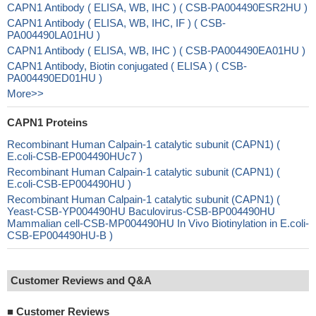
CAPN1 Antibody ( ELISA, WB, IHC ) ( CSB-PA004490ESR2HU )
CAPN1 Antibody ( ELISA, WB, IHC, IF ) ( CSB-
PA004490LA01HU )
CAPN1 Antibody ( ELISA, WB, IHC ) ( CSB-PA004490EA01HU )
CAPN1 Antibody, Biotin conjugated ( ELISA ) ( CSB-
PA004490ED01HU )
More>>
CAPN1 Proteins
Recombinant Human Calpain-1 catalytic subunit (CAPN1) (
E.coli-CSB-EP004490HUc7 )
Recombinant Human Calpain-1 catalytic subunit (CAPN1) (
E.coli-CSB-EP004490HU )
Recombinant Human Calpain-1 catalytic subunit (CAPN1) (
Yeast-CSB-YP004490HU Baculovirus-CSB-BP004490HU
Mammalian cell-CSB-MP004490HU In Vivo Biotinylation in E.coli-
CSB-EP004490HU-B )
Customer Reviews and Q&A
■
Customer Reviews