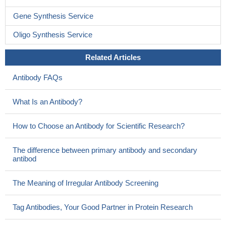
Data indicate that calpain is responsible for processing
Gene Synthesis Service
translation termination factor eRF3 into its IAP-binding isoform p-
eRF3.
PMID: 26172506
Oligo Synthesis Service
NOS stimulation via PI3K, calpain proteases, and SIRT1-
Related Articles
dependent deacetylation downstream from VEGFR2 activation
contributes to these vasodilator responses.
PMID: 26284543
Antibody FAQs
Junctophilin-2 is cleaved by calpain at multiple sites, resulting
in dysfunctional junctophilin-2 truncations.
PMID: 26063807
What Is an Antibody?
The results of this study indicated that reductions in kallikrein-
6 and calpain-1 may contribute to the accumulation of alpha-
How to Choose an Antibody for Scientific Research?
synuclein in DLB.
PMID: 25476568
findings suggest that truncation/activation of Dyrk1A by
The difference between primary antibody and secondary
Ca(2+)/calpain I might contribute to Tau pathology via promotion
antibod
of exon 10 exclusion and hyperphosphorylation of Tau in AD brain
PMID: 25918155
The Meaning of Irregular Antibody Screening
5-LOX inhibition reduced apoptotic death, restored the initial
IL-2/INF-gamma ratio, and more importantly reverted micro-
Tag Antibodies, Your Good Partner in Protein Research
calpain activation induced by simulated microgravity.
PMID: