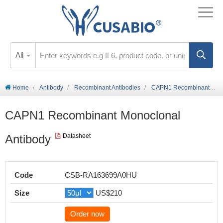
All
Home
Antibody
Recombinant Antibodies
CAPN1 Recombinant Monoclonal Antibody
CAPN1 Recombinant Monoclonal
Antibody
Datasheet
Code
CSB-RA163699A0HU
Size
US$210
Order now