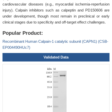
cardiovascular diseases (e.g., myocardial ischemia-reperfusion
injury). Calpain inhibitors such as calpeptin and PD150606 are
under development, though most remain in preclinical or early
clinical stages due to specificity and off-target effect challenges.
Popular Product:
Recombinant Human Calpain-1 catalytic subunit (CAPN1) (CSB-
EP004490HUc7)
Validated Data