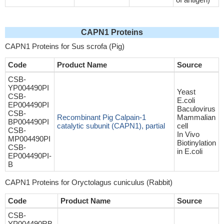
CAPN1 Proteins
CAPN1 Proteins for Sus scrofa (Pig)
Code
Product Name
Source
CSB-
YP004490PI
Yeast
CSB-
E.coli
EP004490PI
Baculovirus
CSB-
Recombinant Pig Calpain-1
Mammalian
BP004490PI
catalytic subunit (CAPN1), partial
cell
CSB-
In Vivo
MP004490PI
Biotinylation
CSB-
in E.coli
EP004490PI-
B
CAPN1 Proteins for Oryctolagus cuniculus (Rabbit)
Code
Product Name
Source
CSB-
YP004490RB