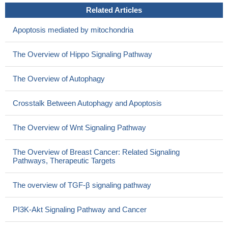
Related Articles
Apoptosis mediated by mitochondria
The Overview of Hippo Signaling Pathway
The Overview of Autophagy
Crosstalk Between Autophagy and Apoptosis
The Overview of Wnt Signaling Pathway
The Overview of Breast Cancer: Related Signaling
Pathways, Therapeutic Targets
The overview of TGF-β signaling pathway
PI3K-Akt Signaling Pathway and Cancer