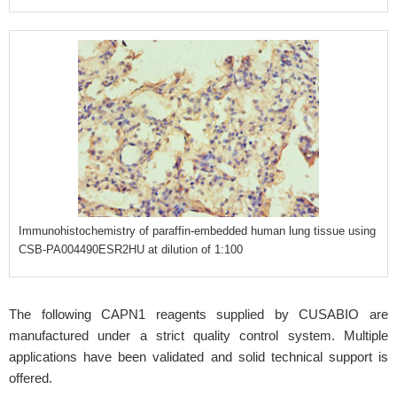
Immunohistochemistry of paraffin-embedded human lung tissue using
CSB-PA004490ESR2HU at dilution of 1:100
The following CAPN1 reagents supplied by CUSABIO are
manufactured under a strict quality control system. Multiple
applications have been validated and solid technical support is
offered.