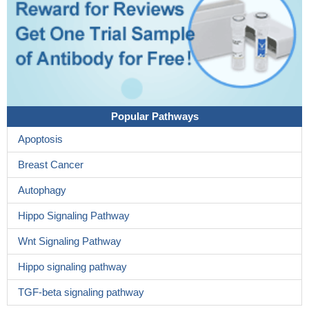
Popular Pathways
Apoptosis
Breast Cancer
Autophagy
Hippo Signaling Pathway
Wnt Signaling Pathway
Hippo signaling pathway
TGF-beta signaling pathway