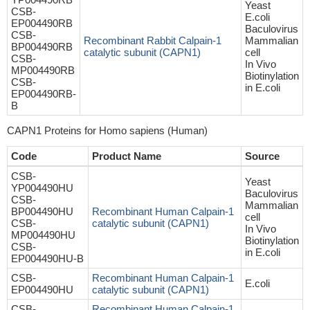
Yeast
CSB-
E.coli
EP004490RB
Baculovirus
CSB-
Recombinant Rabbit Calpain-1
Mammalian
BP004490RB
catalytic subunit (CAPN1)
cell
CSB-
In Vivo
MP004490RB
Biotinylation
CSB-
in E.coli
EP004490RB-
B
CAPN1 Proteins for Homo sapiens (Human)
Code
Product Name
Source
CSB-
Yeast
YP004490HU
Baculovirus
CSB-
Mammalian
BP004490HU
Recombinant Human Calpain-1
cell
CSB-
catalytic subunit (CAPN1)
In Vivo
MP004490HU
Biotinylation
CSB-
in E.coli
EP004490HU-B
CSB-
Recombinant Human Calpain-1
E.coli
EP004490HU
catalytic subunit (CAPN1)
CSB-
Recombinant Human Calpain-1