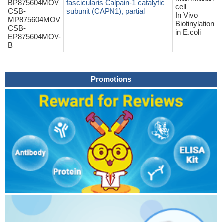
BP875604MOV
fascicularis Calpain-1 catalytic
cell
CSB-
subunit (CAPN1), partial
In Vivo
MP875604MOV
Biotinylation
CSB-
in E.coli
EP875604MOV-
B
Promotions