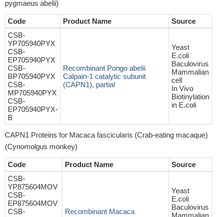
pygmaeus abelii)
Code
Product Name
Source
CSB-
YP705940PYX
Yeast
CSB-
E.coli
EP705940PYX
Baculovirus
CSB-
Recombinant Pongo abelii
Mammalian
BP705940PYX
Calpain-1 catalytic subunit
cell
CSB-
(CAPN1), partial
In Vivo
MP705940PYX
Biotinylation
CSB-
in E.coli
EP705940PYX-
B
CAPN1 Proteins for Macaca fascicularis (Crab-eating macaque)
(Cynomolgus monkey)
Code
Product Name
Source
CSB-
YP875604MOV
Yeast
CSB-
E.coli
EP875604MOV
Baculovirus
CSB-
Recombinant Macaca
Mammalian