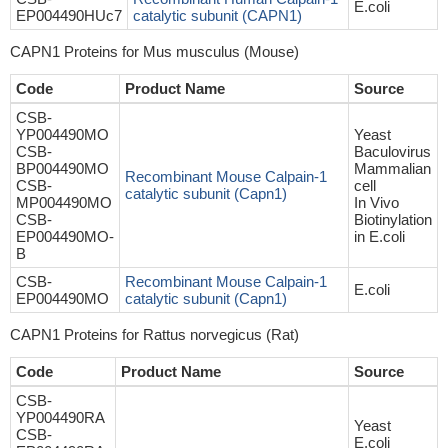
E.coli
EP004490HUc7
catalytic subunit (CAPN1)
CAPN1 Proteins for Mus musculus (Mouse)
Code
Product Name
Source
CSB-
YP004490MO
Yeast
CSB-
Baculovirus
BP004490MO
Mammalian
Recombinant Mouse Calpain-1
CSB-
cell
catalytic subunit (Capn1)
MP004490MO
In Vivo
CSB-
Biotinylation
EP004490MO-
in E.coli
B
CSB-
Recombinant Mouse Calpain-1
E.coli
EP004490MO
catalytic subunit (Capn1)
CAPN1 Proteins for Rattus norvegicus (Rat)
Code
Product Name
Source
CSB-
YP004490RA
Yeast
CSB-
E.coli