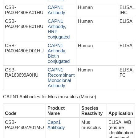
CSB-
CAPN1
Human
ELISA, 
PA004490EA01HU
Antibody
IHC
CSB-
CAPN1
Human
ELISA
PA004490EB01HU
Antibody,
HRP
conjugated
CSB-
CAPN1
Human
ELISA
PA004490ED01HU
Antibody,
Biotin
conjugated
CSB-
CAPN1
Human
ELISA, IH
RA163699A0HU
Recombinant
FC
Monoclonal
Antibody
CAPN1 Antibodies for Mus musculus (Mouse)
Product
Species
Code
Name
Reactivity
Application
CSB-
Capn1
Mus
ELISA, WB
PA004490ZA01MO
Antibody
musculus
(ensure
identification
of antigen)