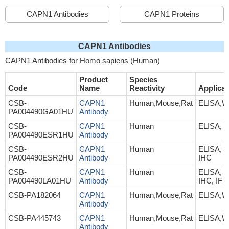
CAPN1 Antibodies
CAPN1 Proteins
CAPN1 Antibodies
CAPN1 Antibodies for Homo sapiens (Human)
Product
Species
Code
Name
Reactivity
Applicat
CSB-
CAPN1
Human,Mouse,Rat
ELISA,
PA004490GA01HU
Antibody
CSB-
CAPN1
Human
ELISA, 
PA004490ESR1HU
Antibody
CSB-
CAPN1
Human
ELISA, 
PA004490ESR2HU
Antibody
IHC
CSB-
CAPN1
Human
ELISA, 
PA004490LA01HU
Antibody
IHC, IF
CSB-PA182064
CAPN1
Human,Mouse,Rat
ELISA,
Antibody
CSB-PA445743
CAPN1
Human,Mouse,Rat
ELISA,W
Antibody