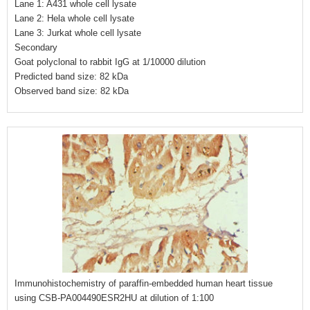
Lane 1: A431 whole cell lysate
Lane 2: Hela whole cell lysate
Lane 3: Jurkat whole cell lysate
Secondary
Goat polyclonal to rabbit IgG at 1/10000 dilution
Predicted band size: 82 kDa
Observed band size: 82 kDa
Immunohistochemistry of paraffin-embedded human heart tissue
using CSB-PA004490ESR2HU at dilution of 1:100