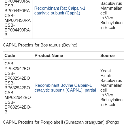
EP004490RA
Baculovirus
CSB-
Recombinant Rat Calpain-1
Mammalian
BP004490RA
catalytic subunit (Capn1)
cell
CSB-
In Vivo
MP004490RA
Biotinylation
CSB-
in E.coli
EP004490RA-
B
CAPN1 Proteins for Bos taurus (Bovine)
Code
Product Name
Source
CSB-
YP632942BO
Yeast
CSB-
E.coli
EP632942BO
Baculovirus
CSB-
Recombinant Bovine Calpain-1
Mammalian
BP632942BO
catalytic subunit (CAPN1), partial
cell
CSB-
In Vivo
MP632942BO
Biotinylation
CSB-
in E.coli
EP632942BO-
B
CAPN1 Proteins for Pongo abelii (Sumatran orangutan) (Pongo