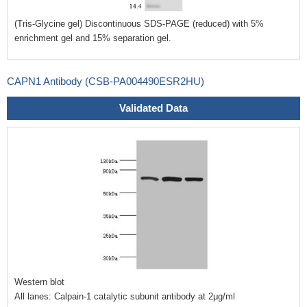
(Tris-Glycine gel) Discontinuous SDS-PAGE (reduced) with 5%
enrichment gel and 15% separation gel.
CAPN1 Antibody (CSB-PA004490ESR2HU)
Validated Data
Western blot
All lanes: Calpain-1 catalytic subunit antibody at 2μg/ml