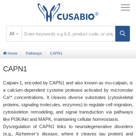
All
Home
Pathways
CAPN1
CAPN1
Calpain-1, encoded by CAPN1 and also known as mu-calpain, is
a calcium-dependent cysteine protease activated by micromolar
Ca²⁺ concentrations. It cleaves diverse substrates (cytoskeletal
proteins, signaling molecules, enzymes) to regulate cell migration,
cytoskeleton remodeling, and signal transduction via pathways
like PI3K/Akt and MAPK, maintaining cellular homeostasis.
Dysregulation of CAPN1 links to neurodegenerative disorders
(e.g., Alzheimer’s disease, where it cleaves tau protein) and