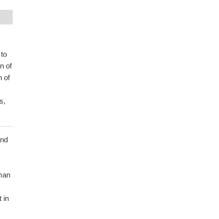
 to
n of
n of
s,
and
man
 in