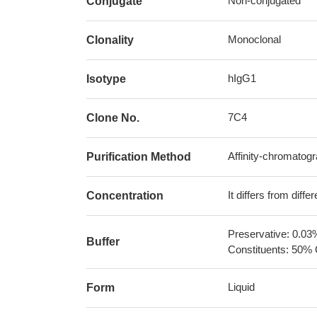
Non-conjugated
Conjugate
Monoclonal
Clonality
hIgG1
Isotype
7C4
Clone No.
Affinity-chromatog
Purification Method
It differs from diff
Concentration
Preservative: 0.03
Buffer
Constituents: 50% 
Liquid
Form