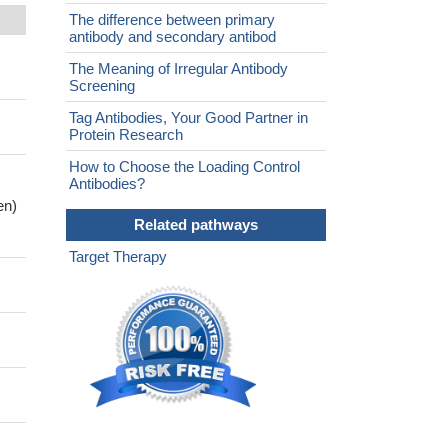
The difference between primary
antibody and secondary antibod
The Meaning of Irregular Antibody
Screening
Tag Antibodies, Your Good Partner in
Protein Research
How to Choose the Loading Control
Antibodies?
en)
Related pathways
Target Therapy