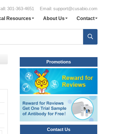
all: 301-363-4651
Email:
support@cusabio.com
cal Resources
About Us
Contact
Promotions
Contact Us