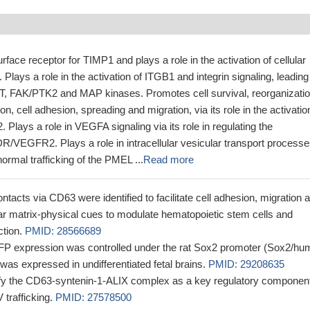
rface receptor for TIMP1 and plays a role in the activation of cellular
Plays a role in the activation of ITGB1 and integrin signaling, leading
AKT, FAK/PTK2 and MAP kinases. Promotes cell survival, reorganizatio
on, cell adhesion, spreading and migration, via its role in the activatio
lays a role in VEGFA signaling via its role in regulating the
KDR/VEGFR2. Plays a role in intracellular vesicular transport processe
normal trafficking of the PMEL ...
Read more
ontacts via CD63 were identified to facilitate cell adhesion, migration 
ar matrix-physical cues to modulate hematopoietic stem cells and
ction.
PMID: 28566689
expression was controlled under the rat Sox2 promoter (Sox2/hu
as expressed in undifferentiated fetal brains.
PMID: 29208635
tify the CD63-syntenin-1-ALIX complex as a key regulatory component
 trafficking.
PMID: 27578500