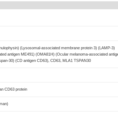
nulophysin) (Lysosomal-associated membrane protein 3) (LAMP-3)
ted antigen ME491) (OMA81H) (Ocular melanoma-associated antig
(Tspan-30) (CD antigen CD63), CD63, MLA1 TSPAN30
n CD63 protein
man)