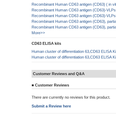
Recombinant Human CD63 antigen (CD63) ( in vi
Recombinant Human CD63 antigen (CD63)-VLPs
Recombinant Human CD63 antigen (CD63)-VLPs
Recombinant Human CD63 antigen (CD63), partia
Recombinant Human CD63 antigen (CD63), parti
More>>
CD63 ELISA kits
Human cluster of differentiation 63,CD63 ELISA K
Human cluster of differentiation 63,CD63 ELISA K
Customer Reviews and Q&A
■
Customer Reviews
There are currently no reviews for this product.
Submit a Review here