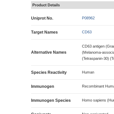
Product Details
P08962
Uniprot No.
CD63
Target Names
CD63 antigen (Gra
Alternative Names
(Melanoma-associa
(Tetraspanin-30) 
Human
Species Reactivity
Recombinant Huma
Immunogen
Homo sapiens (Hu
Immunogen Species