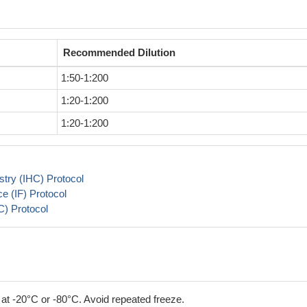
Recommended Dilution
1:50-1:200
1:20-1:200
1:20-1:200
try (IHC) Protocol
 (IF) Protocol
) Protocol
 at -20°C or -80°C. Avoid repeated freeze.