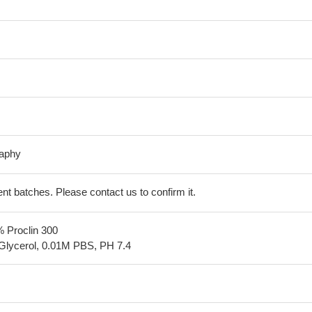
raphy
erent batches. Please contact us to confirm it.
% Proclin 300
Glycerol, 0.01M PBS, PH 7.4