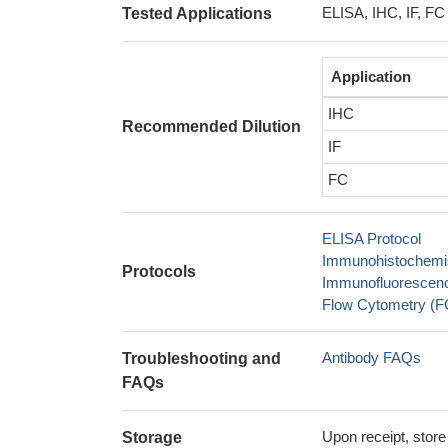
ELISA, IHC, IF, FC
Tested Applications
Application
IHC
Recommended Dilution
IF
FC
ELISA Protocol
Immunohistochemis
Protocols
Immunofluorescence
Flow Cytometry (FC
Antibody FAQs
Troubleshooting and
FAQs
Upon receipt, store
Storage