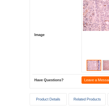
Image
Have Questions?
Leave a Messa
Product Details
Related Products