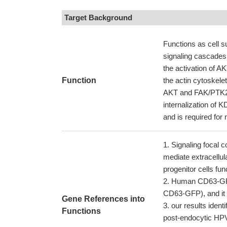
Target Background
Functions as cell su
signaling cascades. 
the activation of 
Function
the actin cytoskelet
AKT and FAK/PTK2. P
internalization of 
and is required for 
Signaling focal c
mediate extracellul
progenitor cells fun
Human CD63-GFP 
CD63-GFP), and it w
Gene References into
our results iden
Functions
post-endocytic HPV