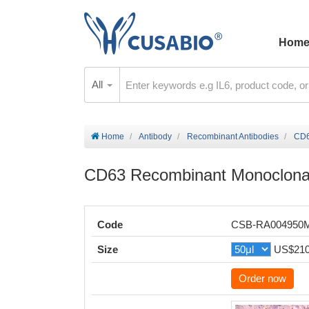
Hom
All
Home
Antibody
Recombinant Antibodies
CD6
CD63 Recombinant Monoclonal
Code
CSB-RA004950
Size
US$21
Order now