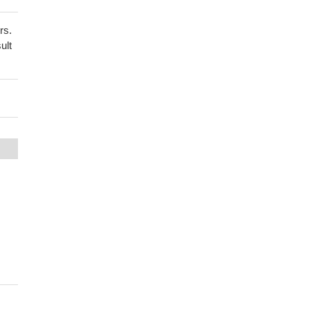
rs.
ult