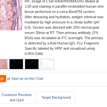
IHC image of CSB-RA004950MA1HU diluted at
1:50 and staining in paraffin-embedded human skin
tissue performed on a Leica BondTM system.
After dewaxing and hydration, antigen retrieval was
mediated by high pressure in a citrate buffer (pH
6.0). Section was blocked with 10% normal goat
serum 30min at RT. Then primary antibody (1%
BSA) was incubated at 4°C overnight. The primary
is detected by a Anti-Human lgG, Fcy Fragment
Specific labeled by HRP and visualized using
0.05% DAB.
ge
or
Start an on-line Chat
Customer Reviews
Target Background
and Q&A