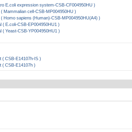
tro E.coli expression system-CSB-CF004950HU )
 ( Mammalian cell-CSB-MP004950HU )
 ( Homo sapiens (Human)-CSB-MP004950HU(A4) )
l ( E.coli-CSB-EP004950HU1 )
al ( Yeast-CSB-YP004950HU1 )
it ( CSB-E14107h-IS )
it ( CSB-E14107h )