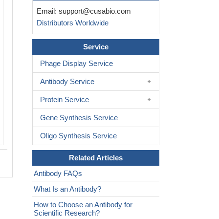
IHC image of CSB-RA004950MA1HU di
Email:
support@cusabio.com
1:50 and staining in paraffin-embedd
Distributors Worldwide
melanoma cancer performed on a Le
system. After dewaxing and hydration,
retrieval was mediated by high pressure
Service
buffer (pH 6.0). Section was blocked 
Phage Display Service
normal goat serum 30min at RT. Then 
antibody (1% BSA) was incubated at 
Antibody Service
overnight. The primary is detected by a
Human lgG, Fcy Fragment Specific lab
Protein Service
HRP and visualized using 0.05% DAB.
Gene Synthesis Service
Oligo Synthesis Service
Related Articles
Antibody FAQs
What Is an Antibody?
How to Choose an Antibody for
Scientific Research?