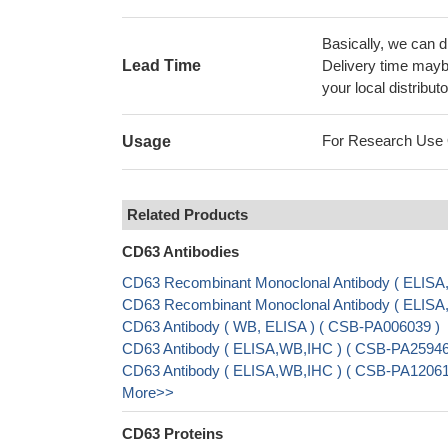
Basically, we can d
Lead Time
Delivery time maybe
your local distributo
For Research Use On
Usage
Related Products
CD63 Antibodies
CD63 Recombinant Monoclonal Antibody ( ELISA
CD63 Recombinant Monoclonal Antibody ( ELISA
CD63 Antibody ( WB, ELISA ) ( CSB-PA006039 )
CD63 Antibody ( ELISA,WB,IHC ) ( CSB-PA25946
CD63 Antibody ( ELISA,WB,IHC ) ( CSB-PA12061
More>>
CD63 Proteins