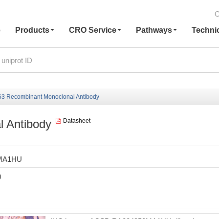
C
e
Products
CRO Service
Pathways
Techni
3 Recombinant Monoclonal Antibody
 Antibody
Datasheet
MA1HU
0