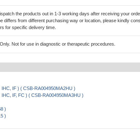
ispatch the products out in 1-3 working days after receiving your orde
 differs from different purchasing way or location, please kindly cons
rs for specific delivery time.
ly. Not for use in diagnostic or therapeutic procedures.
, IHC, IF ) ( CSB-RA004950MA2HU )
, IHC, IF, FC ) ( CSB-RA004950MA3HU )
8 )
5 )