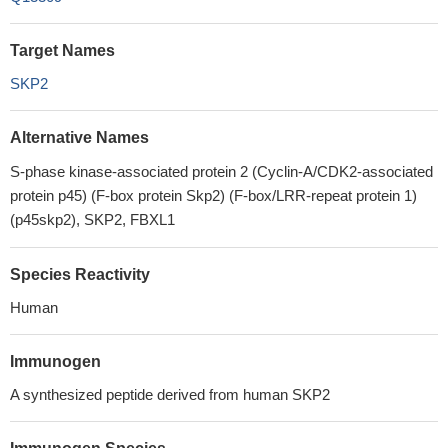
Target Names
SKP2
Alternative Names
S-phase kinase-associated protein 2 (Cyclin-A/CDK2-associated
protein p45) (F-box protein Skp2) (F-box/LRR-repeat protein 1)
(p45skp2), SKP2, FBXL1
Species Reactivity
Human
Immunogen
A synthesized peptide derived from human SKP2