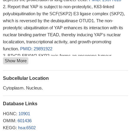
Report that YAP is subject to non-proteolytic, K63-linked
polyubiquitination by the SCF(SKP2) E3 ligase complex (SKP2),
which is reversed by the deubiquitinase OTUD1. The non-
proteolytic ubiquitination of YAP enhances its interaction with its
nuclear binding partner TEAD, thereby inducing YAP's nuclear
localization, transcriptional activity, and growth-promoting
function.
PMID: 29891922
BTrCP-FBXW2-SKP2 axis forms an oncogene-tumour
Show More
suppressor-oncogene cascade to control cancer cell growth with
FBXW2 acting as a tumour suppressor by promoting SKP2
degradation.
PMID: 28090088
Subcellular Location
Result demonstrated that the overexpression of S-phase
Cytoplasm. Nucleus.
kinase-associated protein 2 (Skp2) was closely involved in the
resistance of osteosarcoma cells to methotrexate and in the
Database Links
acquirement of EMT properties.
PMID: 29620168
The role of USP18 in breast cancer provides a novel insight
HGNC:
10901
into the clinical application of the USP18/AKT/Skp2 pathway.
OMIM:
601436
PMID: 29749454
KEGG:
hsa:6502