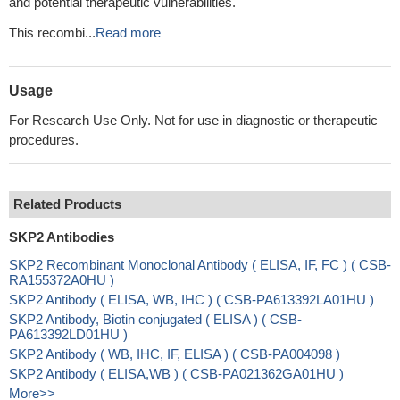
and potential therapeutic vulnerabilities.
This recombi...
Read more
Usage
For Research Use Only. Not for use in diagnostic or therapeutic
procedures.
Related Products
SKP2 Antibodies
SKP2 Recombinant Monoclonal Antibody ( ELISA, IF, FC ) ( CSB-
RA155372A0HU )
SKP2 Antibody ( ELISA, WB, IHC ) ( CSB-PA613392LA01HU )
SKP2 Antibody, Biotin conjugated ( ELISA ) ( CSB-
PA613392LD01HU )
SKP2 Antibody ( WB, IHC, IF, ELISA ) ( CSB-PA004098 )
SKP2 Antibody ( ELISA,WB ) ( CSB-PA021362GA01HU )
More>>