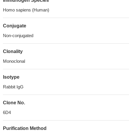
Immunogen Species
Homo sapiens (Human)
Conjugate
Non-conjugated
Clonality
Monoclonal
Isotype
Rabbit IgG
Clone No.
6D4
Purification Method