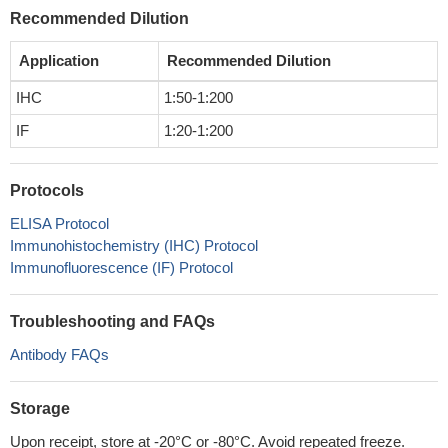
Recommended Dilution
Application
Recommended Dilution
IHC
1:50-1:200
IF
1:20-1:200
Protocols
ELISA Protocol
Immunohistochemistry (IHC) Protocol
Immunofluorescence (IF) Protocol
Troubleshooting and FAQs
Antibody FAQs
Storage
Upon receipt, store at -20°C or -80°C. Avoid repeated freeze.