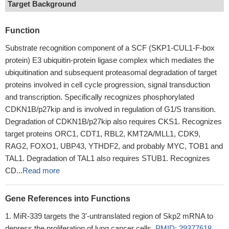
Target Background
Function
Substrate recognition component of a SCF (SKP1-CUL1-F-box
protein) E3 ubiquitin-protein ligase complex which mediates the
ubiquitination and subsequent proteasomal degradation of target
proteins involved in cell cycle progression, signal transduction
and transcription. Specifically recognizes phosphorylated
CDKN1B/p27kip and is involved in regulation of G1/S transition.
Degradation of CDKN1B/p27kip also requires CKS1. Recognizes
target proteins ORC1, CDT1, RBL2, KMT2A/MLL1, CDK9,
RAG2, FOXO1, UBP43, YTHDF2, and probably MYC, TOB1 and
TAL1. Degradation of TAL1 also requires STUB1. Recognizes
CD...
Read more
Gene References into Functions
MiR-339 targets the 3'-untranslated region of Skp2 mRNA to
depress the proliferation of lung cancer cells.
PMID: 29377618