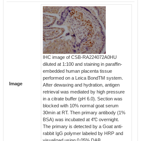
IHC image of CSB-RA224072A0HU
Immunof
diluted at 1:100 and staining in paraffin-
Cells 
embedded human placenta tissue
1:50, c
performed on a Leica BondTM system.
cells w
Image
After dewaxing and hydration, antigen
permeat
retrieval was mediated by high pressure
blocke
in a citrate buffer (pH 6.0). Section was
The cel
blocked with 10% normal goat serum
antibod
30min at RT. Then primary antibody (1%
was lab
BSA) was incubated at 4℃ overnight.
second
The primary is detected by a Goat anti-
conjuga
rabbit IgG polymer labeled by HRP and
IgG (H+
visualized using 0.05% DAB.