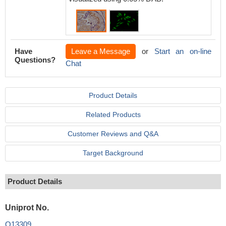
Have
Leave a Message
or
Start an on-line
Questions?
Chat
Product Details
Related Products
Customer Reviews and Q&A
Target Background
Product Details
Uniprot No.
Q13309