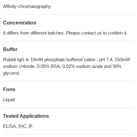
Affinity-chromatography
Concentration
It differs from different batches. Please contact us to confirm it.
Buffer
Rabbit IgG in 10mM phosphate buffered saline , pH 7.4, 150mM
sodium chloride, 0.05% BSA, 0.02% sodium azide and 50%
glycerol.
Form
Liquid
Tested Applications
ELISA, IHC, IF