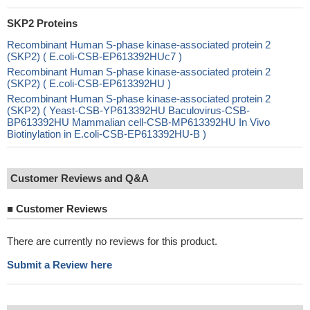
SKP2 Proteins
Recombinant Human S-phase kinase-associated protein 2
(SKP2) ( E.coli-CSB-EP613392HUc7 )
Recombinant Human S-phase kinase-associated protein 2
(SKP2) ( E.coli-CSB-EP613392HU )
Recombinant Human S-phase kinase-associated protein 2
(SKP2) ( Yeast-CSB-YP613392HU Baculovirus-CSB-
BP613392HU Mammalian cell-CSB-MP613392HU In Vivo
Biotinylation in E.coli-CSB-EP613392HU-B )
Customer Reviews and Q&A
■
Customer Reviews
There are currently no reviews for this product.
Submit a Review here