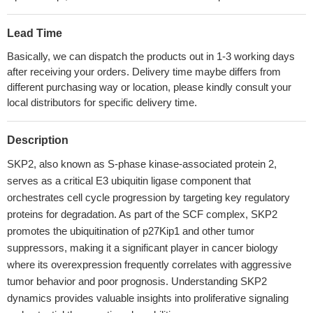
Lead Time
Basically, we can dispatch the products out in 1-3 working days
after receiving your orders. Delivery time maybe differs from
different purchasing way or location, please kindly consult your
local distributors for specific delivery time.
Description
SKP2, also known as S-phase kinase-associated protein 2,
serves as a critical E3 ubiquitin ligase component that
orchestrates cell cycle progression by targeting key regulatory
proteins for degradation. As part of the SCF complex, SKP2
promotes the ubiquitination of p27Kip1 and other tumor
suppressors, making it a significant player in cancer biology
where its overexpression frequently correlates with aggressive
tumor behavior and poor prognosis. Understanding SKP2
dynamics provides valuable insights into proliferative signaling