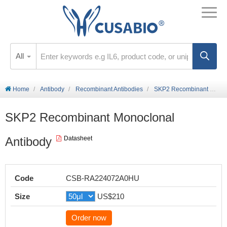
All
Home
Antibody
Recombinant Antibodies
SKP2 Recombinant Monoclonal Antibody
SKP2 Recombinant Monoclonal
Antibody
Datasheet
Code
CSB-RA224072A0HU
Size
US$210
Order now