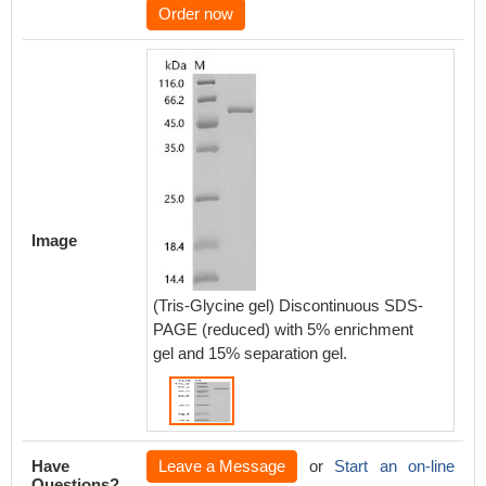
Order now
Image
(Tris-Glycine gel) Discontinuous SDS-
PAGE (reduced) with 5% enrichment
gel and 15% separation gel.
Have
Leave a Message
or
Start an on-line
Questions?