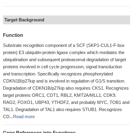
Target Background
Function
Substrate recognition component of a SCF (SKP1-CUL1-F-box
protein) E3 ubiquitin-protein ligase complex which mediates the
ubiquitination and subsequent proteasomal degradation of target
proteins involved in cell cycle progression, signal transduction
and transcription. Specifically recognizes phosphorylated
CDKN1B/p27kip and is involved in regulation of G1/S transition.
Degradation of CDKN1B/p27kip also requires CKS1. Recognizes
target proteins ORC1, CDT1, RBL2, KMT2A/MLL1, CDK9,
RAG2, FOXO1, UBP43, YTHDF2, and probably MYC, TOB1 and
TAL1. Degradation of TAL1 also requires STUB1. Recognizes
CD...
Read more
Gene References into Functions