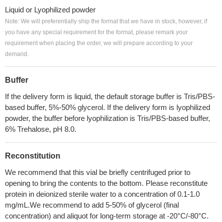
Liquid or Lyophilized powder
Note: We will preferentially ship the format that we have in stock, however, if
you have any special requirement for the format, please remark your
requirement when placing the order, we will prepare according to your
demand.
Buffer
If the delivery form is liquid, the default storage buffer is Tris/PBS-
based buffer, 5%-50% glycerol. If the delivery form is lyophilized
powder, the buffer before lyophilization is Tris/PBS-based buffer,
6% Trehalose, pH 8.0.
Reconstitution
We recommend that this vial be briefly centrifuged prior to
opening to bring the contents to the bottom. Please reconstitute
protein in deionized sterile water to a concentration of 0.1-1.0
mg/mL.We recommend to add 5-50% of glycerol (final
concentration) and aliquot for long-term storage at -20°C/-80°C.