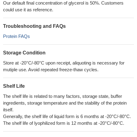
Our default final concentration of glycerol is 50%. Customers
could use it as reference.
Troubleshooting and FAQs
Protein FAQs
Storage Condition
Store at -20°C/-80°C upon receipt, aliquoting is necessary for
mutiple use. Avoid repeated freeze-thaw cycles.
Shelf Life
The shelf life is related to many factors, storage state, buffer
ingredients, storage temperature and the stability of the protein
itself.
Generally, the shelf life of liquid form is 6 months at -20°C/-80°C.
The shelf life of lyophilized form is 12 months at -20°C/-80°C.