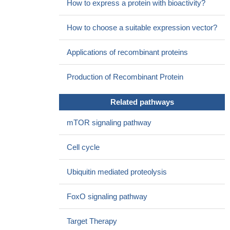
How to express a protein with bioactivity?
apoptosis.
PMID: 27488872
Skp2 suppressed p53 and inhibited PIG3-induced apoptosis,
How to choose a suitable expression vector?
while Skp2B attenuated the function of PIG3 by inhibiting PHB.
PMID: 27111245
Applications of recombinant proteins
Data suggest that targeting S-phase kinase associated protein
2 (SKP2) may serve as a potential radiosensitizer for developing
Production of Recombinant Protein
effective therapeutic strategies against cervical cancer.
PMID:
27317767
Related pathways
Data indicate a positive correlation of Skp2 and MTH1
expression in melanoma cell lines and patient specimens.
PMID:
mTOR signaling pathway
28947420
These results indicated that at least some oncogenic
Cell cycle
functions of BAG3 were mediated through posttranscriptional
regulation of Skp2 via antagonizing suppressive action of miR-21-
Ubiquitin mediated proteolysis
5p in ovarian cancer cells.
PMID: 28624440
High SKP2 expression is associated with Non-Small Cell
FoxO signaling pathway
Lung Cancer.
PMID: 28872922
Skp2-mediated degradation of Cygb was identified as the key
Target Therapy
mechanism for controlling its oscillating levels during the cell