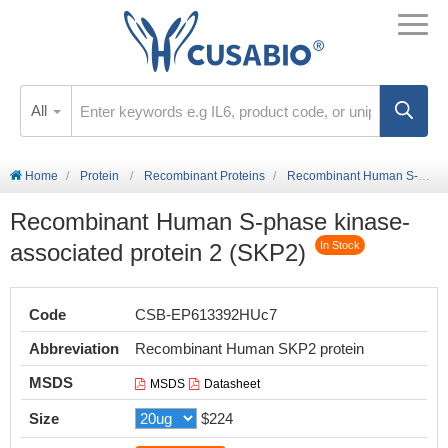
All
Home
Protein
Recombinant Proteins
Recombinant Human S-phase kinase-associated protein 2 (SKP2)
Recombinant Human S-phase kinase-
associated protein 2 (SKP2)
In Stock
Code
CSB-EP613392HUc7
Abbreviation
Recombinant Human SKP2 protein
MSDS
MSDS
Datasheet
Size
$224