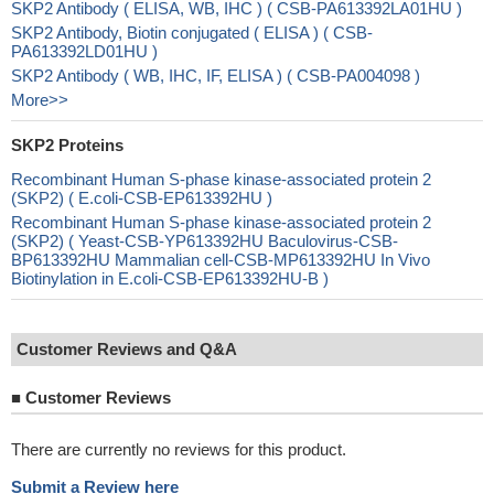
SKP2 Antibody ( ELISA, WB, IHC ) ( CSB-PA613392LA01HU )
SKP2 Antibody, Biotin conjugated ( ELISA ) ( CSB-
PA613392LD01HU )
SKP2 Antibody ( WB, IHC, IF, ELISA ) ( CSB-PA004098 )
More>>
SKP2 Proteins
Recombinant Human S-phase kinase-associated protein 2
(SKP2) ( E.coli-CSB-EP613392HU )
Recombinant Human S-phase kinase-associated protein 2
(SKP2) ( Yeast-CSB-YP613392HU Baculovirus-CSB-
BP613392HU Mammalian cell-CSB-MP613392HU In Vivo
Biotinylation in E.coli-CSB-EP613392HU-B )
Customer Reviews and Q&A
■
Customer Reviews
There are currently no reviews for this product.
Submit a Review here