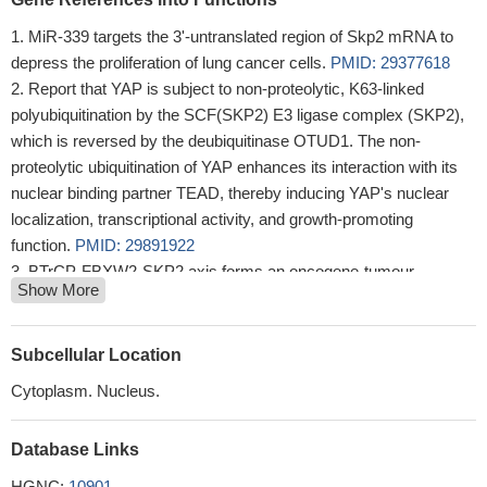
MiR-339 targets the 3'-untranslated region of Skp2 mRNA to
depress the proliferation of lung cancer cells.
PMID: 29377618
Report that YAP is subject to non-proteolytic, K63-linked
polyubiquitination by the SCF(SKP2) E3 ligase complex (SKP2),
which is reversed by the deubiquitinase OTUD1. The non-
proteolytic ubiquitination of YAP enhances its interaction with its
nuclear binding partner TEAD, thereby inducing YAP's nuclear
localization, transcriptional activity, and growth-promoting
function.
PMID: 29891922
BTrCP-FBXW2-SKP2 axis forms an oncogene-tumour
Show More
suppressor-oncogene cascade to control cancer cell growth with
FBXW2 acting as a tumour suppressor by promoting SKP2
degradation.
PMID: 28090088
Subcellular Location
Result demonstrated that the overexpression of S-phase
Cytoplasm. Nucleus.
kinase-associated protein 2 (Skp2) was closely involved in the
resistance of osteosarcoma cells to methotrexate and in the
Database Links
acquirement of EMT properties.
PMID: 29620168
The role of USP18 in breast cancer provides a novel insight
HGNC:
10901