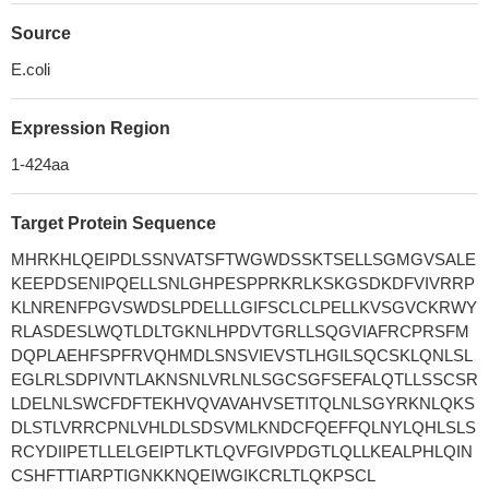
Source
E.coli
Expression Region
1-424aa
Target Protein Sequence
MHRKHLQEIPDLSSNVATSFTWGWDSSKTSELLSGMGVSALE
KEEPDSENIPQELLSNLGHPESPPRKRLKSKGSDKDFVIVRRP
KLNRENFPGVSWDSLPDELLLGIFSCLCLPELLKVSGVCKRWY
RLASDESLWQTLDLTGKNLHPDVTGRLLSQGVIAFRCPRSFM
DQPLAEHFSPFRVQHMDLSNSVIEVSTLHGILSQCSKLQNLSL
EGLRLSDPIVNTLAKNSNLVRLNLSGCSGFSEFALQTLLSSCSR
LDELNLSWCFDFTEKHVQVAVAHVSETITQLNLSGYRKNLQKS
DLSTLVRRCPNLVHLDLSDSVMLKNDCFQEFFQLNYLQHLSLS
RCYDIIPETLLELGEIPTLKTLQVFGIVPDGTLQLLKEALPHLQIN
CSHFTTIARPTIGNKKNQEIWGIKCRLTLQKPSCL