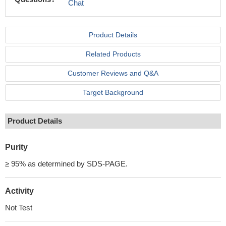
Chat
Product Details
Related Products
Customer Reviews and Q&A
Target Background
Product Details
Purity
≥ 95% as determined by SDS-PAGE.
Activity
Not Test