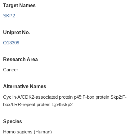
Target Names
SKP2
Uniprot No.
Q13309
Research Area
Cancer
Alternative Names
Cyclin-A/CDK2-associated protein p45;F-box protein Skp2;F-
box/LRR-repeat protein 1;p45skp2
Species
Homo sapiens (Human)