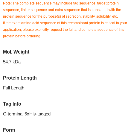
Note: The complete sequence may include tag sequence, target protein
sequence, linker sequence and extra sequence that is translated with the
protein sequence for the purpose(s) of secretion, stability, solubility, etc.
If the exact amino acid sequence of this recombinant protein is critical to your
application, please explicitly request the full and complete sequence of this
protein before ordering.
Mol. Weight
54.7 kDa
Protein Length
Full Length
Tag Info
C-terminal 6xHis-tagged
Form