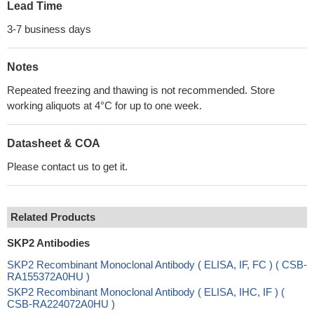
Lead Time
3-7 business days
Notes
Repeated freezing and thawing is not recommended. Store
working aliquots at 4°C for up to one week.
Datasheet & COA
Please contact us to get it.
Related Products
SKP2 Antibodies
SKP2 Recombinant Monoclonal Antibody ( ELISA, IF, FC ) ( CSB-
RA155372A0HU )
SKP2 Recombinant Monoclonal Antibody ( ELISA, IHC, IF ) (
CSB-RA224072A0HU )