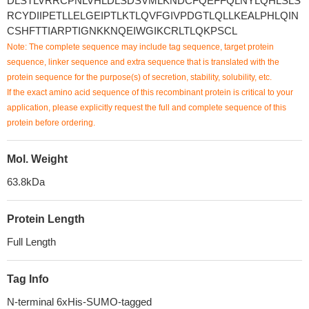
DLSTLVRRCPNLVHLDLSDSVMLKNDCFQEFFQLNYLQHLSLS
RCYDIIPETLLELGEIPTLKTLQVFGIVPDGTLQLLKEALPHLQIN
CSHFTTIARPTIGNKKNQEIWGIKCRLTLQKPSCL
Note: The complete sequence may include tag sequence, target protein
sequence, linker sequence and extra sequence that is translated with the
protein sequence for the purpose(s) of secretion, stability, solubility, etc.
If the exact amino acid sequence of this recombinant protein is critical to your
application, please explicitly request the full and complete sequence of this
protein before ordering.
Mol. Weight
63.8kDa
Protein Length
Full Length
Tag Info
N-terminal 6xHis-SUMO-tagged