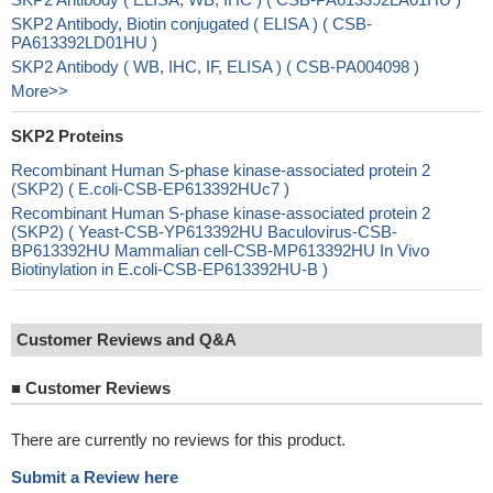
SKP2 Antibody, Biotin conjugated ( ELISA ) ( CSB-
PA613392LD01HU )
SKP2 Antibody ( WB, IHC, IF, ELISA ) ( CSB-PA004098 )
More>>
SKP2 Proteins
Recombinant Human S-phase kinase-associated protein 2
(SKP2) ( E.coli-CSB-EP613392HUc7 )
Recombinant Human S-phase kinase-associated protein 2
(SKP2) ( Yeast-CSB-YP613392HU Baculovirus-CSB-
BP613392HU Mammalian cell-CSB-MP613392HU In Vivo
Biotinylation in E.coli-CSB-EP613392HU-B )
Customer Reviews and Q&A
■
Customer Reviews
There are currently no reviews for this product.
Submit a Review here