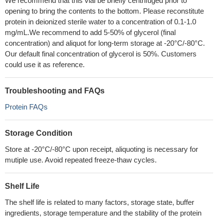
We recommend that this vial be briefly centrifuged prior to
opening to bring the contents to the bottom. Please reconstitute
protein in deionized sterile water to a concentration of 0.1-1.0
mg/mL.We recommend to add 5-50% of glycerol (final
concentration) and aliquot for long-term storage at -20°C/-80°C.
Our default final concentration of glycerol is 50%. Customers
could use it as reference.
Troubleshooting and FAQs
Protein FAQs
Storage Condition
Store at -20°C/-80°C upon receipt, aliquoting is necessary for
mutiple use. Avoid repeated freeze-thaw cycles.
Shelf Life
The shelf life is related to many factors, storage state, buffer
ingredients, storage temperature and the stability of the protein