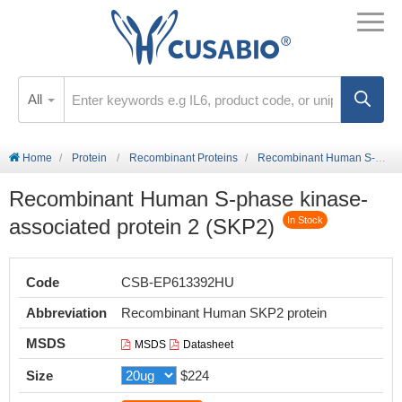
All
Home
Protein
Recombinant Proteins
Recombinant Human S-phase kinase-associated protein 2 (SKP2)
Recombinant Human S-phase kinase-
associated protein 2 (SKP2)
In Stock
Code
CSB-EP613392HU
Abbreviation
Recombinant Human SKP2 protein
MSDS
MSDS
Datasheet
Size
$224