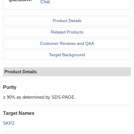
Chat
Product Details
Related Products
Customer Reviews and Q&A
Target Background
Product Details
Purity
≥ 90% as determined by SDS-PAGE.
Target Names
SKP2