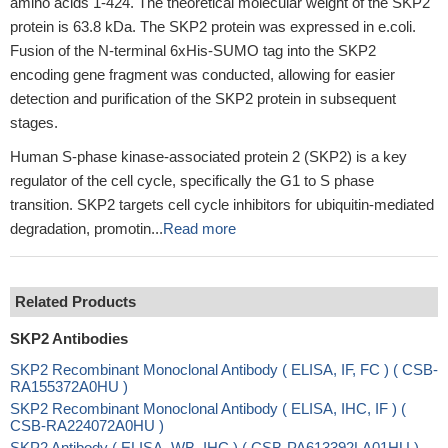
amino acids 1-424. The theoretical molecular weight of the SKP2
protein is 63.8 kDa. The SKP2 protein was expressed in e.coli.
Fusion of the N-terminal 6xHis-SUMO tag into the SKP2
encoding gene fragment was conducted, allowing for easier
detection and purification of the SKP2 protein in subsequent
stages.
Human S-phase kinase-associated protein 2 (SKP2) is a key
regulator of the cell cycle, specifically the G1 to S phase
transition. SKP2 targets cell cycle inhibitors for ubiquitin-mediated
degradation, promotin...
Read more
Related Products
SKP2 Antibodies
SKP2 Recombinant Monoclonal Antibody ( ELISA, IF, FC ) ( CSB-
RA155372A0HU )
SKP2 Recombinant Monoclonal Antibody ( ELISA, IHC, IF ) (
CSB-RA224072A0HU )
SKP2 Antibody ( ELISA, WB, IHC ) ( CSB-PA613392LA01HU )