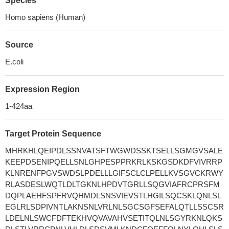
Species
Homo sapiens (Human)
Source
E.coli
Expression Region
1-424aa
Target Protein Sequence
MHRKHLQEIPDLSSNVATSFTWGWDSSKTSELLSGMGVSALE
KEEPDSENIPQELLSNLGHPESPPRKRLKSKGSDKDFVIVRRP
KLNRENFPGVSWDSLPDELLLGIFSCLCLPELLKVSGVCKRWY
RLASDESLWQTLDLTGKNLHPDVTGRLLSQGVIAFRCPRSFM
DQPLAEHFSPFRVQHMDLSNSVIEVSTLHGILSQCSKLQNLSL
EGLRLSDPIVNTLAKNSNLVRLNLSGCSGFSEFALQTLLSSCSR
LDELNLSWCFDFTEKHVQVAVAHVSETITQLNLSGYRKNLQKS