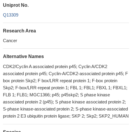
Uniprot No.
Q13309
Research Area
Cancer
Alternative Names
CDK2/Cyclin A associated protein p45; Cyclin A/CDK2
associated protein p45; Cyclin-A/CDK2-associated protein p45; F
box protein Skp2; F box/LRR repeat protein 1; F-box protein
Skp2; F-box/LRR-repeat protein 1; FBL 1; FBL1; FBXL 1; FBXL1;
FLB 1; FLB1; MGC1366; p45; p45skp2; S phase kinase
associated protein 2 (p45); S phase kinase associated protein 2;
S-phase kinase-associated protein 2; S-phase kinase-associated
protein 2 E3 ubiquitin protein ligase; SKP 2; Skp2; SKP2_HUMAN