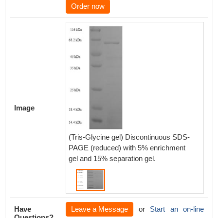
Order now
Image
(Tris-Glycine gel) Discontinuous SDS-
PAGE (reduced) with 5% enrichment
gel and 15% separation gel.
Have
Leave a Message
or
Start an on-line
Questions?