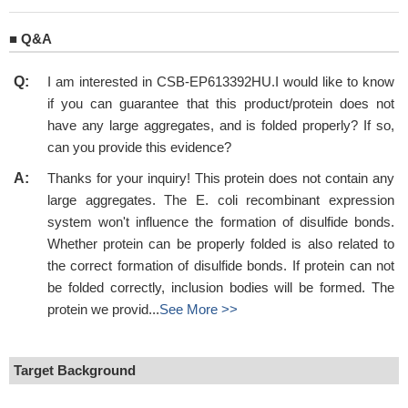
■
Q&A
Q:
I am interested in CSB-EP613392HU.I would like to know
if you can guarantee that this product/protein does not
have any large aggregates, and is folded properly? If so,
can you provide this evidence?
A:
Thanks for your inquiry! This protein does not contain any
large aggregates. The E. coli recombinant expression
system won't influence the formation of disulfide bonds.
Whether protein can be properly folded is also related to
the correct formation of disulfide bonds. If protein can not
be folded correctly, inclusion bodies will be formed. The
protein we provid...
See More >>
Target Background