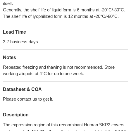
itself.
Generally, the shelf life of liquid form is 6 months at -20°C/-80°C.
The shelf life of lyophilized form is 12 months at -20°C/-80°C.
Lead Time
3-7 business days
Notes
Repeated freezing and thawing is not recommended. Store
working aliquots at 4°C for up to one week.
Datasheet & COA
Please contact us to get it.
Description
The expression region of this recombinant Human SKP2 covers