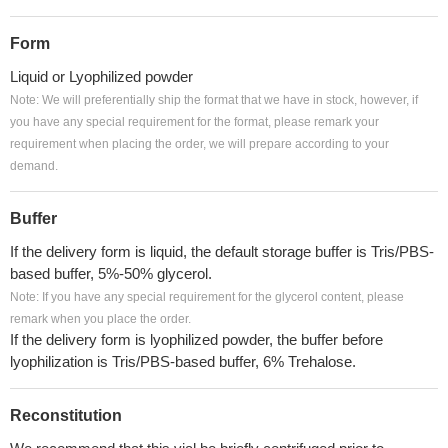
Form
Liquid or Lyophilized powder
Note: We will preferentially ship the format that we have in stock, however, if
you have any special requirement for the format, please remark your
requirement when placing the order, we will prepare according to your
demand.
Buffer
If the delivery form is liquid, the default storage buffer is Tris/PBS-
based buffer, 5%-50% glycerol.
Note: If you have any special requirement for the glycerol content, please
remark when you place the order.
If the delivery form is lyophilized powder, the buffer before
lyophilization is Tris/PBS-based buffer, 6% Trehalose.
Reconstitution