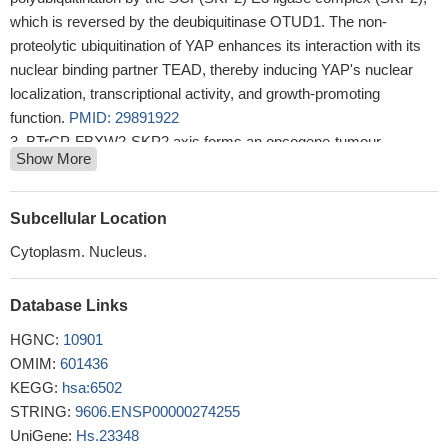
which is reversed by the deubiquitinase OTUD1. The non-
proteolytic ubiquitination of YAP enhances its interaction with its
nuclear binding partner TEAD, thereby inducing YAP's nuclear
localization, transcriptional activity, and growth-promoting
function.
PMID: 29891922
BTrCP-FBXW2-SKP2 axis forms an oncogene-tumour
Show More
suppressor-oncogene cascade to control cancer cell growth with
FBXW2 acting as a tumour suppressor by promoting SKP2
degradation.
PMID: 28090088
Subcellular Location
Result demonstrated that the overexpression of S-phase
Cytoplasm. Nucleus.
kinase-associated protein 2 (Skp2) was closely involved in the
resistance of osteosarcoma cells to methotrexate and in the
Database Links
acquirement of EMT properties.
PMID: 29620168
The role of USP18 in breast cancer provides a novel insight
HGNC:
10901
into the clinical application of the USP18/AKT/Skp2 pathway.
OMIM:
601436
PMID: 29749454
KEGG:
hsa:6502
SKP2 promotes HCC progression and its nuclear functions of
STRING:
9606.ENSP00000274255
autophagy induction with CARM1 and AMPK, which may provide
UniGene:
Hs.23348