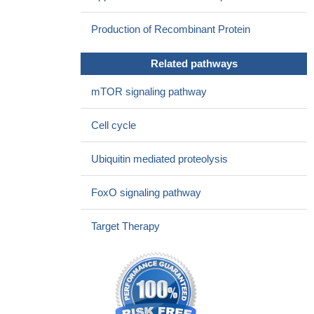
2 (SKP2) may serve as a potential radiosensitizer for developing
Production of Recombinant Protein
effective therapeutic strategies against cervical cancer.
PMID:
27317767
Related pathways
Data indicate a positive correlation of Skp2 and MTH1
expression in melanoma cell lines and patient specimens.
PMID:
mTOR signaling pathway
28947420
These results indicated that at least some oncogenic
Cell cycle
functions of BAG3 were mediated through posttranscriptional
regulation of Skp2 via antagonizing suppressive action of miR-21-
Ubiquitin mediated proteolysis
5p in ovarian cancer cells.
PMID: 28624440
High SKP2 expression is associated with Non-Small Cell
FoxO signaling pathway
Lung Cancer.
PMID: 28872922
Skp2-mediated degradation of Cygb was identified as the key
Target Therapy
mechanism for controlling its oscillating levels during the cell
cycle.
PMID: 28948618
FOXM1 may play a central role in the skp2-cdk1 loop driving
tumor progression.
PMID: 27684411
simvastatin also increased p21 and p27 expression in tumor