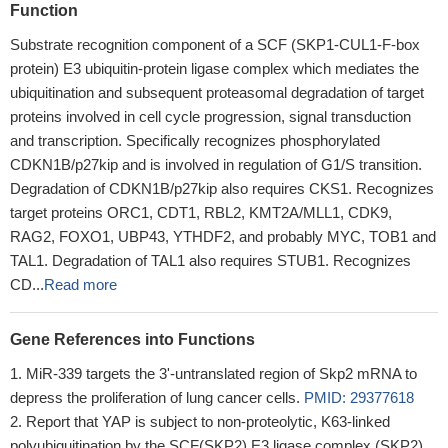
Function
Substrate recognition component of a SCF (SKP1-CUL1-F-box
protein) E3 ubiquitin-protein ligase complex which mediates the
ubiquitination and subsequent proteasomal degradation of target
proteins involved in cell cycle progression, signal transduction
and transcription. Specifically recognizes phosphorylated
CDKN1B/p27kip and is involved in regulation of G1/S transition.
Degradation of CDKN1B/p27kip also requires CKS1. Recognizes
target proteins ORC1, CDT1, RBL2, KMT2A/MLL1, CDK9,
RAG2, FOXO1, UBP43, YTHDF2, and probably MYC, TOB1 and
TAL1. Degradation of TAL1 also requires STUB1. Recognizes
CD...
Read more
Gene References into Functions
MiR-339 targets the 3'-untranslated region of Skp2 mRNA to
depress the proliferation of lung cancer cells.
PMID: 29377618
Report that YAP is subject to non-proteolytic, K63-linked
polyubiquitination by the SCF(SKP2) E3 ligase complex (SKP2),