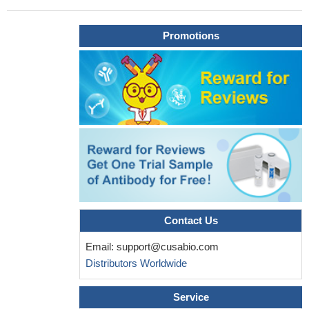
a potential target for HCC therapy.
PMID: 29991055
The results of the present study revealed that miR340 serves a
Promotions
tumor suppressor role by influencing the proliferation, apoptosis,
migration and invasion of HCC cell lines, which may be explained
by the downregulation of SKP2 by miR340.
PMID: 28944918
Our findings revealed that targeting Skp2 could be a promising
therapeutic strategy for the treatment of Osteosarcoma
PMID:
28627672
Levels of p21 and p27 were decreased in TACO or pAKT
overexpressing HCC due to SKP2 upregulation.
PMID: 27779207
Skp2 exhibited an oncogenic function in osteosarcoma cells.
PMID: 28771075
The results suggest that Skp2 repression is important for
sustaining tetraploid G1 arrest after cytokinesis blockade and is
Contact Us
required to prevent uncoupled DNA replication and nuclear
Email:
support@cusabio.com
division without cytokinesis.
PMID: 28648144
Distributors Worldwide
DCUN1D3 has a role in activating SCFSKP2 ubiquitin E3
ligase activity through cullin-1 neddylation and cell cycle
Service
progression in tumor cells with UV damage
PMID: 27542266