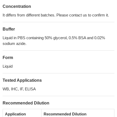
Concentration
It differs from different batches. Please contact us to confirm it.
Buffer
Liquid in PBS containing 50% glycerol, 0.5% BSA and 0.02%
sodium azide.
Form
Liquid
Tested Applications
WB, IHC, IF, ELISA
Recommended Dilution
Application
Recommended Dilution