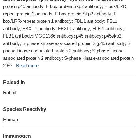
protein p45 antibody; F box protein Skp2 antibody; F box/LRR
repeat protein 1 antibody; F-box protein Skp2 antibody; F-
box/LRR-repeat protein 1 antibody; FBL 1 antibody; FBL1
antibody; FBXL 1 antibody; FBXL1 antibody; FLB 1 antibody;
FLB1 antibody; MGC1366 antibody; p45 antibody; p45skp2
antibody; S phase kinase associated protein 2 (p45) antibody; S
phase kinase associated protein 2 antibody; S-phase kinase-
associated protein 2 antibody; S-phase kinase-associated protein
2 E3...
Read more
Raised in
Rabbit
Species Reactivity
Human
Immunogen