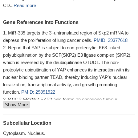
CD...
Read more
Gene References into Functions
MiR-339 targets the 3'-untranslated region of Skp2 mRNA to
depress the proliferation of lung cancer cells.
PMID: 29377618
Report that YAP is subject to non-proteolytic, K63-linked
polyubiquitination by the SCF(SKP2) E3 ligase complex (SKP2),
which is reversed by the deubiquitinase OTUD1. The non-
proteolytic ubiquitination of YAP enhances its interaction with its
nuclear binding partner TEAD, thereby inducing YAP's nuclear
localization, transcriptional activity, and growth-promoting
function.
PMID: 29891922
BTrCP-FBXW2-SKP2 axis forms an oncogene-tumour
Show More
suppressor-oncogene cascade to control cancer cell growth with
FBXW2 acting as a tumour suppressor by promoting SKP2
degradation.
PMID: 28090088
Subcellular Location
Result demonstrated that the overexpression of S-phase
Cytoplasm. Nucleus.
kinase-associated protein 2 (Skp2) was closely involved in the