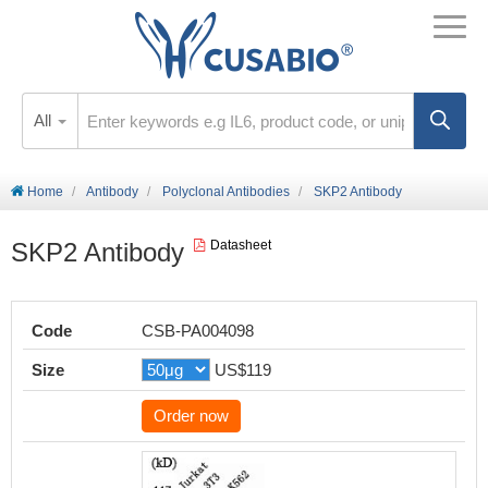
All
Home
Antibody
Polyclonal Antibodies
SKP2 Antibody
SKP2 Antibody
Datasheet
Code
CSB-PA004098
Size
US$119
Order now