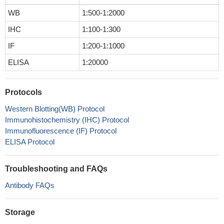
WB
1:500-1:2000
IHC
1:100-1:300
IF
1:200-1:1000
ELISA
1:20000
Protocols
Western Blotting(WB) Protocol
Immunohistochemistry (IHC) Protocol
Immunofluorescence (IF) Protocol
ELISA Protocol
Troubleshooting and FAQs
Antibody FAQs
Storage