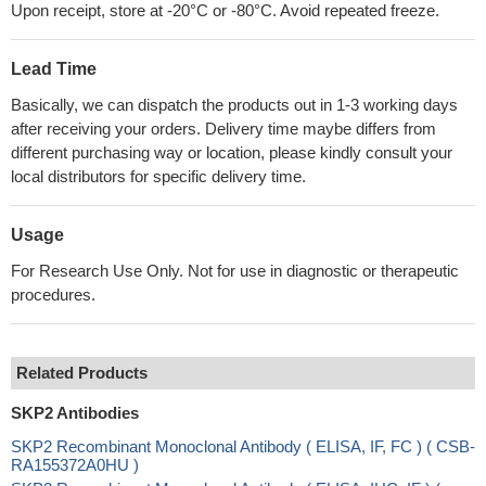
Upon receipt, store at -20°C or -80°C. Avoid repeated freeze.
Lead Time
Basically, we can dispatch the products out in 1-3 working days
after receiving your orders. Delivery time maybe differs from
different purchasing way or location, please kindly consult your
local distributors for specific delivery time.
Usage
For Research Use Only. Not for use in diagnostic or therapeutic
procedures.
Related Products
SKP2 Antibodies
SKP2 Recombinant Monoclonal Antibody ( ELISA, IF, FC ) ( CSB-
RA155372A0HU )