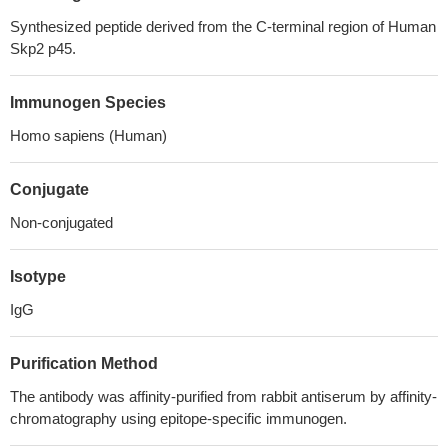
Synthesized peptide derived from the C-terminal region of Human
Skp2 p45.
Immunogen Species
Homo sapiens (Human)
Conjugate
Non-conjugated
Isotype
IgG
Purification Method
The antibody was affinity-purified from rabbit antiserum by affinity-
chromatography using epitope-specific immunogen.