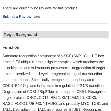
There are currently no reviews for this product.
Submit a Review here
Target Background
Function
Substrate recognition component of a SCF (SKP1-CUL1-F-box
protein) E3 ubiquitin-protein ligase complex which mediates the
ubiquitination and subsequent proteasomal degradation of target
proteins involved in cell cycle progression, signal transduction
and transcription. Specifically recognizes phosphorylated
CDKN1B/p27kip and is involved in regulation of G1/S transition.
Degradation of CDKN1B/p27kip also requires CKS1. Recognizes
target proteins ORC1, CDT1, RBL2, KMT2A/MLL1, CDK9,
RAG2, FOXO1, UBP43, YTHDF2, and probably MYC, TOB1 and
TAL1. Degradation of TAL1 also requires STUB1. Recognizes