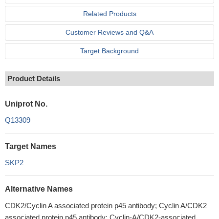
Related Products
Customer Reviews and Q&A
Target Background
Product Details
Uniprot No.
Q13309
Target Names
SKP2
Alternative Names
CDK2/Cyclin A associated protein p45 antibody; Cyclin A/CDK2
associated protein p45 antibody; Cyclin-A/CDK2-associated