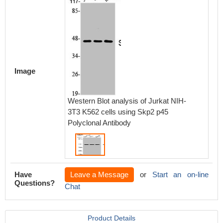
Image
Western Blot analysis of Jurkat NIH-
3T3 K562 cells using Skp2 p45
Polyclonal Antibody
Have
Leave a Message
or
Start an on-line
Questions?
Chat
Product Details