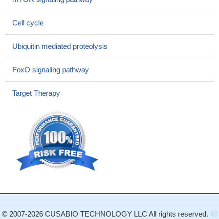
Lung Cancer.
PMID: 28872922
Skp2-mediated degradation of Cygb was identified as the key
Cell cycle
mechanism for controlling its oscillating levels during the cell
cycle.
PMID: 28948618
Ubiquitin mediated proteolysis
FOXM1 may play a central role in the skp2-cdk1 loop driving
tumor progression.
PMID: 27684411
FoxO signaling pathway
simvastatin also increased p21 and p27 expression in tumor
sections by reducing Skp2 expression and inducing AMPK
Target Therapy
activation and STAT3 suppression in the same tumor tissues.
PMID: 28230855
Structural mimicry by a bacterial AnkB to human Skp2 hijacks
the host ubiquitin-proteasome system.
PMID: 28111017
p27 and its cognate ubiquitin ligases, Skp2/KPC/Pirh2, are
specifically involved in determining the clinical profiles of lung
carcinomas.
PMID: 28601655
direct interactions of MAGE-A11 with Skp2 and cyclin A
regulate the substrate-specificity of Skp2-mediated protein
degradation.
PMID: 27720894
© 2007-2026 CUSABIO TECHNOLOGY LLC All rights reserved.
鄂