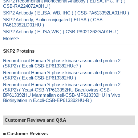
SKP2 Recombinant Monoclonal Antibody ( ELISA, IHC, IF ) (
CSB-RA224072A0HU )
SKP2 Antibody ( ELISA, WB, IHC ) ( CSB-PA613392LA01HU )
SKP2 Antibody, Biotin conjugated ( ELISA ) ( CSB-
PA613392LD01HU )
SKP2 Antibody ( ELISA,WB ) ( CSB-PA021362GA01HU )
More>>
SKP2 Proteins
Recombinant Human S-phase kinase-associated protein 2
(SKP2) ( E.coli-CSB-EP613392HUc7 )
Recombinant Human S-phase kinase-associated protein 2
(SKP2) ( E.coli-CSB-EP613392HU )
Recombinant Human S-phase kinase-associated protein 2
(SKP2) ( Yeast-CSB-YP613392HU Baculovirus-CSB-
BP613392HU Mammalian cell-CSB-MP613392HU In Vivo
Biotinylation in E.coli-CSB-EP613392HU-B )
Customer Reviews and Q&A
■
Customer Reviews